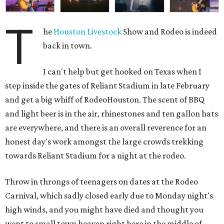
T
he
Houston Livestock
Show and Rodeo is indeed
back in town.
I can't help but get hooked on Texas when I
step inside the gates of Reliant Stadium in late February
and get a big whiff of RodeoHouston. The scent of BBQ
and light beer is in the air, rhinestones and ten gallon hats
are everywhere, and there is an overall reverence for an
honest day's work amongst the large crowds trekking
towards Reliant Stadium for a night at the rodeo.
Throw in throngs of teenagers on dates at the Rodeo
Carnival, which sadly closed early due to Monday night's
high winds, and you might have died and thought you
went to small town heaven right here in the middle of