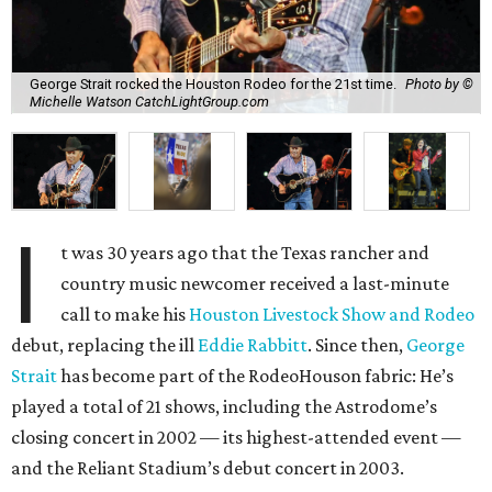
George Strait rocked the Houston Rodeo for the 21st time.
Photo by ©
Michelle Watson CatchLightGroup.com
I
t was 30 years ago that the Texas rancher and
country music newcomer received a last-minute
call to make his
Houston Livestock Show and Rodeo
debut, replacing the ill
Eddie Rabbitt
. Since then,
George
Strait
has become part of the RodeoHouson fabric: He’s
played a total of 21 shows, including the Astrodome’s
closing concert in 2002 — its highest-attended event —
and the Reliant Stadium’s debut concert in 2003.