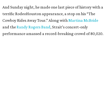
And Sunday night, he made one last piece of history with a
terrific RodeoHouston appearance, a stop on his “The
Cowboy Rides Away Tour.” Along with
Martina McBride
and the
Randy Rogers Band
, Strait’s concert-only
performance amassed a record-breaking crowd of 80,020.