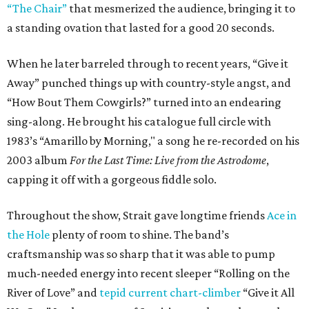
“The Chair”
that mesmerized the audience, bringing it to
a standing ovation that lasted for a good 20 seconds.
When he later barreled through to recent years, “Give it
Away” punched things up with country-style angst, and
“How Bout Them Cowgirls?” turned into an endearing
sing-along. He brought his catalogue full circle with
1983’s “Amarillo by Morning," a song he re-recorded on his
2003 album
For the Last Time: Live from the Astrodome
,
capping it off with a gorgeous fiddle solo.
Throughout the show, Strait gave longtime friends
Ace in
the Hole
plenty of room to shine. The band’s
craftsmanship was so sharp that it was able to pump
much-needed energy into recent sleeper “Rolling on the
River of Love” and
tepid current chart-climber
“Give it All