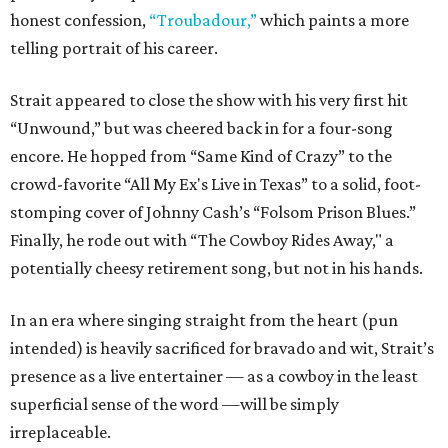
honest confession,
“Troubadour,”
which paints a more
telling portrait of his career.
Strait appeared to close the show with his very first hit
“Unwound,” but was cheered back in for a four-song
encore. He hopped from “Same Kind of Crazy” to the
crowd-favorite “All My Ex's Live in Texas” to a solid, foot-
stomping cover of Johnny Cash’s “Folsom Prison Blues.”
Finally, he rode out with “The Cowboy Rides Away," a
potentially cheesy retirement song, but not in his hands.
In an era where singing straight from the heart (pun
intended) is heavily sacrificed for bravado and wit, Strait’s
presence as a live entertainer — as a cowboy in the least
superficial sense of the word —will be simply
irreplaceable.