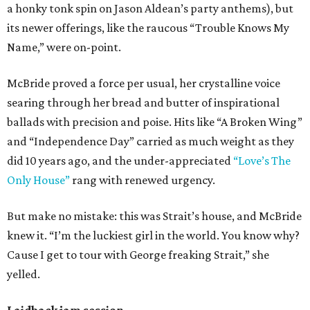
a honky tonk spin on Jason Aldean’s party anthems), but
its newer offerings, like the raucous “Trouble Knows My
Name,” were on-point.
McBride proved a force per usual, her crystalline voice
searing through her bread and butter of inspirational
ballads with precision and poise. Hits like “A Broken Wing”
and “Independence Day” carried as much weight as they
did 10 years ago, and the under-appreciated
“Love’s The
Only House”
rang with renewed urgency.
But make no mistake: this was Strait’s house, and McBride
knew it. “I’m the luckiest girl in the world. You know why?
Cause I get to tour with George freaking Strait,” she
yelled.
Laidback jam session