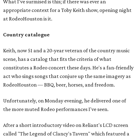
What I've surmised is this; if there was ever an
appropriate context for a Toby Keith show, opening night
at RodeoHouston is it.
Country catalogue
Keith, now 51 and a 20-year veteran of the country music
scene, has a catalog that fits the criteria of what
constitutes a Rodeo concert these days. He's a fan-friendly
act who sings songs that conjure up the same imagery as
RodeoHouston — BBQ, beer, horses, and freedom.
Unfortunately, on Monday evening, he delivered one of
the more muted Rodeo performances I've seen.
After a short introductory video on Reliant's LCD screen
called "The Legend of Clancy's Tavern" which featured a