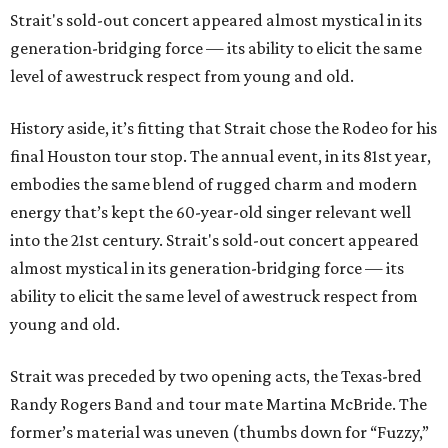
Strait's sold-out concert appeared almost mystical in its
generation-bridging force — its ability to elicit the same
level of awestruck respect from young and old.
History aside, it’s fitting that Strait chose the Rodeo for his
final Houston tour stop. The annual event, in its 81st year,
embodies the same blend of rugged charm and modern
energy that’s kept the 60-year-old singer relevant well
into the 21st century. Strait's sold-out concert appeared
almost mystical in its generation-bridging force — its
ability to elicit the same level of awestruck respect from
young and old.
Strait was preceded by two opening acts, the Texas-bred
Randy Rogers Band and tour mate Martina McBride. The
former’s material was uneven (thumbs down for “Fuzzy,”