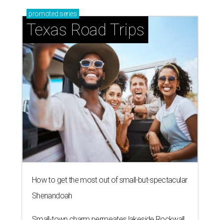
promoted
series
Texas Road Trips
How to get the most out of small-but-spectacular
Shenandoah
Small-town charm permeates lakeside Rockwall,