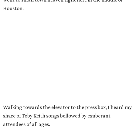
Houston.
Walking towards the elevator to the press box, I heard my
share of Toby Keith songs bellowed by exuberant
attendees of all ages.