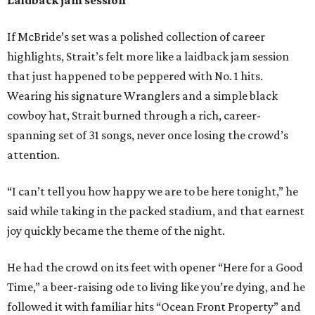
If McBride’s set was a polished collection of career
highlights, Strait’s felt more like a laidback jam session
that just happened to be peppered with No. 1 hits.
Wearing his signature Wranglers and a simple black
cowboy hat, Strait burned through a rich, career-
spanning set of 31 songs, never once losing the crowd’s
attention.
“I can’t tell you how happy we are to be here tonight,” he
said while taking in the packed stadium, and that earnest
joy quickly became the theme of the night.
He had the crowd on its feet with opener “Here for a Good
Time,” a beer-raising ode to living like you’re dying, and he
followed it with familiar hits “Ocean Front Property” and