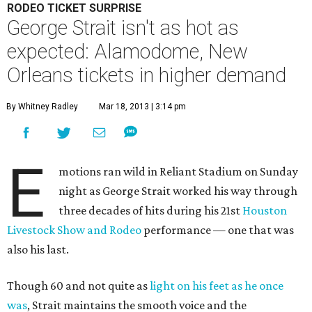
RODEO TICKET SURPRISE
George Strait isn't as hot as
expected: Alamodome, New
Orleans tickets in higher demand
By Whitney Radley
Mar 18, 2013 | 3:14 pm
E
motions ran wild in Reliant Stadium on Sunday
night as George Strait worked his way through
three decades of hits during his 21st
Houston
Livestock Show and Rodeo
performance — one that was
also his last.
Though 60 and not quite as
light on his feet as he once
was
, Strait maintains the smooth voice and the