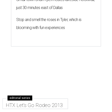
just 30 minutes east of Dallas
Stop and smell the roses in Tyler, which is
blooming with fun experiences
editorial series
HTX Let's Go Rodeo 2013