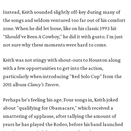
Instead, Keith sounded slightly off-key during many of
the songs and seldom ventured too far out of his comfort
zone. When he did let loose, like on his classic 1993 hit
"Should've Been A Cowboy," he did it with gusto. I'm just
not sure why these moments were hard to come.
Keith was not stingy with shout-outs to Houston along
with a few opportunities to get into the action,
particularly when introducing "Red Solo Cup" from the
2011 album
Clancy's Tavern
.
Perhaps he's feeling his age. Four songs in, Keith joked
about "qualifying for Obamacare," which received a
smattering of applause, after tallying the amount of
years he has played the Rodeo, before his band launched