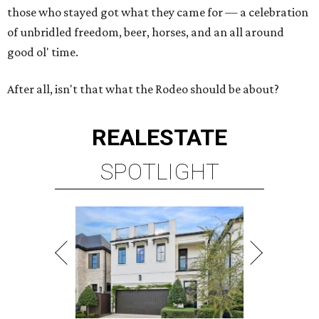
those who stayed got what they came for — a celebration
of unbridled freedom, beer, horses, and an all around
good ol' time.
After all, isn't that what the Rodeo should be about?
REAL
ESTATE
SPOTLIGHT