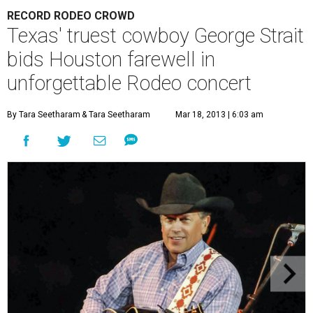
RECORD RODEO CROWD
Texas' truest cowboy George Strait
bids Houston farewell in
unforgettable Rodeo concert
By Tara Seetharam
& Tara Seetharam
Mar 18, 2013 | 6:03 am