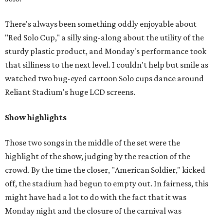
There's always been something oddly enjoyable about
"Red Solo Cup," a silly sing-along about the utility of the
sturdy plastic product, and Monday's performance took
that silliness to the next level. I couldn't help but smile as
watched two bug-eyed cartoon Solo cups dance around
Reliant Stadium's huge LCD screens.
Show highlights
Those two songs in the middle of the set were the
highlight of the show, judging by the reaction of the
crowd. By the time the closer, "American Soldier," kicked
off, the stadium had begun to empty out. In fairness, this
might have had a lot to do with the fact that it was
Monday night and the closure of the carnival was