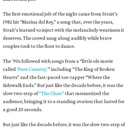
The first emotional jolt of the night came from Strait’s
1982 hit “Marina del Rey,” a song that, over the years,
Strait’s learned to inject with the melancholy weariness it
deserves. The crowd sang along audibly while brave
couples took to the floor to dance.
The '90s followed with songs from a “little ole movie
called
‘Pure Country,’
” including “The King of Broken
Hearts” and the fast-paced toe-tapper “Where the
Sidewalk Ends.” But just like the decade before, it was the
slow two-step of
“The Chair”
that mesmerized the
audience, bringing it to a standing ovation that lasted for
a good 20 seconds.
But just like the decade before, it was the slow two-step of