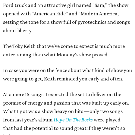
Ford truck and an attractive girl named "Sam," the show
opened with "American Ride" and "Made in America,"
setting the tone for a show full of pyrotechnics and songs
about liberty.
The Toby Keith that we've come to expect is much more
entertaining than what Monday's show proved.
In case you were on the fence about what kind of show you
were going to get, Keith reminded you early and often.
At a mere 15 songs, I expected the set to deliver on the
promise of energy and passion that was built up early on.
What I got was a show heavy on hits —only two songs
from last year's album
Hope On The Rocks
were played —
that had the potential to sound great if they weren't so