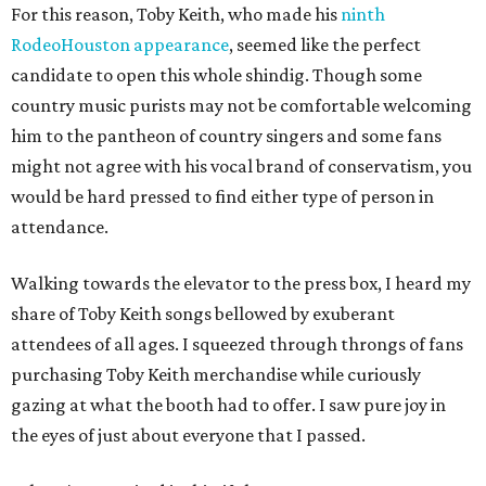
For this reason, Toby Keith, who made his
ninth
RodeoHouston appearance
, seemed like the perfect
candidate to open this whole shindig. Though some
country music purists may not be comfortable welcoming
him to the pantheon of country singers and some fans
might not agree with his vocal brand of conservatism, you
would be hard pressed to find either type of person in
attendance.
Walking towards the elevator to the press box, I heard my
share of Toby Keith songs bellowed by exuberant
attendees of all ages. I squeezed through throngs of fans
purchasing Toby Keith merchandise while curiously
gazing at what the booth had to offer. I saw pure joy in
the eyes of just about everyone that I passed.