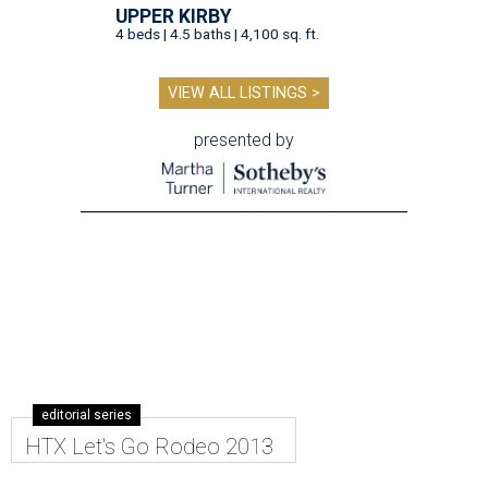
UPPER KIRBY
4 beds | 4.5 baths | 4,100 sq. ft.
VIEW ALL LISTINGS >
presented by
editorial series
HTX Let's Go Rodeo 2013