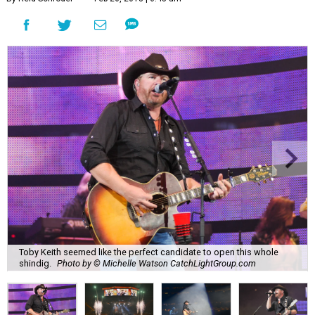
Toby Keith seemed like the perfect candidate to open this whole
shindig.
Photo by © Michelle Watson CatchLightGroup.com