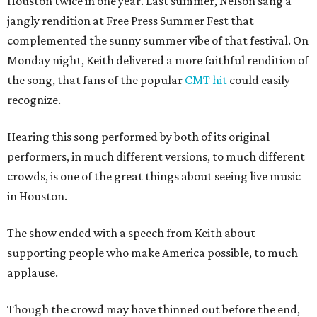
Houston twice in one year. Last summer, Nelson sang a
jangly rendition at Free Press Summer Fest that
complemented the sunny summer vibe of that festival. On
Monday night, Keith delivered a more faithful rendition of
the song, that fans of the popular
CMT hit
could easily
recognize.
Hearing this song performed by both of its original
performers, in much different versions, to much different
crowds, is one of the great things about seeing live music
in Houston.
The show ended with a speech from Keith about
supporting people who make America possible, to much
applause.
Though the crowd may have thinned out before the end,