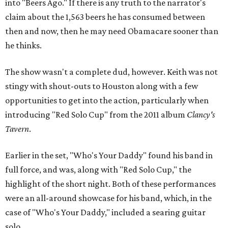
into "Beers Ago." If there is any truth to the narrator's
claim about the 1,563 beers he has consumed between
then and now, then he may need Obamacare sooner than
he thinks.
The show wasn't a complete dud, however. Keith was not
stingy with shout-outs to Houston along with a few
opportunities to get into the action, particularly when
introducing "Red Solo Cup" from the 2011 album
Clancy's
Tavern
.
Earlier in the set, "Who's Your Daddy" found his band in
full force, and was, along with "Red Solo Cup," the
highlight of the short night. Both of these performances
were an all-around showcase for his band, which, in the
case of "Who's Your Daddy," included a searing guitar
solo.