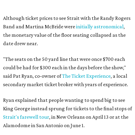
Although ticket prices to see Strait with the Randy Rogers
Band and Martina McBride were
initially astronomical
,
the monetary value of the floor seating collapsed as the
date drew near.
"The seats on the 50 yard line that were once $700 each
could be had for $300 each in the days before the show,"
said Pat Ryan, co-owner of
The Ticket Experience
, a local
secondary market ticket broker with years of experience.
Ryan explained that people wanting to spend big to see
King George instead sprung for tickets to the final stops of
Strait's farewell tour
, in New Orleans on April 13 or at the
Alamodome in San Antonio on June 1.