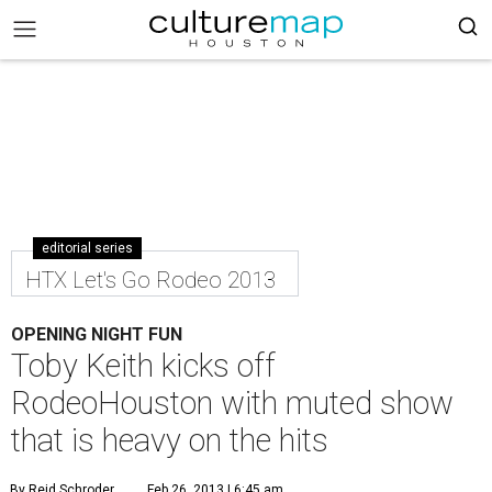
editorial series
HTX Let's Go Rodeo 2013
OPENING NIGHT FUN
Toby Keith kicks off
RodeoHouston with muted show
that is heavy on the hits
By Reid Schroder
Feb 26, 2013 | 6:45 am