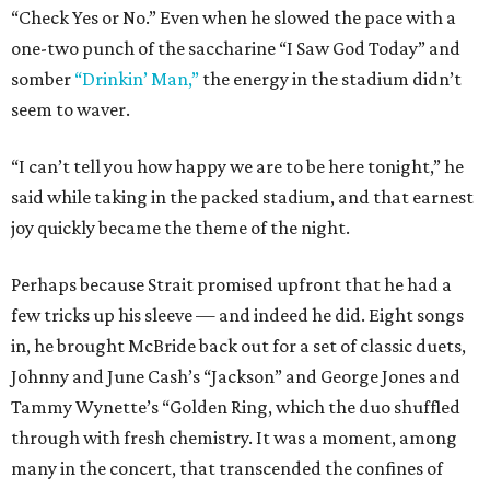
“Check Yes or No.” Even when he slowed the pace with a
one-two punch of the saccharine “I Saw God Today” and
somber
“Drinkin’ Man,”
the energy in the stadium didn’t
seem to waver.
“I can’t tell you how happy we are to be here tonight,” he
said while taking in the packed stadium, and that earnest
joy quickly became the theme of the night.
Perhaps because Strait promised upfront that he had a
few tricks up his sleeve — and indeed he did. Eight songs
in, he brought McBride back out for a set of classic duets,
Johnny and June Cash’s “Jackson” and George Jones and
Tammy Wynette’s “Golden Ring, which the duo shuffled
through with fresh chemistry. It was a moment, among
many in the concert, that transcended the confines of