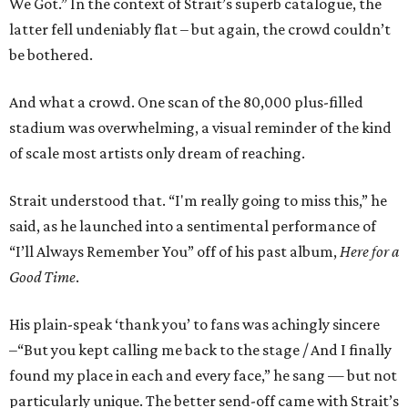
We Got.” In the context of Strait’s superb catalogue, the
latter fell undeniably flat – but again, the crowd couldn’t
be bothered.
And what a crowd. One scan of the 80,000 plus-filled
stadium was overwhelming, a visual reminder of the kind
of scale most artists only dream of reaching.
Strait understood that. “I'm really going to miss this,” he
said, as he launched into a sentimental performance of
“I’ll Always Remember You” off of his past album,
Here for a
Good Time
.
His plain-speak ‘thank you’ to fans was achingly sincere
–“But you kept calling me back to the stage / And I finally
found my place in each and every face,” he sang — but not
particularly unique. The better send-off came with Strait’s