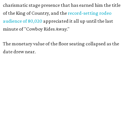
charismatic stage presence that has earned him the title
of the King of Country, and the
record-setting rodeo
audience of 80,020
appreciated it all up until the last
minute of "Cowboy Rides Away."
The monetary value of the floor seating collapsed as the
date drew near.