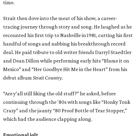
time.
Strait then dove into the meat of his show, a career-
tracing journey through story and song. He laughed as he
recounted his first trip to Nashville in 1981, cutting his first
handful of songs and nabbing his breakthrough record
deal. He paid tribute to old writer friends Darryl Staedtler
and Dean Dillon while performing early hits “Blame it on
Mexico” and “Her Goodbye Hit Me in the Heart” from his
debut album
Strait Country.
“Are y’all still liking the old stuff?” he asked, before
continuing through the '80s with songs like “Honky Tonk
Crazy” and the jaunty “80 Proof Bottle of Tear Stopper,”
which had the audience clapping along.
Emotional jolt