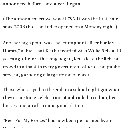
announced before the concert began.
(The announced crowd was 51,756. It was the first time
since 2008 that the Rodeo opened on a Monday night.)
Another high point was the triumphant "Beer For My
Horses," a duet that Keith recorded with Willie Nelson 10
years ago. Before the song began, Keith lead the Reliant
crowd in a toast to every government official and public
servant, garnering a large round of cheers.
Those who stayed to the end on a school night got what
they came for. A celebration of unbridled freedom, beer,
horses, and an all around good
ol' time.
"Beer For My Horses" has now been performed live in