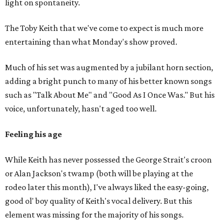
light on spontaneity.
The Toby Keith that we've come to expect is much more
entertaining than what Monday's show proved.
Much of his set was augmented by a jubilant horn section,
adding a bright punch to many of his better known songs
such as "Talk About Me" and "Good As I Once Was." But his
voice, unfortunately, hasn't aged too well.
Feeling his age
While Keith has never possessed the George Strait's croon
or Alan Jackson's twamp (both will be playing at the
rodeo later this month), I've always liked the easy-going,
good ol' boy quality of Keith's vocal delivery. But this
element was missing for the majority of his songs.