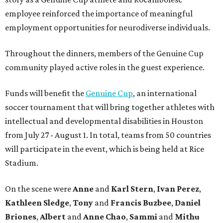
employee reinforced the importance of meaningful
employment opportunities for neurodiverse individuals.
Throughout the dinners, members of the Genuine Cup
community played active roles in the guest experience.
Funds will benefit the
Genuine Cup
, an international
soccer tournament that will bring together athletes with
intellectual and developmental disabilities in Houston
from July 27 - August 1. In total, teams from 50 countries
will participate in the event, which is being held at Rice
Stadium.
On the scene were
Anne
and
Karl
Stern
,
Ivan
Perez
,
Kathleen
Sledge
,
Tony
and
Francis
Buzbee
,
Daniel
Briones
,
Albert
and
Anne
Chao
,
Sammi
and
Mithu