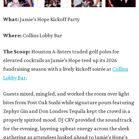
What:
Jamie’s Hope Kickoff Party
Where:
Collins Lobby Bar
The Scoop:
Houston A-listers traded golf polos for
elevated cocktails as Jamie’s Hope teed up its 2026
fundraising season with a lively kickoff soirée at
Collins
Lobby Bar
.
Guests mixed, mingled, and worked the room over light
bites from Post Oak Sushi while signature pours featuring
Zephyr Gin and Don Londres Tequila kept the crowd in a
properly spirited mood. DJ CRV provided the soundtrack
for the evening, layering upbeat energy across the sleek
gathering as attendees looked ahead to Jamie’s Hope’s