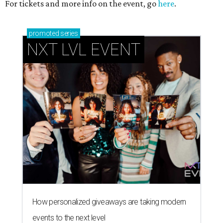
For tickets and more info on the event, go
here
.
promoted
series
NXT LVL EVENT
How personalized giveaways are taking modern
events to the next level