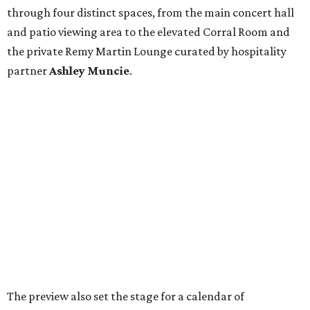
through four distinct spaces, from the main concert hall
and patio viewing area to the elevated Corral Room and
the private Remy Martin Lounge curated by hospitality
partner
Ashley
Muncie
.
The preview also set the stage for a calendar of