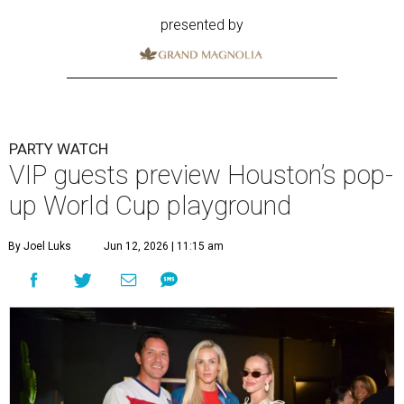
presented by
PARTY WATCH
VIP guests preview Houston’s pop-
up World Cup playground
By Joel Luks
Jun 12, 2026 | 11:15 am