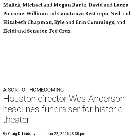
Malick
,
Michael
and
Megan
Bartz
,
David
and
Laura
Piccione
,
William
and
Constanza
Restrepo
,
Neil
and
Elizabeth
Chapman
,
Kyle
and
Erin
Cummings
, and
Heidi
and
Senator Ted
Cruz
.
A SORT OF HOMECOMING
Houston director Wes Anderson
headlines fundraiser for historic
theater
By Craig D. Lindsey
Jun 22, 2026 | 3:30 pm