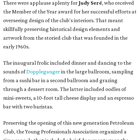
There were applause aplenty for
Judy Seré
, who received
the Member of the Year award for her successful efforts at
overseeing design of the club's interiors. That meant
skillfully preserving historical design elements and
artwork from the storied club that was founded in the
early 1960s.
The inaugural frolic included dinner and dancing to the
sounds of
Doppleganger
in the large ballroom, sampling
from a sushi bar in a second ballroom and grazing
through a dessert room. The latter included oodles of
mini-sweets, a 10-foot tall cheese display and an espresso
bar with two baristas.
Preserving the opening of this new generation Petroleum
Club, the Young Professionals Association organized a