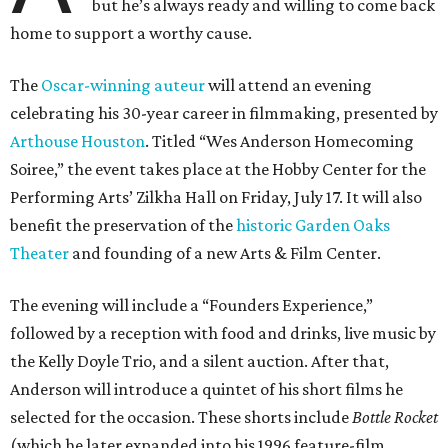
but he’s always ready and willing to come back
home to support a worthy cause.
The
Oscar-winning auteur
will attend an evening
celebrating his 30-year career in filmmaking, presented by
Arthouse Houston
. Titled “Wes Anderson Homecoming
Soiree,” the event takes place at the Hobby Center for the
Performing Arts’ Zilkha Hall on Friday, July 17. It will also
benefit the preservation of the
historic Garden Oaks
Theater
and founding of a new Arts & Film Center.
The evening will include a “Founders Experience,”
followed by a reception with food and drinks, live music by
the Kelly Doyle Trio, and a silent auction. After that,
Anderson will introduce a quintet of his short films he
selected for the occasion. These shorts include
Bottle Rocket
(which he later expanded into his 1996 feature-film