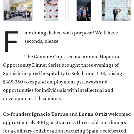
F
ine dining dished with purpose? We’ll have
seconds, please.
The Genuine Cup’s second annual Hope and
Opportunity Dinner Series brought three evenings of
Spanish-inspired hospitality to Soleil June 11-13, raising
$665,350 to expand employment pathways and
opportunities for individuals with intellectual and
developmental disabilities.
Co-founders
Ignacio
Torras
and
Lorna
Ortiz
welcomed
approximately 300 guests across three sold-out dinners
for a culinary collaboration featuring Spain’s celebrated