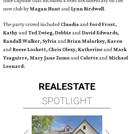
time capsule that included a brief documentary on the
new club by
Magan Hunt
and
Lynn Birdwell
.
The party crowd included
Claudia
and
Ford Frost,
Kathy
and
Ted Zwieg, Debbie
and
David Edwards,
Randall Walker, Sylvia
and
Brian Malarkey, Karen
and
Reese Lockett, Chris Olexy, Katherine
and
Mark
Yzaguirre, Mary Jane Zumo
and
Colette
and
Michael
Leonard.
REAL
ESTATE
SPOTLIGHT