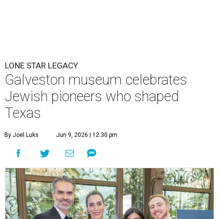
LONE STAR LEGACY
Galveston museum celebrates
Jewish pioneers who shaped
Texas
By Joel Luks
Jun 9, 2026 | 12:30 pm