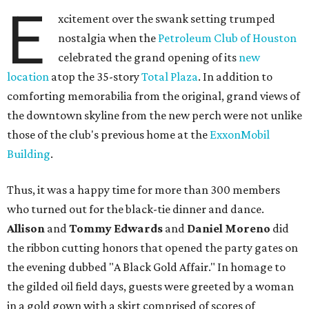
E
xcitement over the swank setting trumped
nostalgia when the
Petroleum Club of Houston
celebrated the grand opening of its
new
location
atop the 35-story
Total Plaza
. In addition to
comforting memorabilia from the original, grand views of
the downtown skyline from the new perch were not unlike
those of the club's previous home at the
ExxonMobil
Building
.
Thus, it was a happy time for more than 300 members
who turned out for the black-tie dinner and dance.
Allison
and
Tommy Edwards
and
Daniel Moreno
did
the ribbon cutting honors that opened the party gates on
the evening dubbed "A Black Gold Affair." In homage to
the gilded oil field days, guests were greeted by a woman
in a gold gown with a skirt comprised of scores of