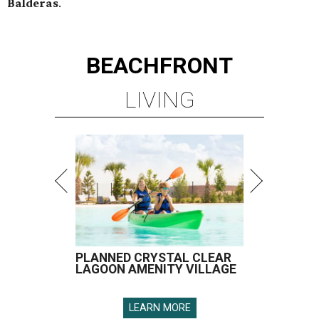
Balderas
.
BEACHFRONT
LIVING
PLANNED CRYSTAL CLEAR
LAGOON AMENITY VILLAGE
LEARN MORE