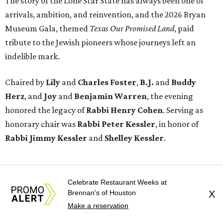
The story of the Lone Star State has always been one of
arrivals, ambition, and reinvention, and the 2026 Bryan
Museum Gala, themed
Texas Our Promised Land
, paid
tribute to the Jewish pioneers whose journeys left an
indelible mark.
Chaired by
Lily
and
Charles Foster
,
B.J.
and
Buddy
Herz
, and
Joy
and
Benjamin Warren
, the evening
honored the legacy of
Rabbi Henry Cohen
. Serving as
honorary chair was
Rabbi Peter Kessler
, in honor of
Rabbi Jimmy Kessler
and
Shelley Kessler
.
Celebrate Restaurant Weeks at
Brennan's of Houston
X
Make a reservation