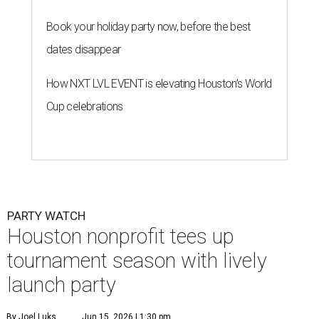
Book your holiday party now, before the best
dates disappear
How NXT LVL EVENT is elevating Houston’s World
Cup celebrations
PARTY WATCH
Houston nonprofit tees up
tournament season with lively
launch party
By Joel Luks
Jun 15, 2026 | 1:30 pm