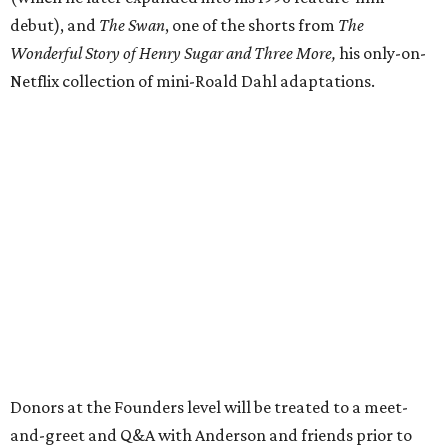
debut), and
The Swan
, one of the shorts from
The
Wonderful Story of Henry Sugar and Three More,
his only-on-
Netflix collection of mini-Roald Dahl adaptations.
Donors at the Founders level will be treated to a meet-
and-greet and Q&A with Anderson and friends prior to