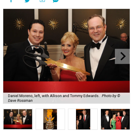
Daniel Moreno, left, with Allison and Tommy Edwards.
Photo by ©
Dave Rossman