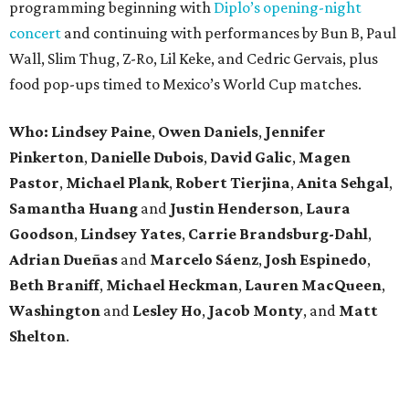
programming beginning with
Diplo’s opening-night
concert
and continuing with performances by Bun B, Paul
Wall, Slim Thug, Z-Ro, Lil Keke, and Cedric Gervais, plus
food pop-ups timed to Mexico’s World Cup matches.
Who: Lindsey
Paine
,
Owen
Daniels
,
Jennifer
Pinkerton
,
Danielle Dubois
,
David
Galic
,
Magen
Pastor
,
Michael
Plank
,
Robert
Tierjina
,
Anita
Sehgal
,
Samantha Huang
and
Justin Henderson
,
Laura
Goodson
,
Lindsey
Yates
,
Carrie
Brandsburg-Dahl
,
Adrian Dueñas
and
Marcelo Sáenz
,
Josh
Espinedo
,
Beth
Braniff
,
Michael
Heckman
,
Lauren MacQueen
,
Washington
and
Lesley
Ho
,
Jacob
Monty
, and
Matt
Shelton
.