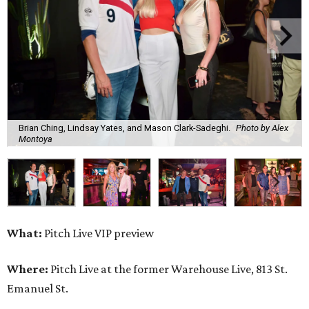
Brian Ching, Lindsay Yates, and Mason Clark-Sadeghi.
Photo by Alex
Montoya
What:
Pitch Live VIP preview
Where:
Pitch Live at the former Warehouse Live, 813 St.
Emanuel St.