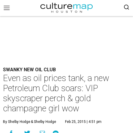
SWANKY NEW OIL CLUB
Even as oil prices tank, a new
Petroleum Club soars: VIP
skyscraper perch & gold
champagne girl wow
By Shelby Hodge
& Shelby Hodge
Feb 25, 2015 | 4:51 pm