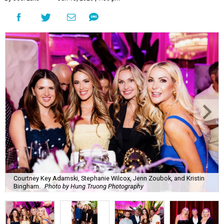
Courtney Key Adamski, Stephanie Wilcox, Jenn Zoubok, and Kristin
Bingham.
Photo by Hung Truong Photography