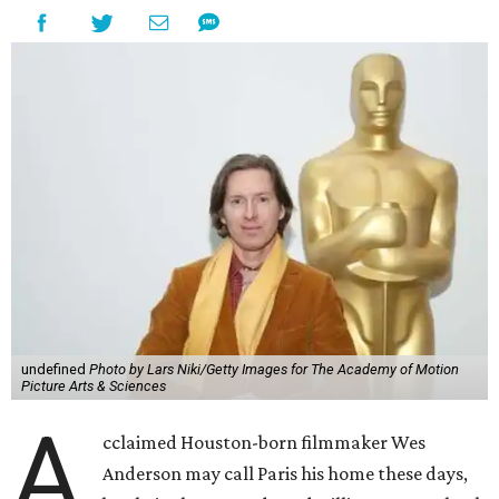
undefined
Photo by Lars Niki/Getty Images for The Academy of Motion
Picture Arts & Sciences
A
cclaimed Houston-born filmmaker Wes
Anderson may call Paris his home these days,