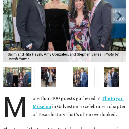
Salim and Rita Hayek, Amy Gonzales, and Stephen Janes.
Photo by
Jacob Power
M
ore than 400 guests gathered at
The Bryan
Museum
in Galveston to celebrate a chapter
of Texas history that’s often overlooked.