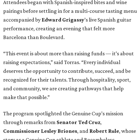
Attendees began with Spanish-inspired bites and wine
pairings before settling in for a multi-course tasting menu
accompanied by
Edward
Grigassy
’s live Spanish guitar
performance, creating an evening that felt more
Barcelona than Boulevard.
“This event is about more than raising funds — it’s about
raising expectations,” said Torras. “Every individual
deserves the opportunity to contribute, succeed, and be
recognized for their talents. Through hospitality, sport,
and community, we are creating pathways that help
make that possible.”
The program spotlighted the Genuine Cup’s mission
through remarks from
Senator
Ted
Cruz
,
Commissioner
Lesley
Briones
, and
Robert
Rule
, whose
story as a Genuine Cup athlete and Rocambolesc