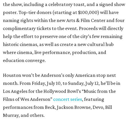
the show, including a celebratory toast, and a signed show
poster. Top-tier donors (starting at $100,000) will have
naming rights within the new Arts & Film Center and four
complimentary tickets to the event. Proceeds will directly
help the effort to preserve one of the city’s few remaining
historic cinemas, as well as create a new cultural hub
where cinema, live performance, production, and
education converge.
Houston won’t be Anderson’s only American stop next
month. From Friday, July 10, to Sunday, July 12, he’ll be in
Los Angeles for the Hollywood Bowl’s “Music from the
Films of Wes Anderson”
concert series
, featuring
performances from Beck, Jackson Browne, Devo, Bill
Murray, and others.