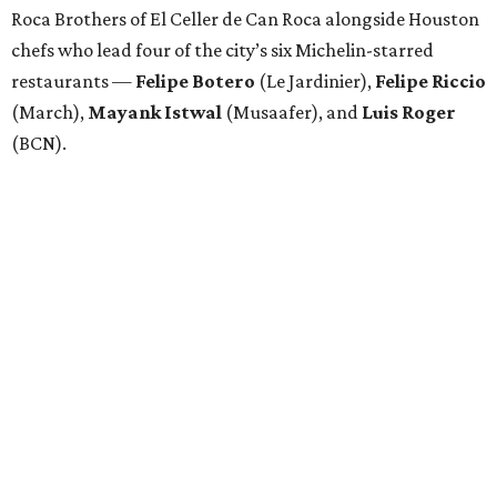
Roca Brothers of El Celler de Can Roca alongside Houston
chefs who lead four of the city’s six Michelin-starred
restaurants —
Felipe
Botero
(Le Jardinier),
Felipe
Riccio
(March),
Mayank
Istwal
(Musaafer), and
Luis
Roger
(BCN).