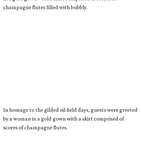
champagne flutes filled with bubbly.
In homage to the gilded oil field days, guests were greeted
by a woman in a gold gown with a skirt comprised of
scores of champagne flutes.