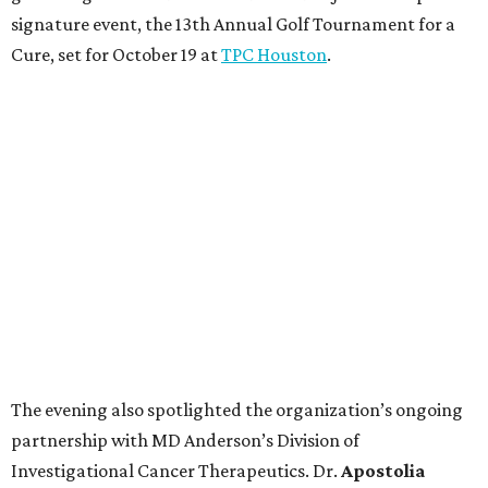
signature event, the 13th Annual Golf Tournament for a
Cure, set for October 19 at
TPC Houston
.
The evening also spotlighted the organization’s ongoing
partnership with MD Anderson’s Division of
Investigational Cancer Therapeutics. Dr.
Apostolia