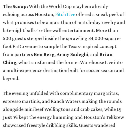
The Scoop:
With the World Cup mayhem already
echoing across Houston,
Pitch Live
offered a sneak peek of
what promises to be a marathon of match-day revelry and
late-night balls-to-the-wall entertainment. More than
500 guests stepped inside the sprawling 34,000-square-
foot EaDo venue to sample the Texas-inspired concept
from partners
Ben
Berg
,
Army
Sadeghi
, and
Brian
Ching
, who transformed the former Warehouse Live into
a multi-experience destination built for soccer season and
beyond.
The evening unfolded with complimentary margaritas,
espresso martinis, and Ranch Waters making the rounds
alongside mini beef Wellingtons and crab cakes, while DJ
Just Vi
kept the energy humming and Houston’s Tekkrew
showcased freestyle dribbling skills. Guests wandered