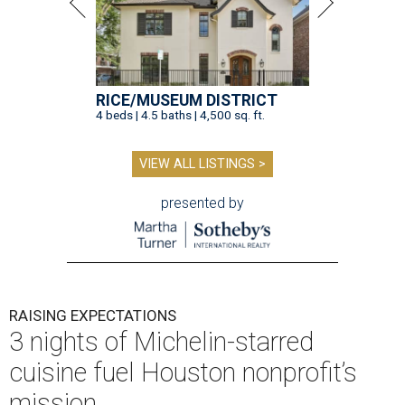
RICE/MUSEUM DISTRICT
4 beds | 4.5 baths | 4,500 sq. ft.
VIEW ALL LISTINGS >
presented by
RAISING EXPECTATIONS
3 nights of Michelin-starred
cuisine fuel Houston nonprofit’s
mission