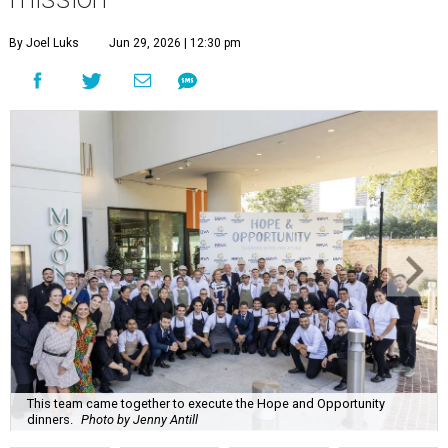
By Joel Luks
Jun 29, 2026 | 12:30 pm
This team came together to execute the Hope and Opportunity
dinners.
Photo by Jenny Antill