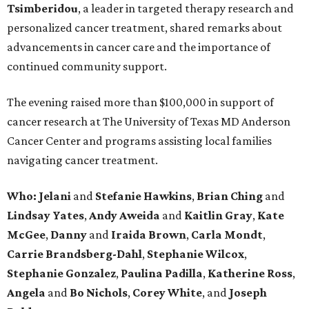
Tsimberidou
, a leader in targeted therapy research and
personalized cancer treatment, shared remarks about
advancements in cancer care and the importance of
continued community support.
The evening raised more than $100,000 in support of
cancer research at The University of Texas MD Anderson
Cancer Center and programs assisting local families
navigating cancer treatment.
Who: Jelani
and
Stefanie
Hawkins
,
Brian
Ching
and
Lindsay
Yates
,
Andy
Aweida
and
Kaitlin
Gray
,
Kate
McGee
,
Danny
and
Iraida
Brown
,
Carla
Mondt
,
Carrie Brandsberg-Dahl
,
Stephanie
Wilcox
,
Stephanie
Gonzalez
,
Paulina
Padilla
,
Katherine
Ross
,
Angela
and
Bo
Nichols
,
Corey
White
, and
Joseph