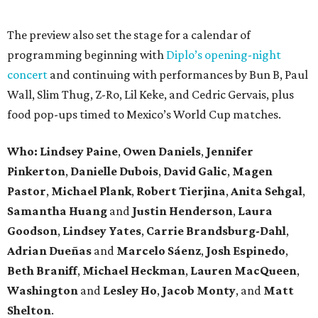
The preview also set the stage for a calendar of
programming beginning with
Diplo’s opening-night
concert
and continuing with performances by Bun B, Paul
Wall, Slim Thug, Z-Ro, Lil Keke, and Cedric Gervais, plus
food pop-ups timed to Mexico’s World Cup matches.
Who: Lindsey
Paine
,
Owen
Daniels
,
Jennifer
Pinkerton
,
Danielle Dubois
,
David
Galic
,
Magen
Pastor
,
Michael
Plank
,
Robert
Tierjina
,
Anita
Sehgal
,
Samantha Huang
and
Justin Henderson
,
Laura
Goodson
,
Lindsey
Yates
,
Carrie
Brandsburg-Dahl
,
Adrian Dueñas
and
Marcelo Sáenz
,
Josh
Espinedo
,
Beth
Braniff
,
Michael
Heckman
,
Lauren MacQueen
,
Washington
and
Lesley
Ho
,
Jacob
Monty
, and
Matt
Shelton
.