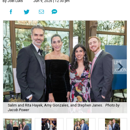
By Joel Luks
Jun 9, 2026 | 12:30 pm
Salim and Rita Hayek, Amy Gonzales, and Stephen Janes.
Photo by
Jacob Power