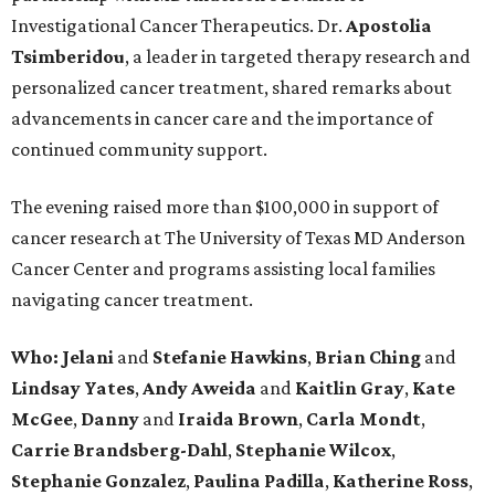
Investigational Cancer Therapeutics. Dr.
Apostolia
Tsimberidou
, a leader in targeted therapy research and
personalized cancer treatment, shared remarks about
advancements in cancer care and the importance of
continued community support.
The evening raised more than $100,000 in support of
cancer research at The University of Texas MD Anderson
Cancer Center and programs assisting local families
navigating cancer treatment.
Who: Jelani
and
Stefanie
Hawkins
,
Brian
Ching
and
Lindsay
Yates
,
Andy
Aweida
and
Kaitlin
Gray
,
Kate
McGee
,
Danny
and
Iraida
Brown
,
Carla
Mondt
,
Carrie Brandsberg-Dahl
,
Stephanie
Wilcox
,
Stephanie
Gonzalez
,
Paulina
Padilla
,
Katherine
Ross
,