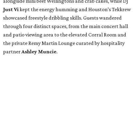
alongside mini beef Wellingtons and crab cakes, while DJ
Just Vi
kept the energy humming and Houston’s Tekkrew
showcased freestyle dribbling skills. Guests wandered
through four distinct spaces, from the main concert hall
and patio viewing area to the elevated Corral Room and
the private Remy Martin Lounge curated by hospitality
partner
Ashley
Muncie
.