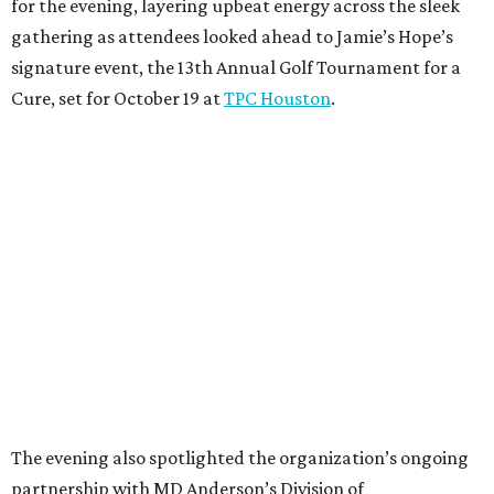
for the evening, layering upbeat energy across the sleek
gathering as attendees looked ahead to Jamie’s Hope’s
signature event, the 13th Annual Golf Tournament for a
Cure, set for October 19 at
TPC Houston
.
The evening also spotlighted the organization’s ongoing
partnership with MD Anderson’s Division of