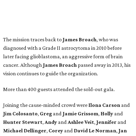
The mission traces back to
James
Broach
, who was
diagnosed with a Grade II astrocytoma in 2010 before
later facing glioblastoma, an aggressive form of brain
cancer. Although
James
Broach
passed away in 2013, his
vision continues to guide the organization.
More than 400 guests attended the sold-out gala.
Joining the cause-minded crowd were
Ilona
Carson
and
Jim
Colosanto
,
Greg
and
Jamie
Grissom
,
Holly
and
Hunter
Stewart
,
Andy
and
Ashlee
Veit
,
Jennifer
and
Michael
Dellinger
,
Corey
and
David
Le
Norman
,
Jan