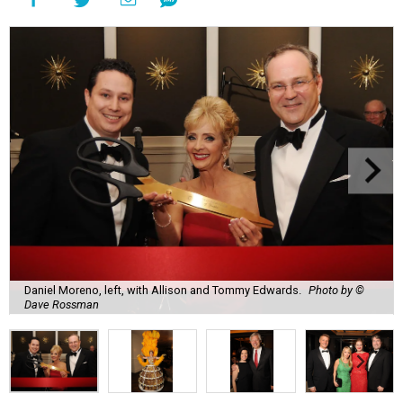
Daniel Moreno, left, with Allison and Tommy Edwards.
Photo by ©
Dave Rossman