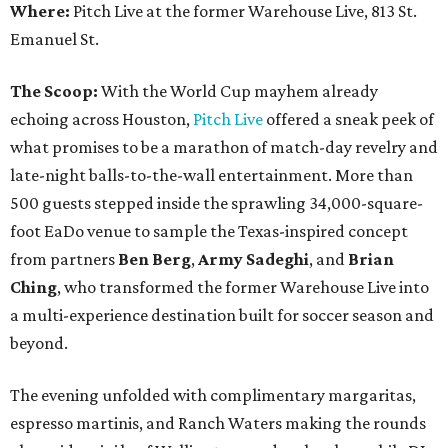
Where:
Pitch Live at the former Warehouse Live, 813 St.
Emanuel St.
The Scoop:
With the World Cup mayhem already
echoing across Houston,
Pitch Live
offered a sneak peek of
what promises to be a marathon of match-day revelry and
late-night balls-to-the-wall entertainment. More than
500 guests stepped inside the sprawling 34,000-square-
foot EaDo venue to sample the Texas-inspired concept
from partners
Ben
Berg
,
Army
Sadeghi
, and
Brian
Ching
, who transformed the former Warehouse Live into
a multi-experience destination built for soccer season and
beyond.
The evening unfolded with complimentary margaritas,
espresso martinis, and Ranch Waters making the rounds