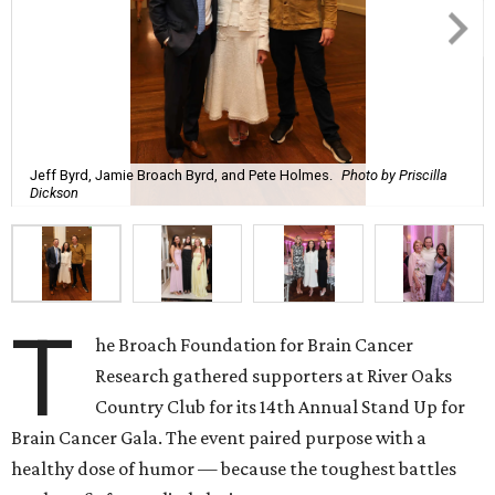
Jeff Byrd, Jamie Broach Byrd, and Pete Holmes.
Photo by Priscilla
Dickson
T
he Broach Foundation for Brain Cancer
Research gathered supporters at River Oaks
Country Club for its 14th Annual Stand Up for
Brain Cancer Gala. The event paired purpose with a
healthy dose of humor — because the toughest battles