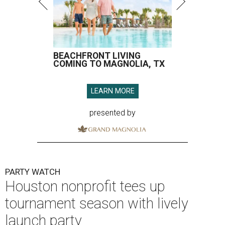
BEACHFRONT LIVING
COMING TO MAGNOLIA, TX
LEARN MORE
presented by
PARTY WATCH
Houston nonprofit tees up
tournament season with lively
launch party