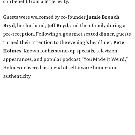
can benefit from a little levity.
Guests were welcomed by co-founder
Jamie
Broach
Bryd
, her husband,
Jeff
Bryd
, and their family during a
pre-reception. Following a gourmet seated dinner, guests
turned their attention to the evening’s headliner,
Pete
Holmes
. Known for his stand-up specials, television
appearances, and popular podcast “You Made It Weird,”
Holmes delivered his blend of self-aware humor and
authenticity.