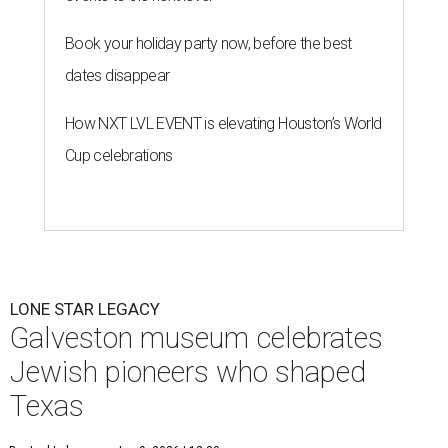
Book your holiday party now, before the best
dates disappear
How NXT LVL EVENT is elevating Houston’s World
Cup celebrations
LONE STAR LEGACY
Galveston museum celebrates
Jewish pioneers who shaped
Texas