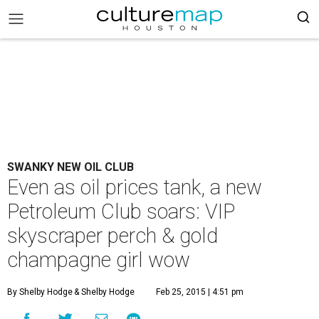
SWANKY NEW OIL CLUB
Even as oil prices tank, a new
Petroleum Club soars: VIP
skyscraper perch & gold
champagne girl wow
By Shelby Hodge
& Shelby Hodge
Feb 25, 2015 | 4:51 pm