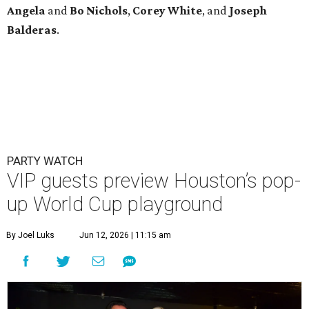
Angela
and
Bo
Nichols
,
Corey
White
, and
Joseph
Balderas
.
PARTY WATCH
VIP guests preview Houston’s pop-
up World Cup playground
By Joel Luks
Jun 12, 2026 | 11:15 am