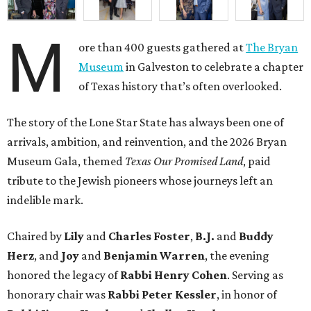
M
ore than 400 guests gathered at
The Bryan
Museum
in Galveston to celebrate a chapter
of Texas history that’s often overlooked.
The story of the Lone Star State has always been one of
arrivals, ambition, and reinvention, and the 2026 Bryan
Museum Gala, themed
Texas Our Promised Land
, paid
tribute to the Jewish pioneers whose journeys left an
indelible mark.
Chaired by
Lily
and
Charles Foster
,
B.J.
and
Buddy
Herz
, and
Joy
and
Benjamin Warren
, the evening
honored the legacy of
Rabbi Henry Cohen
. Serving as
honorary chair was
Rabbi Peter Kessler
, in honor of