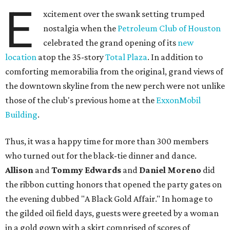
E
xcitement over the swank setting trumped
nostalgia when the
Petroleum Club of Houston
celebrated the grand opening of its
new
location
atop the 35-story
Total Plaza
. In addition to
comforting memorabilia from the original, grand views of
the downtown skyline from the new perch were not unlike
those of the club's previous home at the
ExxonMobil
Building
.
Thus, it was a happy time for more than 300 members
who turned out for the black-tie dinner and dance.
Allison
and
Tommy Edwards
and
Daniel Moreno
did
the ribbon cutting honors that opened the party gates on
the evening dubbed "A Black Gold Affair." In homage to
the gilded oil field days, guests were greeted by a woman
in a gold gown with a skirt comprised of scores of