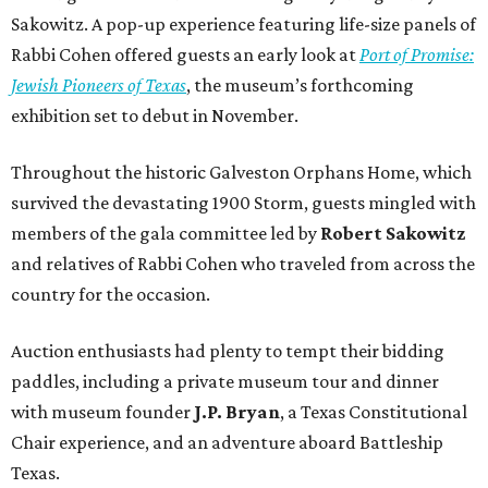
Sakowitz. A pop-up experience featuring life-size panels of
Rabbi Cohen offered guests an early look at
Port of Promise:
Jewish Pioneers of Texas
, the museum’s forthcoming
exhibition set to debut in November.
Throughout the historic Galveston Orphans Home, which
survived the devastating 1900 Storm, guests mingled with
members of the gala committee led by
Robert Sakowitz
and relatives of Rabbi Cohen who traveled from across the
country for the occasion.
Auction enthusiasts had plenty to tempt their bidding
paddles, including a private museum tour and dinner
with museum founder
J.P. Bryan
, a Texas Constitutional
Chair experience, and an adventure aboard Battleship
Texas.