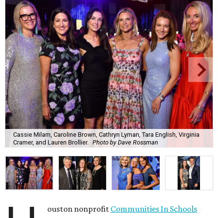
Cassie Milam, Caroline Brown, Cathryn Lyman, Tara English, Virginia
Cramer, and Lauren Brollier.
Photo by Dave Rossman
ouston nonprofit
Communities In Schools