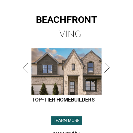
BEACHFRONT
LIVING
TOP-TIER HOMEBUILDERS
LEARN MORE