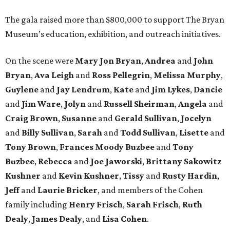
The gala raised more than $800,000 to support The Bryan
Museum’s education, exhibition, and outreach initiatives.
On the scene were
Mary Jon Bryan
,
Andrea
and
John
Bryan
,
Ava Leigh
and
Ross Pellegrin
,
Melissa Murphy
,
Guylene
and
Jay Lendrum
,
Kate
and
Jim Lykes
,
Dancie
and
Jim Ware
,
Jolyn
and
Russell Sheirman
,
Angela
and
Craig Brown
,
Susanne
and
Gerald Sullivan
,
Jocelyn
and
Billy Sullivan
,
Sarah
and
Todd Sullivan
,
Lisette
and
Tony Brown
,
Frances Moody Buzbee
and
Tony
Buzbee
,
Rebecca
and
Joe Jaworski
,
Brittany Sakowitz
Kushner
and
Kevin Kushner
,
Tissy
and
Rusty Hardin
,
Jeff
and
Laurie Bricker
, and members of the Cohen
family including
Henry Frisch
,
Sarah Frisch
,
Ruth
Dealy
,
James Dealy
, and
Lisa Cohen
.