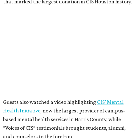
that marked the largest donation in CIS Houston history.
Guests also watched a video highlighting
CIS’ Mental
Health Initiative
, now the largest provider of campus-
based mental health services in Harris County, while
“Voices of CIS” testimonials brought students, alumni,
and counselors to the forefront.