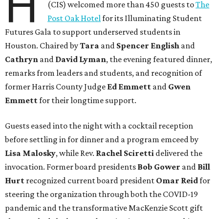
H
(CIS) welcomed more than 450 guests to
The
Post Oak Hotel
for its Illuminating Student
Futures Gala to support underserved students in
Houston. Chaired by
Tara
and
Spencer English
and
Cathryn
and
David Lyman
, the evening featured dinner,
remarks from leaders and students, and recognition of
former Harris County Judge
Ed Emmett
and
Gwen
Emmett
for their longtime support.
Guests eased into the night with a cocktail reception
before settling in for dinner and a program emceed by
Lisa Malosky
, while Rev.
Rachel Sciretti
delivered the
invocation. Former board presidents
Bob Gower
and
Bill
Hurt
recognized current board president
Omar Reid
for
steering the organization through both the COVID-19
pandemic and the transformative MacKenzie Scott gift