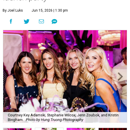
By Joel Luks
Jun 15, 2026 | 1:30 pm
Courtney Key Adamski, Stephanie Wilcox, Jenn Zoubok, and Kristin
Bingham.
Photo by Hung Truong Photography