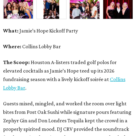
What:
Jamie’s Hope Kickoff Party
Where:
Collins Lobby Bar
The Scoop:
Houston A-listers traded golf polos for
elevated cocktails as Jamie’s Hope teed up its 2026
fundraising season with a lively kickoff soirée at
Collins
Lobby Bar
.
Guests mixed, mingled, and worked the room over light
bites from Post Oak Sushi while signature pours featuring
Zephyr Gin and Don Londres Tequila kept the crowd in a
properly spirited mood. DJ CRV provided the soundtrack