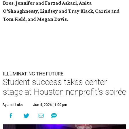
Bres
,
Jennifer
and
Farzad
Askari
,
Anita
O’Shaughnessy
,
Lindsey
and
Tray
Black
,
Carrie
and
Tom
Field
, and
Megan
Davis
.
ILLUMINATING THE FUTURE
Student success takes center
stage at Houston nonprofit's soirée
By Joel Luks
Jun 4, 2026 | 1:00 pm