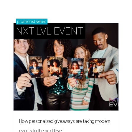
promoted
series
NXT LVL EVENT
How personalized giveaways are taking modern
events to the next level