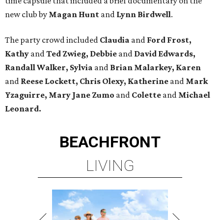
time capsule that included a brief documentary on the
new club by
Magan Hunt
and
Lynn Birdwell
.
The party crowd included
Claudia
and
Ford Frost,
Kathy
and
Ted Zwieg, Debbie
and
David Edwards,
Randall Walker, Sylvia
and
Brian Malarkey, Karen
and
Reese Lockett, Chris Olexy, Katherine
and
Mark
Yzaguirre, Mary Jane Zumo
and
Colette
and
Michael
Leonard.
BEACHFRONT
LIVING