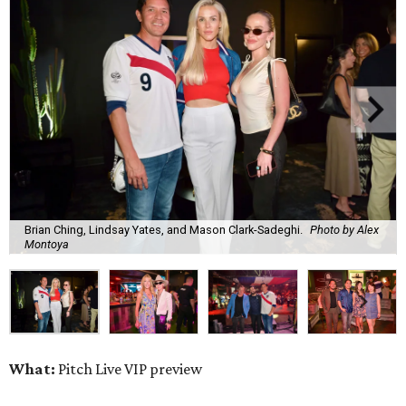
Brian Ching, Lindsay Yates, and Mason Clark-Sadeghi.
Photo by Alex
Montoya
What:
Pitch Live VIP preview