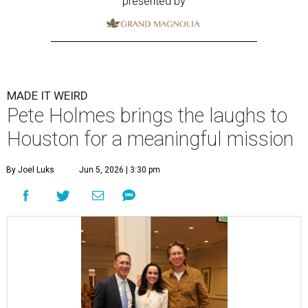
presented by
MADE IT WEIRD
Pete Holmes brings the laughs to
Houston for a meaningful mission
By Joel Luks
Jun 5, 2026 | 3:30 pm