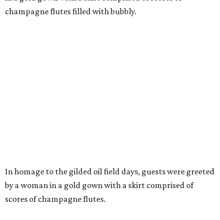
champagne flutes filled with bubbly.
In homage to the gilded oil field days, guests were greeted
by a woman in a gold gown with a skirt comprised of
scores of champagne flutes.