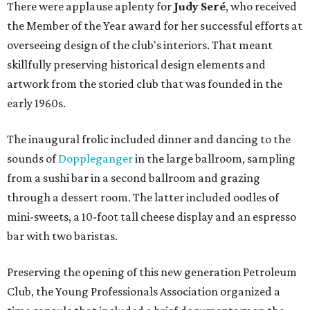
There were applause aplenty for
Judy Seré
, who received
the Member of the Year award for her successful efforts at
overseeing design of the club's interiors. That meant
skillfully preserving historical design elements and
artwork from the storied club that was founded in the
early 1960s.
The inaugural frolic included dinner and dancing to the
sounds of
Doppleganger
in the large ballroom, sampling
from a sushi bar in a second ballroom and grazing
through a dessert room. The latter included oodles of
mini-sweets, a 10-foot tall cheese display and an espresso
bar with two baristas.
Preserving the opening of this new generation Petroleum
Club, the Young Professionals Association organized a