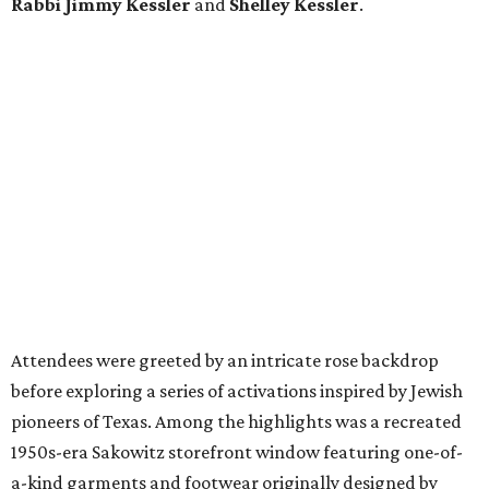
Rabbi Jimmy Kessler
and
Shelley Kessler
.
Attendees were greeted by an intricate rose backdrop
before exploring a series of activations inspired by Jewish
pioneers of Texas. Among the highlights was a recreated
1950s-era Sakowitz storefront window featuring one-of-
a-kind garments and footwear originally designed by