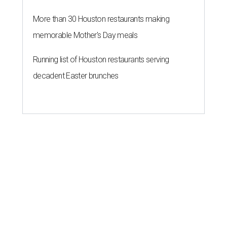
More than 30 Houston restaurants making
memorable Mother's Day meals
Running list of Houston restaurants serving
decadent Easter brunches