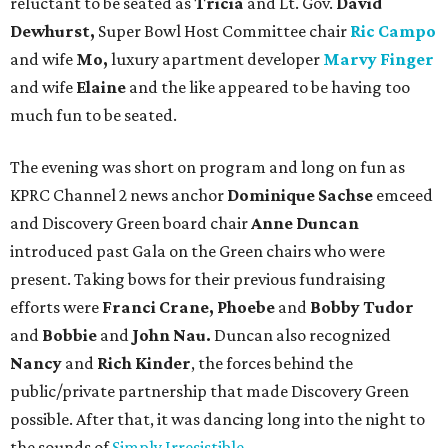
reluctant to be seated as
Tricia
and Lt. Gov.
David
Dewhurst,
Super Bowl Host Committee chair
Ric Campo
and wife
Mo,
luxury apartment developer
Marvy Finger
and wife
Elaine
and the like appeared to be having too
much fun to be seated.
The evening was short on program and long on fun as
KPRC Channel 2 news anchor
Dominique Sachse
emceed
and Discovery Green board chair
Anne Duncan
introduced past Gala on the Green chairs who were
present. Taking bows for their previous fundraising
efforts were
Franci Crane, Phoebe
and
Bobby Tudor
and
Bobbie
and
John Nau.
Duncan also recognized
Nancy
and
Rich Kinder
, the forces behind the
public/private partnership that made Discovery Green
possible. After that, it was dancing long into the night to
the sounds of
Simply Irresistible.