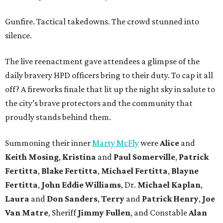
Gunfire. Tactical takedowns. The crowd stunned into
silence.
The live reenactment gave attendees a glimpse of the
daily bravery HPD officers bring to their duty. To cap it all
off? A fireworks finale that lit up the night sky in salute to
the city’s brave protectors and the community that
proudly stands behind them.
Summoning their inner
Marty McFly
were
Alice
and
Keith Mosing
,
Kristina
and
Paul Somerville
,
Patrick
Fertitta
,
Blake Fertitta
,
Michael Fertitta
,
Blayne
Fertitta
,
John Eddie Williams
, Dr.
Michael Kaplan
,
Laura
and
Don Sanders
,
Terry
and
Patrick Henry
,
Joe
Van Matre
, Sheriff
Jimmy Fullen
, and Constable
Alan