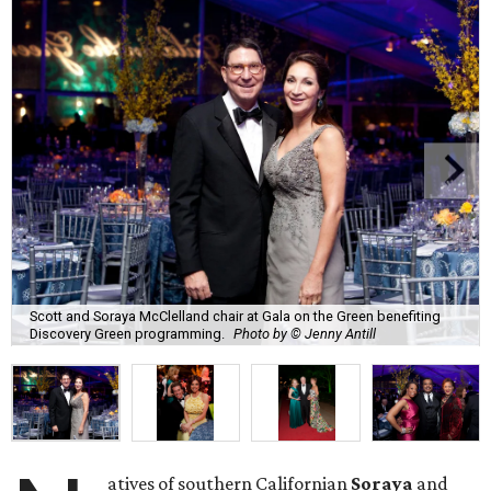
Scott and Soraya McClelland chair at Gala on the Green benefiting
Discovery Green programming.
Photo by © Jenny Antill
atives of southern Californian
Soraya
and