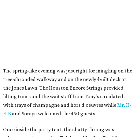
The spring-like evening was just right for mingling on the
tree-shrouded walkway and on the newly-built deck at
the Jones Lawn. The Houston Encore Strings provided
lilting tunes and the wait staff from Tony's circulated
with trays of champagne and hors d'oeuvres while
Mr. H-
E-B
and Soraya welcomed the 460 guests.
Once inside the party tent, the chatty throng was