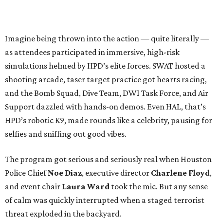
Imagine being thrown into the action — quite literally —
as attendees participated in immersive, high-risk
simulations helmed by HPD’s elite forces. SWAT hosted a
shooting arcade, taser target practice got hearts racing,
and the Bomb Squad, Dive Team, DWI Task Force, and Air
Support dazzled with hands-on demos. Even HAL, that’s
HPD’s robotic K9, made rounds like a celebrity, pausing for
selfies and sniffing out good vibes.
The program got serious and seriously real when Houston
Police Chief
Noe Diaz
, executive director
Charlene Floyd
,
and event chair
Laura Ward
took the mic. But any sense
of calm was quickly interrupted when a staged terrorist
threat exploded in the backyard.