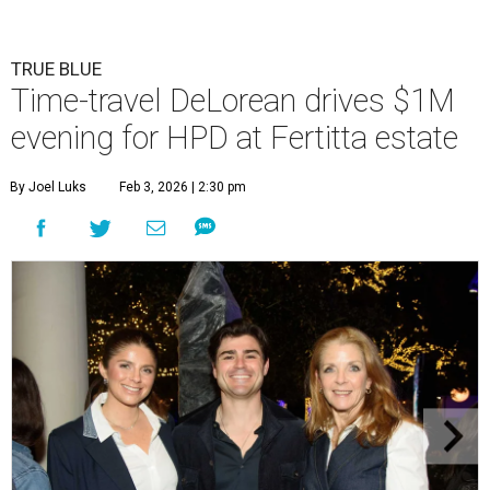
TRUE BLUE
Time-travel DeLorean drives $1M
evening for HPD at Fertitta estate
By Joel Luks
Feb 3, 2026 | 2:30 pm