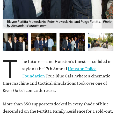
Blayne Fertitta Mavredakis, Peter Mavredakis, and Paige Fertitta.
Photo
by AlexandersPortraits.com
T
he future — and Houston’s finest — collided in
style at the 17th Annual
Houston Police
Foundation
True Blue Gala, where a cinematic
time machine and tactical simulations took over one of
River Oaks’ iconic addresses.
More than 550 supporters decked in every shade of blue
descended on the Fertitta Family Residence for a sold-out,