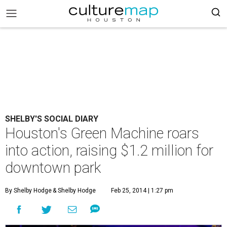
SHELBY'S SOCIAL DIARY
Houston's Green Machine roars
into action, raising $1.2 million for
downtown park
By Shelby Hodge
& Shelby Hodge
Feb 25, 2014 | 1:27 pm