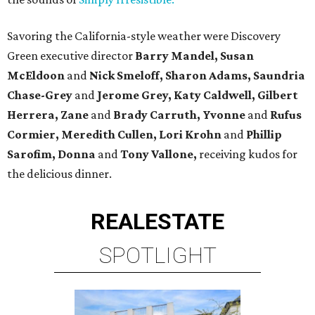
Savoring the California-style weather were Discovery
Green executive director
Barry Mandel, Susan
McEldoon
and
Nick Smeloff, Sharon Adams, Saundria
Chase-Grey
and
Jerome Grey, Katy Caldwell,
Gilbert
Herrera, Zane
and
Brady Carruth
, Yvonne
and
Rufus
Cormier,
Meredith Cullen, Lori Krohn
and
Phillip
Sarofim, Donna
and
Tony Vallone,
receiving kudos for
the delicious dinner.
REAL
ESTATE
SPOTLIGHT