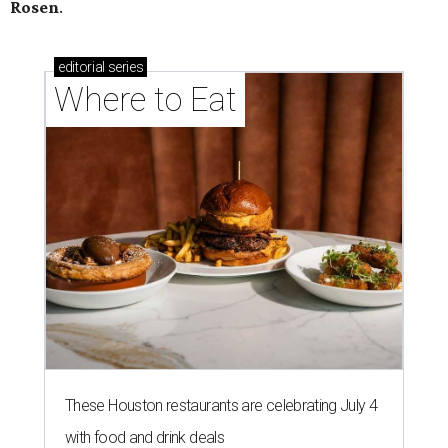
Rosen
.
editorial
series
Where to Eat
These Houston restaurants are celebrating July 4
with food and drink deals