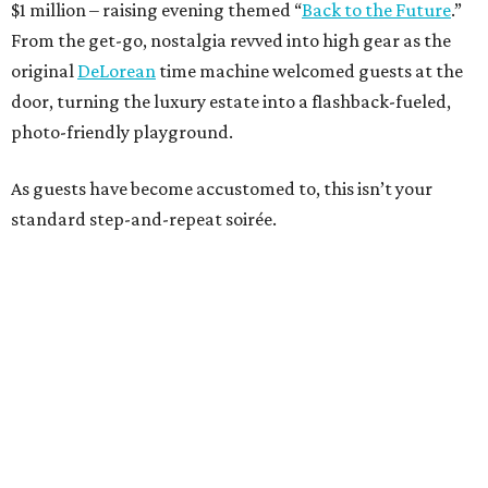
$1 million – raising evening themed “
Back to the Future
.”
From the get-go, nostalgia revved into high gear as the
original
DeLorean
time machine welcomed guests at the
door, turning the luxury estate into a flashback-fueled,
photo-friendly playground.
As guests have become accustomed to, this isn’t your
standard step-and-repeat soirée.