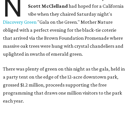
N
Scott McClelland
had hoped for a California
vibe when they chaired Saturday night's
Discovery Green
"Gala on the Green." Mother Nature
obliged with a perfect evening for the black-tie coterie
that arrived via the Brown Foundation Promenade where
massive oak trees were hung with crystal chandeliers and
uplighted in swaths of emerald green.
There was plenty of green on this night as the gala, held in
a party tent on the edge of the 12-acre downtown park,
grossed $1.2 million, proceeds supporting the free
programming that draws one million visitors to the park
each year.