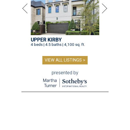
UPPER KIRBY
4 beds | 4.5 baths | 4,100 sq. ft.
VIEW ALL LISTINGS >
presented by