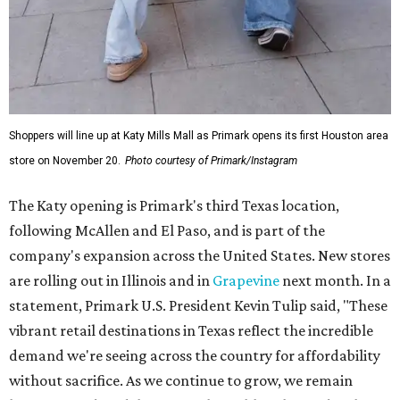
Shoppers will line up at Katy Mills Mall as Primark opens its first Houston area
store on November 20.
Photo courtesy of Primark/Instagram
The Katy opening is Primark's third Texas location,
following McAllen and El Paso, and is part of the
company's expansion across the United States. New stores
are rolling out in Illinois and in
Grapevine
next month. In a
statement, Primark U.S. President Kevin Tulip said, "These
vibrant retail destinations in Texas reflect the incredible
demand we're seeing across the country for affordability
without sacrifice. As we continue to grow, we remain