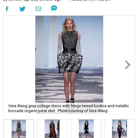
Vera Wang gray collage dress with fringe tweed bodice and metallic
brocade orgami petal skirt
Photo courtesy of Vera Wang