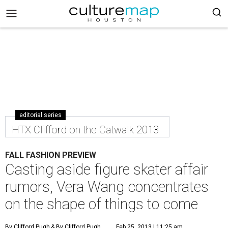
editorial series
HTX Clifford on the Catwalk 2013
FALL FASHION PREVIEW
Casting aside figure skater affair
rumors, Vera Wang concentrates
on the shape of things to come
By Clifford Pugh
& By Clifford Pugh
Feb 25, 2013 | 11:25 am