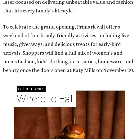
laser-focused on delivering unbeatable value and fashion
that fits every family's lifestyle."
To celebrate the grand opening, Primark will offer a
weekend of fun, family-friendly activities, including live
music, giveaways, and delicious treats for early-bird
arrivals. Shoppers will find a full mix of women's and
men's fashion, kids' clothing, accessories, homeware, and
beauty once the doors open at Katy Mills on November 20.
editorial
series
Where to Eat