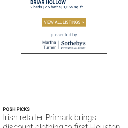
BRIAR HOLLOW
2 beds | 2.5 baths | 1,865 sq. ft.
VIEW ALL LISTINGS >
presented by
POSH PICKS
Irish retailer Primark brings
discount clothing to first Houston