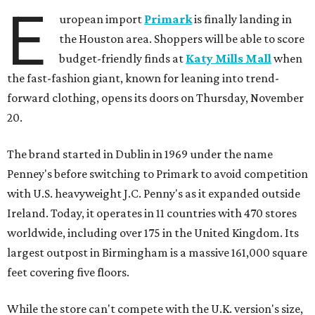
E
uropean import
Primark
is finally landing in
the Houston area. Shoppers will be able to score
budget-friendly finds at
Katy Mills Mall
when
the fast-fashion giant, known for leaning into trend-
forward clothing, opens its doors on Thursday, November
20.
The brand started in Dublin in 1969 under the name
Penney's before switching to Primark to avoid competition
with U.S. heavyweight J.C. Penny's as it expanded outside
Ireland. Today, it operates in 11 countries with 470 stores
worldwide, including over 175 in the United Kingdom. Its
largest outpost in Birmingham is a massive 161,000 square
feet covering five floors.
While the store can't compete with the U.K. version's size,