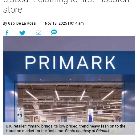
store
By Gabi De La Rosa
Nov 18, 2025 | 9:14 am
U.K. retailer Primark, brings its low priced, trend heavy fashion to the
Houston market for the first time.
Photo courtesy of Primark