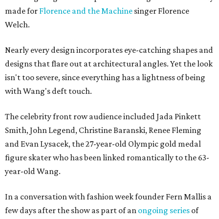
made for
Florence and the Machine
singer Florence
Welch.
Nearly every design incorporates eye-catching shapes and
designs that flare out at architectural angles. Yet the look
isn't too severe, since everything has a lightness of being
with Wang's deft touch.
The celebrity front row audience included Jada Pinkett
Smith, John Legend, Christine Baranski, Renee Fleming
and Evan Lysacek, the 27-year-old Olympic gold medal
figure skater who has been linked romantically to the 63-
year-old Wang.
In a conversation with fashion week founder Fern Mallis a
few days after the show as part of an
ongoing series
of