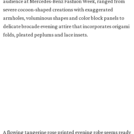
audience at Mercedes-Benz Fashion Week, ranged from
severe cocoon-shaped creations with exaggerated
armholes, voluminous shapes and color block panels to
delicate brocade evening attire that incorporates origami
folds, pleated peplums and lace insets.
A flowing tangerine rose printed evening robe seems ready