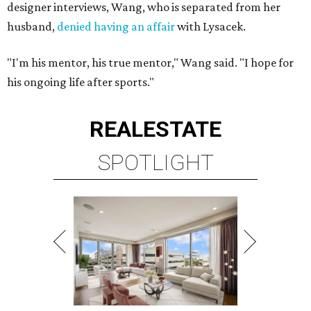
designer interviews, Wang, who is separated from her
husband,
denied having an affair
with Lysacek.
"I'm his mentor, his true mentor," Wang said. "I hope for
his ongoing life after sports."
REAL
ESTATE
SPOTLIGHT