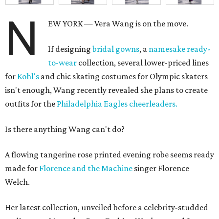
N
EW YORK — Vera Wang is on the move.
If designing
bridal gowns
, a
namesake ready-
to-wear
collection, several lower-priced lines
for
Kohl's
and chic skating costumes for Olympic skaters
isn't enough, Wang recently revealed she plans to create
outfits for the
Philadelphia Eagles cheerleaders.
Is there anything Wang can't do?
A flowing tangerine rose printed evening robe seems ready
made for
Florence and the Machine
singer Florence
Welch.
Her latest collection, unveiled before a celebrity-studded