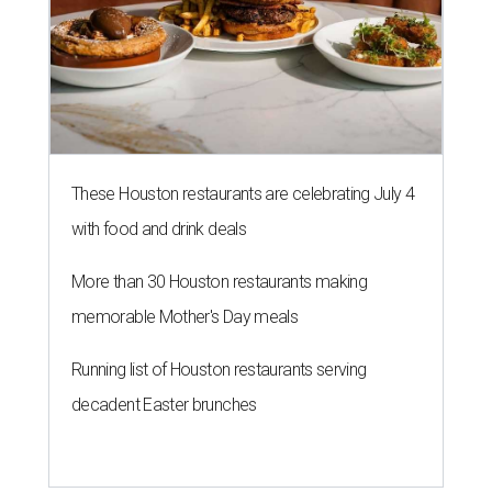
These Houston restaurants are celebrating July 4
with food and drink deals
More than 30 Houston restaurants making
memorable Mother's Day meals
Running list of Houston restaurants serving
decadent Easter brunches