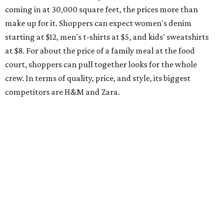
coming in at 30,000 square feet, the prices more than
make up for it. Shoppers can expect women's denim
starting at $12, men's t-shirts at $5, and kids' sweatshirts
at $8. For about the price of a family meal at the food
court, shoppers can pull together looks for the whole
crew. In terms of quality, price, and style, its biggest
competitors are H&M and Zara.