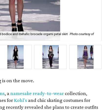
 bodice and metallic brocade orgami petal skirt
Photo courtesy of
Tan
Fl
is on the move.
wns
, a
namesake ready-to-wear
collection,
nes for
Kohl's
and chic skating costumes for
g recently revealed she plans to create outfits