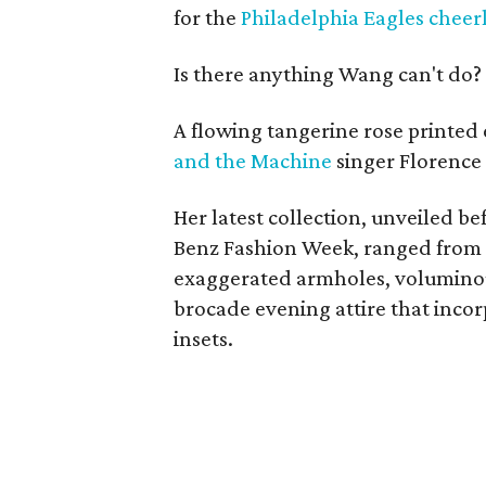
for the
Philadelphia Eagles cheer
Is there anything Wang can't do?
A flowing tangerine rose printed
and the Machine
singer Florence
Her latest collection, unveiled b
Benz Fashion Week, ranged from 
exaggerated armholes, voluminous
brocade evening attire that incor
insets.