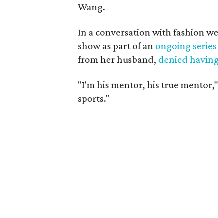
Wang.
In a conversation with fashion we
show as part of an
ongoing series
from her husband,
denied having 
"I'm his mentor, his true mentor,"
sports."