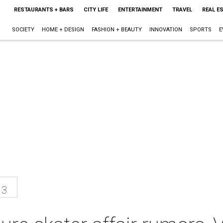
RESTAURANTS + BARS
CITY LIFE
ENTERTAINMENT
TRAVEL
REAL E
SOCIETY
HOME + DESIGN
FASHION + BEAUTY
INNOVATION
SPORTS
E
13