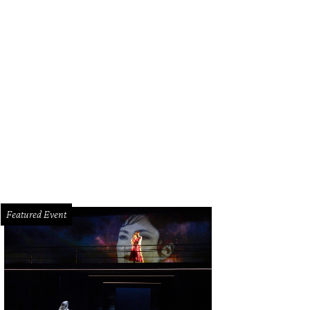
gerine rose printed chiffon evening robe, blouse, bra and jacquard cropped t
orence Welch.
Photo Courtesy of Vera Wang
Featured Event