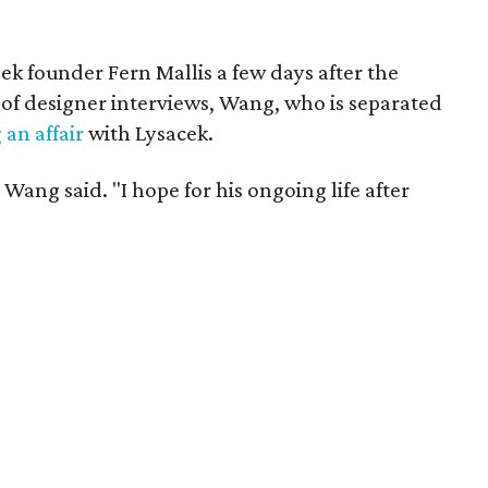
ek founder Fern Mallis a few days after the
of designer interviews, Wang, who is separated
an affair
with Lysacek.
 Wang said. "I hope for his ongoing life after