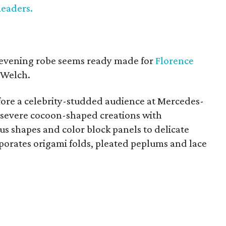
leaders.
 evening robe seems ready made for
Florence
 Welch.
efore a celebrity-studded audience at Mercedes-
severe cocoon-shaped creations with
 shapes and color block panels to delicate
porates origami folds, pleated peplums and lace