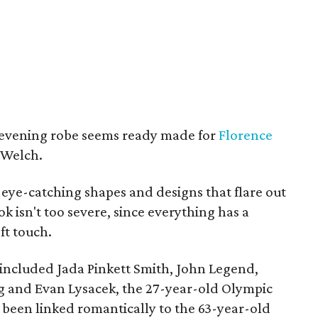
 evening robe seems ready made for
Florence
 Welch.
 eye-catching shapes and designs that flare out
ok isn't too severe, since everything has a
ft touch.
 included Jada Pinkett Smith, John Legend,
g and Evan Lysacek, the 27-year-old Olympic
 been linked romantically to the 63-year-old