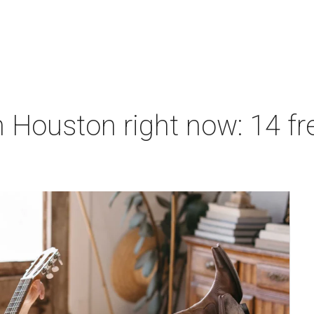
 Houston right now: 14 fre