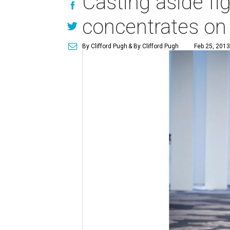
Casting aside fi
concentrates on
By Clifford Pugh
& By Clifford Pugh
Feb 25, 2013