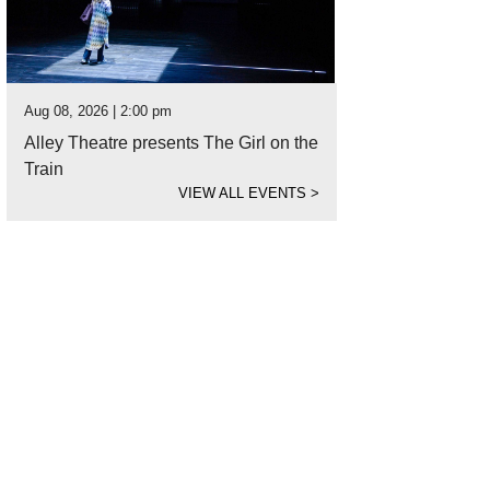
Aug 08, 2026 | 2:00 pm
Alley Theatre presents The Girl on the
Train
VIEW ALL EVENTS
>