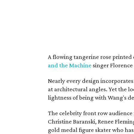
A flowing tangerine rose printed
and the Machine
singer Florence
Nearly every design incorporates
at architectural angles. Yet the lo
lightness of being with Wang's de
The celebrity front row audience
Christine Baranski, Renee Flemin
gold medal figure skater who has