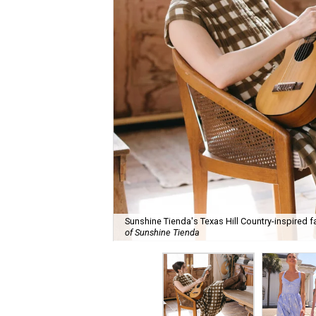
Sunshine Tienda's Texas Hill Country-inspired fa
of Sunshine Tienda