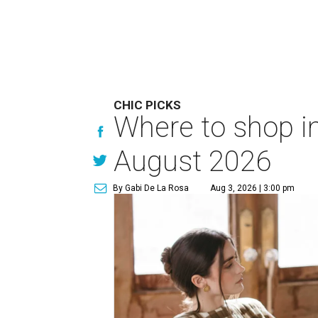
CHIC PICKS
Where to shop in
August 2026
By Gabi De La Rosa
Aug 3, 2026 | 3:00 pm