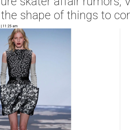
gure skater affair rumors,
 the shape of things to c
 | 11:25 am