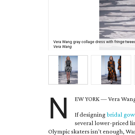
Vera Wang gray collage dress with fringe tweed
Vera Wang
N
EW YORK — Vera Wang 
If designing
bridal go
several lower-priced li
Olympic skaters isn't enough, Wan