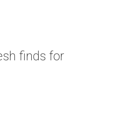
sh finds for