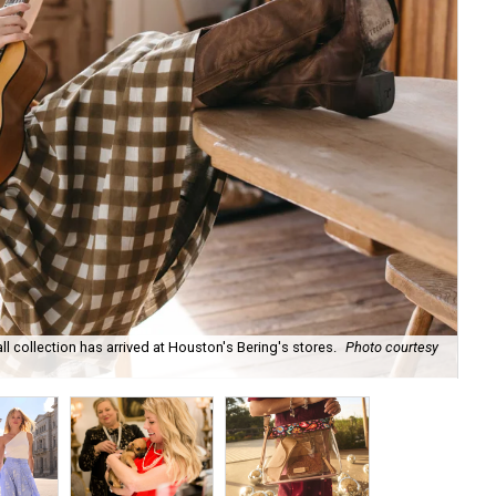
ll collection has arrived at Houston's Bering's stores.
Photo courtesy
Hun
sa