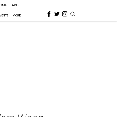
STATE
ARTS
VENTS
MORE