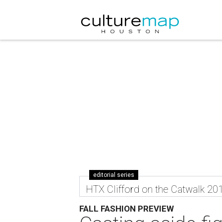
editorial series
HTX Clifford on the Catwalk 20
FALL FASHION PREVIEW