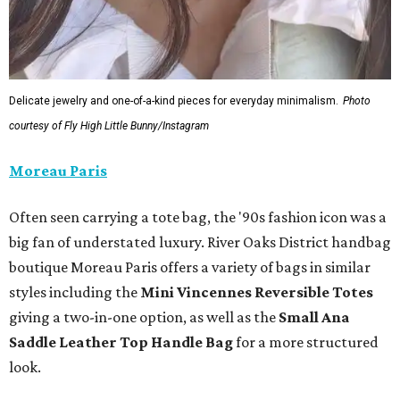
Delicate jewelry and one-of-a-kind pieces for everyday minimalism.
Photo
courtesy of Fly High Little Bunny/Instagram
Moreau Paris
Often seen carrying a tote bag, the '90s fashion icon was a
big fan of understated luxury. River Oaks District handbag
boutique Moreau Paris offers a variety of bags in similar
styles including the
Mini Vincennes Reversible Totes
giving a two-in-one option, as well as the
Small Ana
Saddle Leather Top Handle Bag
for a more structured
look.