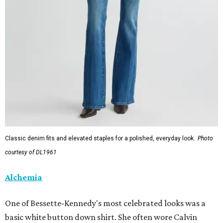
Classic denim fits and elevated staples for a polished, everyday look.
Photo
courtesy of DL1961
Alchemia
One of Bessette-Kennedy's most celebrated looks was a
basic white button down shirt. She often wore Calvin