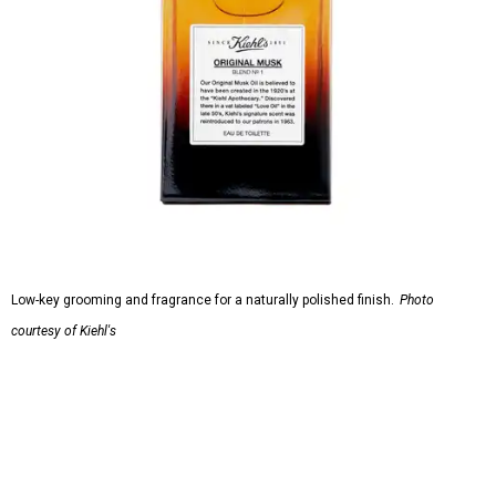
Low-key grooming and fragrance for a naturally polished finish.
Photo
courtesy of Kiehl's