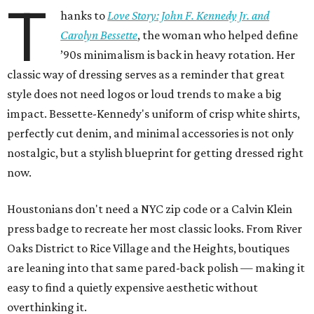
T
hanks to
Love Story: John F. Kennedy Jr. and
Carolyn Bessette
, the woman who helped define
’90s minimalism is back in heavy rotation. Her
classic way of dressing serves as a reminder that great
style does not need logos or loud trends to make a big
impact. Bessette-Kennedy's uniform of crisp white shirts,
perfectly cut denim, and minimal accessories is not only
nostalgic, but a stylish blueprint for getting dressed right
now.
Houstonians don't need a NYC zip code or a Calvin Klein
press badge to recreate her most classic looks. From River
Oaks District to Rice Village and the Heights, boutiques
are leaning into that same pared-back polish — making it
easy to find a quietly expensive aesthetic without
overthinking it.