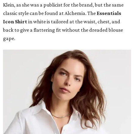
Klein, as she was a publicist for the brand, but the same
classic style can be found at Alchemia. The
Essentials
Icon Shirt
in white is tailored at the waist, chest, and
back to give a flattering fit without the dreaded blouse
gape.