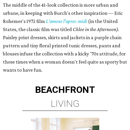
The middle of the 41-look collection is more urban and
urbane, in keeping with Burch's other inspiration — Eric
Rohemer's 1972 film
L'amour l'apres-midi
(in the United
States, the classic film was titled
Chloe in the Afternoon).
Paisley print dresses, skirts and jackets in a purple chain
pattern and tiny floral printed tunic dresses, pants and
blouses infuse the collection with a kicky '70s attitude, for
those times when a woman doesn't feel quite as sporty but
wants to have fun.
BEACHFRONT
LIVING