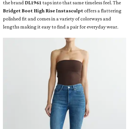
the brand
DL1961
taps into that same timeless feel. The
Bridget Boot High Rise Instasculpt
offers a flattering
polished fit and comes in a variety of colorways and
lengths making it easy to find a pair for everyday wear.