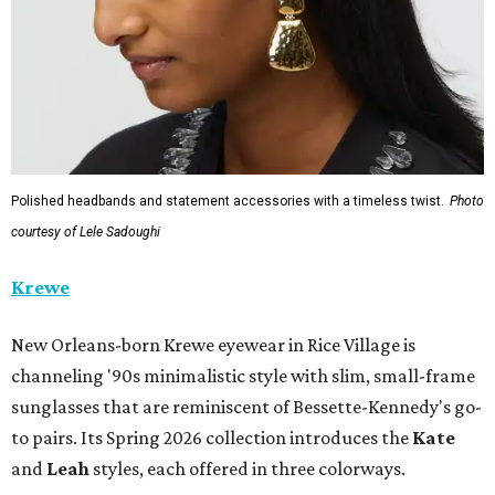
Polished headbands and statement accessories with a timeless twist.
Photo
courtesy of Lele Sadoughi
Krewe
New Orleans-born Krewe eyewear in Rice Village is
channeling '90s minimalistic style with slim, small-frame
sunglasses that are reminiscent of Bessette-Kennedy's go-
to pairs. Its Spring 2026 collection introduces the
Kate
and
Leah
styles, each offered in three colorways.