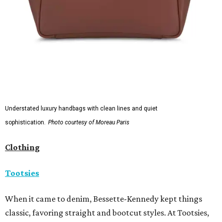
Understated luxury handbags with clean lines and quiet
sophistication.
Photo courtesy of Moreau Paris
Clothing
Tootsies
When it came to denim, Bessette-Kennedy kept things
classic, favoring straight and bootcut styles. At Tootsies,