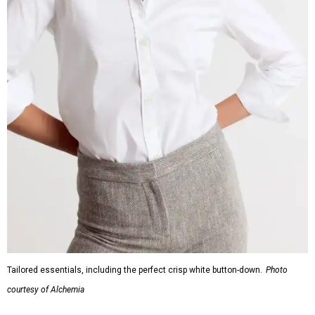
Tailored essentials, including the perfect crisp white button-down.
Photo
courtesy of Alchemia