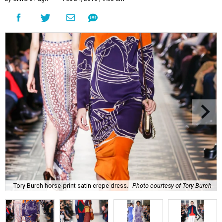
Tory Burch horse-print satin crepe dress.
Photo courtesy of Tory Burch