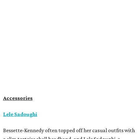
Accessories
Lele Sadoughi
Bessette-Kennedy often topped off her casual outfits with