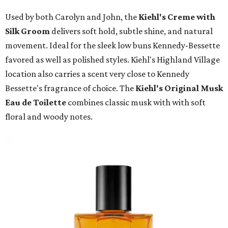
Used by both Carolyn and John, the
Kiehl's Creme with
Silk Groom
delivers soft hold, subtle shine, and natural
movement. Ideal for the sleek low buns Kennedy-Bessette
favored as well as polished styles. Kiehl's Highland Village
location also carries a scent very close to Kennedy
Bessette's fragrance of choice. The
Kiehl's Original Musk
Eau de Toilette
combines classic musk with with soft
floral and woody notes.