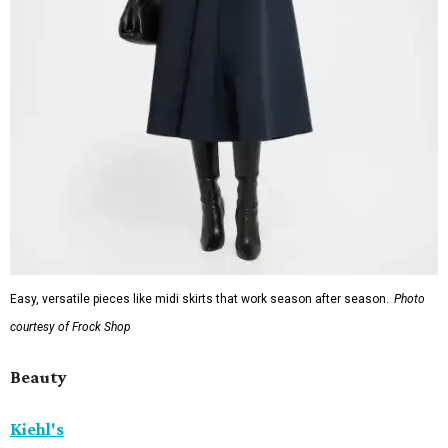
Easy, versatile pieces like midi skirts that work season after season.
Photo
courtesy of Frock Shop
Beauty
Kiehl's