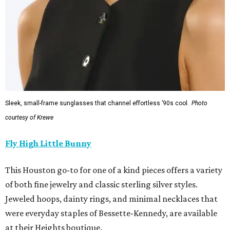
Sleek, small-frame sunglasses that channel effortless ’90s cool.
Photo
courtesy of Krewe
Fly High Little Bunny
This Houston go-to for one of a kind pieces offers a variety
of both fine jewelry and classic sterling silver styles.
Jeweled hoops, dainty rings, and minimal necklaces that
were everyday staples of Bessette-Kennedy, are available
at their Heights boutique.