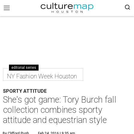
editorial series
NY Fashion Week Houston
SPORTY ATTITUDE
She's got game: Tory Burch fall
collection combines sporty
attitude and equestrian style
By Clifford Pugh
Feb 24, 2016 | 9:35 am