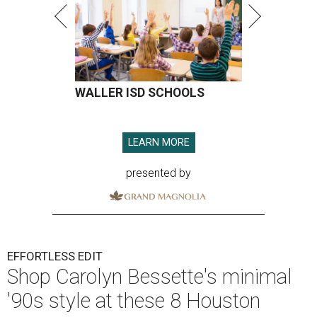
WALLER ISD SCHOOLS
LEARN MORE
presented by
EFFORTLESS EDIT
Shop Carolyn Bessette's minimal
'90s style at these 8 Houston