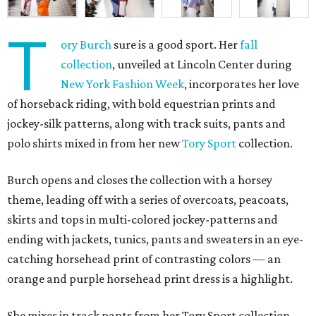
T
ory Burch
sure is a good sport. Her
fall
collection
, unveiled at Lincoln Center during
New York Fashion Week
, incorporates her love
of horseback riding, with bold equestrian prints and
jockey-silk patterns, along with track suits, pants and
polo shirts mixed in from her new
Tory Sport
collection.
Burch opens and closes the collection with a horsey
theme, leading off with a series of overcoats, peacoats,
skirts and tops in multi-colored jockey-patterns and
ending with jackets, tunics, pants and sweaters in an eye-
catching horsehead print of contrasting colors — an
orange and purple horsehead print dress is a highlight.
She mixes in track pants from her Tory Sport collection