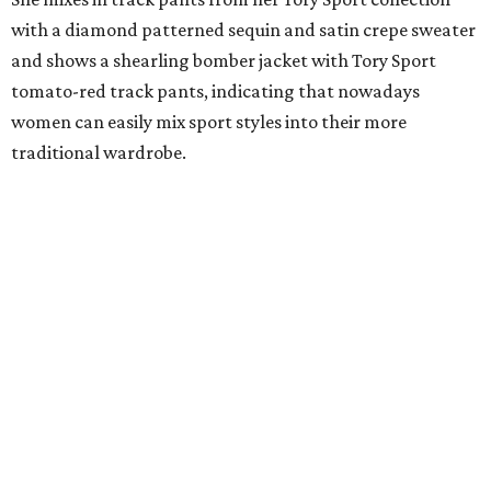
with a diamond patterned sequin and satin crepe sweater
and shows a shearling bomber jacket with Tory Sport
tomato-red track pants, indicating that nowadays
women can easily mix sport styles into their more
traditional wardrobe.