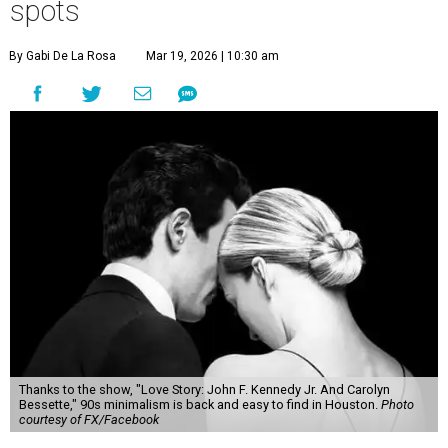
spots
By Gabi De La Rosa
Mar 19, 2026 | 10:30 am
Thanks to the show, "Love Story: John F. Kennedy Jr. And Carolyn
Bessette," 90s minimalism is back and easy to find in Houston.
Photo
courtesy of FX/Facebook