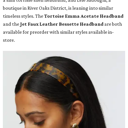
a slim tortoise shell headband, and Lele Sadoughi, a
boutique in River Oaks District, is leaning into similar
timeless styles. The
Tortoise Emma Acetate
Headband
and the
Jet Faux Leather Bessette Headband
are both
available for preorder with similar styles available in-
store.