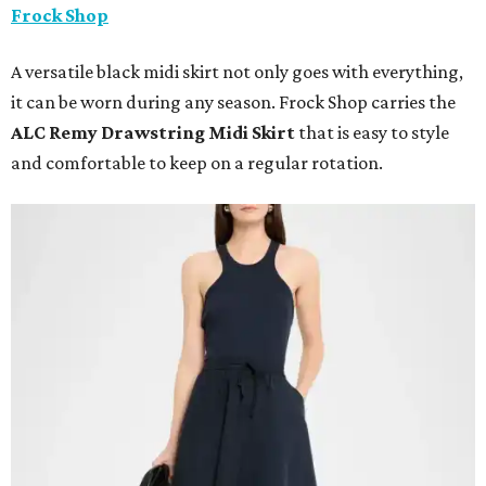
Frock Shop
A versatile black midi skirt not only goes with everything,
it can be worn during any season. Frock Shop carries the
ALC Remy Drawstring Midi Skirt
that is easy to style
and comfortable to keep on a regular rotation.