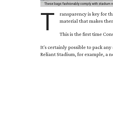
These bags fashionably comply with stadium r
T
ransparency is key for t
material that makes them
This is the first time Co
It's certainly possible to pack an
Reliant Stadium, for example, a