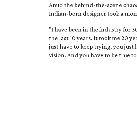
Amid the behind-the-scene chaos
Indian-born designer took a mome
"I have been in the industry for 30
the last 10 years. It took me 20 ye
just have to keep trying, you just
vision. And you have to be true to