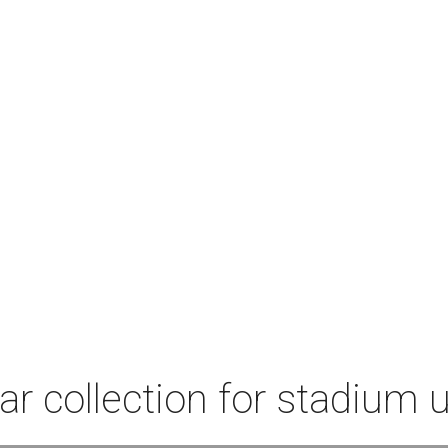
r collection for stadium 