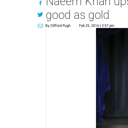
Naeem Khan ups 
good as gold
By Clifford Pugh
Feb 25, 2016 | 3:57 pm