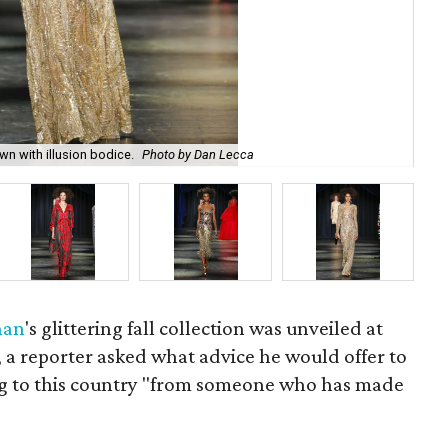
Na
 with illusion bodice.
Photo by Dan Lecca
Le
han
's glittering fall collection was unveiled at
, a reporter asked what advice he would offer to
g to this country "from someone who has made