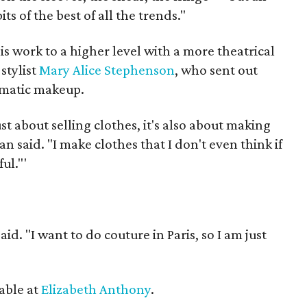
bits of the best of all the trends."
s work to a higher level with a more theatrical
stylist
Mary Alice Stephenson
, who sent out
amatic makeup.
ot just about selling clothes, it's also about making
n said. "I make clothes that I don't even think if
ful."'
id. "I want to do couture in Paris, so I am just
"
lable at
Elizabeth Anthony
.