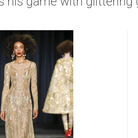
his game with glittering 