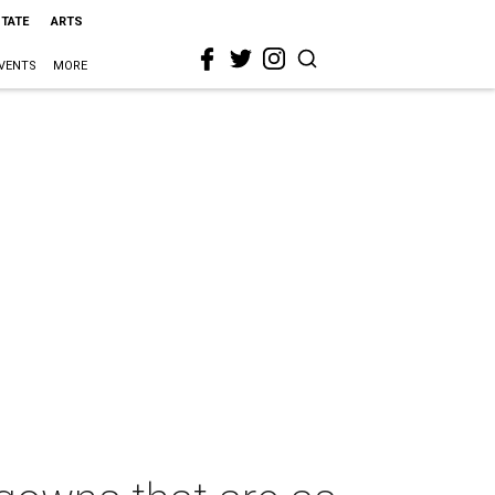
STATE
ARTS
VENTS
MORE