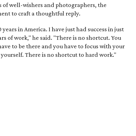
 of well-wishers and photographers, the
nt to craft a thoughtful reply.
 years in America. I have just had success in just
ars of work," he said. "There is no shortcut. You
 have to be there and you have to focus with your
 yourself. There is no shortcut to hard work."