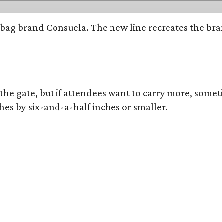
bag brand Consuela. The new line recreates the brand
 the gate, but if attendees want to carry more, somet
hes by six-and-a-half inches or smaller.