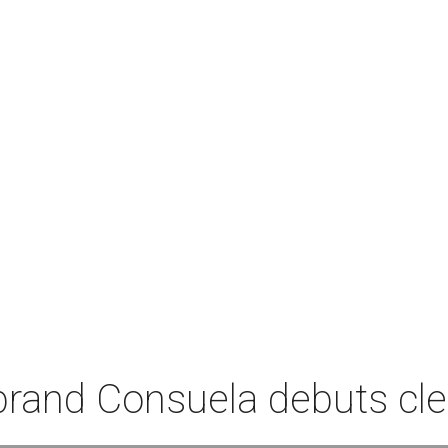
rand Consuela debuts clea