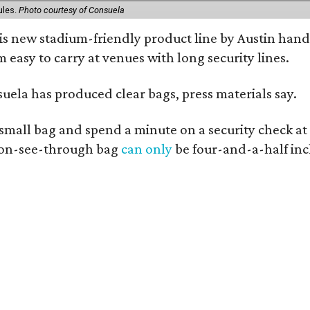
ules.
Photo courtesy of Consuela
his new stadium-friendly product line by Austin hand
 easy to carry at venues with long security lines.
nsuela has produced clear bags, press materials say.
y small bag and spend a minute on a security check at
 non-see-through bag
can only
be four-and-a-half inc