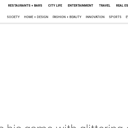
RESTAURANTS + BARS
CITY LIFE
ENTERTAINMENT
TRAVEL
REAL E
SOCIETY
HOME + DESIGN
FASHION + BEAUTY
INNOVATION
SPORTS
E