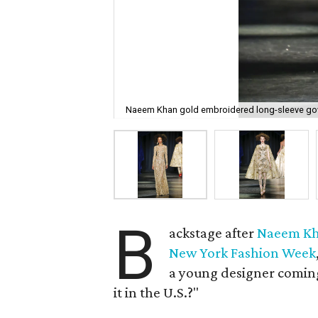
Naeem Khan gold embroidered long-sleeve gown
B
ackstage after
Naeem K
New York Fashion Week
a young designer comin
it in the U.S.?"