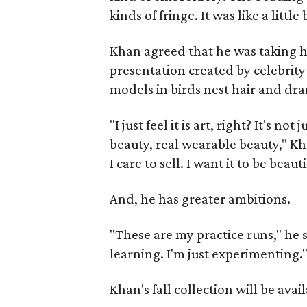
kinds of fringe. It was like a little 
Khan agreed that he was taking hi
presentation created by celebrity 
models in birds nest hair and dr
"I just feel it is art, right? It's n
beauty, real wearable beauty," Kha
I care to sell. I want it to be beauti
And, he has greater ambitions.
"These are my practice runs," he sa
learning. I'm just experimenting.
Khan's fall collection will be avai