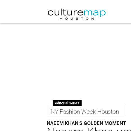
editorial series
NY Fashion Week Houston
NAEEM KHAN'S GOLDEN MOMENT