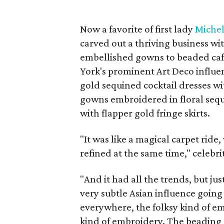
Now a favorite of first lady
Miche
carved out a thriving business w
embellished gowns to beaded cafta
York's prominent Art Deco influen
gold sequined cocktail dresses wi
gowns embroidered in floral sequ
with flapper gold fringe skirts.
"It was like a magical carpet ride,
refined at the same time," celebrit
"And it had all the trends, but jus
very subtle Asian influence going
everywhere, the folksy kind of 
kind of embroidery. The beading o