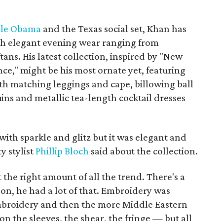
lle Obama
and the Texas social set, Khan has
ith elegant evening wear ranging from
ns. His latest collection, inspired by "New
ce," might be his most ornate yet, featuring
th matching leggings and cape, billowing ball
ins and metallic tea-length cocktail dresses
 with sparkle and glitz but it was elegant and
y stylist
Phillip Bloch
said about the collection.
t the right amount of all the trend. There's a
 on, he had a lot of that. Embroidery was
embroidery and then the more Middle Eastern
n the sleeves, the shear, the fringe — but all