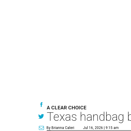
A CLEAR CHOICE
Texas handbag b
By Brianna Caleri
Jul 16, 2026 | 9:15 am