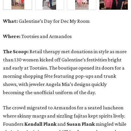
What:
Galentine’s Day for Dec My Room
Where:
Tootsies and Armandos
The Scoop:
Retail therapy met donations in style as more
than 130 women kicked off Galentine’s festivities bright
and early at Tootsies. The boutique opened its doors for a
morning shopping fête featuring pop-ups and trunk
shows, with jeweler Angela Mia’s designs quickly
becoming the unofficial uniform of the day.
The crowd migrated to Armandos for a seated luncheon
where skinny margs and sizzling fajitas kept spirits lively.
Founders
Kendall Plank
and
Susan Plank
mingled while