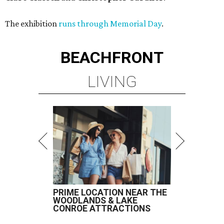
The exhibition
runs through Memorial Day
.
BEACHFRONT
LIVING
PRIME LOCATION NEAR THE
WOODLANDS & LAKE
CONROE ATTRACTIONS