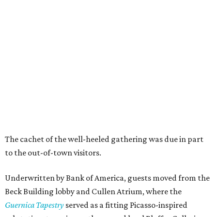
The cachet of the well-heeled gathering was due in part
to the out-of-town visitors.
Underwritten by Bank of America, guests moved from the
Beck Building lobby and Cullen Atrium, where the
Guernica Tapestry
served as a fitting Picasso-inspired