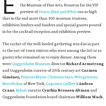
E
the Museum of Fine Arts, Houston for the VIP
preview of
Picasso Black and White
ran so high
that in the end more than 300 museum trustees,
exhibition lenders and funders and special guests poured
in for the cocktail reception and exhibition preview.
The cachet of the well-heeled gathering was due in part
to the out-of-town visitors who were among the 160 or so
guests who remained on to enjoy dinner. Among them
were
Guggenheim Museum
director
Richard Armstrong
and Guggenheim curator of 20th century art
Carmen
Giménez,
Princess Maria-Christina Sayn-Wittgenstein
Nottebohm
of New York,
Gagosian Gallery
's
Andrea
Crane
,
Kykuit
curator
Cynthia Bronson Altman
and
Guggenheim Foundation board chairman
William Mack
.