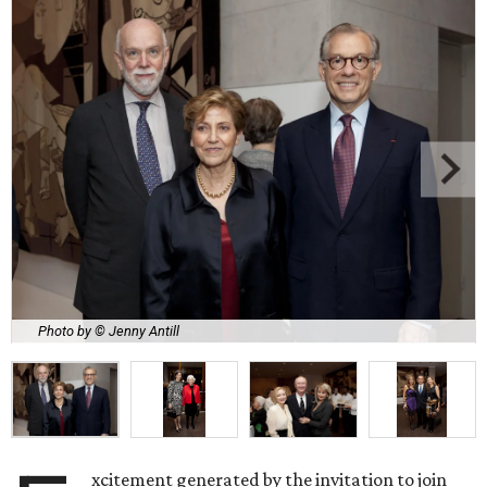
Photo by © Jenny Antill
xcitement generated by the invitation to join