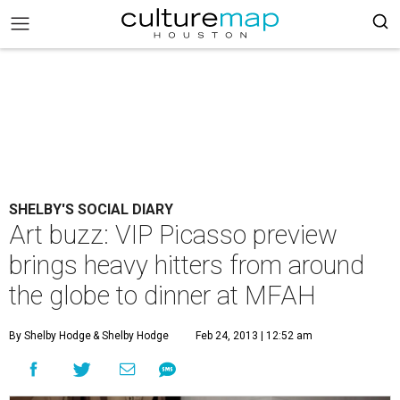
SHELBY'S SOCIAL DIARY
Art buzz: VIP Picasso preview
brings heavy hitters from around
the globe to dinner at MFAH
By Shelby Hodge
& Shelby Hodge
Feb 24, 2013 | 12:52 am