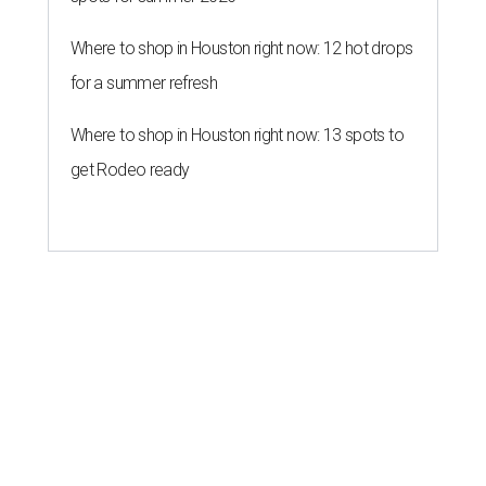
Where to shop in Houston right now: 12 hot drops
for a summer refresh
Where to shop in Houston right now: 13 spots to
get Rodeo ready