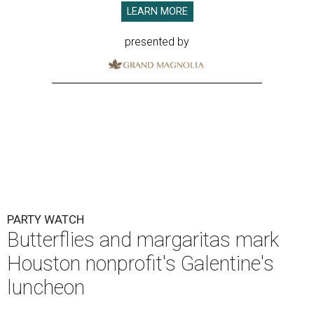
LEARN MORE
presented by
PARTY WATCH
Butterflies and margaritas mark
Houston nonprofit's Galentine's
luncheon