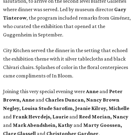
salutation, to arrive on the second level Blaffer Galleries
where dinner was served. Led by museum director
Gary
Tinterow
, the program included remarks from Giménez,
who curated the exhibition that opened at the
Guggenheim in September.
City Kitchen served the dinner in the setting that echoed
the exhibition theme with it silver tablecloths and black
Chivari chairs. Splashes of color in the floral centerpieces
came compliments of In Bloom.
Joining this very special evening were
Anne
and
Peter
Brown, Anne
and
Charles Duncan, Nancy Brown
Negley, Louisa Stude Sarofim, Jeanie Kilroy, Michelle
and
Frank Hevrdejs, Laurie
and
Reed Morian, Nancy
and
Mark Abendshein, Kathy
and
Marty Goossen,
Clare Glassell
and
Christopher Gardner
.