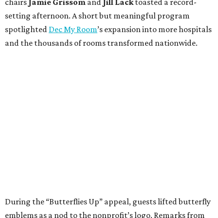
chairs
Jamie Grissom
and
Jill Lack
toasted a record-
setting afternoon. A short but meaningful program
spotlighted
Dec My Room
’s expansion into more hospitals
and the thousands of rooms transformed nationwide.
During the “Butterflies Up” appeal, guests lifted butterfly
emblems as a nod to the nonprofit’s logo. Remarks from