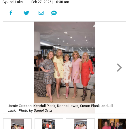
By Joel Luks
Feb 27, 2026 | 10:30 am
Jamie Grisson, Kendall Plank, Donna Lewis, Susan Plank, and Jill
Lack.
Photo by Daniel Ortiz