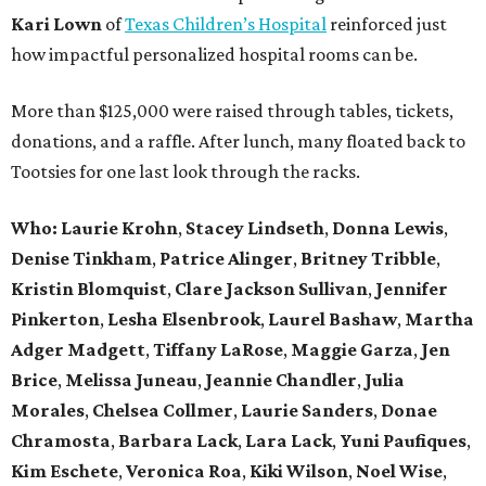
Kari Lown
of
Texas Children’s Hospital
reinforced just
how impactful personalized hospital rooms can be.
More than $125,000 were raised through tables, tickets,
donations, and a raffle. After lunch, many floated back to
Tootsies for one last look through the racks.
Who: Laurie Krohn
,
Stacey Lindseth
,
Donna Lewis
,
Denise Tinkham
,
Patrice Alinger
,
Britney Tribble
,
Kristin Blomquist
,
Clare Jackson Sullivan
,
Jennifer
Pinkerton
,
Lesha Elsenbrook
,
Laurel Bashaw
,
Martha
Adger Madgett
,
Tiffany LaRose
,
Maggie Garza
,
Jen
Brice
,
Melissa Juneau
,
Jeannie Chandler
,
Julia
Morales
,
Chelsea Collmer
,
Laurie Sanders
,
Donae
Chramosta
,
Barbara Lack
,
Lara Lack
,
Yuni Paufiques
,
Kim Eschete
,
Veronica Roa
,
Kiki Wilson
,
Noel Wise
,