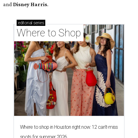
and
Disney Harris
.
editorial
series
Where to Shop
Where to shop in Houston right now: 12 can't-miss
spots for summer 2026