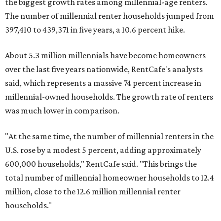
the biggest growth rates among millennial-age renters.
The number of millennial renter households jumped from
397,410 to 439,371 in five years, a 10.6 percent hike.
About 5.3 million millennials have become homeowners
over the last five years nationwide, RentCafe's analysts
said, which represents a massive 74 percent increase in
millennial-owned households. The growth rate of renters
was much lower in comparison.
"At the same time, the number of millennial renters in the
U.S. rose by a modest 5 percent, adding approximately
600,000 households," RentCafe said. "This brings the
total number of millennial homeowner households to 12.4
million, close to the 12.6 million millennial renter
households."