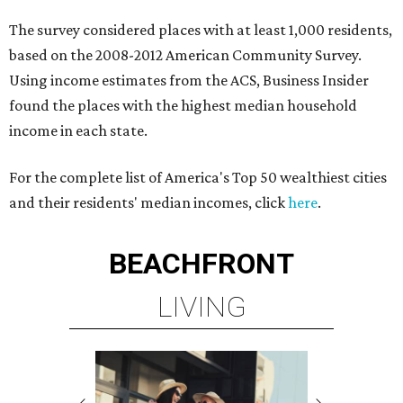
The survey considered places with at least 1,000 residents,
based on the 2008-2012 American Community Survey.
Using income estimates from the ACS, Business Insider
found the places with the highest median household
income in each state.
For the complete list of America's Top 50 wealthiest cities
and their residents' median incomes, click
here
.
BEACHFRONT
LIVING