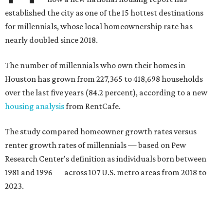
established the city as one of the 15 hottest destinations
for millennials, whose local homeownership rate has
nearly doubled since 2018.
The number of millennials who own their homes in
Houston has grown from 227,365 to 418,698 households
over the last five years (84.2 percent), according to a new
housing analysis
from RentCafe.
The study compared homeowner growth rates versus
renter growth rates of millennials — based on Pew
Research Center's definition as individuals born between
1981 and 1996 — across 107 U.S. metro areas from 2018 to
2023.