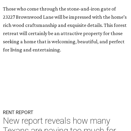
Those who come through the stone-and-iron gate of
23227 Brownwood Lane will be impressed with the home’s
rich wood craftsmanship and exquisite details. This forest
retreat will certainly be an attractive property for those
seeking a home that is welcoming, beautiful, and perfect
for living and entertaining.
RENT REPORT
New report reveals how many
Texans are paying too much for