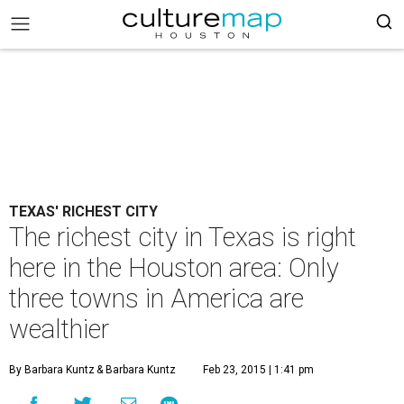
TEXAS' RICHEST CITY
The richest city in Texas is right
here in the Houston area: Only
three towns in America are
wealthier
By Barbara Kuntz
& Barbara Kuntz
Feb 23, 2015 | 1:41 pm