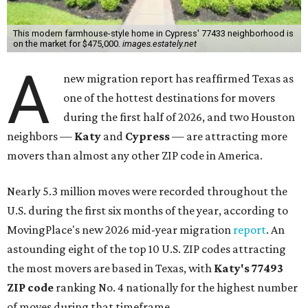
This modern farmhouse-style home in Cypress' 77433 neighborhood is
on the market for $475,000.
images.estately.net
A
new migration report has reaffirmed Texas as
one of the hottest destinations for movers
during the first half of 2026, and two Houston
neighbors —
Katy
and
Cypress
— are attracting more
movers than almost any other ZIP code in America.
Nearly 5.3 million moves were recorded throughout the
U.S. during the first six months of the year, according to
MovingPlace's new 2026 mid-year migration
report
. An
astounding eight of the top 10 U.S. ZIP codes attracting
the most movers are based in Texas, with
Katy
's 77493
ZIP code
ranking No. 4 nationally for the highest number
of moves during that timeframe.