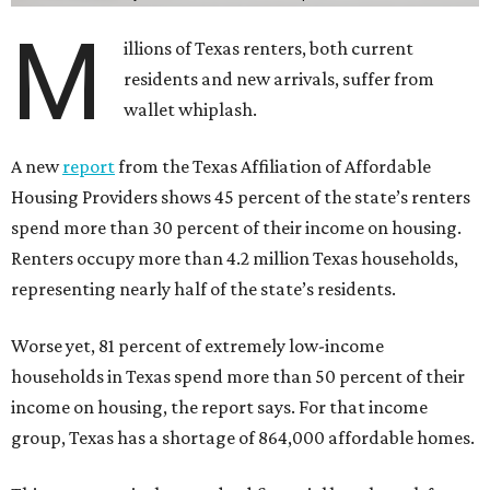
M
illions of Texas renters, both current
residents and new arrivals, suffer from
wallet whiplash.
A new
report
from the Texas Affiliation of Affordable
Housing Providers shows 45 percent of the state’s renters
spend more than 30 percent of their income on housing.
Renters occupy more than 4.2 million Texas households,
representing nearly half of the state’s residents.
Worse yet, 81 percent of extremely low-income
households in Texas spend more than 50 percent of their
income on housing, the report says. For that income
group, Texas has a shortage of 864,000 affordable homes.