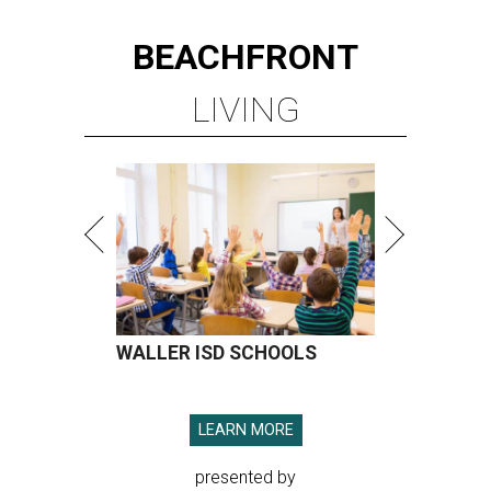
BEACHFRONT
LIVING
WALLER ISD SCHOOLS
LEARN MORE
presented by