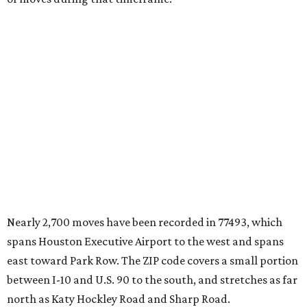
Nearly 2,700 moves have been recorded in 77493, which
spans Houston Executive Airport to the west and spans
east toward Park Row. The ZIP code covers a small portion
between I-10 and U.S. 90 to the south, and stretches as far
north as Katy Hockley Road and Sharp Road.