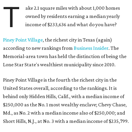
T
ake 2.1 square miles with about 1,000 homes
owned by residents earning a median yearly
income of $233,636 and what do you have?
Piney Point Village
, the richest city in Texas (again)
according to new rankings from
Business Insider
. The
Memorial-area town has held the distinction of being the
Lone Star State's wealthiest municipality since 2010.
Piney Point Village is the fourth the richest city in the
United States overall, according to the rankings. It is
behind only Hidden Hills, Calif., with a median income of
$250,000 as the No. 1 most wealthy enclave; Chevy Chase,
Md., as No. 2 with a median income also of $250,000; and
Short Hills, N.J., at No. 3 with a median income of $235,799.