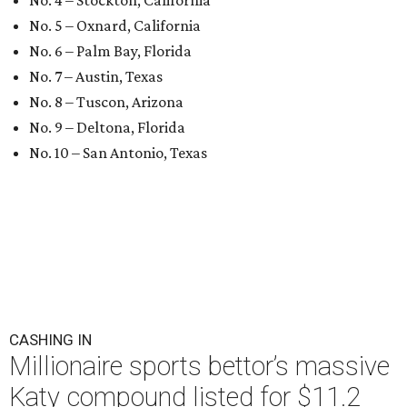
No. 4 – Stockton, California
No. 5 – Oxnard, California
No. 6 – Palm Bay, Florida
No. 7 – Austin, Texas
No. 8 – Tuscon, Arizona
No. 9 – Deltona, Florida
No. 10 – San Antonio, Texas
CASHING IN
Millionaire sports bettor’s massive
Katy compound listed for $11.2