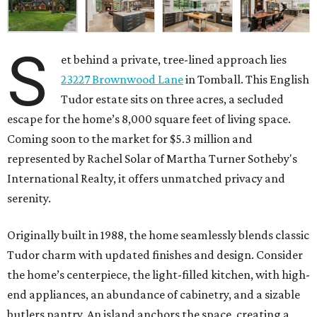
S
et behind a private, tree-lined approach lies
23227 Brownwood Lane
in Tomball. This English
Tudor estate sits on three acres, a secluded
escape for the home’s 8,000 square feet of living space.
Coming soon to the market for $5.3 million and
represented by Rachel Solar of Martha Turner Sotheby's
International Realty, it offers unmatched privacy and
serenity.
Originally built in 1988, the home seamlessly blends classic
Tudor charm with updated finishes and design. Consider
the home’s centerpiece, the light-filled kitchen, with high-
end appliances, an abundance of cabinetry, and a sizable
butlers pantry. An island anchors the space, creating a