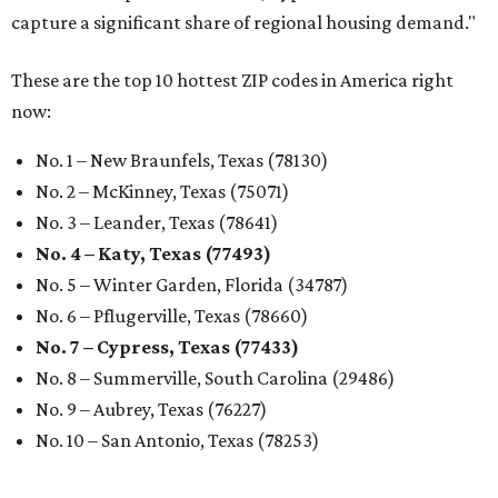
capture a significant share of regional housing demand."
These are the top 10 hottest ZIP codes in America right
now:
No. 1 – New Braunfels, Texas (78130)
No. 2 – McKinney, Texas (75071)
No. 3 – Leander, Texas (78641)
No. 4 – Katy, Texas (77493)
No. 5 – Winter Garden, Florida (34787)
No. 6 – Pflugerville, Texas (78660)
No. 7 – Cypress, Texas (77433)
No. 8 – Summerville, South Carolina (29486)
No. 9 – Aubrey, Texas (76227)
No. 10 – San Antonio, Texas (78253)