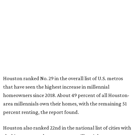
Houston ranked No. 29 in the overall list of U.S. metros
that have seen the highest increase in millennial
homeowners since 2018. About 49 percent of all Houston-
area millennials own their homes, with the remaining 51
percent renting, the report found.
Houston also ranked 22nd in the national list of cities with