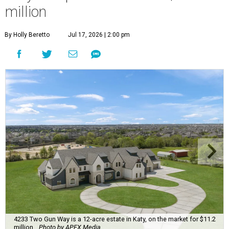
million
By Holly Beretto
Jul 17, 2026 | 2:00 pm
4233 Two Gun Way is a 12-acre estate in Katy, on the market for $11.2
million.
Photo by APEX Media