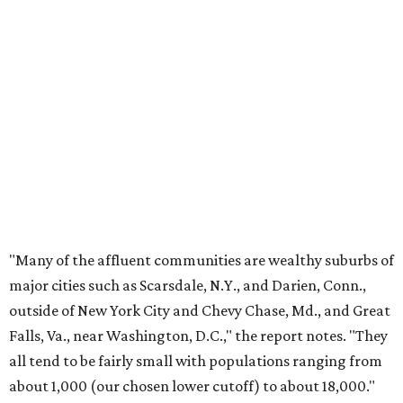
"Many of the affluent communities are wealthy suburbs of
major cities such as Scarsdale, N.Y., and Darien, Conn.,
outside of New York City and Chevy Chase, Md., and Great
Falls, Va., near Washington, D.C.," the report notes. "They
all tend to be fairly small with populations ranging from
about 1,000 (our chosen lower cutoff) to about 18,000."