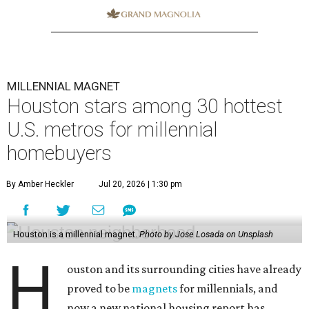
MILLENNIAL MAGNET
Houston stars among 30 hottest
U.S. metros for millennial
homebuyers
By Amber Heckler
Jul 20, 2026 | 1:30 pm
Houston is a millennial magnet.
Photo by Jose Losada on Unsplash
H
ouston and its surrounding cities have already
proved to be
magnets
for millennials, and
now a new national housing report has