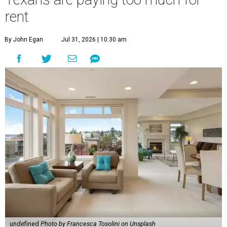
rent
By John Egan
Jul 31, 2026 | 10:30 am
undefined
Photo by Francesca Tosolini on Unsplash