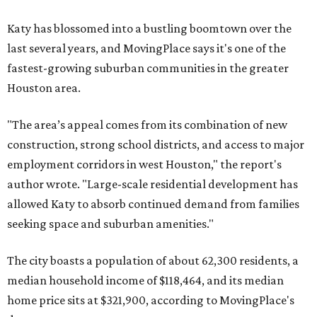
Katy has blossomed into a bustling boomtown over the
last several years, and MovingPlace says it's one of the
fastest-growing suburban communities in the greater
Houston area.
"The area’s appeal comes from its combination of new
construction, strong school districts, and access to major
employment corridors in west Houston," the report's
author wrote. "Large-scale residential development has
allowed Katy to absorb continued demand from families
seeking space and suburban amenities."
The city boasts a population of about 62,300 residents, a
median household income of $118,464, and its median
home price sits at $321,900, according to MovingPlace's