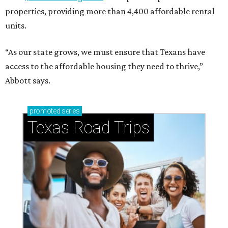
properties, providing more than 4,400 affordable rental
units.
“As our state grows, we must ensure that Texans have
access to the affordable housing they need to thrive,”
Abbott says.
promoted
series
Texas Road Trips