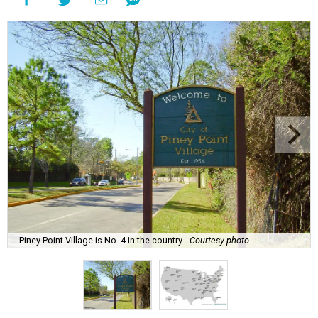
Piney Point Village is No. 4 in the country.
Courtesy photo