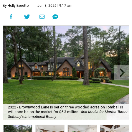
By Holly Beretto
Jun 8, 2026 | 9:17 am
23227 Brownwood Lane is set on three wooded acres on Tomball is
will soon be on the market for $5.3 million
Aria Media for Martha Turner
Sotheby's International Realty