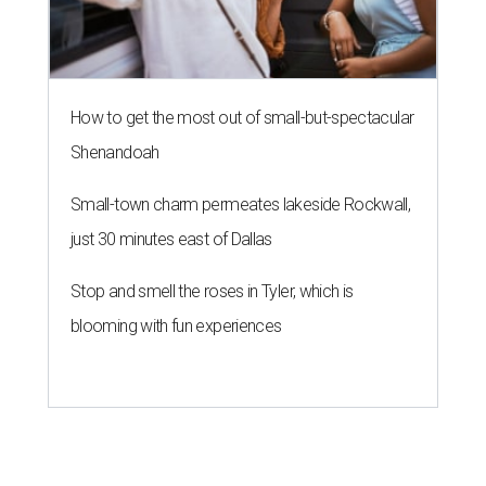
How to get the most out of small-but-spectacular
Shenandoah
Small-town charm permeates lakeside Rockwall,
just 30 minutes east of Dallas
Stop and smell the roses in Tyler, which is
blooming with fun experiences