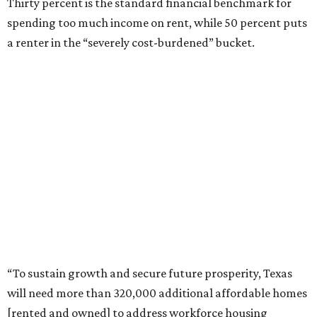
Thirty percent is the standard financial benchmark for
spending too much income on rent, while 50 percent puts
a renter in the “severely cost-burdened” bucket.
“To sustain growth and secure future prosperity, Texas
will need more than 320,000 additional affordable homes
[rented and owned] to address workforce housing