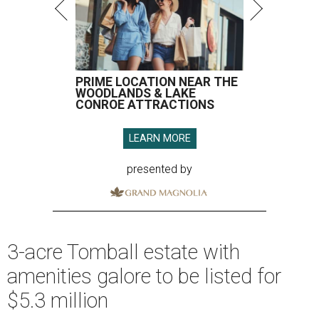
PRIME LOCATION NEAR THE
WOODLANDS & LAKE
CONROE ATTRACTIONS
LEARN MORE
presented by
3-acre Tomball estate with
amenities galore to be listed for
$5.3 million