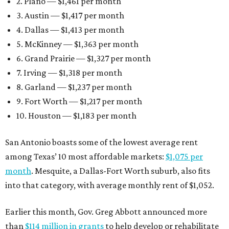
2. Plano — $1,461 per month
3. Austin — $1,417 per month
4. Dallas — $1,413 per month
5. McKinney — $1,363 per month
6. Grand Prairie — $1,327 per month
7. Irving — $1,318 per month
8. Garland — $1,237 per month
9. Fort Worth — $1,217 per month
10. Houston — $1,183 per month
San Antonio boasts some of the lowest average rent
among Texas’ 10 most affordable markets:
$1,075 per
month
. Mesquite, a Dallas-Fort Worth suburb, also fits
into that category, with average monthly rent of $1,052.
Earlier this month, Gov. Greg Abbott announced more
than
$114 million in grants
to help develop or rehabilitate