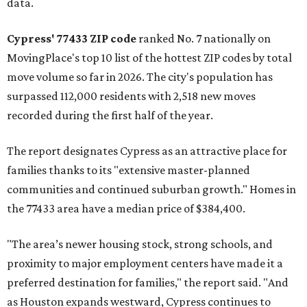
data.
Cypress' 77433 ZIP code
ranked No. 7 nationally on
MovingPlace's top 10 list of the hottest ZIP codes by total
move volume so far in 2026. The city's population has
surpassed 112,000 residents with 2,518 new moves
recorded during the first half of the year.
The report designates Cypress as an attractive place for
families thanks to its "extensive master-planned
communities and continued suburban growth." Homes in
the 77433 area have a median price of $384,400.
"The area’s newer housing stock, strong schools, and
proximity to major employment centers have made it a
preferred destination for families," the report said. "And
as Houston expands westward, Cypress continues to