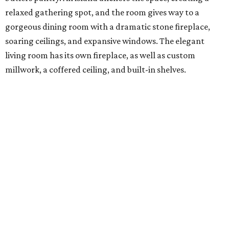
relaxed gathering spot, and the room gives way to a
gorgeous dining room with a dramatic stone fireplace,
soaring ceilings, and expansive windows. The elegant
living room has its own fireplace, as well as custom
millwork, a coffered ceiling, and built-in shelves.