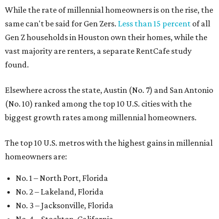
While the rate of millennial homeowners is on the rise, the
same can't be said for Gen Zers.
Less than 15 percent
of all
Gen Z households in Houston own their homes, while the
vast majority are renters, a separate RentCafe study
found.
Elsewhere across the state, Austin (No. 7) and San Antonio
(No. 10) ranked among the top 10 U.S. cities with the
biggest growth rates among millennial homeowners.
The top 10 U.S. metros with the highest gains in millennial
homeowners are:
No. 1 – North Port, Florida
No. 2 – Lakeland, Florida
No. 3 – Jacksonville, Florida