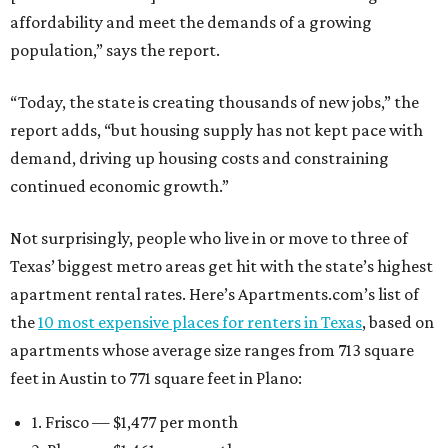
affordability and meet the demands of a growing
population,” says the report.
“Today, the state is creating thousands of new jobs,” the
report adds, “but housing supply has not kept pace with
demand, driving up housing costs and constraining
continued economic growth.”
Not surprisingly, people who live in or move to three of
Texas’ biggest metro areas get hit with the state’s highest
apartment rental rates. Here’s Apartments.com’s list of
the
10 most expensive places for renters in Texas
, based on
apartments whose average size ranges from 713 square
feet in Austin to 771 square feet in Plano:
1. Frisco — $1,477 per month