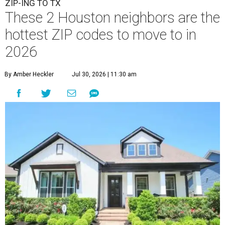
ZIP-ING TO TX
These 2 Houston neighbors are the
hottest ZIP codes to move to in
2026
By Amber Heckler
Jul 30, 2026 | 11:30 am