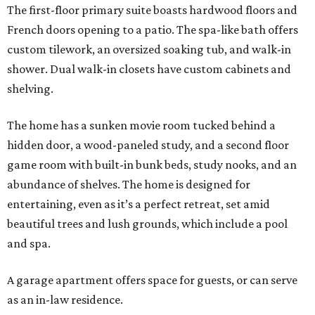
The first-floor primary suite boasts hardwood floors and
French doors opening to a patio. The spa-like bath offers
custom tilework, an oversized soaking tub, and walk-in
shower. Dual walk-in closets have custom cabinets and
shelving.
The home has a sunken movie room tucked behind a
hidden door, a wood-paneled study, and a second floor
game room with built-in bunk beds, study nooks, and an
abundance of shelves. The home is designed for
entertaining, even as it’s a perfect retreat, set amid
beautiful trees and lush grounds, which include a pool
and spa.
A garage apartment offers space for guests, or can serve
as an in-law residence.