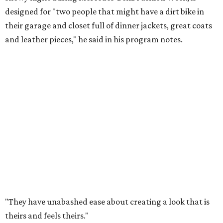
designed for "two people that might have a dirt bike in
their garage and closet full of dinner jackets, great coats
and leather pieces," he said in his program notes.
"They have unabashed ease about creating a look that is
theirs and feels theirs."