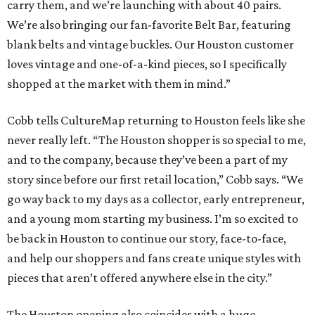
carry them, and we’re launching with about 40 pairs.
We’re also bringing our fan-favorite Belt Bar, featuring
blank belts and vintage buckles. Our Houston customer
loves vintage and one-of-a-kind pieces, so I specifically
shopped at the market with them in mind.”
Cobb tells CultureMap returning to Houston feels like she
never really left. “The Houston shopper is so special to me,
and to the company, because they’ve been a part of my
story since before our first retail location,” Cobb says. “We
go way back to my days as a collector, early entrepreneur,
and a young mom starting my business. I’m so excited to
be back in Houston to continue our story, face-to-face,
and help our shoppers and fans create unique styles with
pieces that aren’t offered anywhere else in the city.”
The Houston opening also coincides with a huge