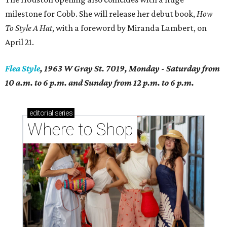
milestone for Cobb. She will release her debut book,
How
To Style A Hat
, with a foreword by Miranda Lambert, on
April 21.
Flea Style
, 1963 W Gray St. 7019, Monday - Saturday from
10 a.m. to 6 p.m. and Sunday from 12 p.m. to 6 p.m.
editorial
series
Where to Shop