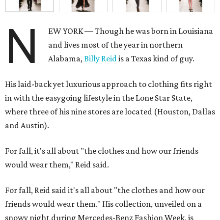
N
EW YORK — Though he was born in Louisiana
and lives most of the year in northern
Alabama,
Billy Reid
is a Texas kind of guy.
His laid-back yet luxurious approach to clothing fits right
in with the easygoing lifestyle in the Lone Star State,
where three of his nine stores are located (Houston, Dallas
and Austin).
For fall, it's all about "the clothes and how our friends
would wear them," Reid said.
For fall, Reid said it's all about "the clothes and how our
friends would wear them." His collection, unveiled on a
snowy night during Mercedes-Benz Fashion Week, is