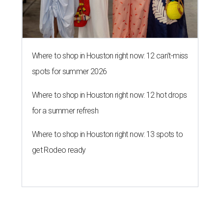
Where to shop in Houston right now: 12 can't-miss
spots for summer 2026
Where to shop in Houston right now: 12 hot drops
for a summer refresh
Where to shop in Houston right now: 13 spots to
get Rodeo ready