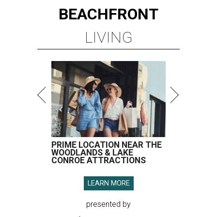
BEACHFRONT
LIVING
PRIME LOCATION NEAR THE
WOODLANDS & LAKE
CONROE ATTRACTIONS
LEARN MORE
presented by