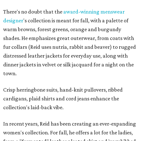
There's no doubt that the
award-winning menswear
designer
's collection is meant for fall, with a palette of
warm browns, forest greens, orange and burgundy
shades. He emphasizes great outerwear, from coats with
fur collars (Reid uses nutria, rabbit and beaver) to rugged
distressed leather jackets for everyday use, along with
dinner jackets in velvet or silk jacquard for a night on the
town.
Crisp herringbone suits, hand-knit pullovers, ribbed
cardigans, plaid shirts and cord jeans enhance the
collection's laid-back vibe.
In recent years, Reid has been creating an ever-expanding
women's collection. For fall, he offers a lot for the ladies,