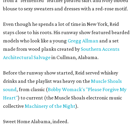
from a "fermented" leather pleated skirt and ivory bibbed
blouse to sexy sweaters and dresses with a red-rose motif.
Even though he spends a lot of time in New York, Reid
stays close to his roots. His runway show featured bearded
models who look like a young
Gregg Allman
and a set
made from wood planks created by
Southern Accents
Architectural Salvage
in Cullman, Alabama.
Before the runway show started, Reid served whiskey
drinks and the playlist was heavy on the
Muscle Shoals
sound
, from classic (
Bobby Womack's "Please Forgive My
Heart"
) to current (the Muscle Shoals electronic music
collective
Machinery of the Night
).
Sweet Home Alabama, indeed.