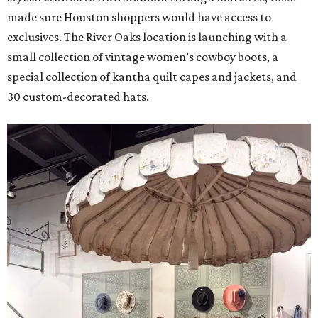
made sure Houston shoppers would have access to
exclusives. The River Oaks location is launching with a
small collection of vintage women’s cowboy boots, a
special collection of kantha quilt capes and jackets, and
30 custom-decorated hats.