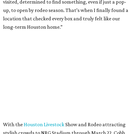
visited, determined to find something, even if just a pop-
up, to open by rodeo season. That’s when I finally found a
location that checked every box and truly felt like our
long-term Houston home.”
With the
Houston Livestock
Show and Rodeo attracting
stylish crowds to NRG Stadium through March 22, Cobb