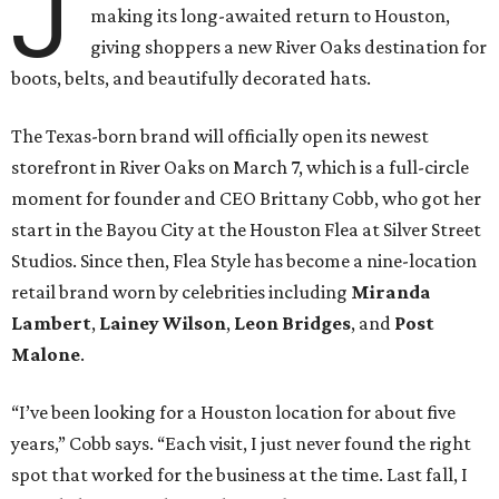
J
making its long-awaited return to Houston,
giving shoppers a new River Oaks destination for
boots, belts, and beautifully decorated hats.
The Texas-born brand will officially open its newest
storefront in River Oaks on March 7, which is a full-circle
moment for founder and CEO Brittany Cobb, who got her
start in the Bayou City at the Houston Flea at Silver Street
Studios. Since then, Flea Style has become a nine-location
retail brand worn by celebrities including
Miranda
Lambert
,
Lainey Wilson
,
Leon Bridges
, and
Post
Malone
.
“I’ve been looking for a Houston location for about five
years,” Cobb says. “Each visit, I just never found the right
spot that worked for the business at the time. Last fall, I