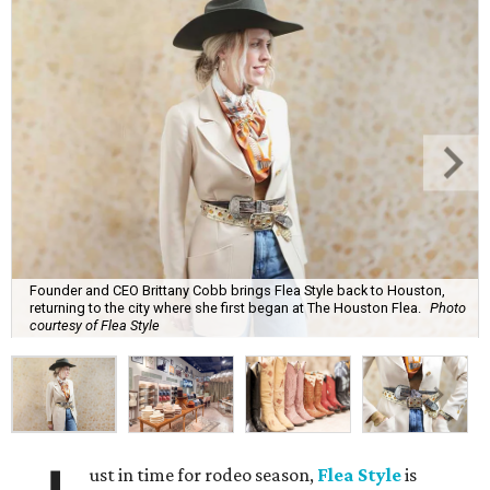
Founder and CEO Brittany Cobb brings Flea Style back to Houston,
returning to the city where she first began at The Houston Flea.
Photo
courtesy of Flea Style
ust in time for rodeo season,
Flea Style
is