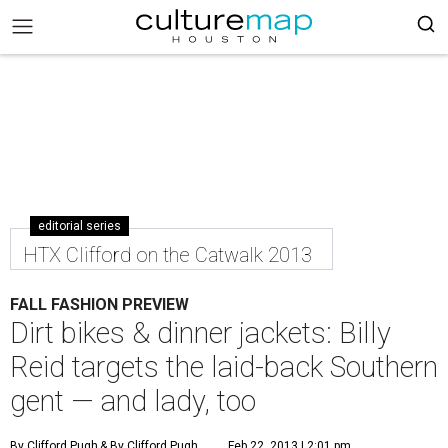
editorial series
HTX Clifford on the Catwalk 2013
FALL FASHION PREVIEW
Dirt bikes & dinner jackets: Billy
Reid targets the laid-back Southern
gent — and lady, too
By Clifford Pugh
& By Clifford Pugh
Feb 22, 2013 | 2:01 pm