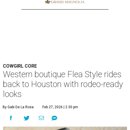
COWGIRL CORE
Western boutique Flea Style rides
back to Houston with rodeo-ready
looks
By Gabi De La Rosa
Feb 27, 2026 | 2:30 pm