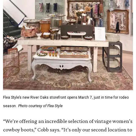
Flea Style’s new River Oaks storefront opens March 7, just in time for rodeo
season.
Photo courtesy of Flea Style
“We’re offering an incredible selection of vintage women’s
cowboy boots,” Cobb says. “It’s only our second location to