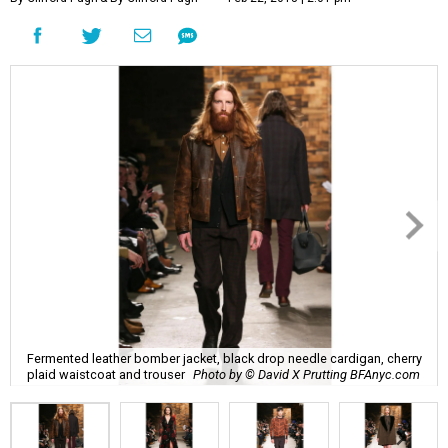
Fermented leather bomber jacket, black drop needle cardigan, cherry
plaid waistcoat and trouser
Photo by © David X Prutting BFAnyc.com