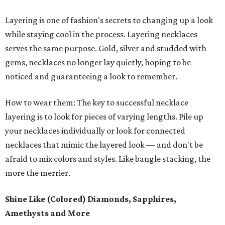
Layering is one of fashion's secrets to changing up a look
while staying cool in the process. Layering necklaces
serves the same purpose. Gold, silver and studded with
gems, necklaces no longer lay quietly, hoping to be
noticed and guaranteeing a look to remember.
How to wear them: The key to successful necklace
layering is to look for pieces of varying lengths. Pile up
your necklaces individually or look for connected
necklaces that mimic the layered look — and don't be
afraid to mix colors and styles. Like bangle stacking, the
more the merrier.
Shine Like (Colored) Diamonds, Sapphires,
Amethysts and More