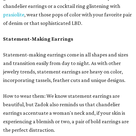
chandelier earrings or a cocktail ring glistening with
prasiolite
, wear those pops of color with your favorite pair
of denim or that sophisticated LBD.
Statement-Making Earrings
Statement-making earrings come in all shapes and sizes
and transition easily from day to night. As with other
jewelry trends, statement earrings are heavy on color,
incorporating tassels, feather cuts and unique designs.
How to wear them: We know statement earrings are
beautiful, but Zadok also reminds us that chandelier
earrings accentuate a woman's neck and, if your skin is
experiencing a blemish or two, a pair of bold earrings are
the perfect distraction.