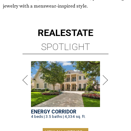
jewelry with a menswear-inspired style.
REAL
ESTATE
SPOTLIGHT
ENERGY CORRIDOR
4 beds | 3.5 baths | 4,334 sq. ft.