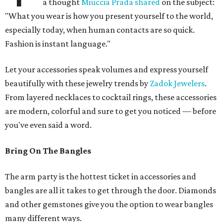
a thought
Miuccia Prada shared
on the subject:
"What you wear is how you present yourself to the world,
especially today, when human contacts are so quick.
Fashion is instant language."
Let your accessories speak volumes and express yourself
beautifully with these jewelry trends by
Zadok Jewelers
.
From layered necklaces to cocktail rings, these accessories
are modern, colorful and sure to get you noticed — before
you've even said a word.
Bring On The Bangles
The arm party is the hottest ticket in accessories and
bangles are all it takes to get through the door. Diamonds
and other gemstones give you the option to wear bangles
many different ways.