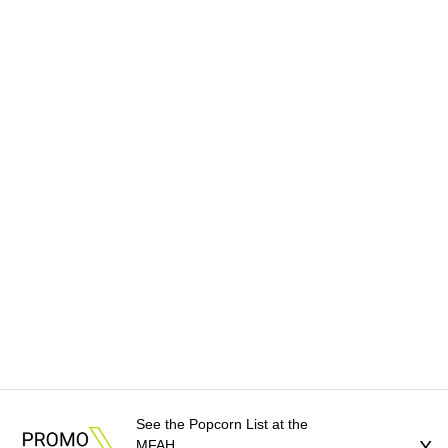
See the Popcorn List at the
MFAH