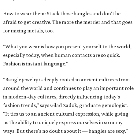
How to wear them: Stack those bangles and don't be
afraid to get creative. The more the merrier and that goes
for mixing metals, too.
"What you wear is how you present yourself to the world,
especially today, when human contacts are so quick.
Fashion is instant language."
"Bangle jewelry is deeply rooted in ancient cultures from
around the world and continues to play an important role
in modern-day cultures, directly influencing today's
fashion trends," says Gilad Zadok, graduate gemologist.
"It ties us to an ancient cultural expression, while giving
us the ability to uniquely express ourselves in so many
ways. But there's no doubt about it — bangles are sexy."