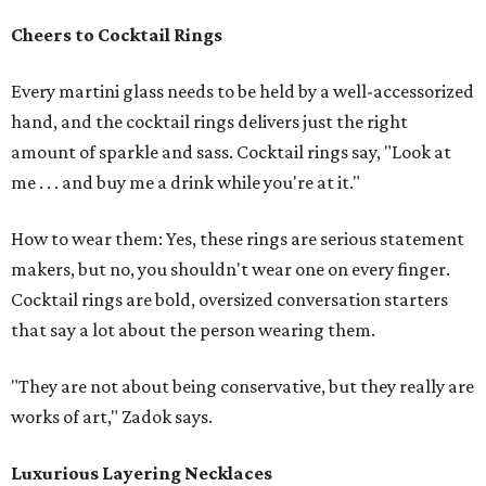
Cheers to Cocktail Rings
Every martini glass needs to be held by a well-accessorized
hand, and the cocktail rings delivers just the right
amount of sparkle and sass. Cocktail rings say, "Look at
me . . . and buy me a drink while you're at it."
How to wear them: Yes, these rings are serious statement
makers, but no, you shouldn't wear one on every finger.
Cocktail rings are bold, oversized conversation starters
that say a lot about the person wearing them.
"They are not about being conservative, but they really are
works of art," Zadok says.
Luxurious Layering Necklaces