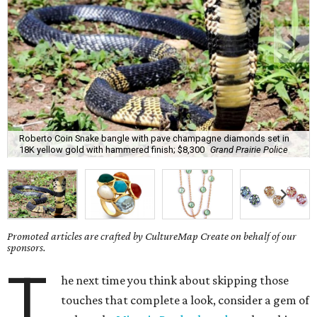
Roberto Coin Snake bangle with pave champagne diamonds set in
18K yellow gold with hammered finish; $8,300
Grand Prairie Police
Promoted articles are crafted by CultureMap Create on behalf of our
sponsors.
T
he next time you think about skipping those
touches that complete a look, consider a gem of