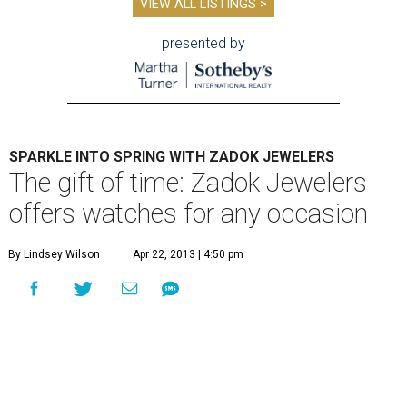
VIEW ALL LISTINGS >
presented by
SPARKLE INTO SPRING WITH ZADOK JEWELERS
The gift of time: Zadok Jewelers
offers watches for any occasion
By Lindsey Wilson
Apr 22, 2013 | 4:50 pm