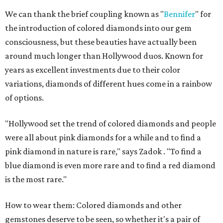
We can thank the brief coupling known as "
Bennifer
" for
the introduction of colored diamonds into our gem
consciousness, but these beauties have actually been
around much longer than Hollywood duos. Known for
years as excellent investments due to their color
variations, diamonds of different hues come in a rainbow
of options.
"Hollywood set the trend of colored diamonds and people
were all about pink diamonds for a while and to find a
pink diamond in nature is rare," says Zadok . "To find a
blue diamond is even more rare and to find a red diamond
is the most rare."
How to wear them: Colored diamonds and other
gemstones deserve to be seen, so whether it's a pair of