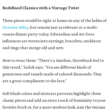
Redefined Classics with a Vintage Twist
These pieces would be right at home on any of the ladies of
Downton Abbey
, but remain just as relevant at a multi-
course dinner party today. Edwardian and Art Deco
influences are woven into earrings, bracelets, necklaces
and rings that merge old and new.
How to wear them: "There's a timeless, throwback feel to
this trend," Zadok says. "You see different kinds of
gemstones and tassels made of colored diamonds. They
are a great compliment to the face."
Soft blush colors and intricate patterns highlight these
classic pieces and add an extra touch of femininity to your
favorite frock or, for a more modern look, pair the vintage