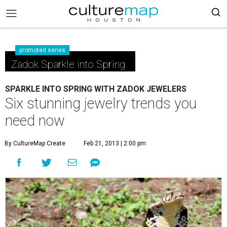
promoted series
Zadok Sparkle into Spring
SPARKLE INTO SPRING WITH ZADOK JEWELERS
Six stunning jewelry trends you
need now
By CultureMap Create
Feb 21, 2013 | 2:00 pm