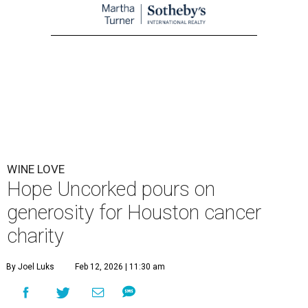
WINE LOVE
Hope Uncorked pours on
generosity for Houston cancer
charity
By Joel Luks
Feb 12, 2026 | 11:30 am