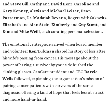
and
Steve Gill
,
Cathy
and
David Herr
,
Caroline
and
Gary Kenney
,
Alexis
and
Michael Leiser
,
Dean
Putterman
, Dr.
Madaiah Revana
, Rogers with Sakowitz,
Elizabeth
and
Alan Stein
,
Kimberly
and
Guy Stout
, and
Kim
and
Mike Weill
, each curating personal selections.
The emotional centerpiece arrived when board member
and volunteer
Ken Tubman
shared his story of loss after
his wife’s passing from cancer. His message about the
power of having a survivor by your side hushed the
clinking glasses. CanCare president and CEO
Darcie
Wells
followed, explaining the organization’s mission of
pairing cancer patients with survivors of the same
diagnosis, offering a kind of hope that feels less abstract
and more hand-in-hand.