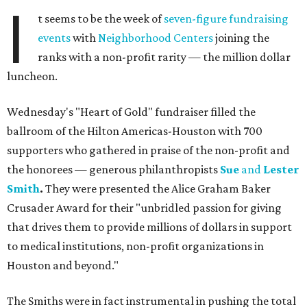
I
t seems to be the week of
seven-figure fundraising
events
with
Neighborhood Centers
joining the
ranks with a non-profit rarity — the million dollar
luncheon.
Wednesday's "Heart of Gold" fundraiser filled the
ballroom of the Hilton Americas-Houston with 700
supporters who gathered in praise of the non-profit and
the honorees — generous philanthropists
Sue
and
Lester
Smith
.
They were presented the Alice Graham Baker
Crusader Award for their "unbridled passion for giving
that drives them to provide millions of dollars in support
to medical institutions, non-profit organizations in
Houston and beyond."
The Smiths were in fact instrumental in pushing the total