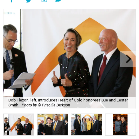
Bob Flexon, left, introduces Heart of Gold honorees Sue and Lester
Smith.
Photo by © Priscilla Dickson