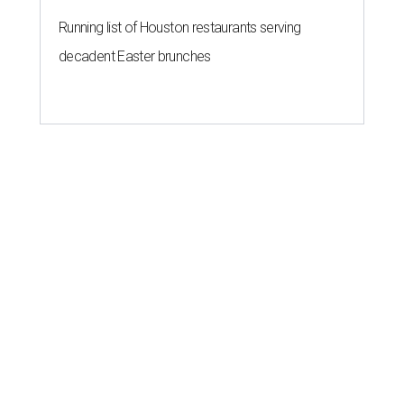
Running list of Houston restaurants serving
decadent Easter brunches