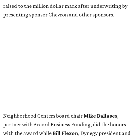
raised to the million dollar mark after underwriting by
presenting sponsor Chevron and other sponsors.
Neighborhood Centers board chair
Mike Ballases
,
partner with Accord Business Funding, did the honors
with the award while
Bill Flexon
, Dynegy president and