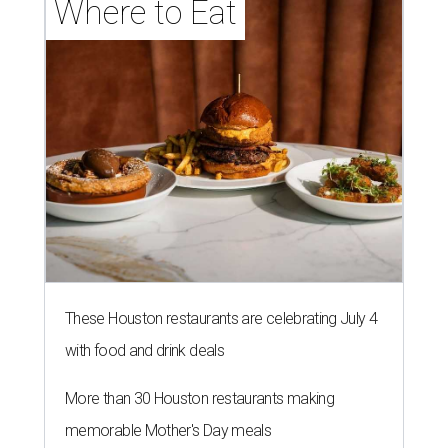
Where to Eat
These Houston restaurants are celebrating July 4
with food and drink deals
More than 30 Houston restaurants making
memorable Mother's Day meals