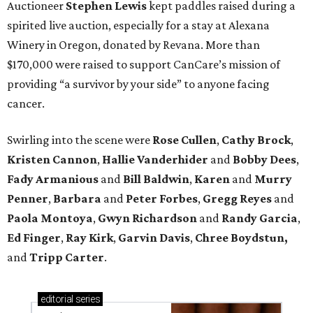
Auctioneer
Stephen Lewis
kept paddles raised during a
spirited live auction, especially for a stay at Alexana
Winery in Oregon, donated by Revana. More than
$170,000 were raised to support CanCare’s mission of
providing “a survivor by your side” to anyone facing
cancer.
Swirling into the scene were
Rose Cullen
,
Cathy Brock
,
Kristen Cannon
,
Hallie Vanderhider
and
Bobby Dees
,
Fady Armanious
and
Bill Baldwin
,
Karen
and
Murry
Penner
,
Barbara
and
Peter Forbes
,
Gregg Reyes
and
Paola Montoya
,
Gwyn Richardson
and
Randy Garcia
,
Ed Finger
,
Ray Kirk
,
Garvin Davis
,
Chree Boydstun,
and
Tripp Carter
.
editorial
series