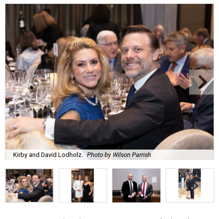
Kirby and David Lodholz.
Photo by Wilson Parrish