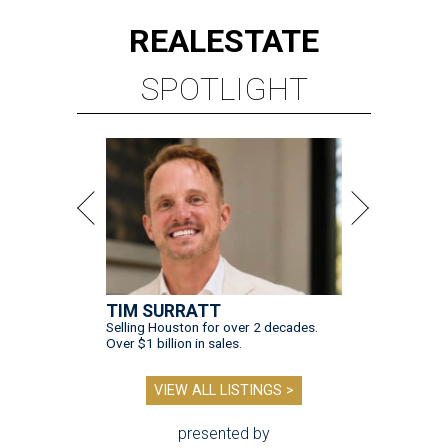
REAL
ESTATE
SPOTLIGHT
TIM SURRATT
Selling Houston for over 2 decades.
Over $1 billion in sales.
VIEW ALL LISTINGS >
presented by