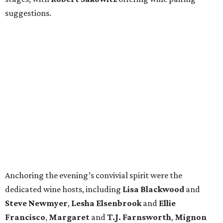
suggestions.
Anchoring the evening’s convivial spirit were the
dedicated wine hosts, including
Lisa Blackwood
and
Steve Newmyer
,
Lesha Elsenbrook
and
Ellie
Francisco
,
Margaret
and
T.J. Farnsworth
,
Mignon