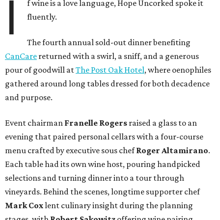
I
f wine is a love language, Hope Uncorked spoke it
fluently.
The fourth annual sold-out dinner benefiting
CanCare
returned with a swirl, a sniff, and a generous
pour of goodwill at
The Post Oak Hotel
, where oenophiles
gathered around long tables dressed for both decadence
and purpose.
Event chairman
Franelle Rogers
raised a glass to an
evening that paired personal cellars with a four-course
menu crafted by executive sous chef
Roger Altamirano
.
Each table had its own wine host, pouring handpicked
selections and turning dinner into a tour through
vineyards. Behind the scenes, longtime supporter chef
Mark Cox
lent culinary insight during the planning
stages, with
Robert Sakowitz
offering wine pairing