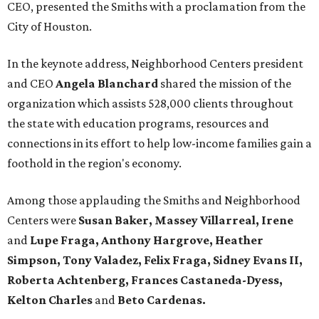
CEO, presented the Smiths with a proclamation from the
City of Houston.
In the keynote address, Neighborhood Centers president
and CEO
Angela Blanchard
shared the mission of the
organization which assists 528,000 clients throughout
the state with education programs, resources and
connections in its effort to help low-income families gain a
foothold in the region's economy.
Among those applauding the Smiths and Neighborhood
Centers were
Susan Baker, Massey Villarreal, Irene
and
Lupe Fraga, Anthony Hargrove, Heather
Simpson, Tony Valadez, Felix Fraga, Sidney Evans II,
Roberta Achtenberg, Frances Castaneda-Dyess,
Kelton Charles
and
Beto Cardenas.