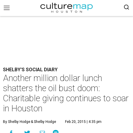
SHELBY'S SOCIAL DIARY
Another million dollar lunch
shatters the oil bust doom:
Charitable giving continues to soar
in Houston
By Shelby Hodge
& Shelby Hodge
Feb 20, 2015 | 4:35 pm