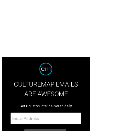
dge Ed Emmett, Lisa Descant, and Gwen Emmett.
Photo by Dave Rossman
CULTUREMAP EMAILS
ARE AWESOME
Get Houston intel delivered daily.