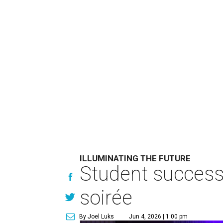
ILLUMINATING THE FUTURE
Student success 
soirée
By Joel Luks
Jun 4, 2026 | 1:00 pm