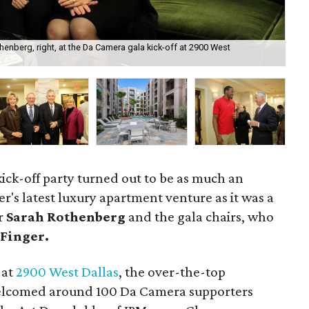
henberg, right, at the Da Camera gala kick-off at 2900 West
Th
 kick-off party turned out to be as much an
r's latest luxury apartment venture as it was a
or
Sarah Rothenberg
and the gala chairs, who
Finger.
at
2900 West Dallas
, the over-the-top
lcomed around 100 Da Camera supporters