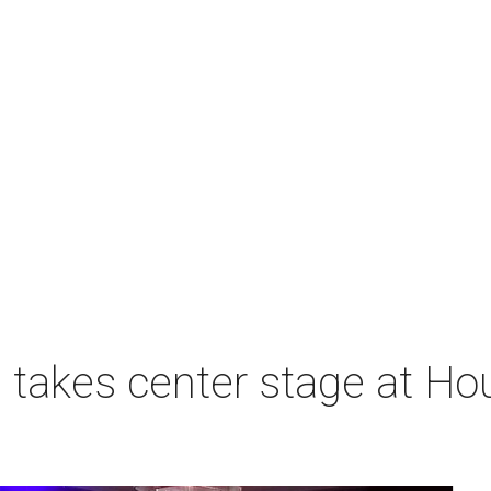
takes center stage at Hou