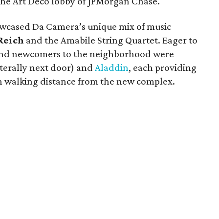
n the Art Deco lobby of JPMorgan Chase.
wcased Da Camera’s unique mix of music
Reich
and the Amabile String Quartet. Eager to
nd newcomers to the neighborhood were
iterally next door) and
Aladdin
, each providing
in walking distance from the new complex.