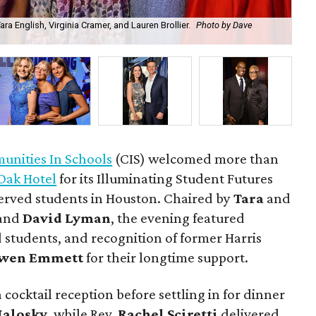
a English, Virginia Cramer, and Lauren Brollier.
Photo by Dave
Ju
nities In Schools
(CIS) welcomed more than
Oak Hotel
for its Illuminating Student Futures
erved students in Houston. Chaired by
Tara
and
and
David Lyman
, the evening featured
 students, and recognition of former Harris
wen Emmett
for their longtime support.
 cocktail reception before settling in for dinner
Malosky
, while Rev.
Rachel Sciretti
delivered