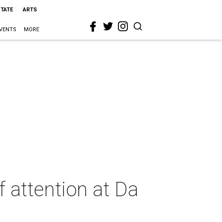
STATE
ARTS
VENTS
MORE
 attention at Da