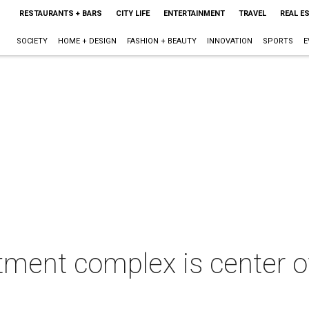
RESTAURANTS + BARS
CITY LIFE
ENTERTAINMENT
TRAVEL
REAL E
SOCIETY
HOME + DESIGN
FASHION + BEAUTY
INNOVATION
SPORTS
E
ment complex is center of