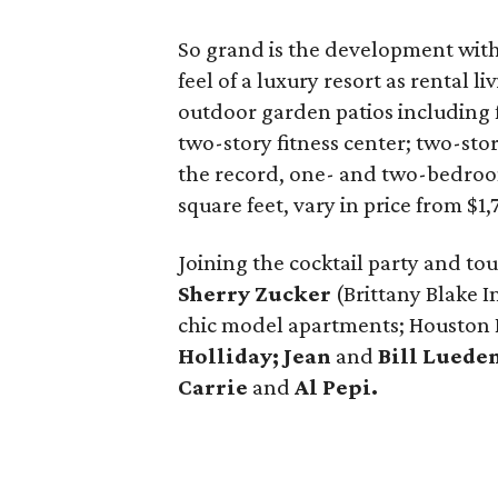
So grand is the development with
feel of a luxury resort as rental 
outdoor garden patios including f
two-story fitness center; two-sto
the record, one- and two-bedroom
square feet, vary in price from $1
Joining the cocktail party and to
Sherry Zucker
(Brittany Blake I
chic model apartments; Houston 
Holliday; Jean
and
Bill Luede
Carrie
and
Al Pepi.