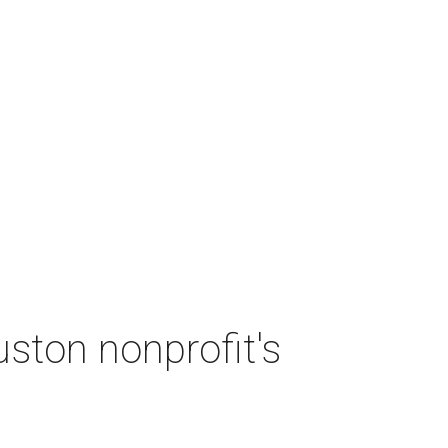
ston nonprofit's