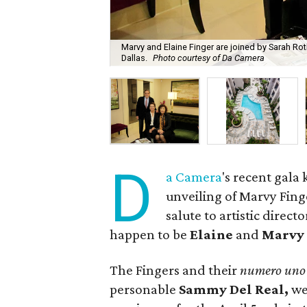
Marvy and Elaine Finger are joined by Sarah Rot
Dallas.
Photo courtesy of Da Camera
D
a Camera
's recent gala
unveiling of
Marvy Finge
salute to artistic direct
happen to be
Elaine
and
Marvy 
The Fingers and their
numero uno
personable
Sammy Del Real,
we