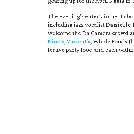
gearing up for the April 5 gala i
The evening's entertainment sho
including jazz vocalist
Danielle 
welcome the Da Camera crowd a
Nino's, Vincent's
, Whole Foods (l
festive party food and each with