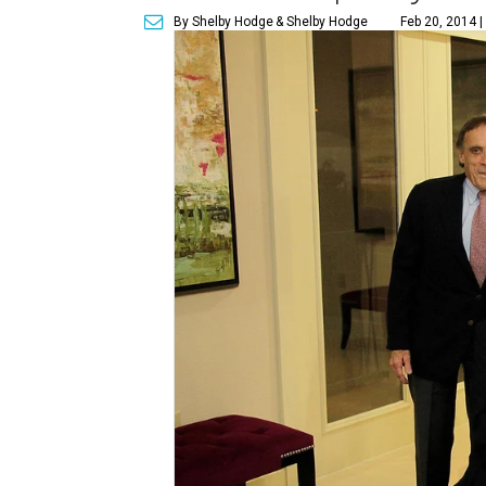
By Shelby Hodge
& Shelby Hodge
Feb 20, 2014 |