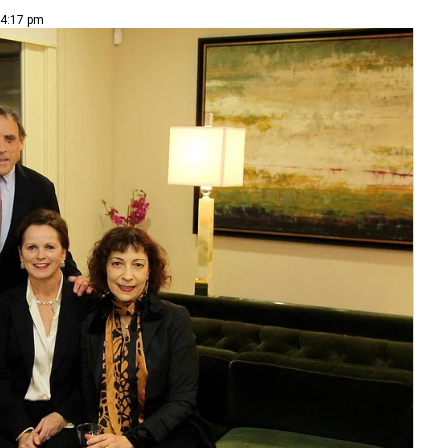
 4:17 pm