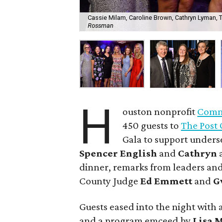
Cassie Milam, Caroline Brown, Cathryn Lyman, Tar
Rossman
H
ouston nonprofit
Commu
450 guests to
The Post 
Gala to support unders
Spencer English
and
Cathryn
dinner, remarks from leaders and
County Judge
Ed Emmett
and
G
Guests eased into the night with a
and a program emceed by
Lisa 