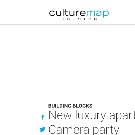
BUILDING BLOCKS
New luxury apart
Camera party