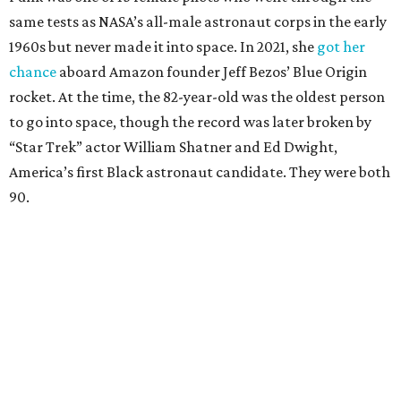
same tests as NASA’s all-male astronaut corps in the early
1960s but never made it into space. In 2021, she
got her
chance
aboard Amazon founder Jeff Bezos’ Blue Origin
rocket. At the time, the 82-year-old was the oldest person
to go into space, though the record was later broken by
“Star Trek” actor William Shatner and Ed Dwight,
America’s first Black astronaut candidate. They were both
90.