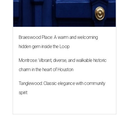
Braeswood Place: A warm and welcoming
hidden gem inside the Loop
Montrose: Vibrant, diverse, and walkable historic
charm in the heart of Houston
Tanglewood: Classic elegance with community
spirit