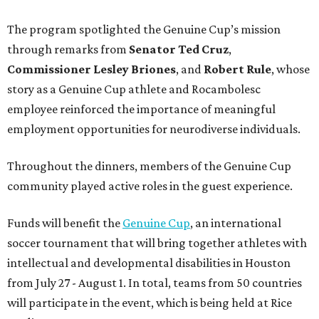
The program spotlighted the Genuine Cup’s mission
through remarks from
Senator
Ted
Cruz
,
Commissioner
Lesley
Briones
, and
Robert
Rule
, whose
story as a Genuine Cup athlete and Rocambolesc
employee reinforced the importance of meaningful
employment opportunities for neurodiverse individuals.
Throughout the dinners, members of the Genuine Cup
community played active roles in the guest experience.
Funds will benefit the
Genuine Cup
, an international
soccer tournament that will bring together athletes with
intellectual and developmental disabilities in Houston
from July 27 - August 1. In total, teams from 50 countries
will participate in the event, which is being held at Rice