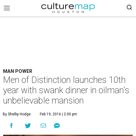
MAN POWER
Men of Distinction launches 10th
year with swank dinner in oilman's
unbelievable mansion
By Shelby Hodge
Feb 19, 2016 | 2:00 pm