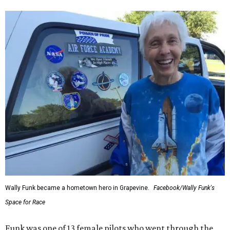
Wally Funk became a hometown hero in Grapevine.
Facebook/Wally Funk's
Space for Race
Funk was one of 13 female pilots who went through the