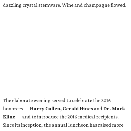
dazzling crystal stemware. Wine and champagne flowed.
The elaborate evening served to celebrate the 2016
honorees —
Harry Cullen, Gerald Hines
and
Dr. Mark
Kline
— and to introduce the 2016 medical recipients.
Since its inception, the annual luncheon has raised more