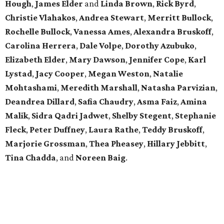
Hough
,
James Elder
and
Linda Brown
,
Rick Byrd
,
Christie Vlahakos
,
Andrea Stewart
,
Merritt Bullock
,
Rochelle Bullock
,
Vanessa Ames
,
Alexandra Bruskoff
,
Carolina Herrera
,
Dale Volpe
,
Dorothy Azubuko
,
Elizabeth Elder
,
Mary Dawson
,
Jennifer Cope
,
Karl
Lystad
,
Jacy Cooper
,
Megan Weston
,
Natalie
Mohtashami
,
Meredith Marshall
,
Natasha Parvizian
,
Deandrea Dillard
,
Safia Chaudry
,
Asma Faiz
,
Amina
Malik
,
Sidra Qadri Jadwet
,
Shelby Stegent
,
Stephanie
Fleck
,
Peter Duffney
,
Laura Rathe
,
Teddy Bruskoff
,
Marjorie Grossman
,
Thea Pheasey
,
Hillary Jebbitt
,
Tina Chadda
, and
Noreen Baig
.