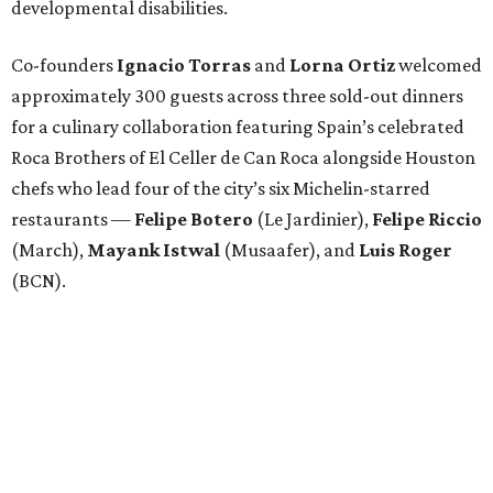
developmental disabilities.
Co-founders
Ignacio
Torras
and
Lorna
Ortiz
welcomed
approximately 300 guests across three sold-out dinners
for a culinary collaboration featuring Spain’s celebrated
Roca Brothers of El Celler de Can Roca alongside Houston
chefs who lead four of the city’s six Michelin-starred
restaurants —
Felipe
Botero
(Le Jardinier),
Felipe
Riccio
(March),
Mayank
Istwal
(Musaafer), and
Luis
Roger
(BCN).