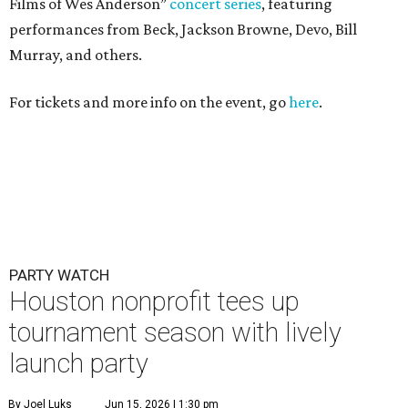
Films of Wes Anderson”
concert series
, featuring
performances from Beck, Jackson Browne, Devo, Bill
Murray, and others.
For tickets and more info on the event, go
here
.
PARTY WATCH
Houston nonprofit tees up
tournament season with lively
launch party
By Joel Luks
Jun 15, 2026 | 1:30 pm