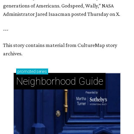
generations of Americans. Godspeed, Wally,” NASA
Administrator Jared Isaacman posted Thursday on X.
---
This story contains material from CultureMap story
archives.
promoted
series
Neighborhood Guide