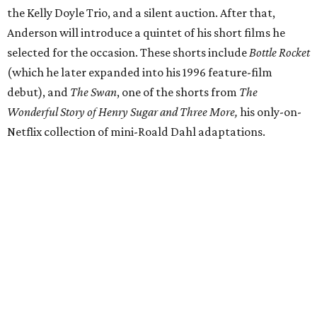
the Kelly Doyle Trio, and a silent auction. After that,
Anderson will introduce a quintet of his short films he
selected for the occasion. These shorts include
Bottle Rocket
(which he later expanded into his 1996 feature-film
debut), and
The Swan
, one of the shorts from
The
Wonderful Story of Henry Sugar and Three More,
his only-on-
Netflix collection of mini-Roald Dahl adaptations.