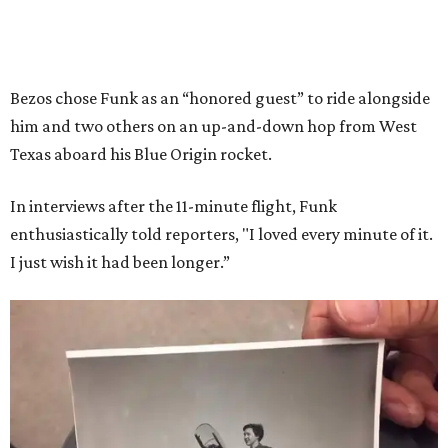
Bezos chose Funk as an “honored guest” to ride alongside
him and two others on an up-and-down hop from West
Texas aboard his Blue Origin rocket.
In interviews after the 11-minute flight, Funk
enthusiastically told reporters, "I loved every minute of it.
I just wish it had been longer.”