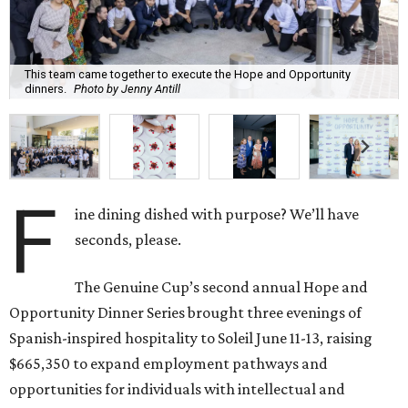
This team came together to execute the Hope and Opportunity
dinners.
Photo by Jenny Antill
F
ine dining dished with purpose? We’ll have
seconds, please.
The Genuine Cup’s second annual Hope and
Opportunity Dinner Series brought three evenings of
Spanish-inspired hospitality to Soleil June 11-13, raising
$665,350 to expand employment pathways and
opportunities for individuals with intellectual and