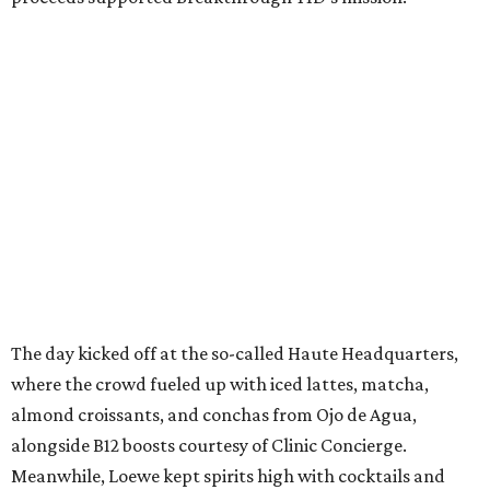
The day kicked off at the so-called Haute Headquarters,
where the crowd fueled up with iced lattes, matcha,
almond croissants, and conchas from Ojo de Agua,
alongside B12 boosts courtesy of Clinic Concierge.
Meanwhile, Loewe kept spirits high with cocktails and