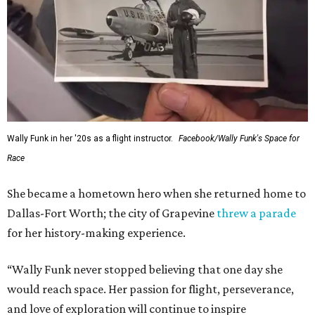
Wally Funk in her '20s as a flight instructor.
Facebook/Wally Funk's Space for
Race
She became a hometown hero when she returned home to
Dallas-Fort Worth; the city of Grapevine
threw a parade
for her history-making experience.
“Wally Funk never stopped believing that one day she
would reach space. Her passion for flight, perseverance,
and love of exploration will continue to inspire