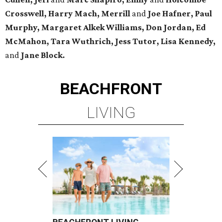
Crosswell, Harry Mach, Merrill
and
Joe Hafner, Paul
Murphy, Margaret Alkek Williams, Don Jordan, Ed
McMahon, Tara Wuthrich, Jess Tutor, Lisa Kennedy,
and
Jane Block.
BEACHFRONT
LIVING