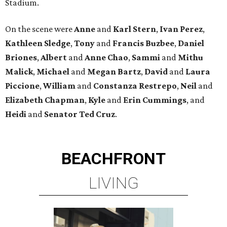
Stadium.
On the scene were
Anne
and
Karl
Stern
,
Ivan
Perez
,
Kathleen
Sledge
,
Tony
and
Francis
Buzbee
,
Daniel
Briones
,
Albert
and
Anne
Chao
,
Sammi
and
Mithu
Malick
,
Michael
and
Megan
Bartz
,
David
and
Laura
Piccione
,
William
and
Constanza
Restrepo
,
Neil
and
Elizabeth
Chapman
,
Kyle
and
Erin
Cummings
, and
Heidi
and
Senator Ted
Cruz
.
BEACHFRONT
LIVING