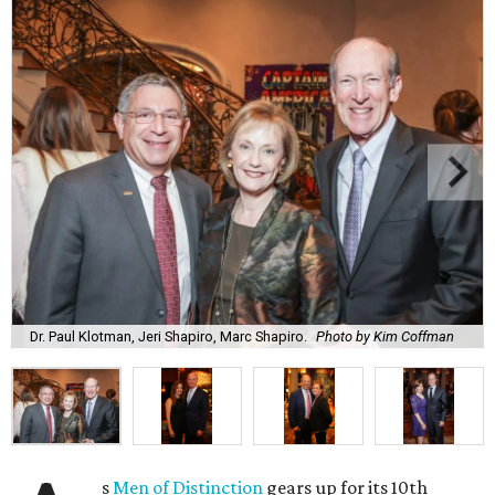
Dr. Paul Klotman, Jeri Shapiro, Marc Shapiro.
Photo by Kim Coffman
s
Men of Distinction
gears up for its 10th