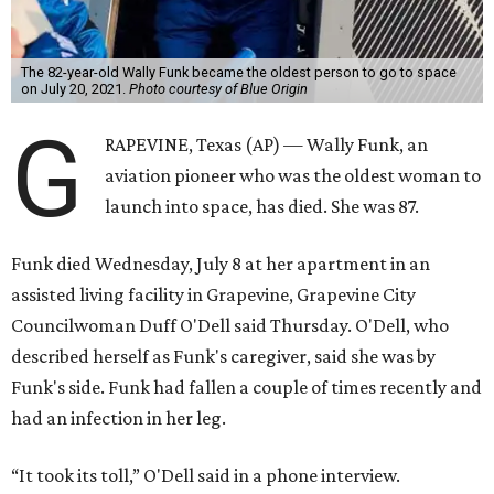
The 82-year-old Wally Funk became the oldest person to go to space
on July 20, 2021.
Photo courtesy of Blue Origin
G
RAPEVINE, Texas (AP) — Wally Funk, an
aviation pioneer who was the oldest woman to
launch into space, has died. She was 87.
Funk died Wednesday, July 8 at her apartment in an
assisted living facility in Grapevine, Grapevine City
Councilwoman Duff O'Dell said Thursday. O'Dell, who
described herself as Funk's caregiver, said she was by
Funk's side. Funk had fallen a couple of times recently and
had an infection in her leg.
“It took its toll,” O'Dell said in a phone interview.