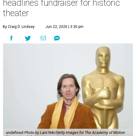
headlines fundraiser for historic
theater
By Craig D. Lindsey
Jun 22, 2026 | 3:30 pm
undefined
Photo by Lars Niki/Getty Images for The Academy of Motion