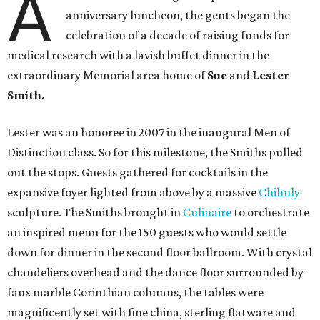
A
anniversary luncheon, the gents began the
celebration of a decade of raising funds for
medical research with a lavish buffet dinner in the
extraordinary Memorial area home of
Sue
and
Lester
Smith.
Lester was an honoree in 2007 in the inaugural Men of
Distinction class. So for this milestone, the Smiths pulled
out the stops. Guests gathered for cocktails in the
expansive foyer lighted from above by a massive
Chihuly
sculpture. The Smiths brought in
Culinaire
to orchestrate
an inspired menu for the 150 guests who would settle
down for dinner in the second floor ballroom. With crystal
chandeliers overhead and the dance floor surrounded by
faux marble Corinthian columns, the tables were
magnificently set with fine china, sterling flatware and