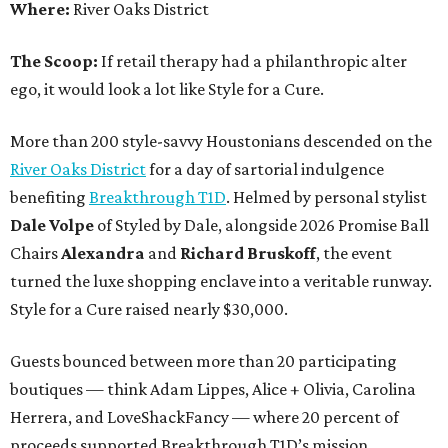
Where:
River Oaks District
The Scoop:
If retail therapy had a philanthropic alter
ego, it would look a lot like Style for a Cure.
More than 200 style-savvy Houstonians descended on the
River Oaks District
for a day of sartorial indulgence
benefiting
Breakthrough T1D
. Helmed by personal stylist
Dale Volpe
of Styled by Dale, alongside 2026 Promise Ball
Chairs
Alexandra
and
Richard Bruskoff
, the event
turned the luxe shopping enclave into a veritable runway.
Style for a Cure raised nearly $30,000.
Guests bounced between more than 20 participating
boutiques — think Adam Lippes, Alice + Olivia, Carolina
Herrera, and LoveShackFancy — where 20 percent of
proceeds supported Breakthrough T1D’s mission.