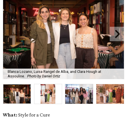
Blanca Lozano, Luisa Rangel de Alba, and Clara Hough at
Assouline.
Photo by Daniel Ortiz
What:
Style for a Cure