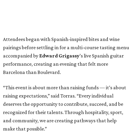
Attendees began with Spanish-inspired bites and wine
pairings before settling in for a multi-course tasting menu
accompanied by
Edward
Grigassy
’s live Spanish guitar
performance, creating an evening that felt more
Barcelona than Boulevard.
“This event is about more than raising funds — it’s about
raising expectations,” said Torras. “Every individual
deserves the opportunity to contribute, succeed, and be
recognized for their talents. Through hospitality, sport,
and community, we are creating pathways that help
make that possible.”