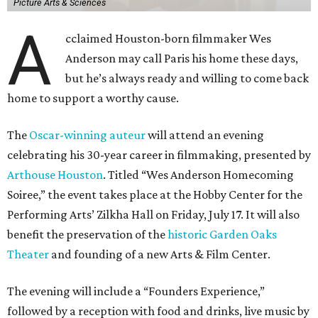
Picture Arts & Sciences
A
cclaimed Houston-born filmmaker Wes
Anderson may call Paris his home these days,
but he’s always ready and willing to come back
home to support a worthy cause.
The
Oscar-winning auteur
will attend an evening
celebrating his 30-year career in filmmaking, presented by
Arthouse Houston
. Titled “Wes Anderson Homecoming
Soiree,” the event takes place at the Hobby Center for the
Performing Arts’ Zilkha Hall on Friday, July 17. It will also
benefit the preservation of the
historic Garden Oaks
Theater
and founding of a new Arts & Film Center.
The evening will include a “Founders Experience,”
followed by a reception with food and drinks, live music by