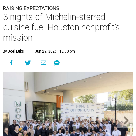
RAISING EXPECTATIONS
3 nights of Michelin-starred
cuisine fuel Houston nonprofit’s
mission
By Joel Luks
Jun 29, 2026 | 12:30 pm