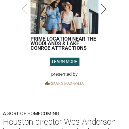
PRIME LOCATION NEAR THE
WOODLANDS & LAKE
CONROE ATTRACTIONS
LEARN MORE
presented by
A SORT OF HOMECOMING
Houston director Wes Anderson