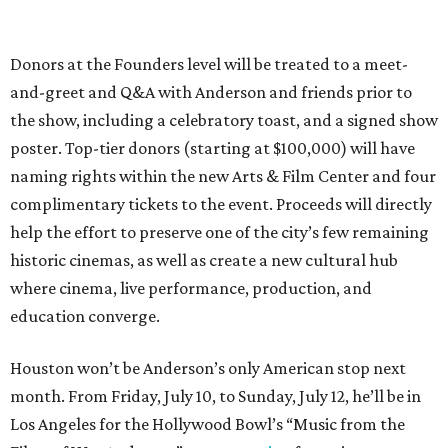
Donors at the Founders level will be treated to a meet-
and-greet and Q&A with Anderson and friends prior to
the show, including a celebratory toast, and a signed show
poster. Top-tier donors (starting at $100,000) will have
naming rights within the new Arts & Film Center and four
complimentary tickets to the event. Proceeds will directly
help the effort to preserve one of the city’s few remaining
historic cinemas, as well as create a new cultural hub
where cinema, live performance, production, and
education converge.
Houston won’t be Anderson’s only American stop next
month. From Friday, July 10, to Sunday, July 12, he’ll be in
Los Angeles for the Hollywood Bowl’s “Music from the