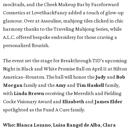
mocktails, and the Cheek Makeup Bar by Faceforward
Cosmetics at LoveShackFancy added a touch of glow-up
glamour. Over at Assouline, mahjong tiles clicked in chic
harmony thanks to the Traveling Mahjong Series, while
A.L.C. offered bespoke embroidery for those craving a
personalized flourish.
The event set the stage for Breakthrough T1D’s upcoming
Night in Black and White Promise Ball on April 11 at Hilton
Americas–Houston. The ball will honor the
Judy
and
Bob
Morgan
family and the
Amy
and
Tim Haskell
family,
with
Linda Brown
receiving the Meredith and Fielding
Cocke Visionary Award and
Elizabeth
and
James Elder
spotlighted as the Fund A Cure family.
Who:
Blanca Lozano
,
Luisa Rangel de Alba
,
Clara