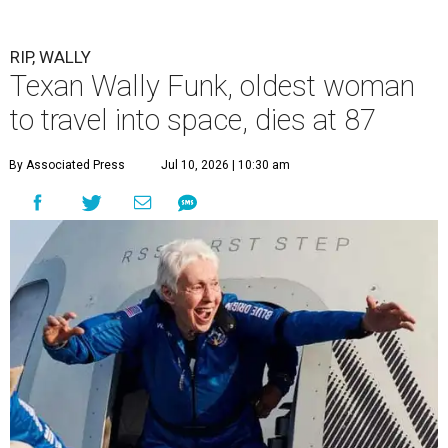
RIP, WALLY
Texan Wally Funk, oldest woman
to travel into space, dies at 87
By Associated Press
Jul 10, 2026 | 10:30 am