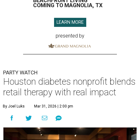
BEACHFRONT LIVING
COMING TO MAGNOLIA, TX
LEARN MORE
presented by
PARTY WATCH
Houston diabetes nonprofit blends
retail therapy with real impact
By Joel Luks
Mar 31, 2026 | 2:00 pm