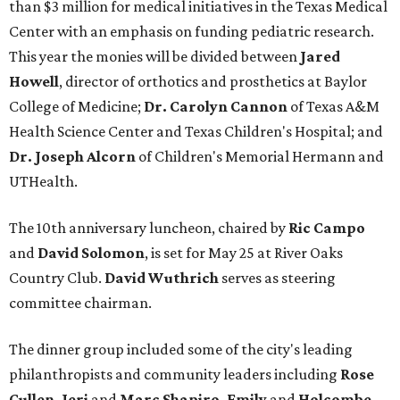
than $3 million for medical initiatives in the Texas Medical
Center with an emphasis on funding pediatric research.
This year the monies will be divided between
Jared
Howell
, director of orthotics and prosthetics at Baylor
College of Medicine;
Dr. Carolyn Cannon
of Texas A&M
Health Science Center and Texas Children's Hospital; and
Dr. Joseph Alcorn
of Children's Memorial Hermann and
UTHealth.
The 10th anniversary luncheon, chaired by
Ric Campo
and
David Solomon
, is set for May 25 at River Oaks
Country Club.
David Wuthrich
serves as steering
committee chairman.
The dinner group included some of the city's leading
philanthropists and community leaders including
Rose
Cullen, Jeri
and
Marc Shapiro, Emily
and
Holcombe