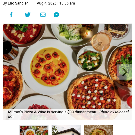
By Eric Sandler
Aug 4, 2026 | 10:06 am
Murray's Pizza & Wine is serving a $39 dinner menu.
Photo by Michael
Ma