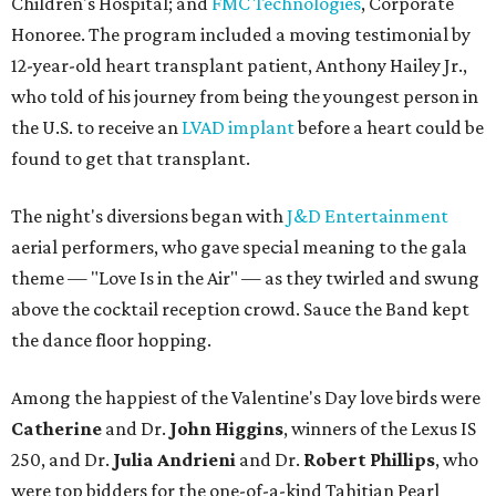
Children's Hospital; and
FMC Technologies
, Corporate
Honoree. The program included a moving testimonial by
12-year-old heart transplant patient, Anthony Hailey Jr.,
who told of his journey from being the youngest person in
the U.S. to receive an
LVAD implant
before a heart could be
found to get that transplant.
The night's diversions began with
J&D Entertainment
aerial performers, who gave special meaning to the gala
theme — "Love Is in the Air" — as they twirled and swung
above the cocktail reception crowd. Sauce the Band kept
the dance floor hopping.
Among the happiest of the Valentine's Day love birds were
Catherine
and Dr.
John Higgins
, winners of the Lexus IS
250, and Dr.
Julia Andrieni
and Dr.
Robert Phillips
, who
were top bidders for the one-of-a-kind Tahitian Pearl