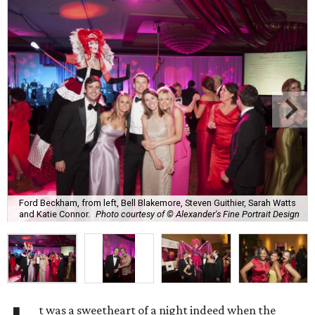
Ford Beckham, from left, Bell Blakemore, Steven Guithier, Sarah Watts
and Katie Connor.
Photo courtesy of © Alexander's Fine Portrait Design
t was a sweetheart of a night indeed when the