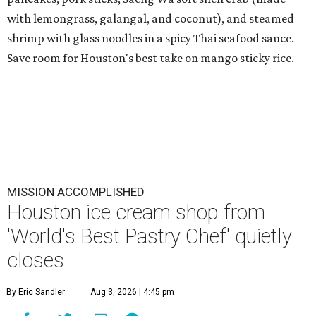
with lemongrass, galangal, and coconut), and steamed
shrimp with glass noodles in a spicy Thai seafood sauce.
Save room for Houston's best take on mango sticky rice.
MISSION ACCOMPLISHED
Houston ice cream shop from
'World's Best Pastry Chef' quietly
closes
By Eric Sandler
Aug 3, 2026 | 4:45 pm