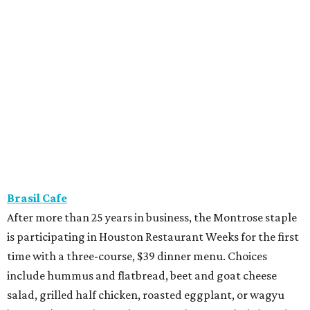
Brasil Cafe
After more than 25 years in business, the Montrose staple
is participating in Houston Restaurant Weeks for the first
time with a three-course, $39 dinner menu. Choices
include hummus and flatbread, beet and goat cheese
salad, grilled half chicken, roasted eggplant, or wagyu