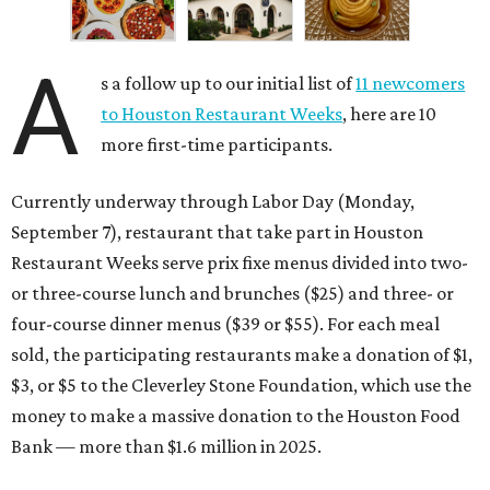
A
s a follow up to our initial list of
11 newcomers
to Houston Restaurant Weeks
, here are 10
more first-time participants.
Currently underway through Labor Day (Monday,
September 7), restaurant that take part in Houston
Restaurant Weeks serve prix fixe menus divided into two-
or three-course lunch and brunches ($25) and three- or
four-course dinner menus ($39 or $55). For each meal
sold, the participating restaurants make a donation of $1,
$3, or $5 to the Cleverley Stone Foundation, which use the
money to make a massive donation to the Houston Food
Bank — more than $1.6 million in 2025.