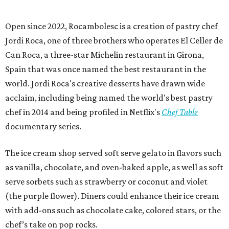
Open since 2022, Rocambolesc is a creation of pastry chef
Jordi Roca, one of three brothers who operates El Celler de
Can Roca, a three-star Michelin restaurant in Girona,
Spain that was once named the best restaurant in the
world. Jordi Roca's creative desserts have drawn wide
acclaim, including being named the world's best pastry
chef in 2014 and being profiled in Netflix's
Chef Table
documentary series.
The ice cream shop served soft serve gelato in flavors such
as vanilla, chocolate, and oven-baked apple, as well as soft
serve sorbets such as strawberry or coconut and violet
(the purple flower). Diners could enhance their ice cream
with add-ons such as chocolate cake, colored stars, or the
chef’s take on pop rocks.