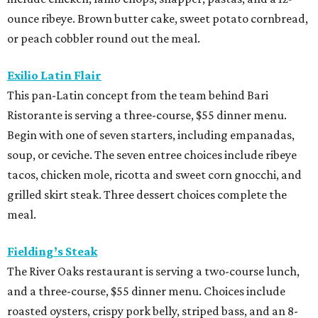
ounce ribeye. Brown butter cake, sweet potato cornbread,
or peach cobbler round out the meal.
Exilio Latin Flair
This pan-Latin concept from the team behind Bari
Ristorante is serving a three-course, $55 dinner menu.
Begin with one of seven starters, including empanadas,
soup, or ceviche. The seven entree choices include ribeye
tacos, chicken mole, ricotta and sweet corn gnocchi, and
grilled skirt steak. Three dessert choices complete the
meal.
Fielding’s Steak
The River Oaks restaurant is serving a two-course lunch,
and a three-course, $55 dinner menu. Choices include
roasted oysters, crispy pork belly, striped bass, and an 8-