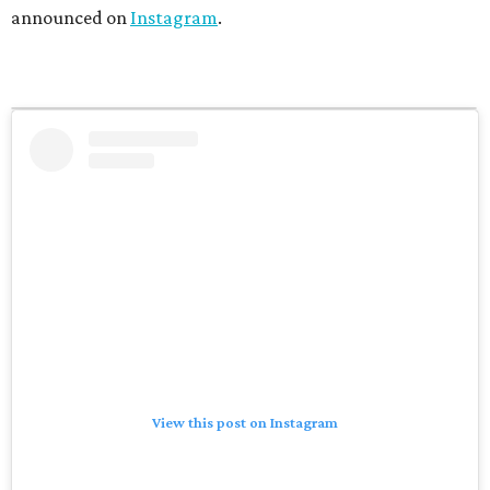
announced on
Instagram
.
View this post on Instagram