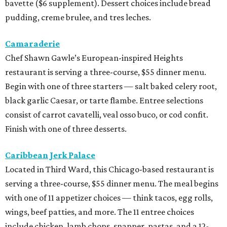
bavette ($6 supplement). Dessert choices include bread
pudding, creme brulee, and tres leches.
Camaraderie
Chef Shawn Gawle’s European-inspired Heights
restaurant is serving a three-course, $55 dinner menu.
Begin with one of three starters — salt baked celery root,
black garlic Caesar, or tarte flambe. Entree selections
consist of carrot cavatelli, veal osso buco, or cod confit.
Finish with one of three desserts.
Caribbean Jerk Palace
Located in Third Ward, this Chicago-based restaurant is
serving a three-course, $55 dinner menu. The meal begins
with one of 11 appetizer choices — think tacos, egg rolls,
wings, beef patties, and more. The 11 entree choices
include chicken, lamb chops, snapper, pastas, and a 12-