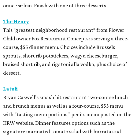
ounce sirloin. Finish with one of three desserts.
The Henry
This “greatest neighborhood restaurant” from Flower
Child owner Fox Restaurant Concepts is serving a three-
course, $55 dinner menu. Choices include Brussels
sprouts, short rib potstickers, wagyu cheeseburger,
braised short rib, and rigatoni alla vodka, plus choice of
dessert.
Latuli
Bryan Caswell’s smash hit restaurant two-course lunch
and brunch menus as well as a four-course, $55 menu
with “tasting menu portions,” per its menu posted on the
HRW website. Dinner features options such as the
signature marinated tomato salad with burrata and