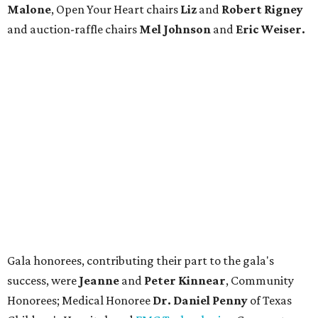
Malone
, Open Your Heart chairs
Liz
and
Robert Rigney
and auction-raffle chairs
Mel Johnson
and
Eric Weiser.
Gala honorees, contributing their part to the gala's
success, were
Jeanne
and
Peter Kinnear
, Community
Honorees; Medical Honoree
Dr. Daniel Penny
of Texas