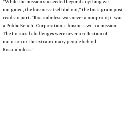
“While the mission succeeded beyond anything we
imagined, the business itself did not,” the Instagram post
reads in part. “Rocambolesc was never a nonprofit; it was
a Public Benefit Corporation, a business with a mission.
The financial challenges were never a reflection of
inclusion or the extraordinary people behind
Rocambolesc.”