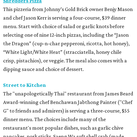
Shredders Pizza
This pizzeria from Johnny’s Gold Brick owner Benjy Mason
and chef Jason Kerr is serving a four-course, $39 dinner
menu. Start with choice of salad or garlic knots before
selecting one of nine 12-inch pizzas, including the “Jason
the Dragon” (cup-n-char pepperoni, ricotta, hot honey),
“White Light/White Heat” (stracciatella, honey chile
crisp, pistachios), or veggie. The meal also comes with a
dipping sauce and choice of dessert.
Street to Kitchen
The "unapologetically Thai" restaurant from James Beard
Award-winning chef Benchawan Jabthong Painter ("Chef
G" to friends and admirers) is serving a three-course, $55
dinner menu. The choices include many of the
restaurant's most popular dishes, such as garlic chive
pancakes, pork sticks, Saeng Wa soft shell crab (made