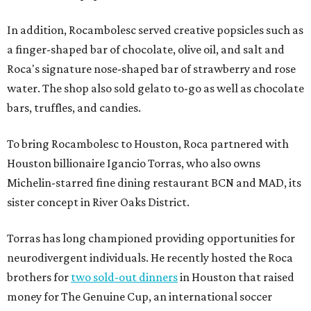
In addition, Rocambolesc served creative popsicles such as
a finger-shaped bar of chocolate, olive oil, and salt and
Roca's signature nose-shaped bar of strawberry and rose
water. The shop also sold gelato to-go as well as chocolate
bars, truffles, and candies.
To bring Rocambolesc to Houston, Roca partnered with
Houston billionaire Igancio Torras, who also owns
Michelin-starred fine dining restaurant BCN and MAD, its
sister concept in River Oaks District.
Torras has long championed providing opportunities for
neurodivergent individuals. He recently hosted the Roca
brothers for
two sold-out dinners
in Houston that raised
money for The Genuine Cup, an international soccer