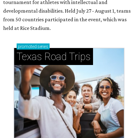
tournament for athletes with intellectual and
developmental disabilities. Held July 27 - August 1, teams
from 50 countries participated in the event, which was
held at Rice Stadium.
promoted
series
Texas Road Trips