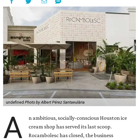
undefined
Photo by Albert Pérez Santaeulària
A
n ambitious, socially-conscious Houston ice
cream shop has served its last scoop.
Rocambolesc has closed, the business