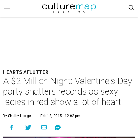
HEARTS AFLUTTER
A $2 Million Night: Valentine's Day
party shatters records as sexy
ladies in red show a lot of heart
By Shelby Hodge
Feb 18, 2015 | 12:02 pm