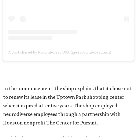
A post shared by Rocambolesc USA (@rrrocambolesc_usa)
In the announcement, the shop explains that it chose not
to renew its lease in the Uptown Park shopping center
when it expired after five years. The shop employed
neurodiverse employees through a partnership with
Houston nonprofit The Center for Pursuit.