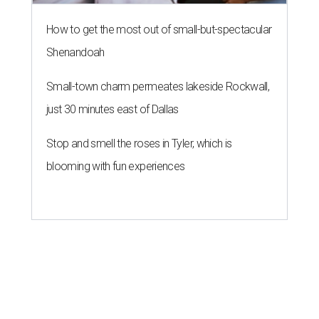
How to get the most out of small-but-spectacular
Shenandoah
Small-town charm permeates lakeside Rockwall,
just 30 minutes east of Dallas
Stop and smell the roses in Tyler, which is
blooming with fun experiences