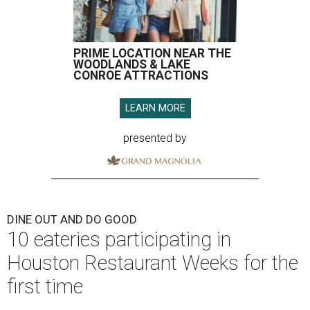
PRIME LOCATION NEAR THE
WOODLANDS & LAKE
CONROE ATTRACTIONS
LEARN MORE
presented by
DINE OUT AND DO GOOD
10 eateries participating in
Houston Restaurant Weeks for the
first time