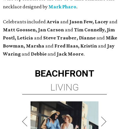
necklace designed by
Mark Pharo
.
Celebrants included
Arvia
and
Jason Few, Lacey
and
Matt Goossen, Jan Carson
and
Tim Connelly, Jim
Postl, Leticia
and
Steve Trauber, Dianne
and
Mike
Bowman, Marsha
and
Fred Haas, Kristin
and
Jay
Waring
and
Debbie
and
Jack Moore
.
BEACHFRONT
LIVING