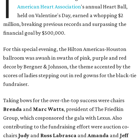
I
American Heart Association
's annual Heart Ball,
held on Valentine's Day, earned a whopping $2
million, breaking previous records and surpassing the
financial goal by $500,000.
For this special evening, the Hilton Americas-Houston
ballroom was awash in swaths of pink, purple and red
decor by Bergner & Johnson, the theme accented by the
scores of ladies stepping out in red gowns for the black-tie
fundraiser.
Taking bows for the over-the-top success were chairs
Brenda
and
Marc Watts
, president of The Friedkin
Group, which cosponsored the gala with Lexus. Also
contributing to the fundraising effort were auction co-
chairs
Judy
and
Russ Labrasca
and
Amanda
and
Jeff