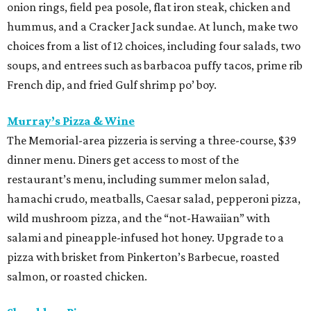
onion rings, field pea posole, flat iron steak, chicken and
hummus, and a Cracker Jack sundae. At lunch, make two
choices from a list of 12 choices, including four salads, two
soups, and entrees such as barbacoa puffy tacos, prime rib
French dip, and fried Gulf shrimp po’ boy.
Murray’s Pizza & Wine
The Memorial-area pizzeria is serving a three-course, $39
dinner menu. Diners get access to most of the
restaurant’s menu, including summer melon salad,
hamachi crudo, meatballs, Caesar salad, pepperoni pizza,
wild mushroom pizza, and the “not-Hawaiian” with
salami and pineapple-infused hot honey. Upgrade to a
pizza with brisket from Pinkerton’s Barbecue, roasted
salmon, or roasted chicken.