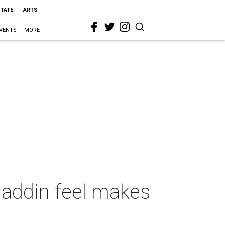
STATE
ARTS
VENTS
MORE
Aladdin feel makes