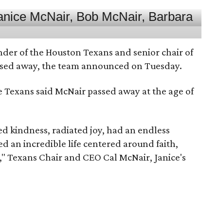
nder of the Houston Texans and senior chair of
assed away, the team announced on Tuesday.
he Texans said McNair passed away at the age of
 kindness, radiated joy, had an endless
d an incredible life centered around faith,
," Texans Chair and CEO Cal McNair, Janice's