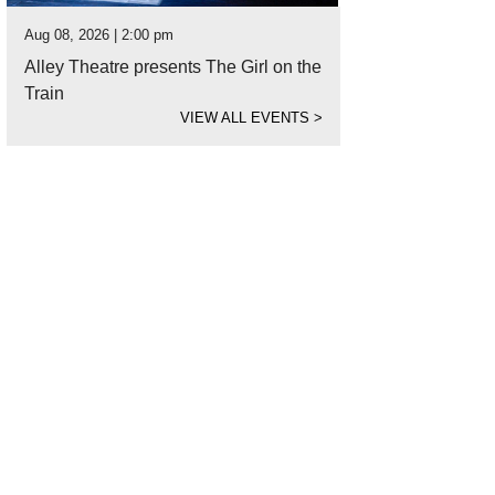
Aug 08, 2026 | 2:00 pm
Alley Theatre presents The Girl on the
Train
VIEW ALL EVENTS
>