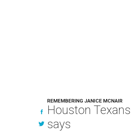
REMEMBERING JANICE MCNAIR
Houston Texans 
says