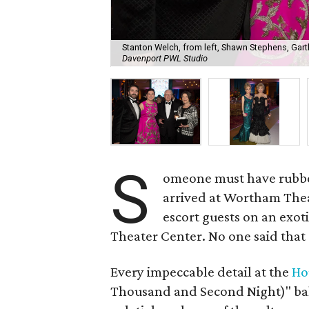
Stanton Welch, from left, Shawn Stephens, Gart
Davenport PWL Studio
S
omeone must have rubbe
arrived at Wortham Theat
escort guests on an exot
Theater Center. No one said that e
Every impeccable detail at the
Ho
Thousand and Second Night)" ba