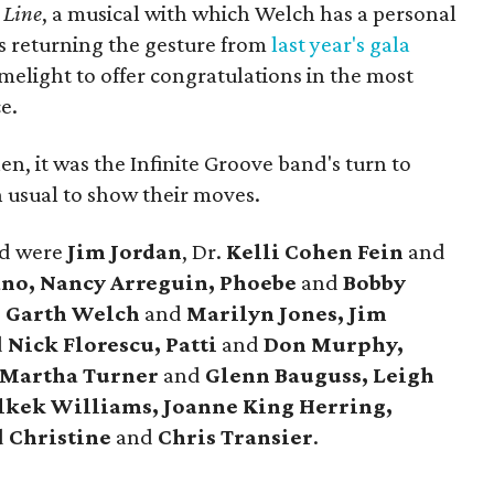
 Line
, a musical with which Welch has a personal
 returning the gesture from
last year's gala
imelight to offer congratulations in the most
e.
en, it was the Infinite Groove band's turn to
 usual to show their moves.
nd were
Jim Jordan
, Dr.
Kelli Cohen Fein
and
no, Nancy Arreguin, Phoebe
and
Bobby
, Garth Welch
and
Marilyn Jones, Jim
d
Nick Florescu, Patti
and
Don Murphy,
 Martha Turner
and
Glenn Bauguss, Leigh
lkek Williams, Joanne King Herring,
d
Christine
and
Chris Transier
.