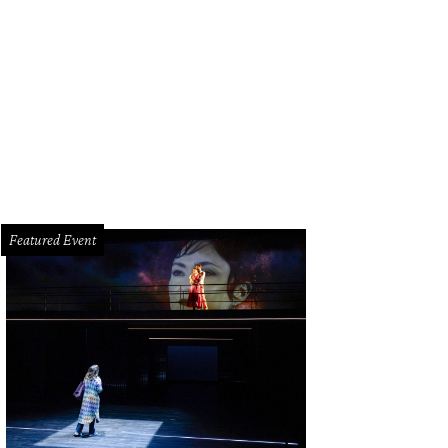
garet Alkek Williams, left, and Joanne King Herring at the Houston Ballet Ball.
dio
Featured Event