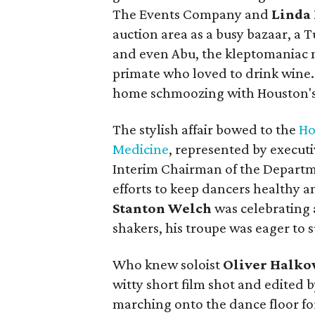
The Events Company and
Linda
auction area as a busy bazaar, a T
and even Abu, the kleptomaniac 
primate who loved to drink wine. Ne
home schmoozing with Houston's
The stylish affair bowed to the
Ho
Medicine
, represented by executi
Interim Chairman of the Departm
efforts to keep dancers healthy and
Stanton Welch
was celebrating 
shakers, his troupe was eager to 
Who knew soloist
Oliver Halko
witty short film shot and edited b
marching onto the dance floor f