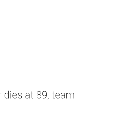
dies at 89, team