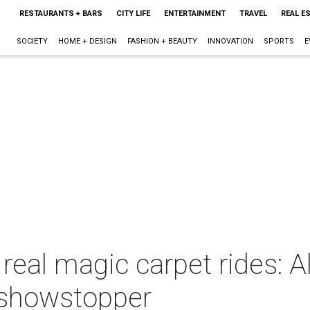
RESTAURANTS + BARS
CITY LIFE
ENTERTAINMENT
TRAVEL
REAL E
SOCIETY
HOME + DESIGN
FASHION + BEAUTY
INNOVATION
SPORTS
E
real magic carpet rides: 
a showstopper