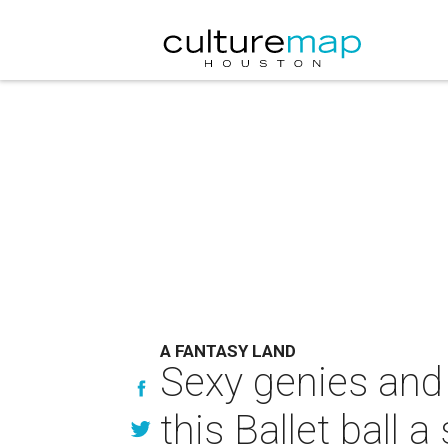
A FANTASY LAND
Sexy genies and 
this Ballet ball 