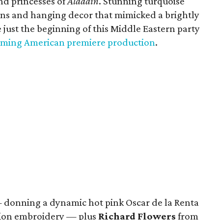
and princesses of
Aladdin
. Stunning turquoise
ions and hanging decor that mimicked a brightly
 just the beginning of this Middle Eastern party
ming American premiere production
.
donning a dynamic hot pink Oscar de la Renta
lion embroidery — plus
Richard Flowers
from