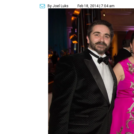
By Joel Luks
Feb 18, 2014 | 7:04 am