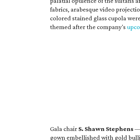
palatial opulence of the sultans 
fabrics, arabesque video project
colored stained glass cupola were
themed after the company's
upco
Gala chair
S. Shawn Stephens
— 
gown embellished with gold bul