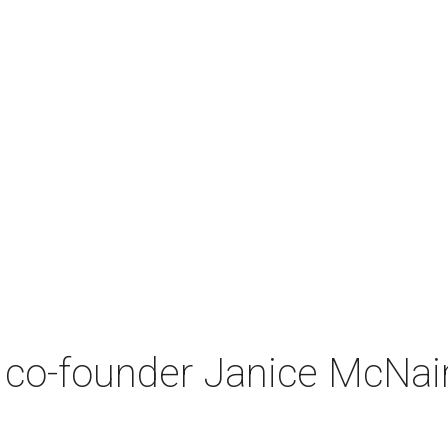
co-founder Janice McNair 