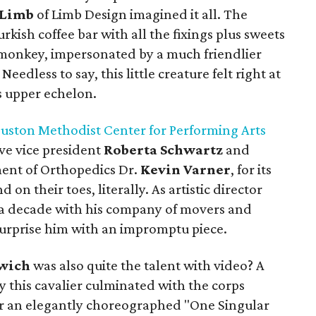
 Limb
of Limb Design imagined it all. The
urkish coffee bar with all the fixings plus sweets
monkey, impersonated by a much friendlier
edless to say, this little creature felt right at
 upper echelon.
uston Methodist Center for Performing Arts
ve vice president
Roberta Schwartz
and
ent of Orthopedics Dr.
Kevin Varner
, for its
 on their toes, literally. As artistic director
a decade with his company of movers and
surprise him with an impromptu piece.
wich
was also quite the talent with video? A
y this cavalier culminated with the corps
or an elegantly choreographed "One Singular