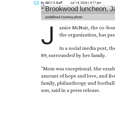
By ABC13 Staff
Jul 14, 2026 | 4:17 pm
undefined
Courtesy photo
J
anice McNair, the co-fou
the organization, has p
In a social media post, t
89, surrounded by her family.
"Mom was exceptional. She exuded
amount of hope and love, and live
family, philanthropy and football
son, said in a press release.