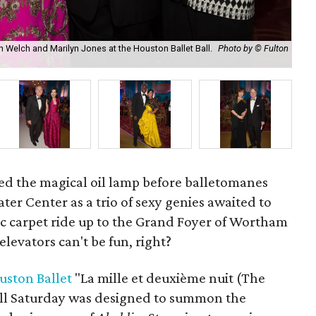
h Welch and Marilyn Jones at the Houston Ballet Ball.
Photo by © Fulton
Mar
Stu
d the magical oil lamp before balletomanes
er Center as a trio of sexy genies awaited to
ic carpet ride up to the Grand Foyer of Wortham
levators can't be fun, right?
uston Ballet
"La mille et deuxième nuit (The
ll Saturday was designed to summon the