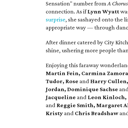
Sensation" number from
A Chorus
connection. As if
Lynn Wyatt
was
surprise
, she sashayed onto the l
appropriate way — through danc
After dinner catered by City Kitch
shine, ushering more people than
Enjoying this faraway wonderla
Martin Fein, Carmina Zamora
Tudor, Rose
and
Harry Cullen
Jordan, Dominique Sachse
an
Jacqueline
and
Leon Kinloch,
and
Reggie Smith, Margaret A
Kristy
and
Chris Bradshaw
an