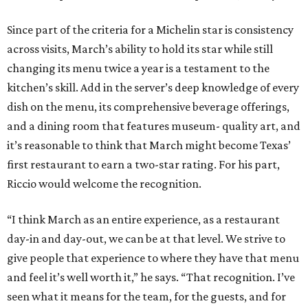
Since part of the criteria for a Michelin star is consistency
across visits, March’s ability to hold its star while still
changing its menu twice a year is a testament to the
kitchen’s skill. Add in the server’s deep knowledge of every
dish on the menu, its comprehensive beverage offerings,
and a dining room that features museum- quality art, and
it’s reasonable to think that March might become Texas’
first restaurant to earn a two-star rating. For his part,
Riccio would welcome the recognition.
“I think March as an entire experience, as a restaurant
day-in and day-out, we can be at that level. We strive to
give people that experience to where they have that menu
and feel it’s well worth it,” he says. “That recognition. I’ve
seen what it means for the team, for the guests, and for