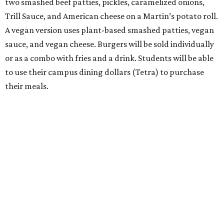
two smashed beef patties, pickles, caramelized onions,
Trill Sauce, and American cheese on a Martin’s potato roll.
A vegan version uses plant-based smashed patties, vegan
sauce, and vegan cheese. Burgers will be sold individually
or as a combo with fries and a drink. Students will be able
to use their campus dining dollars (Tetra) to purchase
their meals.