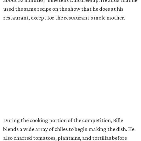
used the same recipe on the show that he does at his
restaurant, except for the restaurant’s mole mother.
During the cooking portion of the competition, Bille
blends a wide array of chiles to begin making the dish. He
also charred tomatoes, plantains, and tortillas before