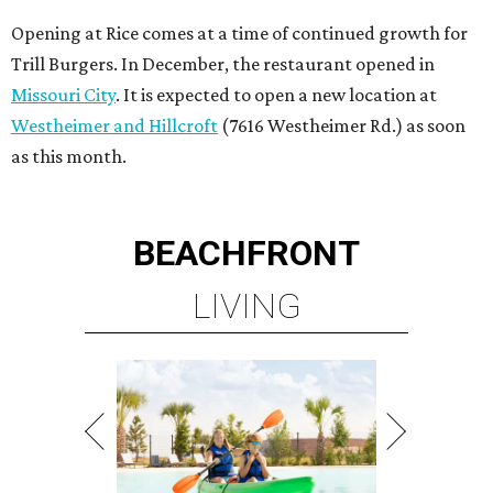
Opening at Rice comes at a time of continued growth for
Trill Burgers. In December, the restaurant opened in
Missouri City
. It is expected to open a new location at
Westheimer and Hillcroft
(7616 Westheimer Rd.) as soon
as this month.
BEACHFRONT
LIVING