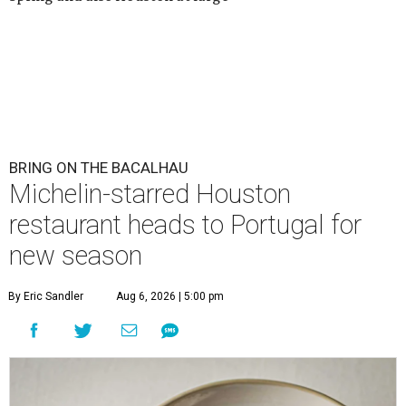
BRING ON THE BACALHAU
Michelin-starred Houston
restaurant heads to Portugal for
new season
By Eric Sandler
Aug 6, 2026 | 5:00 pm