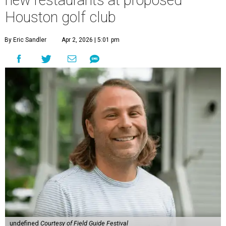
new restaurants at proposed
Houston golf club
By Eric Sandler
Apr 2, 2026 | 5:01 pm
undefined
Courtesy of Field Guide Festival