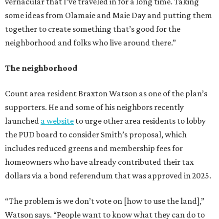
vernacular that I’ve traveled in for a long time. Taking
some ideas from Olamaie and Maie Day and putting them
together to create something that’s good for the
neighborhood and folks who live around there.”
The neighborhood
Count area resident Braxton Watson as one of the plan’s
supporters. He and some of his neighbors recently
launched
a website
to urge other area residents to lobby
the PUD board to consider Smith’s proposal, which
includes reduced greens and membership fees for
homeowners who have already contributed their tax
dollars via a bond referendum that was approved in 2025.
“The problem is we don’t vote on [how to use the land],”
Watson says. “People want to know what they can do to