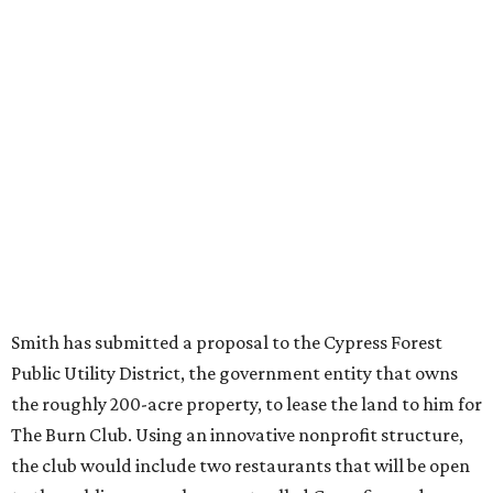
Smith has submitted a proposal to the Cypress Forest
Public Utility District, the government entity that owns
the roughly 200-acre property, to lease the land to him for
The Burn Club. Using an innovative nonprofit structure,
the club would include two restaurants that will be open