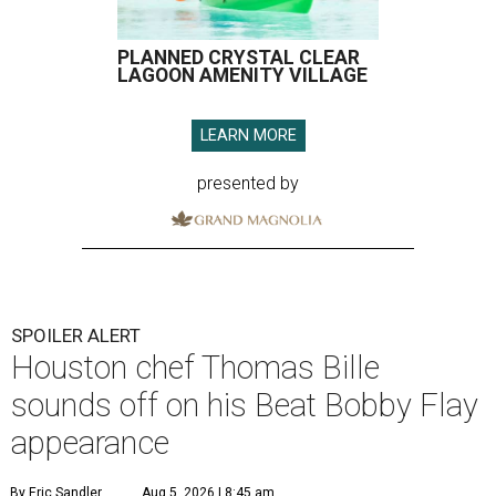
PLANNED CRYSTAL CLEAR
LAGOON AMENITY VILLAGE
LEARN MORE
presented by
SPOILER ALERT
Houston chef Thomas Bille
sounds off on his Beat Bobby Flay
appearance
By Eric Sandler
Aug 5, 2026 | 8:45 am