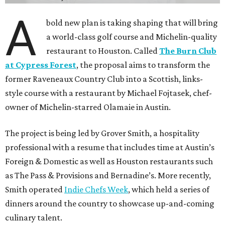
A
bold new plan is taking shaping that will bring
a world-class golf course and Michelin-quality
restaurant to Houston. Called
The Burn Club
at Cypress Forest
, the proposal aims to transform the
former Raveneaux Country Club into a Scottish, links-
style course with a restaurant by Michael Fojtasek, chef-
owner of Michelin-starred Olamaie in Austin.
The project is being led by Grover Smith, a hospitality
professional with a resume that includes time at Austin’s
Foreign & Domestic as well as Houston restaurants such
as The Pass & Provisions and Bernadine’s. More recently,
Smith operated
Indie Chefs Week
, which held a series of
dinners around the country to showcase up-and-coming
culinary talent.