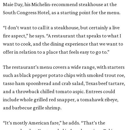
Maie Day, his Michelin-recommend steakhouse at the
South Congress Hotel, as a starting point for the menu.
“I don’t want to call it a steakhouse, but certainly a live
fire aspect,” he says. “A restaurant that speaks to what I
want to cook, and the dining experience that we want to
offer in relation to a place that feels easy to go to.”
The restaurant’s menu covers a wide range, with starters
such as black pepper potato chips with smoked trout roe,
tasso ham spoonbread and crab salad, Texas beef tartare,
and a throwback chilled tomato aspic. Entrees could
include whole grilled red snapper, a tomahawk ribeye,
and barbecue grille shrimp.
“It’s mostly American fare,” he adds. “That’s the