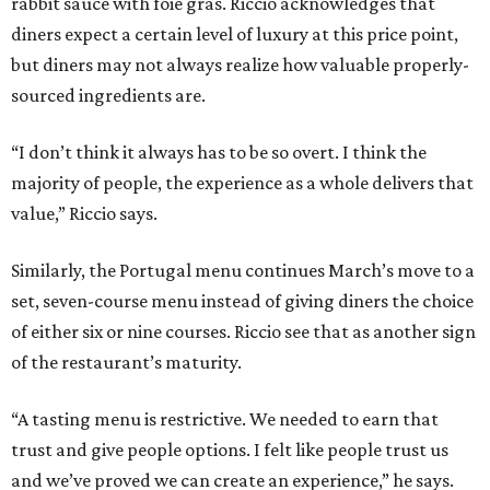
rabbit sauce with foie gras. Riccio acknowledges that
diners expect a certain level of luxury at this price point,
but diners may not always realize how valuable properly-
sourced ingredients are.
“I don’t think it always has to be so overt. I think the
majority of people, the experience as a whole delivers that
value,” Riccio says.
Similarly, the Portugal menu continues March’s move to a
set, seven-course menu instead of giving diners the choice
of either six or nine courses. Riccio see that as another sign
of the restaurant’s maturity.
“A tasting menu is restrictive. We needed to earn that
trust and give people options. I felt like people trust us
and we’ve proved we can create an experience,” he says.