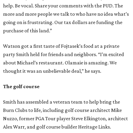
help. Be vocal. Share your comments with the PUD. The
more and more people we talk to who have no idea what’s
going on is frustrating. Our tax dollars are funding the
purchase of this land.”
Watson got a first taste of Fojtasek’s food at a private
party Smith held for friends and neighbors. “I’m excited
about Michael’s restaurant. Olamaie is amazing. We
thought it was an unbelievable deal,” he says.
The golf course
Smith has assembled a veteran team to help bring the
Burn Clubs to life, including golf course architect Mike
Nuzzo, former PGA Tour player Steve Elkington, architect
Alex Warr, and golf course builder Heritage Links.