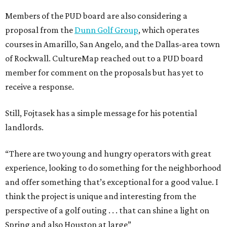
Members of the PUD board are also considering a
proposal from the
Dunn Golf Group
, which operates
courses in Amarillo, San Angelo, and the Dallas-area town
of Rockwall. CultureMap reached out to a PUD board
member for comment on the proposals but has yet to
receive a response.
Still, Fojtasek has a simple message for his potential
landlords.
“There are two young and hungry operators with great
experience, looking to do something for the neighborhood
and offer something that’s exceptional for a good value. I
think the project is unique and interesting from the
perspective of a golf outing . . . that can shine a light on
Spring and also Houston at large”