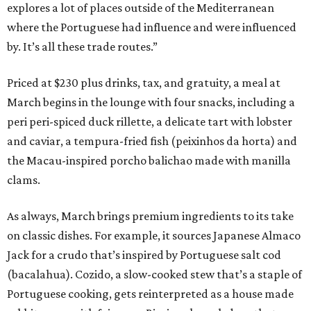
explores a lot of places outside of the Mediterranean
where the Portuguese had influence and were influenced
by. It’s all these trade routes.”
Priced at $230 plus drinks, tax, and gratuity, a meal at
March begins in the lounge with four snacks, including a
peri peri-spiced duck rillette, a delicate tart with lobster
and caviar, a tempura-fried fish (peixinhos da horta) and
the Macau-inspired porcho balichao made with manilla
clams.
As always, March brings premium ingredients to its take
on classic dishes. For example, it sources Japanese Almaco
Jack for a crudo that’s inspired by Portuguese salt cod
(bacalahua). Cozido, a slow-cooked stew that’s a staple of
Portuguese cooking, gets reinterpreted as a house made