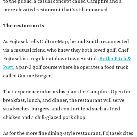
to the public, a casual concept called Campfire and a
more elevated restaurant that's still unnamed.
The restaurants
As Fojtasek tells CultureMap, he and Smith reconnected
via a mutual friend who knew they both loved golf. Chef
Fojtasek is a regular at downtown Austin’s
Butler Pitch &
Putt,
a par-3 golf course where he operates a food truck
called Gimme Burger.
That experience informs his plans for Campfire. Open for
breakfast, lunch, and dinner, the restaurant will serve
sandwiches, burgers, and comfort food such as fried
chicken and a chili-glazed pork chop.
As for the more fine dining-style restaurant, Fojtasek cites