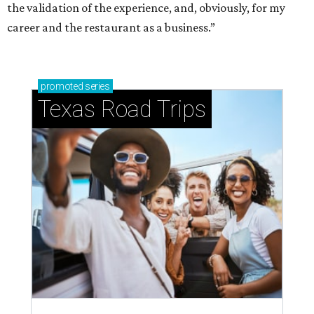
the validation of the experience, and, obviously, for my
career and the restaurant as a business.”
promoted
series
Texas Road Trips