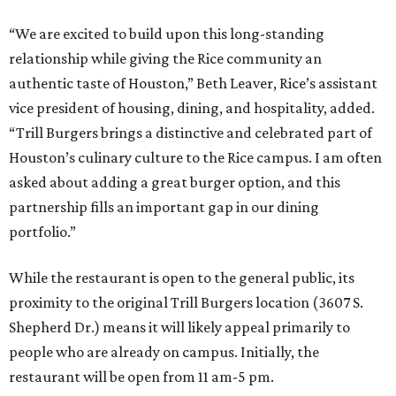
“We are excited to build upon this long-standing
relationship while giving the Rice community an
authentic taste of Houston,” Beth Leaver, Rice’s assistant
vice president of housing, dining, and hospitality, added.
“Trill Burgers brings a distinctive and celebrated part of
Houston’s culinary culture to the Rice campus. I am often
asked about adding a great burger option, and this
partnership fills an important gap in our dining
portfolio.”
While the restaurant is open to the general public, its
proximity to the original Trill Burgers location (3607 S.
Shepherd Dr.) means it will likely appeal primarily to
people who are already on campus. Initially, the
restaurant will be open from 11 am-5 pm.