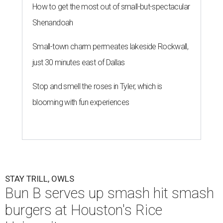
How to get the most out of small-but-spectacular
Shenandoah
Small-town charm permeates lakeside Rockwall,
just 30 minutes east of Dallas
Stop and smell the roses in Tyler, which is
blooming with fun experiences
STAY TRILL, OWLS
Bun B serves up smash hit smash
burgers at Houston's Rice