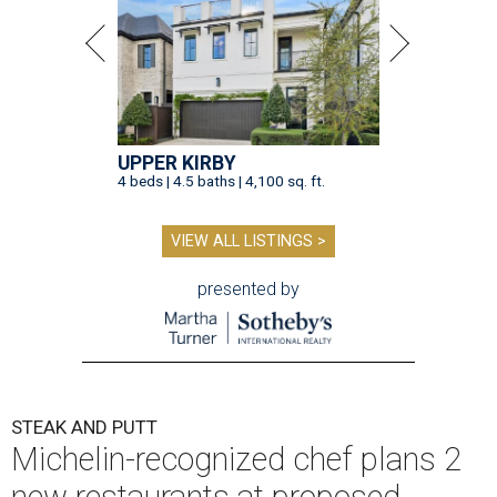
UPPER KIRBY
4 beds | 4.5 baths | 4,100 sq. ft.
VIEW ALL LISTINGS >
presented by
STEAK AND PUTT
Michelin-recognized chef plans 2