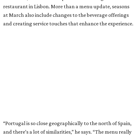
restaurant in Lisbon. More than a menu update, seasons
at March also include changes to the beverage offerings
and creating service touches that enhance the experience.
“Portugal is so close geographically to the north of Spain,
and there’s a lot of similarities,” he says. “The menu really