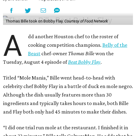
Thomas Bille took on Bobby Flay.
Courtesy of Food Network
A
dd another Houston chef to the roster of
cooking competition champions.
Belly of the
Beast
chef-owner
Thomas Bille
won the
Tuesday, August 4 episode of
Beat Bobby Flay
.
Titled “Mole Mania,” Bille went head-to-head with
celebrity chef Bobby Flay in a battle of duck en mole negro.
Although the dish usually features more than 30
ingredients and typically takes hours to make, both Bille
and Flay both only had 45 minutes to make their dishes.
“I did one trial run mole at the restaurant. I finished it in
about 32 minutes,” Bille tells CultureMap. He adds that he