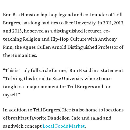
Bun B, a Houston hip-hop legend and co-founder of Trill
Burgers, has long had ties to Rice University. In 2011, 2013,
and 2015, he served as a distinguished lecturer, co-
teaching Religion and Hip-Hop Culture with Anthony
Pinn, the Agnes Cullen Arnold Distinguished Professor of
the Humanities.
“This is truly full circle for me,” Bun B said in a statement.
“To bring this brand to Rice University where I once
taught is a major moment for Trill Burgers and for
myself.”
In addition to Trill Burgers, Rice is also home to locations
of breakfast favorite Dandelion Cafe and salad and
sandwich concept
Local Foods Market
.