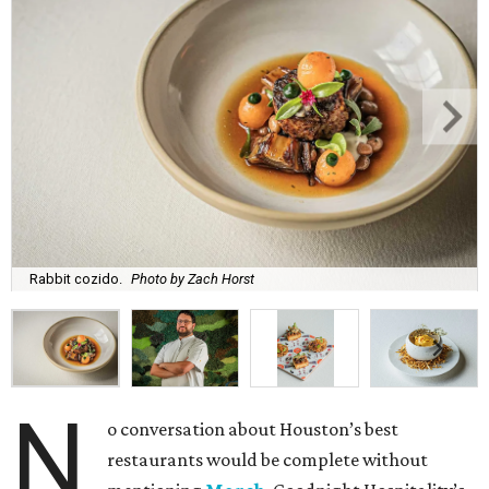
Rabbit cozido.
Photo by Zach Horst
N
o conversation about Houston’s best
restaurants would be complete without