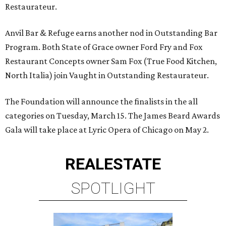
Restaurateur.
Anvil Bar & Refuge earns another nod in Outstanding Bar
Program. Both State of Grace owner Ford Fry and Fox
Restaurant Concepts owner Sam Fox (True Food Kitchen,
North Italia) join Vaught in Outstanding Restaurateur.
The Foundation will announce the finalists in the all
categories on Tuesday, March 15. The James Beard Awards
Gala will take place at Lyric Opera of Chicago on May 2.
REAL
ESTATE
SPOTLIGHT