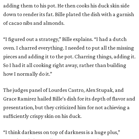
adding them to his pot. He then cooks his duck skin side
down to render its fat. Bille plated the dish with a garnish
of cacao nibs and almonds.
“I figured out a strategy,” Bille explains. “I had a dutch
oven. I charred everything. I needed to put all the missing
pieces and adding it to the pot. Charring things, adding it.
So I had it all cooking right away, rather than building
how I normally do it.”
The judges panel of Lourdes Castro, Alex Stupak, and
Grace Ramirez hailed Bille’s dish for its depth of flavor and
presentation, but they criticized him for not achieving a
sufficiently crispy skin on his duck.
“I think darkness on top of darkness is a huge plus,”