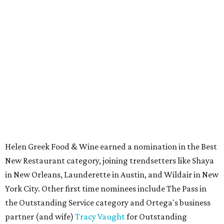
Helen Greek Food & Wine earned a nomination in the Best
New Restaurant category, joining trendsetters like Shaya
in New Orleans, Launderette in Austin, and Wildair in New
York City. Other first time nominees include The Pass in
the Outstanding Service category and Ortega's business
partner (and wife)
Tracy Vaught
for Outstanding