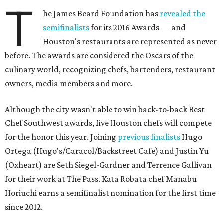
T
he James Beard Foundation has
revealed the
semifinalists
for its 2016 Awards — and
Houston's restaurants are represented as never
before. The awards are considered the Oscars of the
culinary world, recognizing chefs, bartenders, restaurant
owners, media members and more.
Although the city wasn't able to win back-to-back Best
Chef Southwest awards, five Houston chefs will compete
for the honor this year. Joining
previous finalists
Hugo
Ortega (Hugo's/Caracol/Backstreet Cafe) and Justin Yu
(Oxheart) are Seth Siegel-Gardner and Terrence Gallivan
for their work at The Pass. Kata Robata chef Manabu
Horiuchi earns a semifinalist nomination for the first time
since 2012.