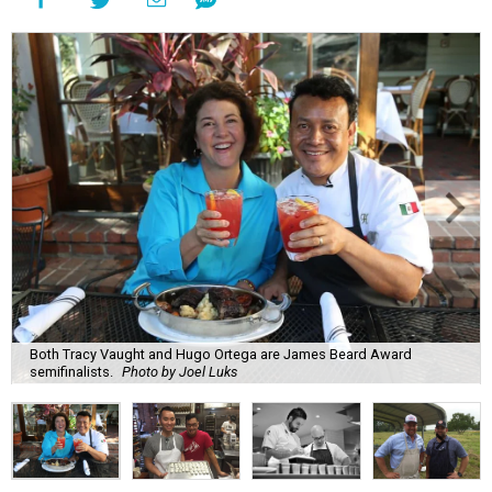
Both Tracy Vaught and Hugo Ortega are James Beard Award
semifinalists.
Photo by Joel Luks