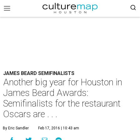
JAMES BEARD SEMIFINALISTS
Another big year for Houston in
James Beard Awards:
Semifinalists for the restaurant
Oscars are . . .
By Eric Sandler
Feb 17, 2016 | 10:43 am