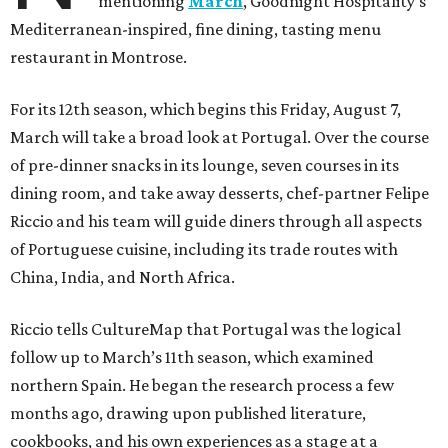
mentioning
March
, Goodnight Hospitality’s
Mediterranean-inspired, fine dining, tasting menu
restaurant in Montrose.
For its 12th season, which begins this Friday, August 7,
March will take a broad look at Portugal. Over the course
of pre-dinner snacks in its lounge, seven courses in its
dining room, and take away desserts, chef-partner Felipe
Riccio and his team will guide diners through all aspects
of Portuguese cuisine, including its trade routes with
China, India, and North Africa.
Riccio tells CultureMap that Portugal was the logical
follow up to March’s 11th season, which examined
northern Spain. He began the research process a few
months ago, drawing upon published literature,
cookbooks, and his own experiences as a stage at a