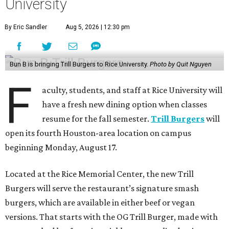
University
By Eric Sandler
Aug 5, 2026 | 12:30 pm
Bun B is bringing Trill Burgers to Rice University.
Photo by Quit Nguyen
F
aculty, students, and staff at Rice University will
have a fresh new dining option when classes
resume for the fall semester.
Trill Burgers
will
open its fourth Houston-area location on campus
beginning Monday, August 17.
Located at the Rice Memorial Center, the new Trill
Burgers will serve the restaurant’s signature smash
burgers, which are available in either beef or vegan
versions. That starts with the OG Trill Burger, made with