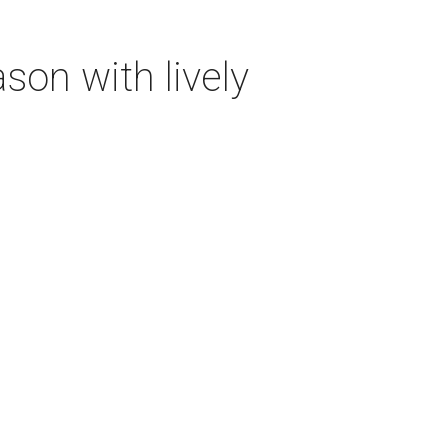
on with lively