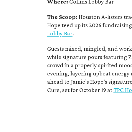
Where:
Collins Lobby Bar
The Scoop:
Houston A-listers tra
Hope teed up its 2026 fundraising 
Lobby Bar
.
Guests mixed, mingled, and worke
while signature pours featuring 
crowd in a properly spirited moo
evening, layering upbeat energy 
ahead to Jamie’s Hope’s signatur
Cure, set for October 19 at
TPC Ho