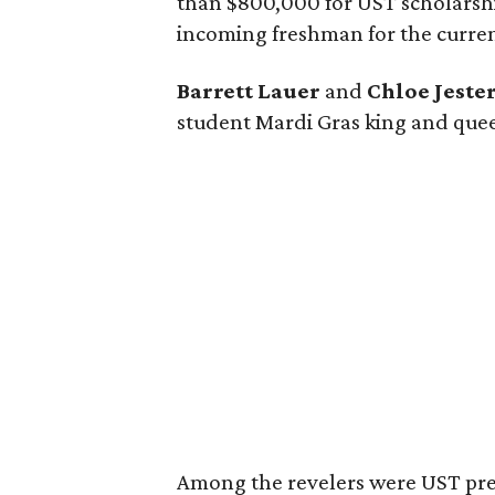
than $800,000 for UST scholarship
incoming freshman for the curren
Barrett Lauer
and
Chloe Jeste
student Mardi Gras king and quee
Among the revelers were UST pr