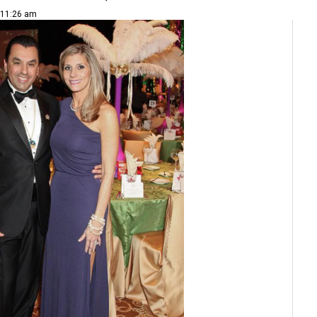
| 11:26 am