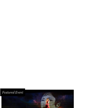
 Baxter, Magen Pastor, and Jordon Soto.
Photo by Hung Truong Photography
Featured Event