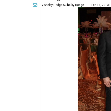
By Shelby Hodge
& Shelby Hodge
Feb 17, 2013 