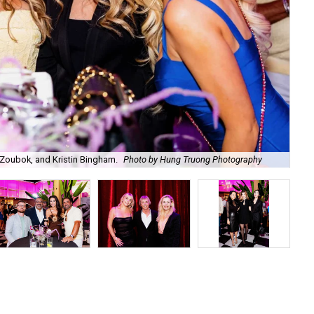
Zoubok, and Kristin Bingham.
Photo by Hung Truong Photography
Ben