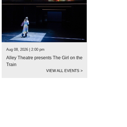
Aug 08, 2026 | 2:00 pm
Alley Theatre presents The Girl on the
Train
VIEW ALL EVENTS
>