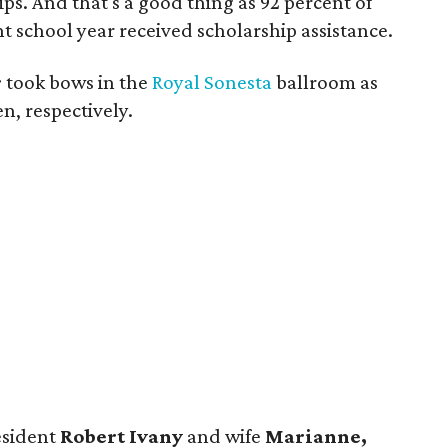
s. And that's a good thing as 92 percent of
t school year received scholarship assistance.
r
took bows in the
Royal Sonesta
ballroom as
n, respectively.
esident
Robert Ivany
and wife
Marianne,