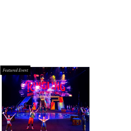
 UST president, his wife and the king and queen of Mardi Gras are part of the 
Featured Event