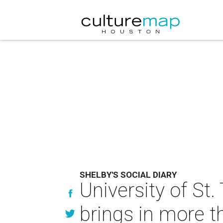
SHELBY'S SOCIAL DIARY
University of S
brings in more 