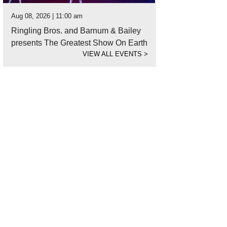
Aug 08, 2026 | 11:00 am
Ringling Bros. and Barnum & Bailey
presents The Greatest Show On Earth
VIEW ALL EVENTS
>