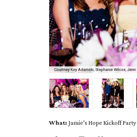
Courtney Key Adamski, Stephanie Wilcox, Jenn 
What:
Jamie’s Hope Kickoff Party