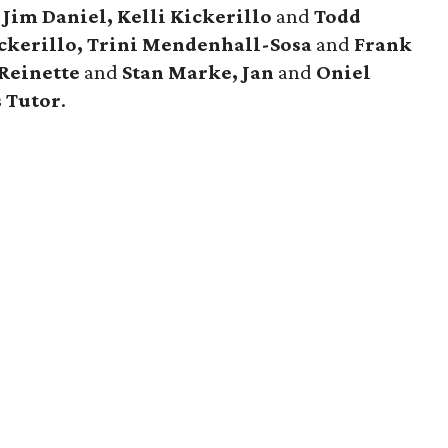
d
Jim Daniel, Kelli Kickerillo
and
Todd
ckerillo, Trini Mendenhall-Sosa
and
Frank
 Reinette
and
Stan Marke, Jan
and
Oniel
s Tutor
.