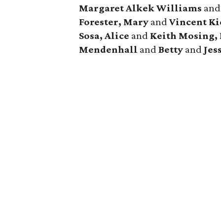
Margaret Alkek Williams
an
Forester, Mary
and
Vincent Ki
Sosa, Alice
and
Keith Mosing,
Mendenhall
and
Betty
and
Jes