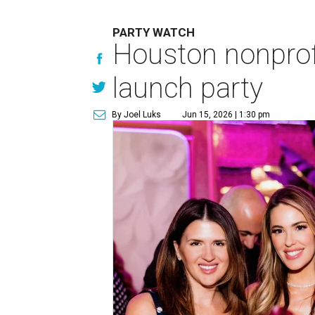
PARTY WATCH
Houston nonprofi
launch party
By Joel Luks
Jun 15, 2026 | 1:30 pm