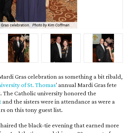
 Gras celebration.
Photo by Kim Coffman
The
 Mardi Gras celebration as something a bit ribald,
iversity of St. Thomas
' annual Mardi Gras fete
r. The Catholic university honored the
t
and the sisters were in attendance as were a
s on this tony guest list.
haired the black-tie evening that earned more