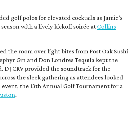
ded golf polos for elevated cocktails as Jamie’s
season with a lively kickoff soirée at
Collins
d the room over light bites from Post Oak Sushi
Zephyr Gin and Don Londres Tequila kept the
d. DJ CRV provided the soundtrack for the
across the sleek gathering as attendees looked
e event, the 13th Annual Golf Tournament for a
uston
.