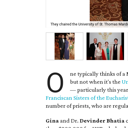
They chaired the University of St. Thomas Mardi
O
ne typically thinks of a
but not when it's the
Un
— particularly this yea
Franciscan Sisters of the Eucharis
number of priests, who are regular
Gina
and Dr.
Devinder Bhatia
c