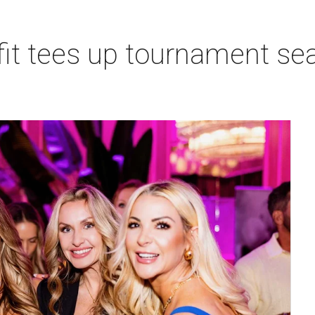
t tees up tournament seas