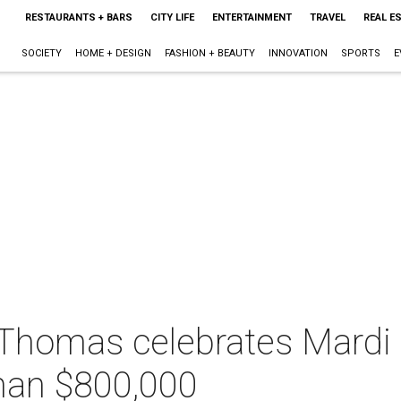
RESTAURANTS + BARS
CITY LIFE
ENTERTAINMENT
TRAVEL
REAL E
SOCIETY
HOME + DESIGN
FASHION + BEAUTY
INNOVATION
SPORTS
E
t. Thomas celebrates Mard
than $800,000