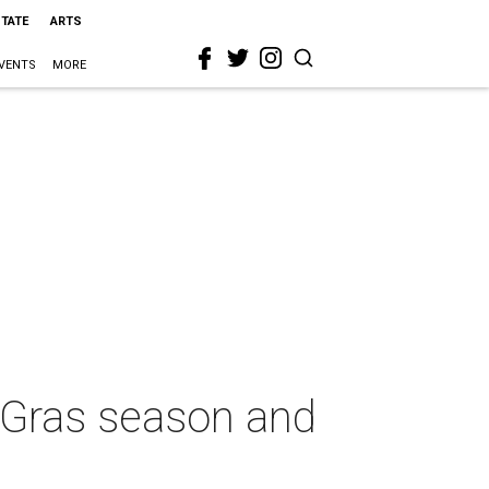
STATE
ARTS
VENTS
MORE
i Gras season and