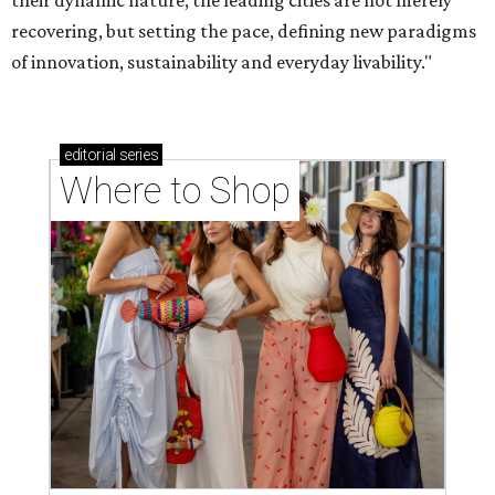
their dynamic nature, the leading cities are not merely
recovering, but setting the pace, defining new paradigms
of innovation, sustainability and everyday livability."
editorial
series
Where to Shop