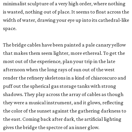
minimalist sculpture of a very high order, where nothing
is wasted, nothing out of place. It seems to float across the
width of water, drawing your eye up into its cathedral-like
space.
The bridge cables have been painted a pale canary yellow
that makes them seem lighter, more ethereal. To get the
most out of the experience, plan your trip in the late
afternoon when the long rays of sun out of the west
render the refinery skeletons in a kind of chiaroscuro and
puff out the spherical gas storage tanks with strong
shadows. They play across the array of cables as though
they were a musical instrument, and it glows, reflecting
the color of the sunset against the gathering darkness to
the east. Coming back after dark, the artificial lighting
gives the bridge the spectre of an inner glow.