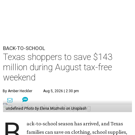
BACK-TO-SCHOOL
Texas shoppers to save $143
million during August tax-free
weekend
By Amber Heckler
Aug 5, 2026 | 2:30 pm
undefined
Photo by Elena Mozhvilo on Unsplash
B
ack-to-school season has arrived, and Texas
families can save on clothing, school supplies,