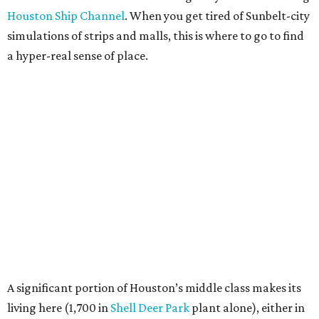
Houston Ship Channel
. When you get tired of Sunbelt-city
simulations of strips and malls, this is where to go to find
a hyper-real sense of place.
A significant portion of Houston’s middle class makes its
living here (1,700 in
Shell Deer Park
plant alone), either in