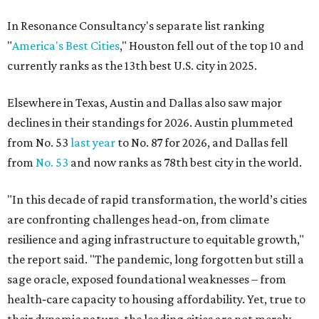
In Resonance Consultancy's separate list ranking
"
America's Best Cities
," Houston fell out of the top 10 and
currently ranks as the 13th best U.S. city in 2025.
Elsewhere in Texas, Austin and Dallas also saw major
declines in their standings for 2026. Austin plummeted
from No. 53
last year
to No. 87 for 2026, and Dallas fell
from
No. 53
and now ranks as 78th best city in the world.
"In this decade of rapid transformation, the world’s cities
are confronting challenges head‑on, from climate
resilience and aging infrastructure to equitable growth,"
the report said. "The pandemic, long forgotten but still a
sage oracle, exposed foundational weaknesses – from
health‑care capacity to housing affordability. Yet, true to