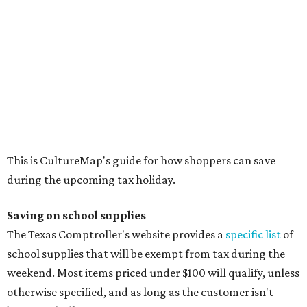
Saving on school supplies
The Texas Comptroller's website provides a
specific list
of
school supplies that will be exempt from tax during the
weekend. Most items priced under $100 will qualify, unless
otherwise specified, and as long as the customer isn't
buying in bulk.
The school supplies that qualify for the tax exemption are:
Binders
Blackboard chalk
Book bags and lunch boxes
Calculators
Cellophane tape
Compasses, protractors, and rulers
Composition books, legal pads, and notebooks