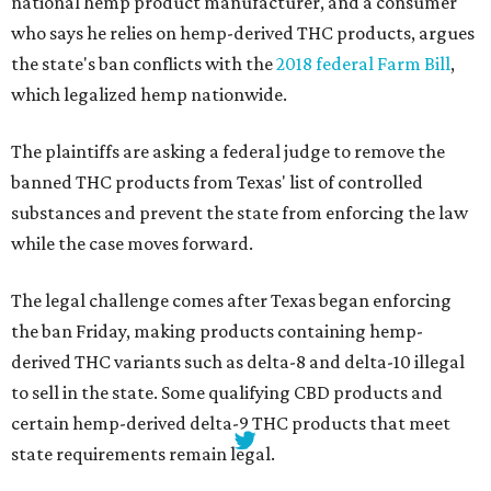
national hemp product manufacturer, and a consumer
who says he relies on hemp-derived THC products, argues
the state's ban conflicts with the
2018 federal Farm Bill
,
which legalized hemp nationwide.
The plaintiffs are asking a federal judge to remove the
banned THC products from Texas' list of controlled
substances and prevent the state from enforcing the law
while the case moves forward.
The legal challenge comes after Texas began enforcing
the ban Friday, making products containing hemp-
derived THC variants such as delta-8 and delta-10 illegal
to sell in the state. Some qualifying CBD products and
certain hemp-derived delta-9 THC products that meet
state requirements remain legal.