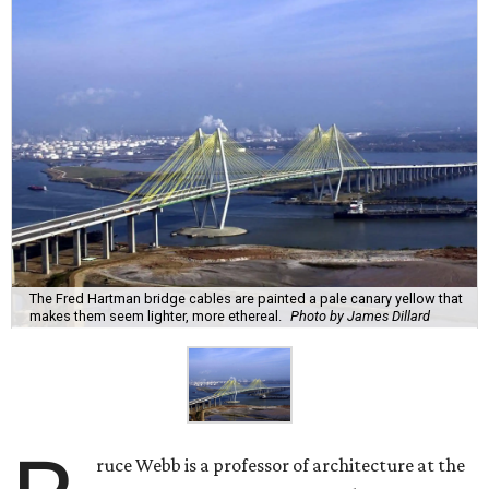
The Fred Hartman bridge cables are painted a pale canary yellow that
makes them seem lighter, more ethereal.
Photo by James Dillard
ruce Webb is a professor of architecture at the