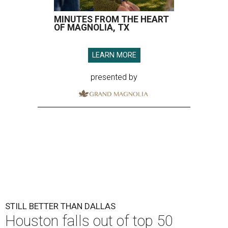
MINUTES FROM THE HEART
OF MAGNOLIA, TX
LEARN MORE
presented by
STILL BETTER THAN DALLAS
Houston falls out of top 50