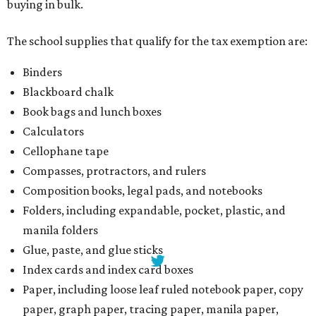
Folders, including expandable, pocket, plastic, and
manila folders
Glue, paste, and glue sticks
Index cards and index card boxes
Paper, including loose leaf ruled notebook paper, copy
paper, graph paper, tracing paper, manila paper,
colored paper, construction paper, and poster board
Pencil boxes and other school supply boxes
Scissors
Writing utensils, including pencils, pencil sharpeners,
pens, highlighters, markers, dry erase markers,
crayons, and erasers
Writing tablets
School supply kits are also exempt from taxes, but certain
kits that contain both taxable and tax-free items will have