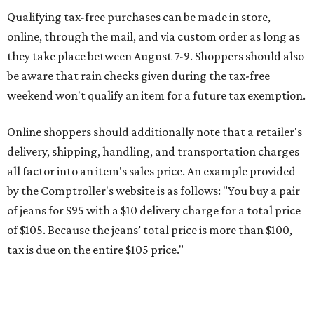
Qualifying tax-free purchases can be made in store,
online, through the mail, and via custom order as long as
they take place between August 7-9. Shoppers should also
be aware that rain checks given during the tax-free
weekend won't qualify an item for a future tax exemption.
Online shoppers should additionally note that a retailer's
delivery, shipping, handling, and transportation charges
all factor into an item's sales price. An example provided
by the Comptroller's website is as follows: "You buy a pair
of jeans for $95 with a $10 delivery charge for a total price
of $105. Because the jeans’ total price is more than $100,
tax is due on the entire $105 price."
This is CultureMap's guide for how shoppers can save
during the upcoming tax holiday.