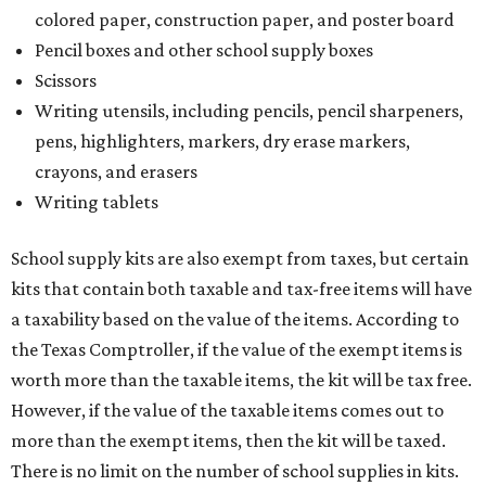
a taxability based on the value of the items. According to
the Texas Comptroller, if the value of the exempt items is
worth more than the taxable items, the kit will be tax free.
However, if the value of the taxable items comes out to
more than the exempt items, then the kit will be taxed.
There is no limit on the number of school supplies in kits.
Additionally, student backpacks that are sold for less than
$100 – including backpacks with wheels and messenger
bags – will be tax free. However, if a customer is
purchasing more than 10 backpacks tax-free at one time,
they will have to present the seller with an exemption
certificate.
Tax-exempt clothing, footwear, and other items
The Texas Comptroller has a
detailed guide
online to help