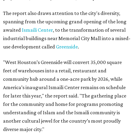
The report also draws attention to the city's diversity,
spanning from the upcoming grand opening of the long
awaited
Ismaili Center
, to the transformation of several
industrial buildings near Memorial City Mall into a mixed-
use development called
Greenside
.
"West Houston’s Greenside will convert 35,000 square
feet of warehouses into a retail, restaurant and
community hub around a one-acre park by 2026, while
America’s inaugural Ismaili Center remains on schedule
for later this year," the report said. "The gathering place
for the community and home for programs promoting
understanding of Islam and the Ismaili community is
another cultural jewel for the country’s most proudly
diverse major city."