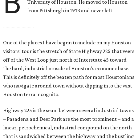
B
University of Houston. He moved to Houston
from Pittsburgh in 1973 and never left.
.........................
One of the places I have begun to include on my Houston
visitors’ tour is the stretch of State Highway 225 that veers
off of the West Loop just north of Interstate 45 toward
the hard, industrial muscle of Houston’s economic base.
This is definitely off the beaten path for most Houstonians
who navigate around town without dipping into the vast
Houston terra incognito.
Highway 225 is the seam between several industrial towns
– Pasadena and Deer Park are the most prominent – and a
linear, petrochemical, industrial compound on the north
that is sandwiched between the highway and the bustling