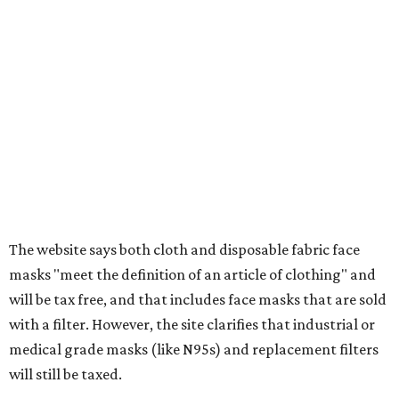
tax all year long.
Items that do not qualify
Any items that are sold for $100 or more will still be taxed.
Additional items that will still be taxed during the holiday
include:
Any unspecified school supplies that are not on the
exemption list above
Accessories, such as jewelry, handbags, umbrellas,
watches, wallets, and more
Baggage, such as framed backpacks, luggage,
briefcases, purses, computer bags, duffle bags, and
athletic/gym bags
Clothing cleaning services, embroidery services, and
alterations
Clothing or footwear rentals