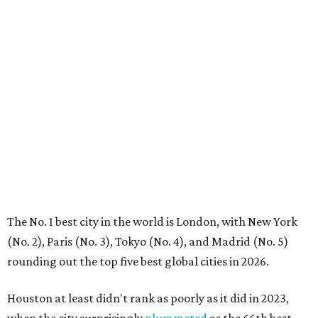
The No. 1 best city in the world is London, with New York
(No. 2), Paris (No. 3), Tokyo (No. 4), and Madrid (No. 5)
rounding out the top five best global cities in 2026.
Houston at least didn't rank as poorly as it did in 2023,