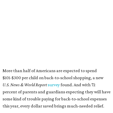
More than half of Americans are expected to spend
$101-$300 per child on back-to-school shopping, a new
U.S. News & World Report
survey
found. And with 72
percent of parents and guardians expecting they will have
some kind of trouble paying for back-to-school expenses
this year, every dollar saved brings much-needed relief.