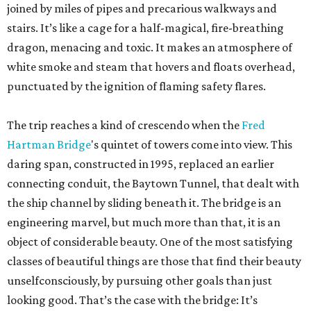
joined by miles of pipes and precarious walkways and
stairs. It’s like a cage for a half-magical, fire-breathing
dragon, menacing and toxic. It makes an atmosphere of
white smoke and steam that hovers and floats overhead,
punctuated by the ignition of flaming safety flares.
The trip reaches a kind of crescendo when the
Fred
Hartman Bridge
's quintet of towers come into view. This
daring span, constructed in 1995, replaced an earlier
connecting conduit, the Baytown Tunnel, that dealt with
the ship channel by sliding beneath it. The bridge is an
engineering marvel, but much more than that, it is an
object of considerable beauty. One of the most satisfying
classes of beautiful things are those that find their beauty
unselfconsciously, by pursuing other goals than just
looking good. That’s the case with the bridge: It’s