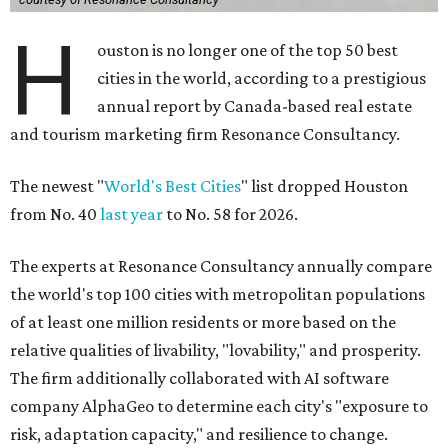
H
ouston is no longer one of the top 50 best
cities in the world, according to a prestigious
annual report by Canada-based real estate
and tourism marketing firm Resonance Consultancy.
The newest "
World's Best Cities
" list dropped Houston
from No. 40
last year
to No. 58 for 2026.
The experts at Resonance Consultancy annually compare
the world's top 100 cities with metropolitan populations
of at least one million residents or more based on the
relative qualities of livability, "lovability," and prosperity.
The firm additionally collaborated with AI software
company AlphaGeo to determine each city's "exposure to
risk, adaptation capacity," and resilience to change.