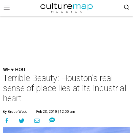
WE ♥ HOU
Terrible Beauty: Houston's real
sense of place lies at its industrial
heart
By Bruce Webb
Feb 23, 2010 | 12:00 am