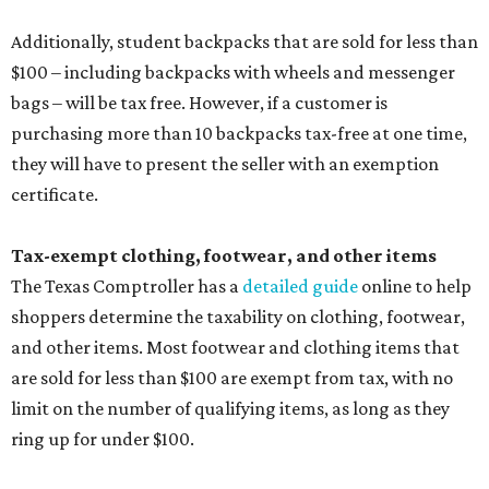
shoppers determine the taxability on clothing, footwear,
and other items. Most footwear and clothing items that
are sold for less than $100 are exempt from tax, with no
limit on the number of qualifying items, as long as they
ring up for under $100.
The website says both cloth and disposable fabric face
masks "meet the definition of an article of clothing" and
will be tax free, and that includes face masks that are sold
with a filter. However, the site clarifies that industrial or
medical grade masks (like N95s) and replacement filters
will still be taxed.
Other items that are eligible for a tax exemption include
cloth and disposable diapers and certain sanitizers and
wipes. Products with a
Drug Facts label
are exempt from