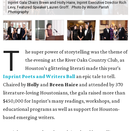
Inprint Gala Chairs Breen and Holly Haire, Inprint Executive Director Rich
Levy, Featured Speaker Lauren Groff.
Photo by Wilson Parish
Photography
T
he super power of storytelling was the theme of
the evening at the River Oaks Country Club, as
Houston’s glittering literati made this year’s
Inprint Poets and Writers Ball
an epic tale to tell.
Chaired by
Holly
and
Breen Haire
and attended by 370
literature-loving Houstonians, the gala raised more than
$450,000 for Inprint’s many readings, workshops, and
educational programs as well as support for Houston-
based emerging writers.