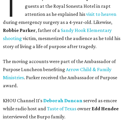
T
guests at the Royal Sonesta Hotel in rapt
attention as he explained his
visit to heaven
during emergency surgery as a 4-year-old. Likewise,
Robbie Parker
, father of a
Sandy Hook Elementary
shooting
victim, mesmerized the audience as he told his
story of living a life of purpose after tragedy.
The moving accounts were part of the Ambassador of
Purpose Luncheon benefiting
Arrow Child & Family
Ministries
. Parker received the Ambassador of Purpose
award.
KHOU Channel 11's
Deborah Duncan
served as emcee
while radio host and
Taste of Texas
owner
Edd Hendee
interviewed the Burpo family.