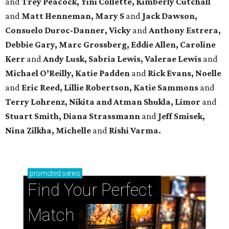
and
Trey Peacock, Yini Collette, Kimberly Cutchall
and
Matt Henneman, Mary S
and
Jack Dawson,
Consuelo Duroc-Danner, Vicky
and
Anthony Estrera,
Debbie Gary, Marc Grossberg, Eddie Allen, Caroline
Kerr
and
Andy Lusk, Sabria Lewis, Valerae Lewis
and
Michael O’Reilly, Katie Padden
and
Rick Evans, Noelle
and
Eric Reed, Lillie Robertson, Katie Sammons
and
Terry Lohrenz, Nikita and Atman Shukla, Limor
and
Stuart Smith, Diana Strassmann
and
Jeff Smisek,
Nina Zilkha,
Michelle
and
Rishi Varma.
promoted
series
Find Your Perfect 
Match