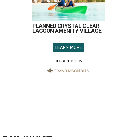
PLANNED CRYSTAL CLEAR
LAGOON AMENITY VILLAGE
LEARN MORE
presented by