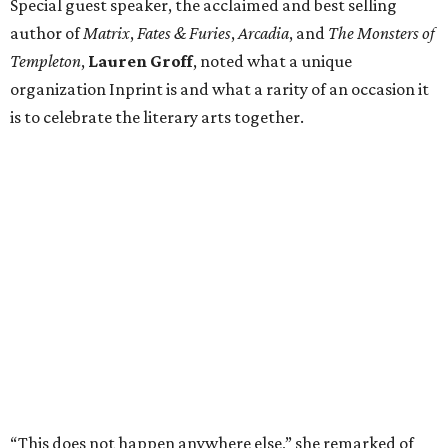
Special guest speaker, the acclaimed and best selling
author of
Matrix
,
Fates & Furies
,
Arcadia
, and
The Monsters of
Templeton
,
Lauren Groff
, noted what a unique
organization Inprint is and what a rarity of an occasion it
is to celebrate the literary arts together.
“This does not happen anywhere else,” she remarked of