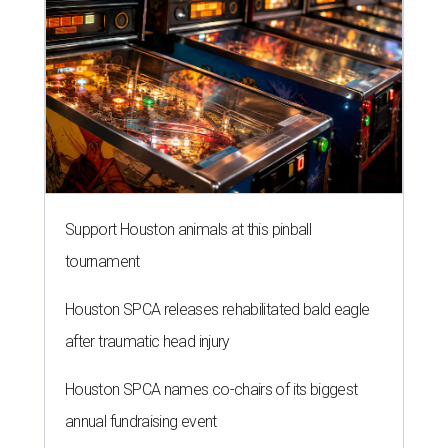
Support Houston animals at this pinball
tournament
Houston SPCA releases rehabilitated bald eagle
after traumatic head injury
Houston SPCA names co-chairs of its biggest
annual fundraising event