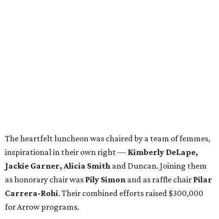
The heartfelt luncheon was chaired by a team of femmes,
inspirational in their own right —
Kimberly DeLape,
Jackie Garner, Alicia Smith
and Duncan. Joining them
as honorary chair was
Pily Simon
and as raffle chair
Pilar
Carrera-Rohi
. Their combined efforts raised $300,000
for Arrow programs.