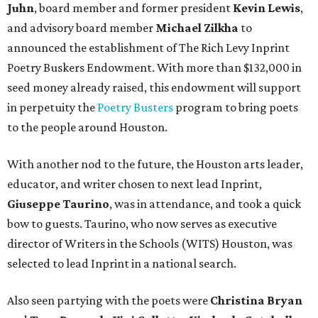
Juhn
, board member and former president
Kevin Lewis
,
and advisory board member
Michael Zilkha
to
announced the establishment of The Rich Levy Inprint
Poetry Buskers Endowment. With more than $132,000 in
seed money already raised, this endowment will support
in perpetuity the
Poetry Busters
program to bring poets
to the people around Houston.
With another nod to the future, the Houston arts leader,
educator, and writer chosen to next lead Inprint,
Giuseppe Taurino
, was in attendance, and took a quick
bow to guests. Taurino, who now serves as executive
director of Writers in the Schools (WITS) Houston, was
selected to lead Inprint in a national search.
Also seen partying with the poets were
Christina Bryan