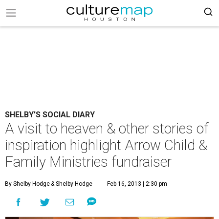
SHELBY'S SOCIAL DIARY
A visit to heaven & other stories of
inspiration highlight Arrow Child &
Family Ministries fundraiser
By Shelby Hodge
& Shelby Hodge
Feb 16, 2013 | 2:30 pm