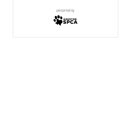
presented by