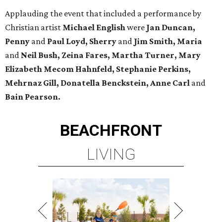
Applauding the event that included a performance by
Christian artist
Michael English
were
Jan Duncan,
Penny
and
Paul Loyd, Sherry
and
Jim Smith, Maria
and
Neil Bush, Zeina Fares, Martha Turner, Mary
Elizabeth Mecom Hahnfeld, Stephanie Perkins,
Mehrnaz Gill, Donatella Benckstein, Anne Carl
and
Bain Pearson.
BEACHFRONT
LIVING