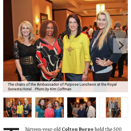
The chairs of the Ambassador of Purpose Luncheon at the Royal
Sonesta Hotel.
Photo by Kim Coffman
hirteen-year-old
Colton Burpo
held the 500