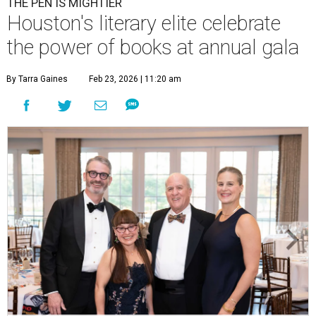
THE PEN IS MIGHTIER
Houston's literary elite celebrate
the power of books at annual gala
By Tarra Gaines
Feb 23, 2026 | 11:20 am