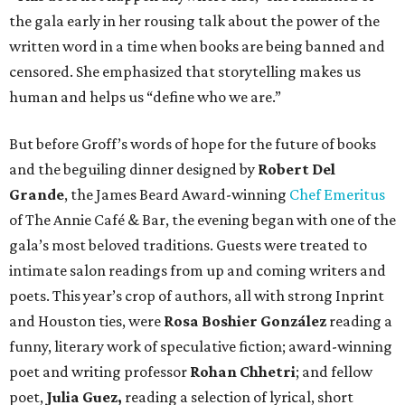
the gala early in her rousing talk about the power of the
written word in a time when books are being banned and
censored. She emphasized that storytelling makes us
human and helps us “define who we are.”
But before Groff’s words of hope for the future of books
and the beguiling dinner designed by
Robert Del
Grande
, the James Beard Award-winning
Chef Emeritus
of The Annie Café & Bar, the evening began with one of the
gala’s most beloved traditions. Guests were treated to
intimate salon readings from up and coming writers and
poets. This year’s crop of authors, all with strong Inprint
and Houston ties, were
Rosa Boshier González
reading a
funny, literary work of speculative fiction; award-winning
poet and writing professor
Rohan Chhetri
; and fellow
poet,
Julia Guez,
reading a selection of lyrical, short