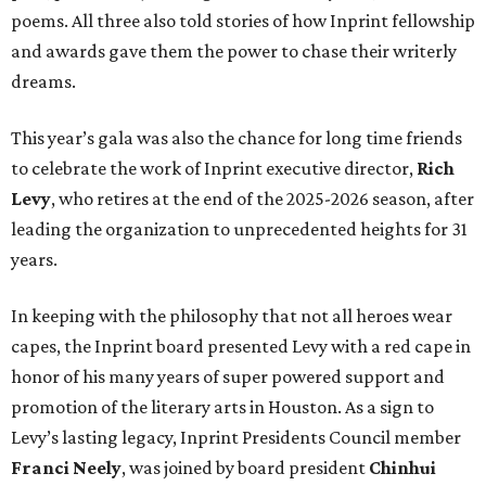
poems. All three also told stories of how Inprint fellowship
and awards gave them the power to chase their writerly
dreams.
This year’s gala was also the chance for long time friends
to celebrate the work of Inprint executive director,
Rich
Levy
, who retires at the end of the 2025-2026 season, after
leading the organization to unprecedented heights for 31
years.
In keeping with the philosophy that not all heroes wear
capes, the Inprint board presented Levy with a red cape in
honor of his many years of super powered support and
promotion of the literary arts in Houston. As a sign to
Levy’s lasting legacy, Inprint Presidents Council member
Franci Neely
, was joined by board president
Chinhui