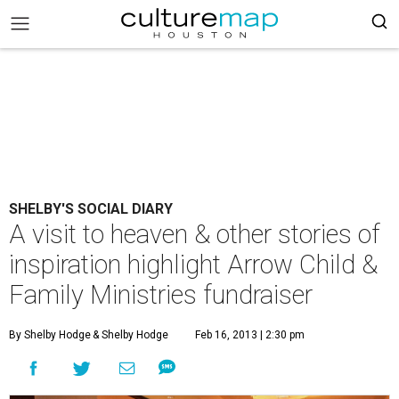
SHELBY'S SOCIAL DIARY
A visit to heaven & other stories of
inspiration highlight Arrow Child &
Family Ministries fundraiser
By Shelby Hodge
& Shelby Hodge
Feb 16, 2013 | 2:30 pm