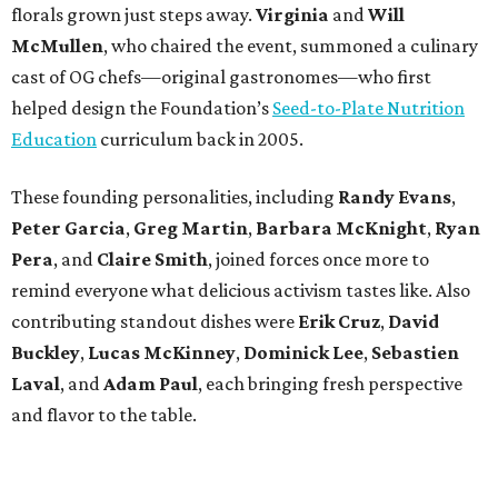
florals grown just steps away.
Virginia
and
Will
McMullen
, who chaired the event, summoned a culinary
cast of OG chefs—original gastronomes—who first
helped design the Foundation’s
Seed-to-Plate Nutrition
Education
curriculum back in 2005.
These founding personalities, including
Randy Evans
,
Peter Garcia
,
Greg Martin
,
Barbara McKnight
,
Ryan
Pera
, and
Claire Smith
, joined forces once more to
remind everyone what delicious activism tastes like. Also
contributing standout dishes were
Erik Cruz
,
David
Buckley
,
Lucas McKinney
,
Dominick Lee
,
Sebastien
Laval
, and
Adam Paul
, each bringing fresh perspective
and flavor to the table.