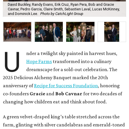
David Buckley, Randy Evans, Erik Cruz, Ryan Pera, Bob and Gracie
Cavnar, Pedro Garcia, Claire Smith, Sebastien Laval, Lucas McKinney,
and Dominick Lee.
Photo by CatchLight Group
U
nder a twilight sky painted in harvest hues,
Hope Farms
transformed into a culinary
dreamscape for a sold-out celebration. The
2025 Delicious Alchemy Banquet marked the 20th
anniversary of
Recipe for Success Foundation
, honoring
co-founders
Gracie
and
Bob Cavnar
for two decades of
changing how children eat and think about food.
A green velvet-draped king’s table stretched across the
farm, glinting with silver candelabras and emerald-toned