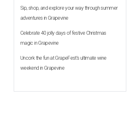
Sip, shop, and explore your way through summer
adventures in Grapevine
Celebrate 40 jolly days of festive Christmas
magic in Grapevine
Uncork the fun at GrapeFest's ultimate wine
weekend in Grapevine