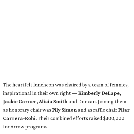
The heartfelt luncheon was chaired by a team of femmes,
inspirational in their own right —
Kimberly DeLape,
Jackie Garner, Alicia Smith
and Duncan. Joining them
as honorary chair was
Pily Simon
and as raffle chair
Pilar
Carrera-Rohi
. Their combined efforts raised $300,000
for Arrow programs.