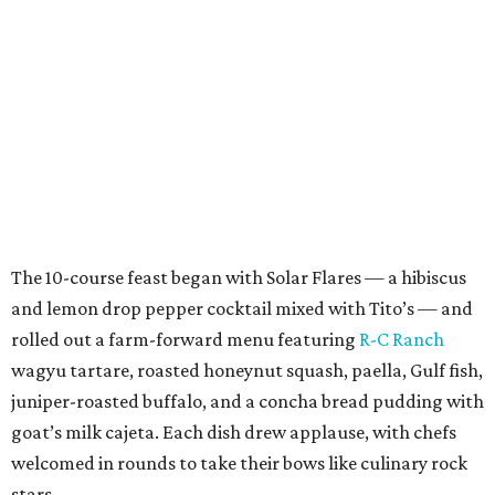
The 10-course feast began with Solar Flares — a hibiscus
and lemon drop pepper cocktail mixed with Tito’s — and
rolled out a farm-forward menu featuring
R-C Ranch
wagyu tartare, roasted honeynut squash, paella, Gulf fish,
juniper-roasted buffalo, and a concha bread pudding with
goat’s milk cajeta. Each dish drew applause, with chefs
welcomed in rounds to take their bows like culinary rock
stars.