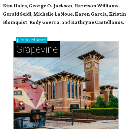
Kim Hales
,
George O. Jackson
,
Harrison Williams
,
Gerald Seidl
,
Michelle LaNoue
,
Karen Garcia
,
Kristin
Blomquist
,
Rudy Guerra
, and
Kathryne Castellanos
.
promoted
series
Grapevine