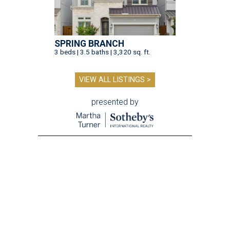
SPRING BRANCH
3 beds | 3.5 baths | 3,320 sq. ft.
VIEW ALL LISTINGS >
presented by