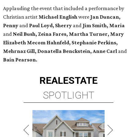
Applauding the event that included a performance by
Christian artist
Michael English
were
Jan Duncan,
Penny
and
Paul Loyd, Sherry
and
Jim Smith, Maria
and
Neil Bush, Zeina Fares, Martha Turner, Mary
Elizabeth Mecom Hahnfeld, Stephanie Perkins,
Mehrnaz Gill, Donatella Benckstein, Anne Carl
and
Bain Pearson.
REAL
ESTATE
SPOTLIGHT