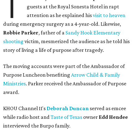
T
guests at the Royal Sonesta Hotel in rapt
attention as he explained his
visit to heaven
during emergency surgery as a 4-year-old. Likewise,
Robbie Parker
, father of a
Sandy Hook Elementary
shooting
victim, mesmerized the audience as he told his
story of living a life of purpose after tragedy.
The moving accounts were part of the Ambassador of
Purpose Luncheon benefiting
Arrow Child & Family
Ministries
. Parker received the Ambassador of Purpose
award.
KHOU Channel 11's
Deborah Duncan
served as emcee
while radio host and
Taste of Texas
owner
Edd Hendee
interviewed the Burpo family.