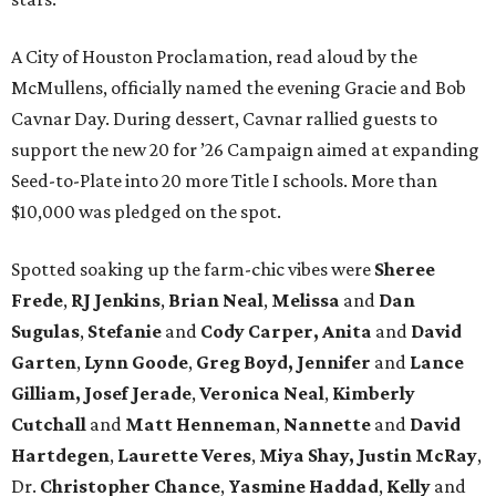
A City of Houston Proclamation, read aloud by the
McMullens, officially named the evening Gracie and Bob
Cavnar Day. During dessert, Cavnar rallied guests to
support the new 20 for ’26 Campaign aimed at expanding
Seed-to-Plate into 20 more Title I schools. More than
$10,000 was pledged on the spot.
Spotted soaking up the farm-chic vibes were
Sheree
Frede
,
RJ Jenkins
,
Brian Neal
,
Melissa
and
Dan
Sugulas
,
Stefanie
and
Cody Carper, Anita
and
David
Garten
,
Lynn Goode
,
Greg Boyd, Jennifer
and
Lance
Gilliam, Josef Jerade
,
Veronica Neal
,
Kimberly
Cutchall
and
Matt Henneman
,
Nannette
and
David
Hartdegen
,
Laurette Veres
,
Miya Shay, Justin McRay
,
Dr.
Christopher Chance
,
Yasmine Haddad
,
Kelly
and