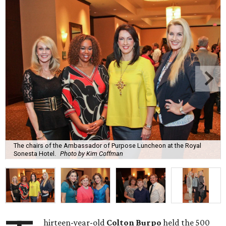
The chairs of the Ambassador of Purpose Luncheon at the Royal
Sonesta Hotel.
Photo by Kim Coffman
hirteen-year-old
Colton Burpo
held the 500