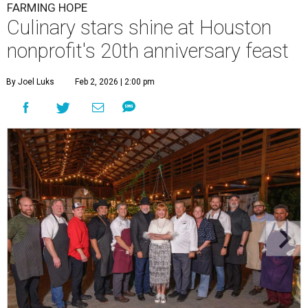
FARMING HOPE
Culinary stars shine at Houston
nonprofit's 20th anniversary feast
By Joel Luks
Feb 2, 2026 | 2:00 pm