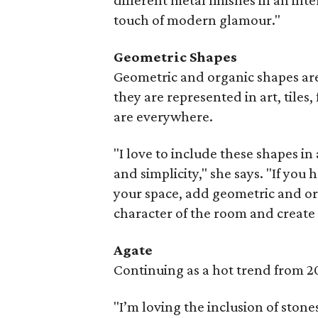
different metal finishes in an int
touch of modern glamour."
Geometric Shapes
Geometric and organic shapes are
they are represented in art, tiles,
are everywhere.
"I love to include these shapes in
and simplicity," she says. "If yo
your space, add geometric and orga
character of the room and create 
Agate
Continuing as a hot trend from 20
"I’m loving the inclusion of stones