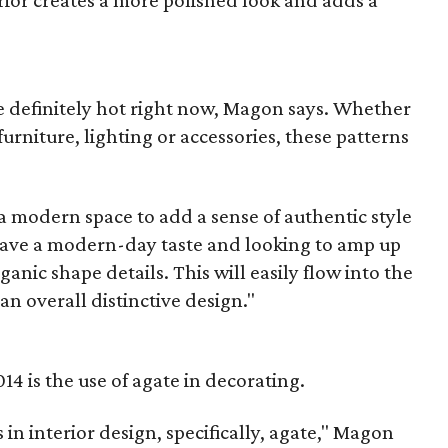
erior creates a more polished look and adds a
 definitely hot right now, Magon says. Whether
 furniture, lighting or accessories, these patterns
 a modern space to add a sense of authentic style
u have a modern-day taste and looking to amp up
nic shape details. This will easily flow into the
an overall distinctive design."
14 is the use of agate in decorating.
 in interior design, specifically, agate," Magon