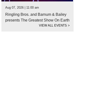
Aug 07, 2026 | 11:00 am
Ringling Bros. and Barnum & Bailey
presents The Greatest Show On Earth
VIEW ALL EVENTS
>