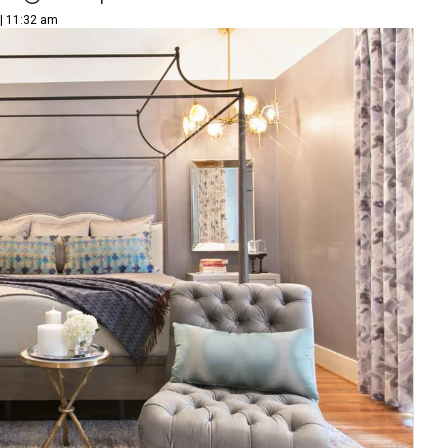
 | 11:32 am