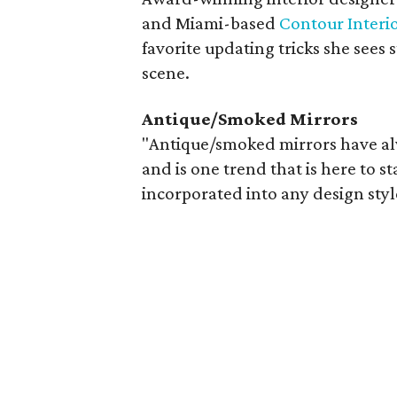
and Miami-based
Contour Interi
favorite updating tricks she sees 
scene.
Antique/Smoked Mirrors
"Antique/smoked mirrors have al
and is one trend that is here to s
incorporated into any design styl