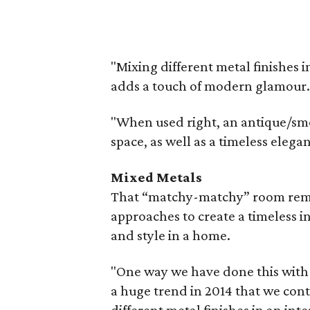
"Mixing different metal finishes 
adds a touch of modern glamour.
"When used right, an antique/smo
space, as well as a timeless elega
Mixed Metals
That “matchy-matchy” room rema
approaches to create a timeless i
and style in a home.
"One way we have done this with o
a huge trend in 2014 that we cont