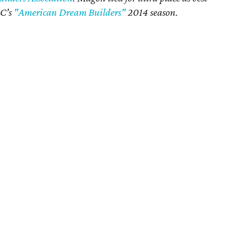
BC’s
"American Dream Builders"
2014 season.