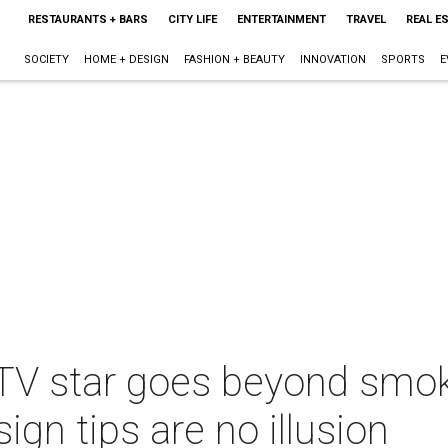
RESTAURANTS + BARS
CITY LIFE
ENTERTAINMENT
TRAVEL
REAL E
SOCIETY
HOME + DESIGN
FASHION + BEAUTY
INNOVATION
SPORTS
E
 TV star goes beyond smok
gn tips are no illusion