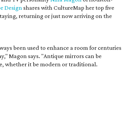
or Design
shares with CultureMap her top five
staying, returning or just now arriving on the
ways been used to enhance a room for centuries
tay," Magon says. "Antique mirrors can be
e, whether it be modern or traditional.