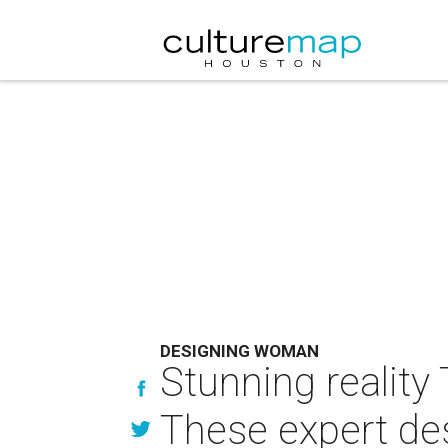
DESIGNING WOMAN
Stunning reality
These expert desi