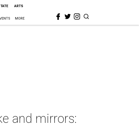
STATE
ARTS
VENTS
MORE
e and mirrors: