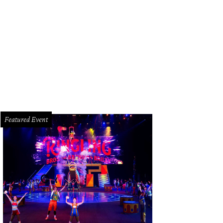
a Magon of Contour Interior Design.
Photo by © Laurie Perez
Featured Event