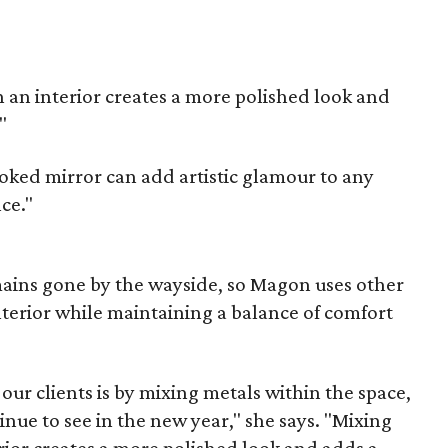
in an interior creates a more polished look and
"
ked mirror can add artistic glamour to any
nce."
ins gone by the wayside, so Magon uses other
nterior while maintaining a balance of comfort
ur clients is by mixing metals within the space,
inue to see in the new year," she says. "Mixing