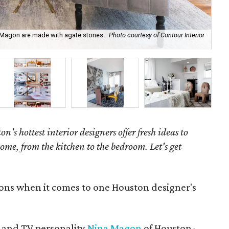
a Magon are made with agate stones.
Photo courtesy of Contour Interior
Nin
on's hottest interior designers offer fresh ideas to
ome, from the kitchen to the bedroom. Let's get
ions when it comes to one Houston designer's
 and TV personality
Nina Magon
of Houston-