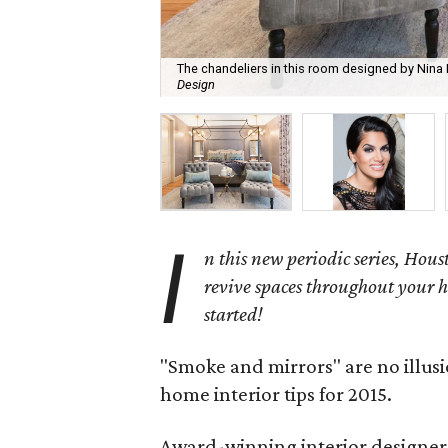
The chandeliers in this room designed by Nin
Design
I
n this new periodic series, Houst
revive spaces throughout your h
started!
"Smoke and mirrors" are no illus
home interior tips for 2015.
Award-winning interior designer