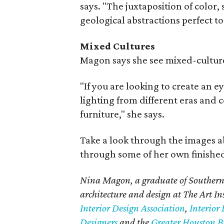
says. "The juxtaposition of colo
geological abstractions perfect to
Mixed Cultures
Magon says she see mixed-cultur
"If you are looking to create an e
lighting from different eras and c
furniture," she says.
Take a look through the images a
through some of her own finished
Nina Magon, a graduate of Southern 
architecture and design at The Art In
Interior Design Association
,
Interior 
Designers
and the
Greater Houston Bu