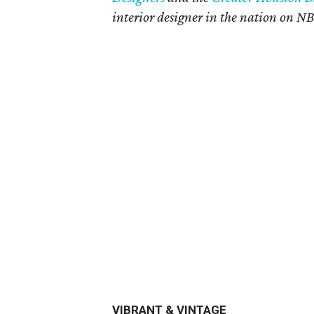
interior designer in the nation on N
VIBRANT & VINTAGE