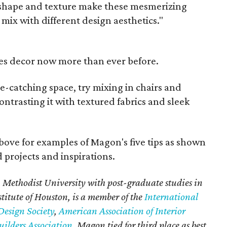
r, shape and texture make these mesmerizing
 mix with different design aesthetics."
es decor now more than ever before.
ye-catching space, try mixing in chairs and
ontrasting it with textured fabrics and sleek
bove for examples of Magon's five tips as shown
 projects and inspirations.
Methodist University with post-graduate studies in
stitute of Houston, is a member of the
International
Design Society
,
American Association of Interior
ilders Association
. Magon tied for third place as best