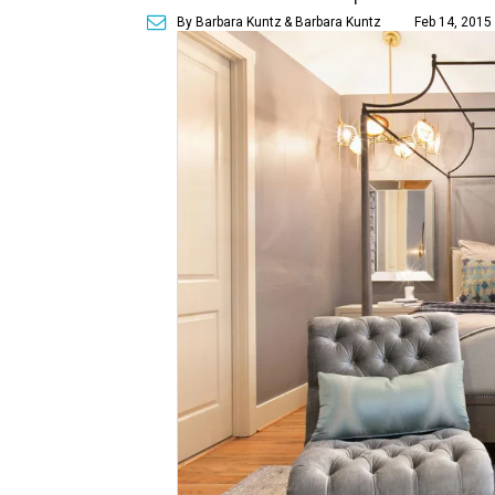
By Barbara Kuntz
& Barbara Kuntz
Feb 14, 2015