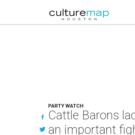
PARTY WATCH
Cattle Barons la
an important fig