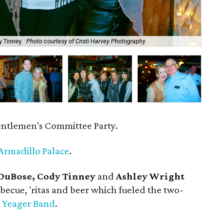
 Tinney.
Photo courtesy of Cristi Harvey Photography
Bra
entlemen's Committee Party.
Armadillo Palace
.
 DuBose, Cody Tinney
and
Ashley Wright
becue, 'ritas and beer which fueled the two-
 Yeager Band
.