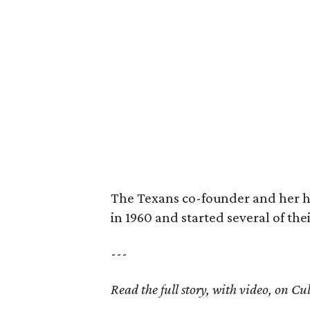
The Texans co-founder and her 
in 1960 and started several of th
---
Read the full story, with video, on 