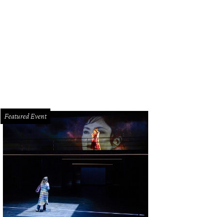
nt Croucher and Lainey Balagia.
Photo courtesy of Cristi Harvey Photography
Featured Event