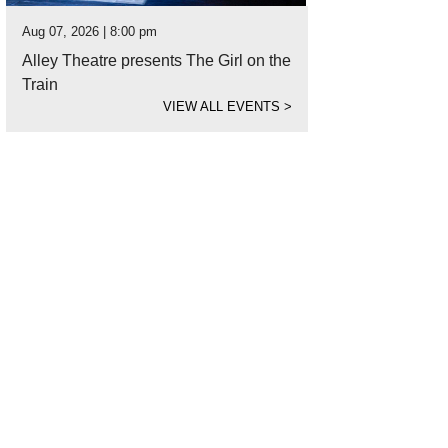
Aug 07, 2026 | 8:00 pm
Alley Theatre presents The Girl on the
Train
VIEW ALL EVENTS
>