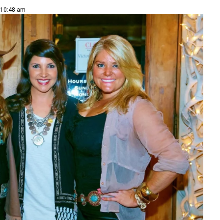
| 10:48 am