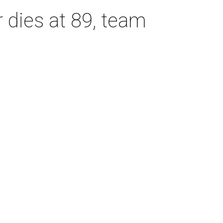
dies at 89, team