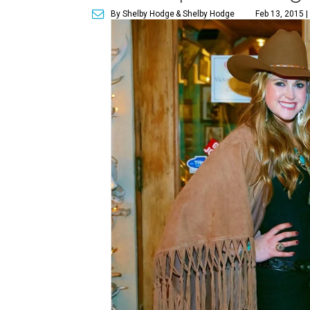
By Shelby Hodge
& Shelby Hodge
Feb 13, 2015 