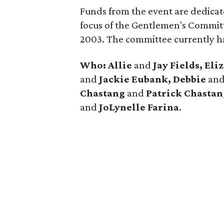
Funds from the event are dedicate
focus of the Gentlemen's Committ
2003. The committee currently h
Who:
Allie
and
Jay Fields, Eli
and
Jackie Eubank, Debbie
an
Chastang
and
Patrick Chastan
and
JoLynelle Farina
.