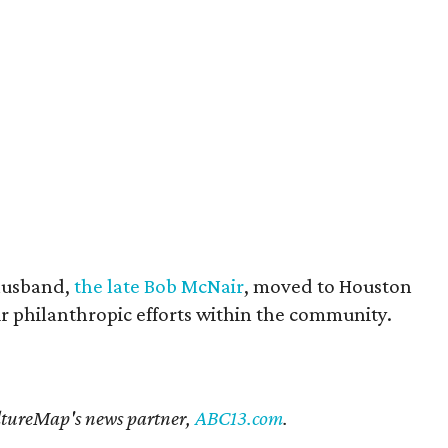
husband,
the late Bob McNair
, moved to Houston
eir philanthropic efforts within the community.
CultureMap's news partner,
ABC13.com
.