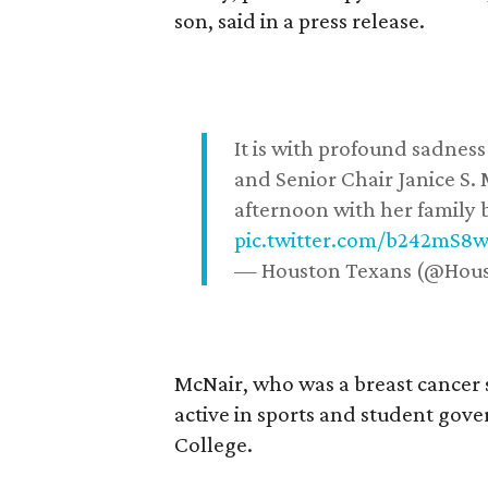
son, said in a press release.
It is with profound sadne
and Senior Chair Janice S.
afternoon with her family b
pic.twitter.com/b242mS8
— Houston Texans (@Hou
McNair, who was a breast cancer 
active in sports and student go
College.