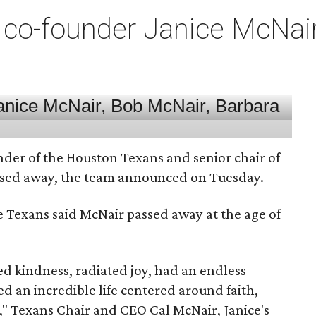
co-founder Janice McNair 
nder of the Houston Texans and senior chair of
assed away, the team announced on Tuesday.
he Texans said McNair passed away at the age of
 kindness, radiated joy, had an endless
d an incredible life centered around faith,
," Texans Chair and CEO Cal McNair, Janice's