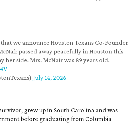
ss that we announce Houston Texans Co-Founder
 McNair passed away peacefully in Houston this
y her side. Mrs. McNair was 89 years old.
w4V
stonTexans)
July 14, 2026
survivor, grew up in South Carolina and was
vernment before graduating from Columbia