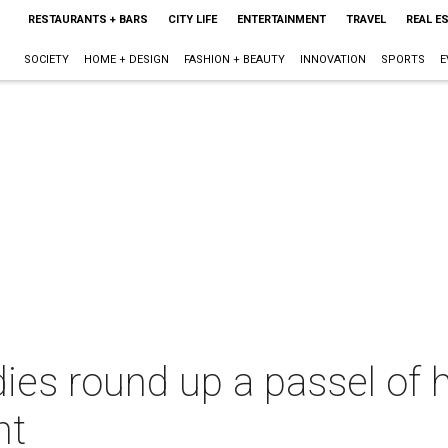
RESTAURANTS + BARS
CITY LIFE
ENTERTAINMENT
TRAVEL
REAL E
SOCIETY
HOME + DESIGN
FASHION + BEAUTY
INNOVATION
SPORTS
E
dies round up a passel of h
ht