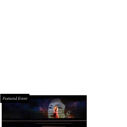
Featured Event