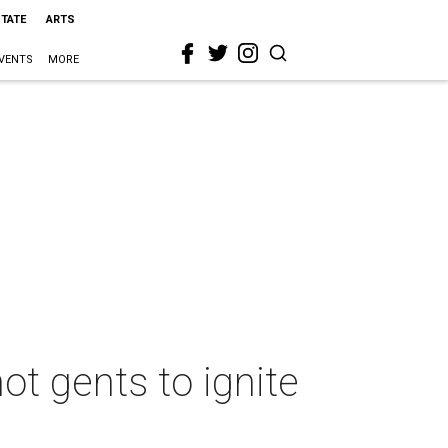
STATE
ARTS
VENTS
MORE
ot gents to ignite