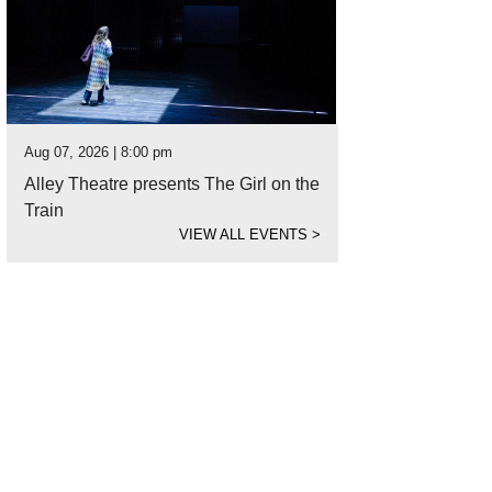
Aug 07, 2026 | 8:00 pm
Alley Theatre presents The Girl on the
Train
VIEW ALL EVENTS
>