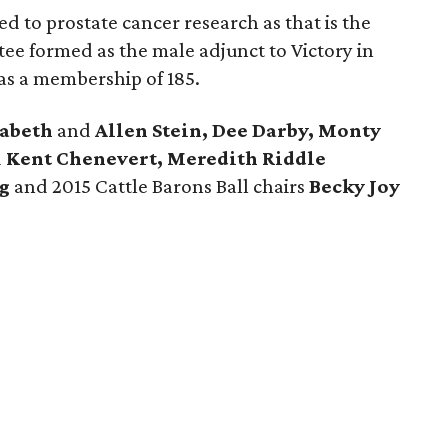
d to prostate cancer research as that is the
ee formed as the male adjunct to Victory in
as a membership of 185.
zabeth
and
Allen Stein, Dee Darby, Monty
d
Kent Chenevert, Meredith Riddle
g
and 2015 Cattle Barons Ball chairs
Becky Joy