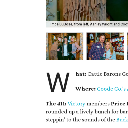
Price DuBose, from left, Ashley Wright and Cody
W
hat:
Cattle Barons G
Where:
Goode Co.'s 
The 411:
Victory
members
Price
rounded up a lively bunch for bar
steppin' to the sounds of the
Buck