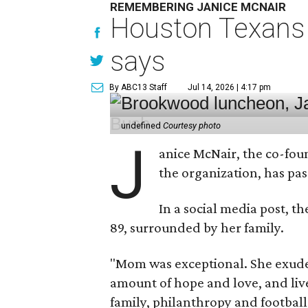
REMEMBERING JANICE MCNAIR
Houston Texans 
says
By ABC13 Staff
Jul 14, 2026 | 4:17 pm
undefined
Courtesy photo
J
anice McNair, the co-fou
the organization, has p
In a social media post, t
89, surrounded by her family.
"Mom was exceptional. She exuded
amount of hope and love, and live
family, philanthropy and football