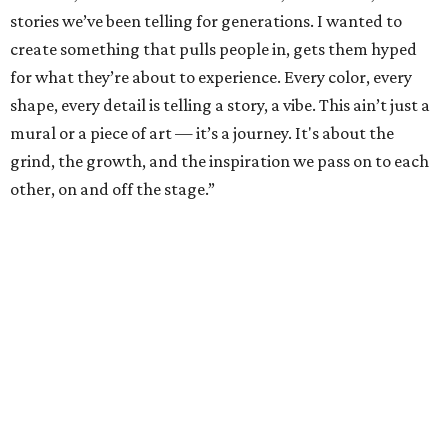
stories we’ve been telling for generations. I wanted to
create something that pulls people in, gets them hyped
for what they’re about to experience. Every color, every
shape, every detail is telling a story, a vibe. This ain’t just a
mural or a piece of art — it’s a journey. It's about the
grind, the growth, and the inspiration we pass on to each
other, on and off the stage.”