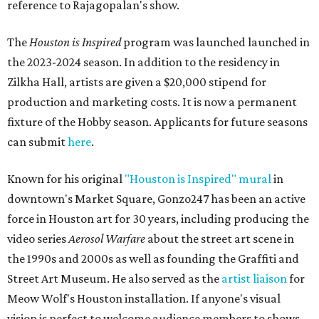
reference to Rajagopalan's show.
The
Houston is Inspired
program was launched launched in
the 2023-2024 season. In addition to the residency in
Zilkha Hall, artists are given a $20,000 stipend for
production and marketing costs. It is now a permanent
fixture of the Hobby season. Applicants for future seasons
can submit
here
.
Known for his original
"Houston is Inspired" mural
in
downtown's Market Square, Gonzo247 has been an active
force in Houston art for 30 years, including producing the
video series
Aerosol Warfare
about the street art scene in
the 1990s and 2000s as well as founding the Graffiti and
Street Art Museum. He also served as the
artist liaison
for
Meow Wolf's Houston installation. If anyone's visual
vision is perfect to welcome audience members to shows