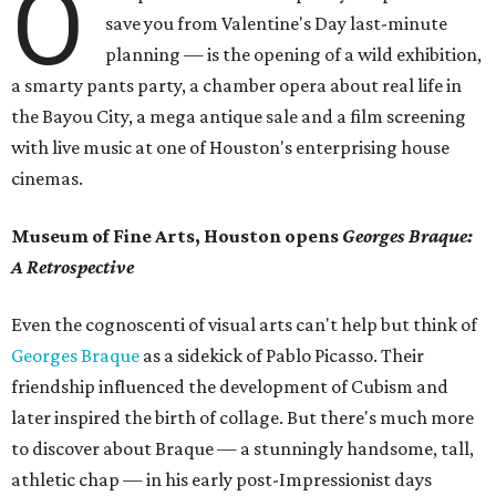
O
save you from Valentine's Day last-minute
planning — is the opening of a wild exhibition,
a smarty pants party, a chamber opera about real life in
the Bayou City, a mega antique sale and a film screening
with live music at one of Houston's enterprising house
cinemas.
Museum of Fine Arts, Houston opens
Georges Braque:
A Retrospective
Even the cognoscenti of visual arts can't help but think of
Georges Braque
as a sidekick of Pablo Picasso. Their
friendship influenced the development of Cubism and
later inspired the birth of collage. But there's much more
to discover about Braque — a stunningly handsome, tall,
athletic chap — in his early post-Impressionist days