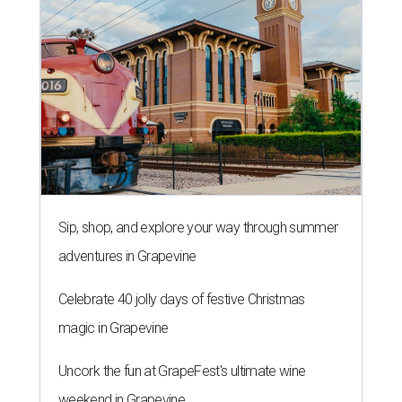
Sip, shop, and explore your way through summer
adventures in Grapevine
Celebrate 40 jolly days of festive Christmas
magic in Grapevine
Uncork the fun at GrapeFest's ultimate wine
weekend in Grapevine