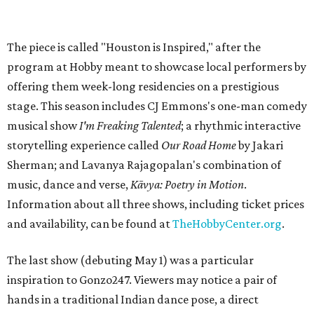
The piece is called "Houston is Inspired," after the
program at Hobby meant to showcase local performers by
offering them week-long residencies on a prestigious
stage. This season includes CJ Emmons's one-man comedy
musical show
I'm Freaking Talented
; a rhythmic interactive
storytelling experience called
Our Road Home
by Jakari
Sherman; and Lavanya Rajagopalan's combination of
music, dance and verse,
Kāvya: Poetry in Motion
.
Information about all three shows, including ticket prices
and availability, can be found at
TheHobbyCenter.org
.
The last show (debuting May 1) was a particular
inspiration to Gonzo247. Viewers may notice a pair of
hands in a traditional Indian dance pose, a direct