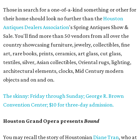
Those in search for a one-of-a-kind something or other for
their home should look no further than the
Houston
Antiques Dealers Association
's Spring Antiques Show &
Sale. You'll find more than 50 vendors from all over the
country showcasing furniture, jewelry, collectibles, fine
art, rare books, prints, ceramics, art glass, cut glass,
textiles, silver, Asian collectibles, Oriental rugs, lighting,
architectural elements, clocks, Mid Century modern
objects and on and on.
The skinny: Friday through Sunday; George R. Brown
Convention Center; $10 for three-day admission.
Houston Grand Opera presents
Bound
You may recall the story of Houstonian
Diane Tran
, who at