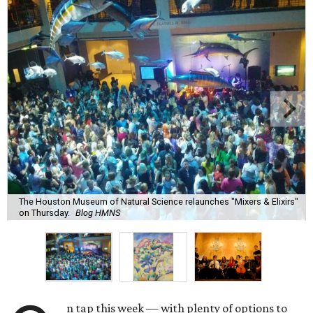
The Houston Museum of Natural Science relaunches "Mixers & Elixirs"
on Thursday.
Blog HMNS
n tap this week — with plenty of options to