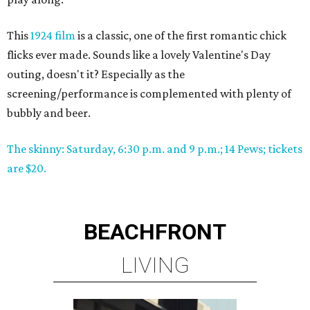
This
1924 film
is a classic, one of the first romantic chick
flicks ever made. Sounds like a lovely Valentine's Day
outing, doesn't it? Especially as the
screening/performance is complemented with plenty of
bubbly and beer.
The skinny: Saturday, 6:30 p.m. and 9 p.m.; 14 Pews; tickets
are $20.
BEACHFRONT
LIVING