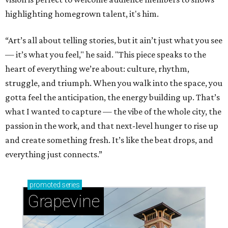
highlighting homegrown talent, it's him.
“Art’s all about telling stories, but it ain’t just what you see
— it’s what you feel," he said. "This piece speaks to the
heart of everything we’re about: culture, rhythm,
struggle, and triumph. When you walk into the space, you
gotta feel the anticipation, the energy building up. That’s
what I wanted to capture — the vibe of the whole city, the
passion in the work, and that next-level hunger to rise up
and create something fresh. It’s like the beat drops, and
everything just connects.”
promoted
series
Grapevine