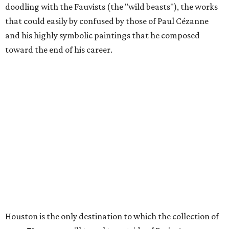
doodling with the Fauvists (the "wild beasts"), the works
that could easily by confused by those of Paul Cézanne
and his highly symbolic paintings that he composed
toward the end of his career.
Houston is the only destination to which the collection of