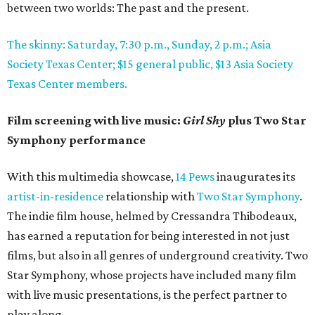
between two worlds: The past and the present.
The skinny: Saturday, 7:30 p.m., Sunday, 2 p.m.; Asia
Society Texas Center; $15 general public, $13 Asia Society
Texas Center members.
Film screening with live music:
Girl Shy
plus Two Star
Symphony performance
With this multimedia showcase,
14 Pews
inaugurates its
artist-in-residence
relationship with
Two Star Symphony
.
The indie film house, helmed by Cressandra Thibodeaux,
has earned a reputation for being interested in not just
films, but also in all genres of underground creativity. Two
Star Symphony, whose projects have included many film
with live music presentations, is the perfect partner to
play along.