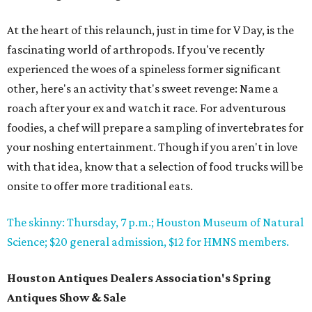
At the heart of this relaunch, just in time for V Day, is the
fascinating world of arthropods. If you've recently
experienced the woes of a spineless former significant
other, here's an activity that's sweet revenge: Name a
roach after your ex and watch it race. For adventurous
foodies, a chef will prepare a sampling of invertebrates for
your noshing entertainment. Though if you aren't in love
with that idea, know that a selection of food trucks will be
onsite to offer more traditional eats.
The skinny: Thursday, 7 p.m.; Houston Museum of Natural
Science; $20 general admission, $12 for HMNS members.
Houston Antiques Dealers Association's Spring
Antiques Show & Sale