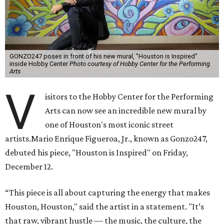
GONZO247 poses in front of his new mural, "Houston is Inspired"
inside Hobby Center
Photo courtesy of Hobby Center for the Performing
Arts
V
isitors to the Hobby Center for the Performing
Arts can now see an incredible new mural by
one of Houston's most iconic street
artists.Mario Enrique Figueroa, Jr., known as Gonzo247,
debuted his piece, "Houston is Inspired" on Friday,
December 12.
“This piece is all about capturing the energy that makes
Houston, Houston," said the artist in a statement. "It’s
that raw, vibrant hustle — the music, the culture, the