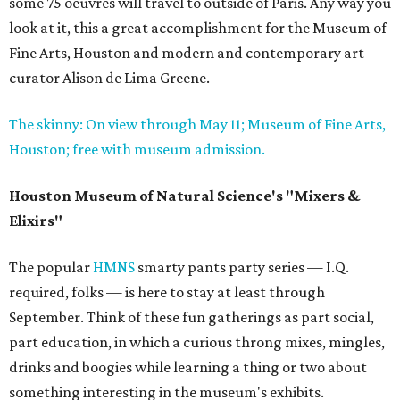
some 75 oeuvres will travel to outside of Paris. Any way you
look at it, this a great accomplishment for the Museum of
Fine Arts, Houston and modern and contemporary art
curator Alison de Lima Greene.
The skinny: On view through May 11; Museum of Fine Arts,
Houston; free with museum admission.
Houston Museum of Natural Science's "Mixers &
Elixirs"
The popular
HMNS
smarty pants party series — I.Q.
required, folks — is here to stay at least through
September. Think of these fun gatherings as part social,
part education, in which a curious throng mixes, mingles,
drinks and boogies while learning a thing or two about
something interesting in the museum's exhibits.