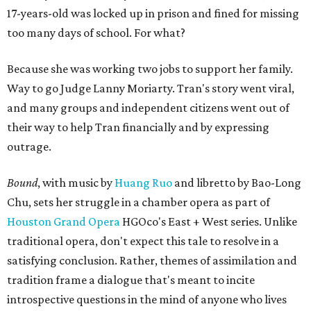
17-years-old was locked up in prison and fined for missing
too many days of school. For what?
Because she was working two jobs to support her family.
Way to go Judge Lanny Moriarty. Tran's story went viral,
and many groups and independent citizens went out of
their way to help Tran financially and by expressing
outrage.
Bound
, with music by
Huang Ruo
and libretto by Bao-Long
Chu, sets her struggle in a chamber opera as part of
Houston Grand Opera
HGOco's East + West series. Unlike
traditional opera, don't expect this tale to resolve in a
satisfying conclusion. Rather, themes of assimilation and
tradition frame a dialogue that's meant to incite
introspective questions in the mind of anyone who lives