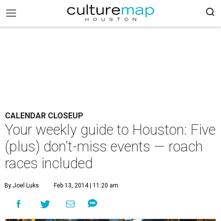
CALENDAR CLOSEUP
Your weekly guide to Houston: Five
(plus) don't-miss events — roach
races included
By Joel Luks
Feb 13, 2014 | 11:20 am