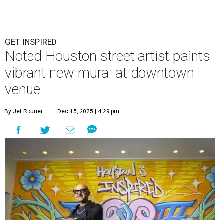
GET INSPIRED
Noted Houston street artist paints
vibrant new mural at downtown
venue
By Jef Rouner
Dec 15, 2025 | 4:29 pm