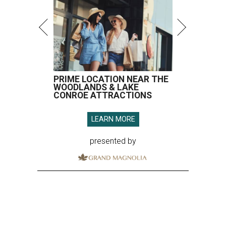
PRIME LOCATION NEAR THE
WOODLANDS & LAKE
CONROE ATTRACTIONS
LEARN MORE
presented by