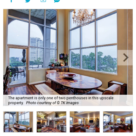
The apartment is only one of two penthouses in this upscale
property.
Photo courtesy of © TK Images