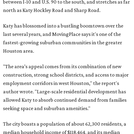
between I-10 and U.S. 90 to the south, and stretches as far
north as Katy Hockley Road and Sharp Road.
Katy has blossomed into a bustling boomtown over the
last several years, and MovingPlace says it's one of the
fastest-growing suburban communities in the greater
Houston area.
"The area’s appeal comes from its combination of new
construction, strong school districts, and access to major
employment corridors in west Houston," the report's
author wrote. "Large-scale residential development has
allowed Katy to absorb continued demand from families
seeking space and suburban amenities."
The city boasts a population of about 62,300 residents, a
median household income of $118,464, and its median