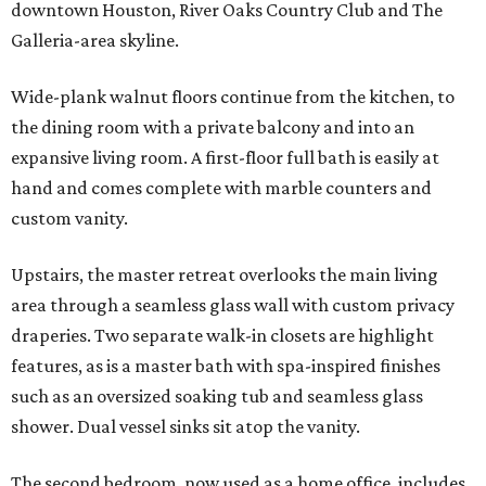
downtown Houston, River Oaks Country Club and The
Galleria-area skyline.
Wide-plank walnut floors continue from the kitchen, to
the dining room with a private balcony and into an
expansive living room. A first-floor full bath is easily at
hand and comes complete with marble counters and
custom vanity.
Upstairs, the master retreat overlooks the main living
area through a seamless glass wall with custom privacy
draperies. Two separate walk-in closets are highlight
features, as is a master bath with spa-inspired finishes
such as an oversized soaking tub and seamless glass
shower. Dual vessel sinks sit atop the vanity.
The second bedroom, now used as a home office, includes