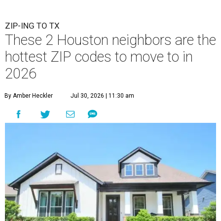
ZIP-ING TO TX
These 2 Houston neighbors are the
hottest ZIP codes to move to in
2026
By Amber Heckler
Jul 30, 2026 | 11:30 am