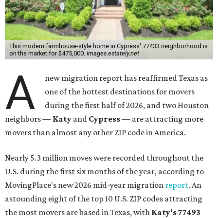
This modern farmhouse-style home in Cypress' 77433 neighborhood is
on the market for $475,000.
images.estately.net
A
new migration report has reaffirmed Texas as
one of the hottest destinations for movers
during the first half of 2026, and two Houston
neighbors —
Katy
and
Cypress
— are attracting more
movers than almost any other ZIP code in America.
Nearly 5.3 million moves were recorded throughout the
U.S. during the first six months of the year, according to
MovingPlace's new 2026 mid-year migration
report
. An
astounding eight of the top 10 U.S. ZIP codes attracting
the most movers are based in Texas, with
Katy
's 77493