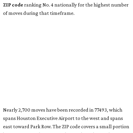
ZIP code
ranking No. 4 nationally for the highest number
of moves during that timeframe.
Nearly 2,700 moves have been recorded in 77493, which
spans Houston Executive Airport to the west and spans
east toward Park Row. The ZIP code covers a small portion