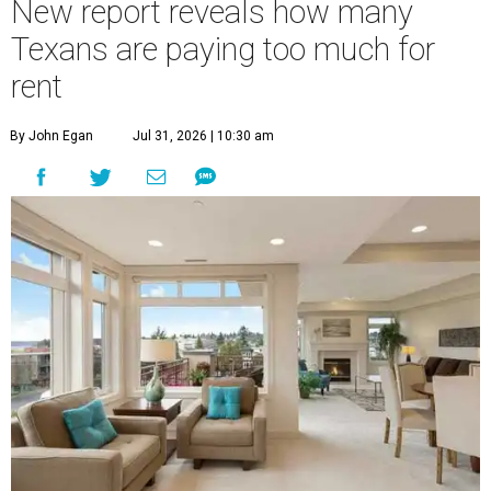
New report reveals how many
Texans are paying too much for
rent
By John Egan
Jul 31, 2026 | 10:30 am