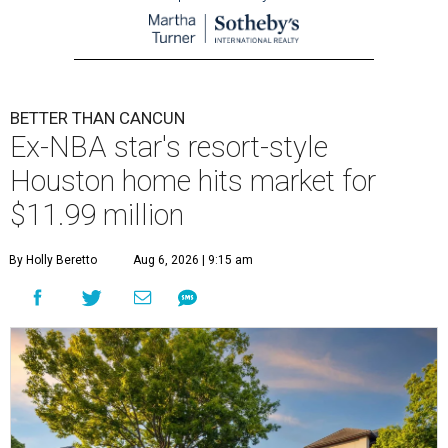
BETTER THAN CANCUN
Ex-NBA star's resort-style
Houston home hits market for
$11.99 million
By Holly Beretto
Aug 6, 2026 | 9:15 am