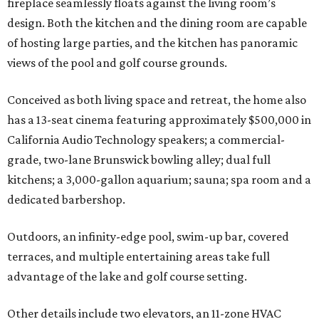
fireplace seamlessly floats against the living room’s
design. Both the kitchen and the dining room are capable
of hosting large parties, and the kitchen has panoramic
views of the pool and golf course grounds.
Conceived as both living space and retreat, the home also
has a 13-seat cinema featuring approximately $500,000 in
California Audio Technology speakers; a commercial-
grade, two-lane Brunswick bowling alley; dual full
kitchens; a 3,000-gallon aquarium; sauna; spa room and a
dedicated barbershop.
Outdoors, an infinity-edge pool, swim-up bar, covered
terraces, and multiple entertaining areas take full
advantage of the lake and golf course setting.
Other details include two elevators, an 11-zone HVAC