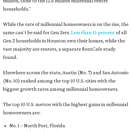
million, close to the 12.6 million millennial renter
households."
While the rate of millennial homeowners is on the rise, the
same can't be said for Gen Zers.
Less than 15 percent
of all
Gen Z households in Houston own their homes, while the
vast majority are renters, a separate RentCafe study
found.
Elsewhere across the state, Austin (No. 7) and San Antonio
(No. 10) ranked among the top 10 U.S. cities with the
biggest growth rates among millennial homeowners.
The top 10 U.S. metros with the highest gains in millennial
homeowners are:
No. 1 – North Port, Florida