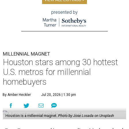
presented by
MILLENNIAL MAGNET
Houston stars among 30 hottest
U.S. metros for millennial
homebuyers
By Amber Heckler
Jul 20, 2026 | 1:30 pm
Houston is a millennial magnet.
Photo by Jose Losada on Unsplash