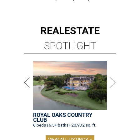
REAL
ESTATE
SPOTLIGHT
ROYAL OAKS COUNTRY
CLUB
6 beds | 6.5+ baths | 20,932 sq. ft.
VIEW ALL LISTINGS >