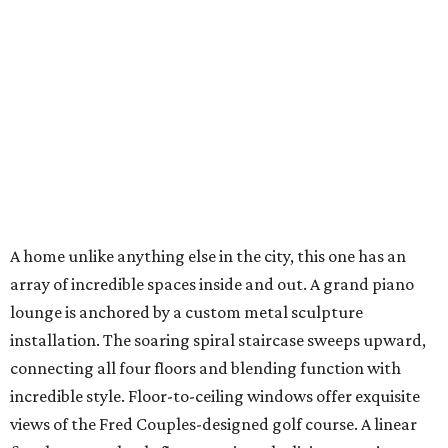
A home unlike anything else in the city, this one has an
array of incredible spaces inside and out. A grand piano
lounge is anchored by a custom metal sculpture
installation. The soaring spiral staircase sweeps upward,
connecting all four floors and blending function with
incredible style. Floor-to-ceiling windows offer exquisite
views of the Fred Couples-designed golf course. A linear