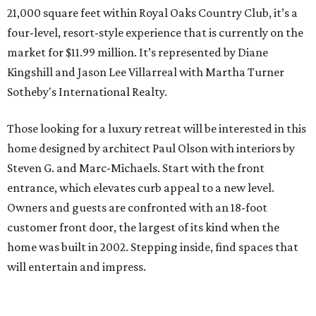
21,000 square feet within Royal Oaks Country Club, it’s a
four-level, resort-style experience that is currently on the
market for $11.99 million. It’s represented by Diane
Kingshill and Jason Lee Villarreal with Martha Turner
Sotheby's International Realty.
Those looking for a luxury retreat will be interested in this
home designed by architect Paul Olson with interiors by
Steven G. and Marc-Michaels. Start with the front
entrance, which elevates curb appeal to a new level.
Owners and guests are confronted with an 18-foot
customer front door, the largest of its kind when the
home was built in 2002. Stepping inside, find spaces that
will entertain and impress.