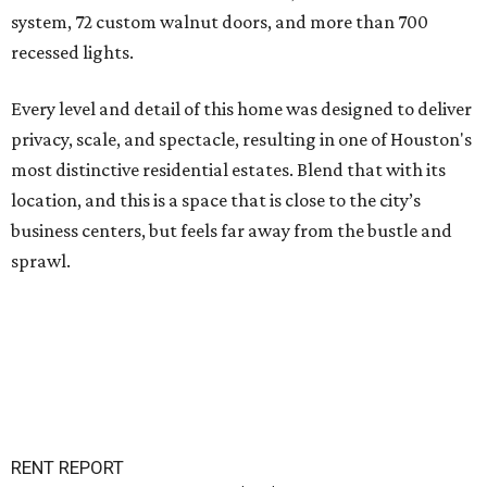
system, 72 custom walnut doors, and more than 700
recessed lights.
Every level and detail of this home was designed to deliver
privacy, scale, and spectacle, resulting in one of Houston's
most distinctive residential estates. Blend that with its
location, and this is a space that is close to the city’s
business centers, but feels far away from the bustle and
sprawl.
RENT REPORT