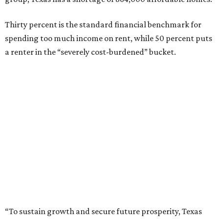
Thirty percent is the standard financial benchmark for
spending too much income on rent, while 50 percent puts
a renter in the “severely cost-burdened” bucket.
“To sustain growth and secure future prosperity, Texas