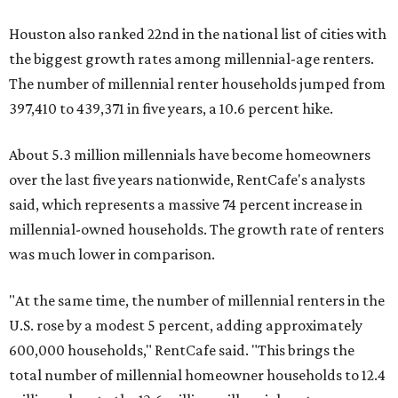
Houston also ranked 22nd in the national list of cities with
the biggest growth rates among millennial-age renters.
The number of millennial renter households jumped from
397,410 to 439,371 in five years, a 10.6 percent hike.
About 5.3 million millennials have become homeowners
over the last five years nationwide, RentCafe's analysts
said, which represents a massive 74 percent increase in
millennial-owned households. The growth rate of renters
was much lower in comparison.
"At the same time, the number of millennial renters in the
U.S. rose by a modest 5 percent, adding approximately
600,000 households," RentCafe said. "This brings the
total number of millennial homeowner households to 12.4