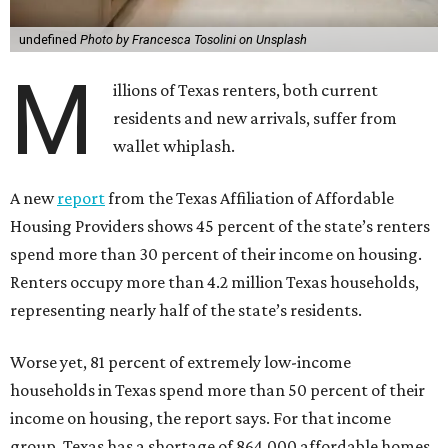
undefined
Photo by Francesca Tosolini on Unsplash
M
illions of Texas renters, both current
residents and new arrivals, suffer from
wallet whiplash.
A new
report
from the Texas Affiliation of Affordable
Housing Providers shows 45 percent of the state’s renters
spend more than 30 percent of their income on housing.
Renters occupy more than 4.2 million Texas households,
representing nearly half of the state’s residents.
Worse yet, 81 percent of extremely low-income
households in Texas spend more than 50 percent of their
income on housing, the report says. For that income
group, Texas has a shortage of 864,000 affordable homes.