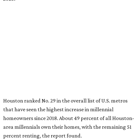
Houston ranked No. 29 in the overall list of U.S. metros
that have seen the highest increase in millennial
homeowners since 2018. About 49 percent of all Houston-
area millennials own their homes, with the remaining 51
percent renting, the report found.