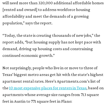
will need more than 320,000 additional affordable homes
[rented and owned] to address workforce housing
affordability and meet the demands of a growing
population,” says the report.
“Today, the state is creating thousands of new jobs,” the
report adds, “but housing supply has not kept pace with
demand, driving up housing costs and constraining
continued economic growth.”
Not surprisingly, people who live in or move to three of
Texas’ biggest metro areas get hit with the state’s highest
apartment rental rates. Here’s Apartments.com’s list of
the
10 most expensive places for renters in Texas
, based on
apartments whose average size ranges from 713 square
feet in Austin to 771 square feet in Plano: