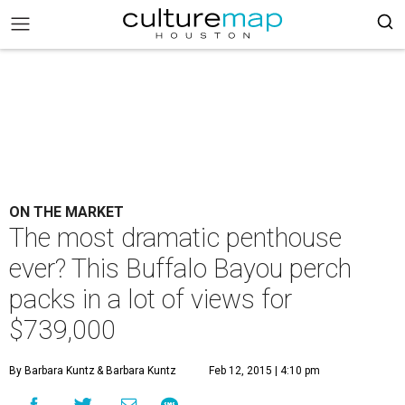
ON THE MARKET
The most dramatic penthouse
ever? This Buffalo Bayou perch
packs in a lot of views for
$739,000
By Barbara Kuntz
& Barbara Kuntz
Feb 12, 2015 | 4:10 pm