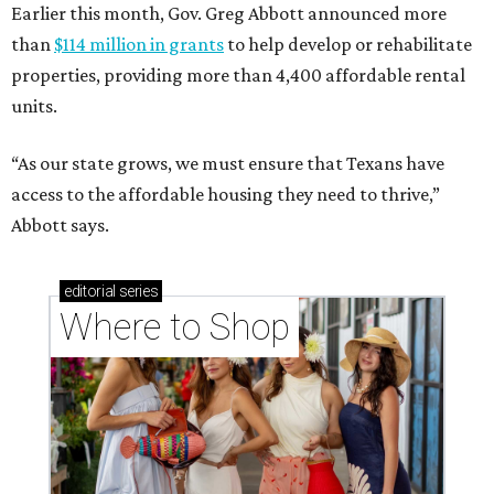
Earlier this month, Gov. Greg Abbott announced more
than
$114 million in grants
to help develop or rehabilitate
properties, providing more than 4,400 affordable rental
units.
“As our state grows, we must ensure that Texans have
access to the affordable housing they need to thrive,”
Abbott says.
editorial
series
Where to Shop