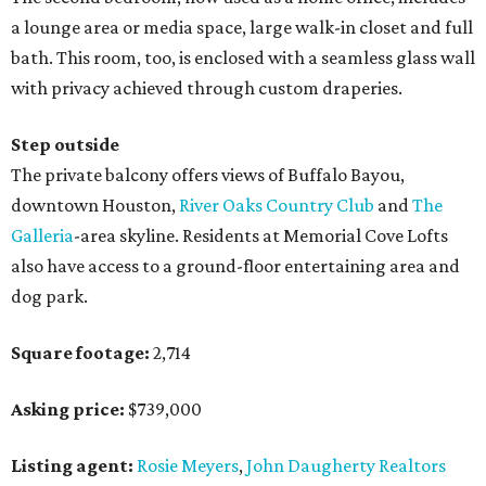
a lounge area or media space, large walk-in closet and full
bath. This room, too, is enclosed with a seamless glass wall
with privacy achieved through custom draperies.
Step outside
The private balcony offers views of Buffalo Bayou,
downtown Houston,
River Oaks Country Club
and
The
Galleria
-area skyline. Residents at Memorial Cove Lofts
also have access to a ground-floor entertaining area and
dog park.
Square footage:
2,714
Asking price:
$739,000
Listing agent:
Rosie Meyers
,
John Daugherty Realtors