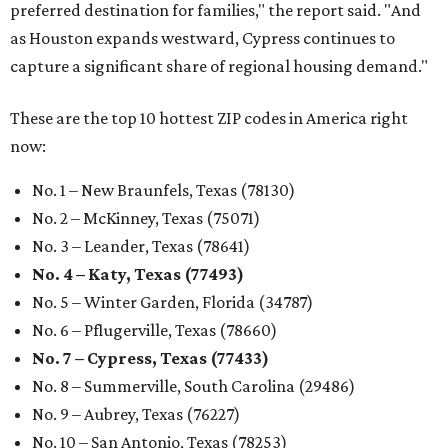
preferred destination for families," the report said. "And
as Houston expands westward, Cypress continues to
capture a significant share of regional housing demand."
These are the top 10 hottest ZIP codes in America right
now:
No. 1 – New Braunfels, Texas (78130)
No. 2 – McKinney, Texas (75071)
No. 3 – Leander, Texas (78641)
No. 4 – Katy, Texas (77493)
No. 5 – Winter Garden, Florida (34787)
No. 6 – Pflugerville, Texas (78660)
No. 7 – Cypress, Texas (77433)
No. 8 – Summerville, South Carolina (29486)
No. 9 – Aubrey, Texas (76227)
No. 10 – San Antonio, Texas (78253)