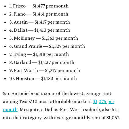
1. Frisco — $1,477 per month
2. Plano — $1,461 per month
3. Austin — $1,417 per month
4. Dallas — $1,413 per month
5. McKinney — $1,363 per month
6. Grand Prairie — $1,327 per month
7. Irving — $1,318 per month
8. Garland — $1,237 per month
9. Fort Worth — $1,217 per month
10. Houston — $1,183 per month
San Antonio boasts some of the lowest average rent
among Texas’ 10 most affordable markets:
$1,075 per
month
. Mesquite, a Dallas-Fort Worth suburb, also fits
into that category, with average monthly rent of $1,052.