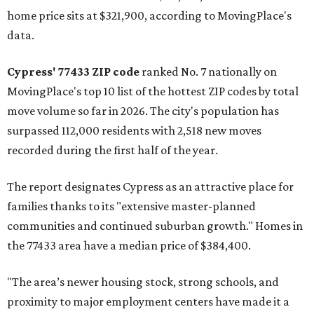
home price sits at $321,900, according to MovingPlace's
data.
Cypress' 77433 ZIP code
ranked No. 7 nationally on
MovingPlace's top 10 list of the hottest ZIP codes by total
move volume so far in 2026. The city's population has
surpassed 112,000 residents with 2,518 new moves
recorded during the first half of the year.
The report designates Cypress as an attractive place for
families thanks to its "extensive master-planned
communities and continued suburban growth." Homes in
the 77433 area have a median price of $384,400.
"The area’s newer housing stock, strong schools, and
proximity to major employment centers have made it a