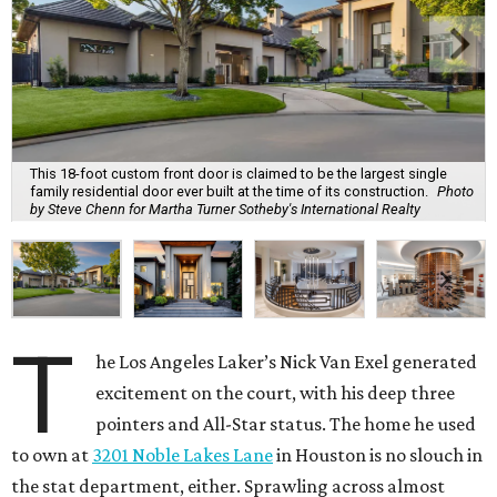
This 18-foot custom front door is claimed to be the largest single
family residential door ever built at the time of its construction.
Photo
by Steve Chenn for Martha Turner Sotheby's International Realty
T
he Los Angeles Laker’s Nick Van Exel generated
excitement on the court, with his deep three
pointers and All-Star status. The home he used
to own at
3201 Noble Lakes Lane
in Houston is no slouch in
the stat department, either. Sprawling across almost