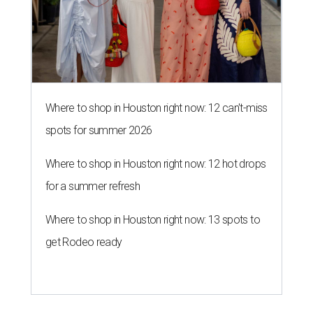
Where to shop in Houston right now: 12 can't-miss
spots for summer 2026
Where to shop in Houston right now: 12 hot drops
for a summer refresh
Where to shop in Houston right now: 13 spots to
get Rodeo ready