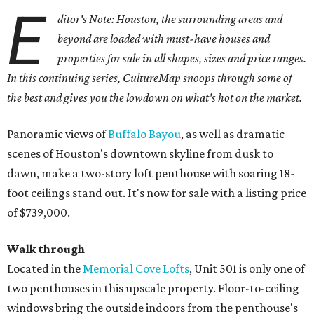
E
ditor's Note: Houston, the surrounding areas and
beyond are loaded with must-have houses and
properties for sale in all shapes, sizes and price ranges.
In this continuing series, CultureMap snoops through some of
the best and gives you the lowdown on what's hot on the market.
Panoramic views of
Buffalo Bayou
, as well as dramatic
scenes of Houston's downtown skyline from dusk to
dawn, make a two-story loft penthouse with soaring 18-
foot ceilings stand out. It's now for sale with a listing price
of $739,000.
Walk through
Located in the
Memorial Cove Lofts
, Unit 501 is only one of
two penthouses in this upscale property. Floor-to-ceiling
windows bring the outside indoors from the penthouse's