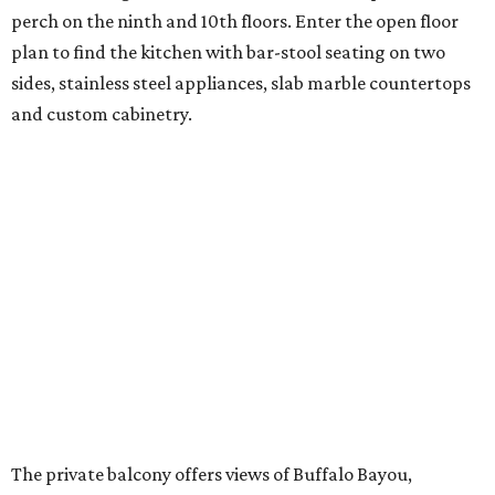
perch on the ninth and 10th floors. Enter the open floor
plan to find the kitchen with bar-stool seating on two
sides, stainless steel appliances, slab marble countertops
and custom cabinetry.
The private balcony offers views of Buffalo Bayou,