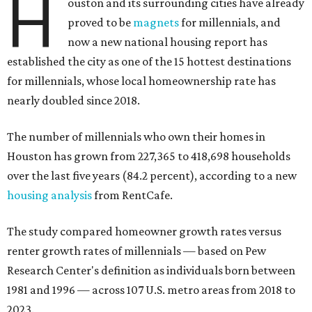
H
ouston and its surrounding cities have already
proved to be
magnets
for millennials, and
now a new national housing report has
established the city as one of the 15 hottest destinations
for millennials, whose local homeownership rate has
nearly doubled since 2018.
The number of millennials who own their homes in
Houston has grown from 227,365 to 418,698 households
over the last five years (84.2 percent), according to a new
housing analysis
from RentCafe.
The study compared homeowner growth rates versus
renter growth rates of millennials — based on Pew
Research Center's definition as individuals born between
1981 and 1996 — across 107 U.S. metro areas from 2018 to
2023.