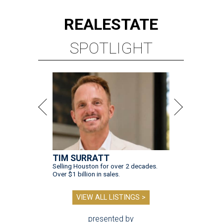
REAL
ESTATE
SPOTLIGHT
TIM SURRATT
Selling Houston for over 2 decades.
Over $1 billion in sales.
VIEW ALL LISTINGS >
presented by