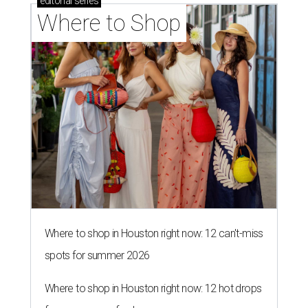
editorial
series
Where to Shop
Where to shop in Houston right now: 12 can't-miss
spots for summer 2026
Where to shop in Houston right now: 12 hot drops