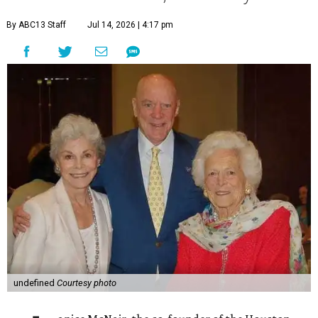
By ABC13 Staff
Jul 14, 2026 | 4:17 pm
undefined
Courtesy photo