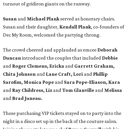
turnout of gridiron giants on the runway.
Susan
and
Michael Plank
served as honorary chairs.
Susan and their daughter,
Kendall Plank
, co-founders of
Dec My Room, welcomed the partying throng.
The crowd cheered and applauded as emcee
Deborah
Duncan
introduced the couples that included
Debbie
and
Roger Clemens, Ericka
and
Garrett Graham,
Chita Johnson
and
Lane Craft, Lori
and
Phillip
Sarofim, Monica Pope
and
Sara Pope-Eliason, Kara
and
Ray Childress, Liz
and
Tom Glanville
and
Melissa
and
Brad Juneau.
Those purchasing VIP tickets stayed on to party into the
night in a disco set up in the back of the couture salon.