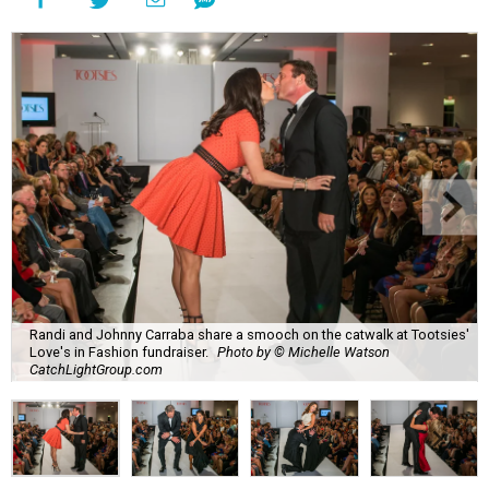
Randi and Johnny Carraba share a smooch on the catwalk at Tootsies'
Love's in Fashion fundraiser.
Photo by © Michelle Watson
CatchLightGroup.com