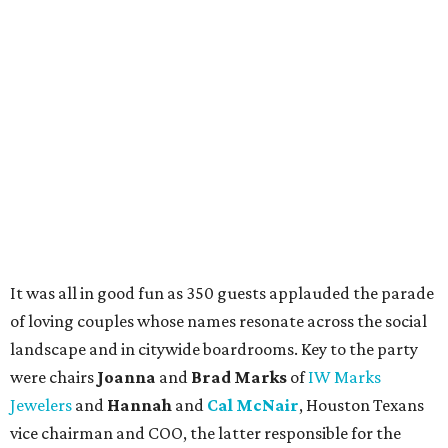
It was all in good fun as 350 guests applauded the parade
of loving couples whose names resonate across the social
landscape and in citywide boardrooms. Key to the party
were chairs
Joanna
and
Brad Marks
of
IW Marks
Jewelers
and
Hannah
and
Cal McNair
, Houston Texans
vice chairman and COO, the latter responsible for the