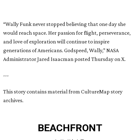
This story contains material from CultureMap story
archives.
BEACHFRONT
LIVING
PRIME LOCATION NEAR THE
WOODLANDS & LAKE
CONROE ATTRACTIONS