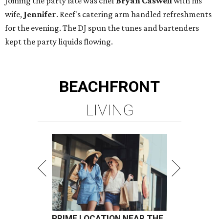
Joining the party late was chef
Bryan Caswell
with his
wife,
Jennifer
. Reef's catering arm handled refreshments
for the evening. The DJ spun the tunes and bartenders
kept the party liquids flowing.
BEACHFRONT
LIVING
PRIME LOCATION NEAR THE