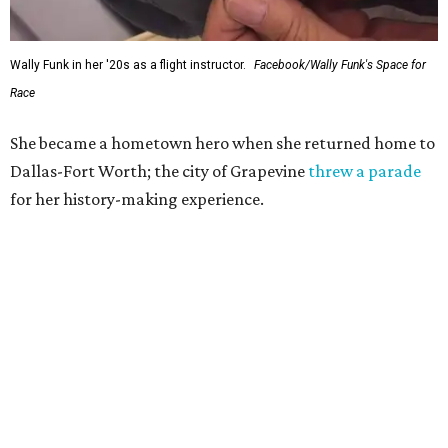
Wally Funk in her '20s as a flight instructor.
Facebook/Wally Funk's Space for
Race
She became a hometown hero when she returned home to
Dallas-Fort Worth; the city of Grapevine
threw a parade
for her history-making experience.
“Wally Funk never stopped believing that one day she
would reach space. Her passion for flight, perseverance,
and love of exploration will continue to inspire
generations of Americans. Godspeed, Wally,” NASA
Administrator Jared Isaacman posted Thursday on X.
---