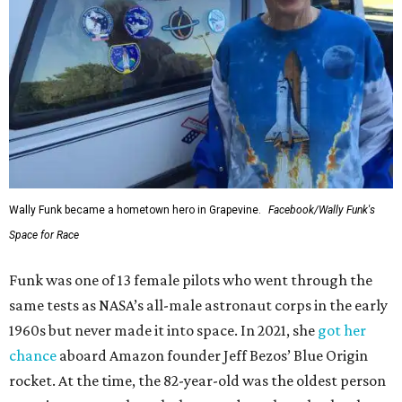
Wally Funk became a hometown hero in Grapevine.
Facebook/Wally Funk's
Space for Race
Funk was one of 13 female pilots who went through the
same tests as NASA’s all-male astronaut corps in the early
1960s but never made it into space. In 2021, she
got her
chance
aboard Amazon founder Jeff Bezos’ Blue Origin
rocket. At the time, the 82-year-old was the oldest person