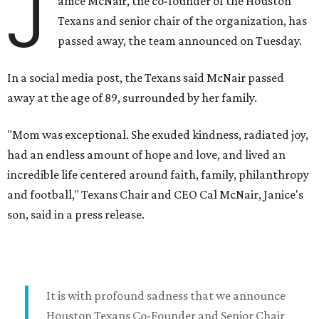
J
anice McNair, the co-founder of the Houston
Texans and senior chair of the organization, has
passed away, the team announced on Tuesday.
In a social media post, the Texans said McNair passed
away at the age of 89, surrounded by her family.
"Mom was exceptional. She exuded kindness, radiated joy,
had an endless amount of hope and love, and lived an
incredible life centered around faith, family, philanthropy
and football," Texans Chair and CEO Cal McNair, Janice's
son, said in a press release.
It is with profound sadness that we announce
Houston Texans Co-Founder and Senior Chair