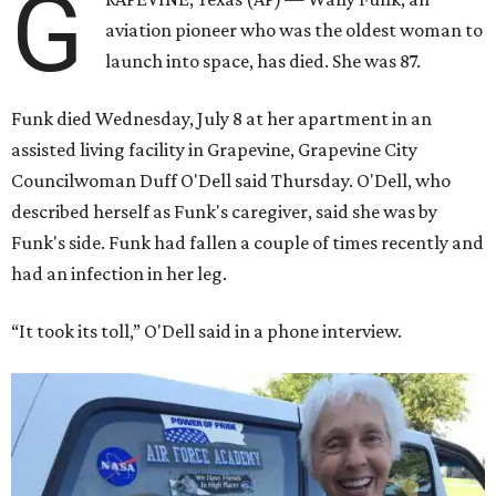
G
aviation pioneer who was the oldest woman to
launch into space, has died. She was 87.
Funk died Wednesday, July 8 at her apartment in an
assisted living facility in Grapevine, Grapevine City
Councilwoman Duff O'Dell said Thursday. O'Dell, who
described herself as Funk's caregiver, said she was by
Funk's side. Funk had fallen a couple of times recently and
had an infection in her leg.
“It took its toll,” O'Dell said in a phone interview.