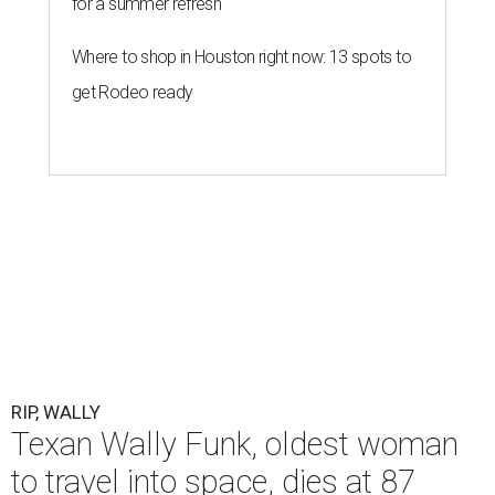
for a summer refresh
Where to shop in Houston right now: 13 spots to
get Rodeo ready
RIP, WALLY
Texan Wally Funk, oldest woman
to travel into space, dies at 87