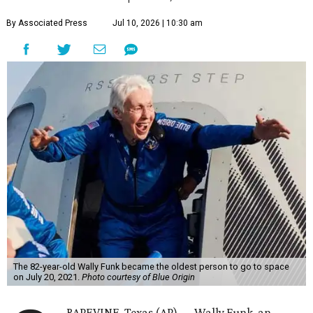
By Associated Press
Jul 10, 2026 | 10:30 am
The 82-year-old Wally Funk became the oldest person to go to space
on July 20, 2021.
Photo courtesy of Blue Origin
RAPEVINE, Texas (AP) — Wally Funk, an