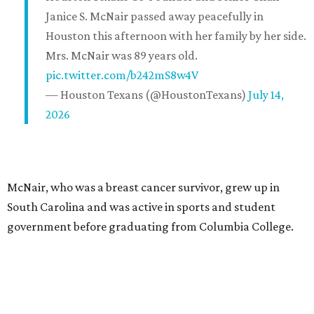
Janice S. McNair passed away peacefully in
Houston this afternoon with her family by her side.
Mrs. McNair was 89 years old.
pic.twitter.com/b242mS8w4V
— Houston Texans (@HoustonTexans)
July 14,
2026
McNair, who was a breast cancer survivor, grew up in
South Carolina and was active in sports and student
government before graduating from Columbia College.