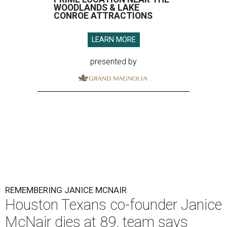
WOODLANDS & LAKE
CONROE ATTRACTIONS
LEARN MORE
presented by
REMEMBERING JANICE MCNAIR
Houston Texans co-founder Janice
McNair dies at 89, team says