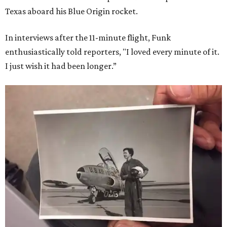
Texas aboard his Blue Origin rocket.
In interviews after the 11-minute flight, Funk
enthusiastically told reporters, "I loved every minute of it.
I just wish it had been longer.”