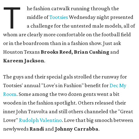
T
he fashion catwalk running through the
middle of
Tootsies
Wednesday night presented
a challenge for the untested male models, all of
whom are clearly more comfortable on the football field
or in the boardroom than in a fashion show. Just ask
Houston Texans
Brooks Reed, Brian Cushing
and
Kareem Jackson
.
The guys and their special gals strolled the runway for
Tootsies' annual "Love's in Fashion" benefit for
Dec My
Room
. Some among the two dozen gents went a bit
wooden in the fashion spotlight. Others released their
inner John Travolta and still others channeled the "Great
Lover"
Rudolph Valentino
. Love that big smooch between
newlyweds
Randi
and
Johnny Carrabba
.