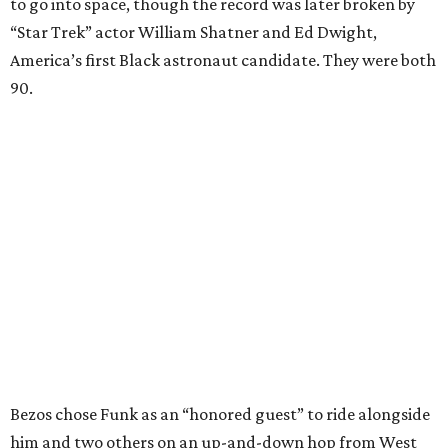
to go into space, though the record was later broken by
“Star Trek” actor William Shatner and Ed Dwight,
America’s first Black astronaut candidate. They were both
90.
Bezos chose Funk as an “honored guest” to ride alongside
him and two others on an up-and-down hop from West