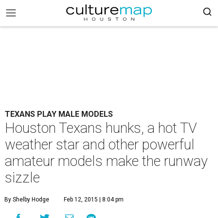
TEXANS PLAY MALE MODELS
Houston Texans hunks, a hot TV
weather star and other powerful
amateur models make the runway
sizzle
By Shelby Hodge
Feb 12, 2015 | 8:04 pm