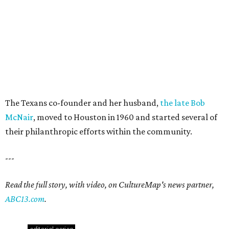
The Texans co-founder and her husband,
the late Bob
McNair
, moved to Houston in 1960 and started several of
their philanthropic efforts within the community.
---
Read the full story, with video, on CultureMap's news partner,
ABC13.com
.