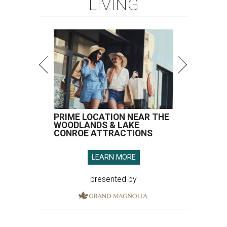
LEARN MORE
presented by