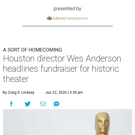
presented by
A SORT OF HOMECOMING
Houston director Wes Anderson
headlines fundraiser for historic
theater
By Craig D. Lindsey
Jun 22, 2026 | 3:30 pm