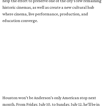
help the effort to preserve one of the city’s few remaining
historic cinemas, as well as create a new cultural hub
where cinema, live performance, production, and
education converge.
Houston won’t be Anderson’s only American stop next
month. From Friday, July 10, to Sunday, July 12, he’ll be in
Los Angeles for the Hollywood Bowl’s “Music from the
Films of Wes Anderson”
concert series
, featuring
performances from Beck, Jackson Browne, Devo, Bill
Murray, and others.
For tickets and more info on the event, go
here
.