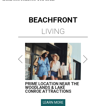
BEACHFRONT
LIVING
PRIME LOCATION NEAR THE
WOODLANDS & LAKE
CONROE ATTRACTIONS
LEARN MORE