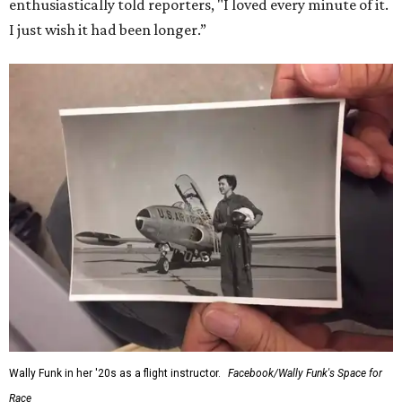
enthusiastically told reporters, "I loved every minute of it.
I just wish it had been longer.”
Wally Funk in her '20s as a flight instructor.
Facebook/Wally Funk's Space for
Race