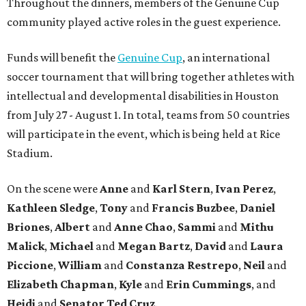
Throughout the dinners, members of the Genuine Cup
community played active roles in the guest experience.
Funds will benefit the
Genuine Cup
, an international
soccer tournament that will bring together athletes with
intellectual and developmental disabilities in Houston
from July 27 - August 1. In total, teams from 50 countries
will participate in the event, which is being held at Rice
Stadium.
On the scene were
Anne
and
Karl
Stern
,
Ivan
Perez
,
Kathleen
Sledge
,
Tony
and
Francis
Buzbee
,
Daniel
Briones
,
Albert
and
Anne
Chao
,
Sammi
and
Mithu
Malick
,
Michael
and
Megan
Bartz
,
David
and
Laura
Piccione
,
William
and
Constanza
Restrepo
,
Neil
and
Elizabeth
Chapman
,
Kyle
and
Erin
Cummings
, and
Heidi
and
Senator Ted
Cruz
.