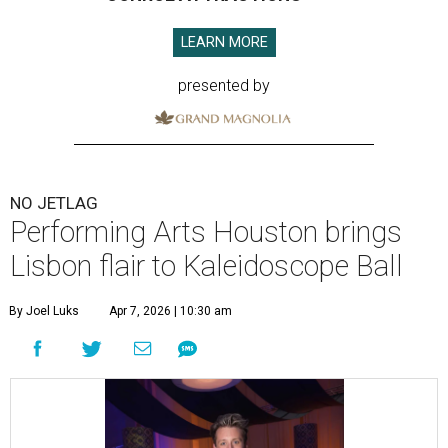
LEARN MORE
presented by
NO JETLAG
Performing Arts Houston brings
Lisbon flair to Kaleidoscope Ball
By Joel Luks
Apr 7, 2026 | 10:30 am