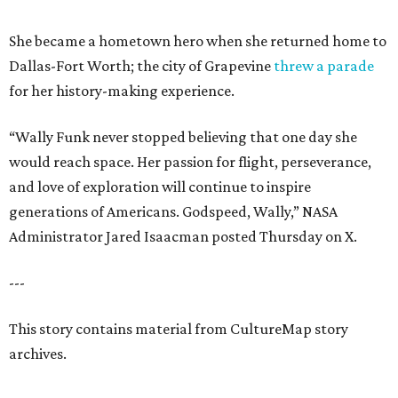
She became a hometown hero when she returned home to
Dallas-Fort Worth; the city of Grapevine
threw a parade
for her history-making experience.
“Wally Funk never stopped believing that one day she
would reach space. Her passion for flight, perseverance,
and love of exploration will continue to inspire
generations of Americans. Godspeed, Wally,” NASA
Administrator Jared Isaacman posted Thursday on X.
---
This story contains material from CultureMap story
archives.