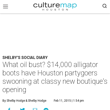
SHELBY'S SOCIAL DIARY
What oil bust? $14,000 alligator
boots have Houston partygoers
swooning at classy new boutique's
opening
By Shelby Hodge
& Shelby Hodge
Feb 11, 2015 | 1:54 pm