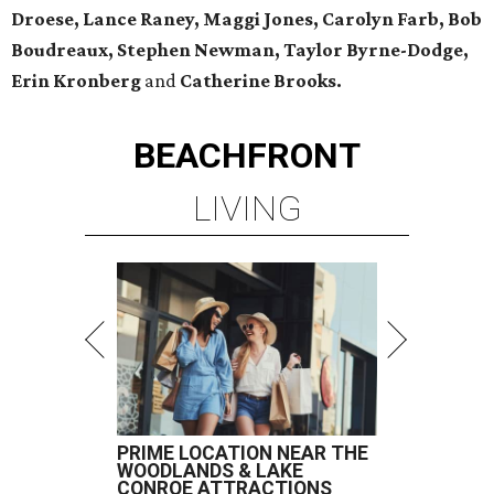
Droese, Lance Raney, Maggi Jones, Carolyn Farb, Bob
Boudreaux, Stephen Newman, Taylor Byrne-Dodge,
Erin Kronberg
and
Catherine Brooks.
BEACHFRONT
LIVING
PRIME LOCATION NEAR THE
WOODLANDS & LAKE
CONROE ATTRACTIONS