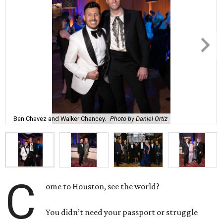
Ben Chavez and Walker Chancey.
Photo by Daniel Ortiz
C
ome to Houston, see the world?
You didn’t need your passport or struggle