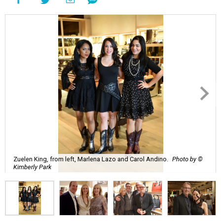
Zuelen King, from left, Marlena Lazo and Carol Andino.
Photo by ©
Kimberly Park