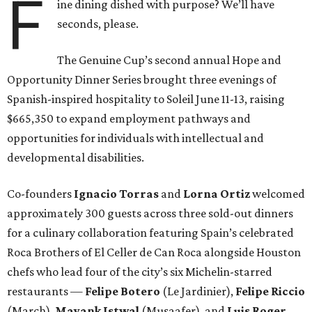
F
ine dining dished with purpose? We’ll have
seconds, please.
The Genuine Cup’s second annual Hope and
Opportunity Dinner Series brought three evenings of
Spanish-inspired hospitality to Soleil June 11-13, raising
$665,350 to expand employment pathways and
opportunities for individuals with intellectual and
developmental disabilities.
Co-founders
Ignacio
Torras
and
Lorna
Ortiz
welcomed
approximately 300 guests across three sold-out dinners
for a culinary collaboration featuring Spain’s celebrated
Roca Brothers of El Celler de Can Roca alongside Houston
chefs who lead four of the city’s six Michelin-starred
restaurants —
Felipe
Botero
(Le Jardinier),
Felipe
Riccio
(March),
Mayank
Istwal
(Musaafer), and
Luis
Roger