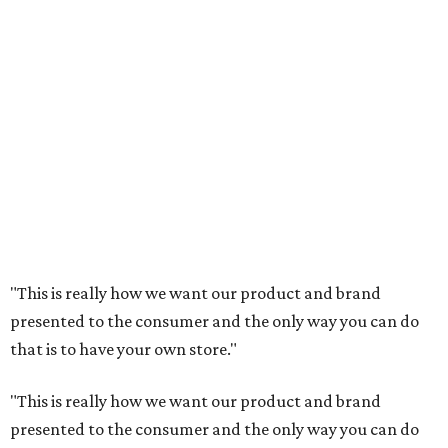
"This is really how we want our product and brand
presented to the consumer and the only way you can do
that is to have your own store."
"This is really how we want our product and brand
presented to the consumer and the only way you can do