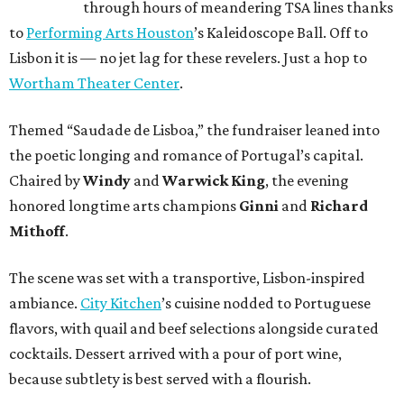
through hours of meandering TSA lines thanks
to
Performing Arts Houston
’s Kaleidoscope Ball. Off to
Lisbon it is — no jet lag for these revelers. Just a hop to
Wortham Theater Center
.
Themed “Saudade de Lisboa,” the fundraiser leaned into
the poetic longing and romance of Portugal’s capital.
Chaired by
Windy
and
Warwick King
, the evening
honored longtime arts champions
Ginni
and
Richard
Mithoff
.
The scene was set with a transportive, Lisbon-inspired
ambiance.
City Kitchen
’s cuisine nodded to Portuguese
flavors, with quail and beef selections alongside curated
cocktails. Dessert arrived with a pour of port wine,
because subtlety is best served with a flourish.