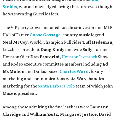
Stubbs
, who acknowledged loving the store even though
he was wearing Gucci loafers.
The VIP party crowd included Lucchese investor and MLB
Hall of Famer
Goose Gossage
, country music legend
Neal McCoy
, World Champion bull rider
Tuff Hedeman,
Lucchese president
Doug Kindy
and wife
Sally
, former
Houston Oiler
Dan Pastorini,
Houston Livestock
Show
and Rodeo executive committee members including
Ed
McMahon
and Dallas-based
Charles Ward
,
luxury
marketing and communications whiz. Ward handles
marketing for the
Santa Barbara Polo
team of which John
Muse is president.
Among those admiring the fine leathers were
Laurann
Claridge
and
William Zeitz, Margaret Justice, David