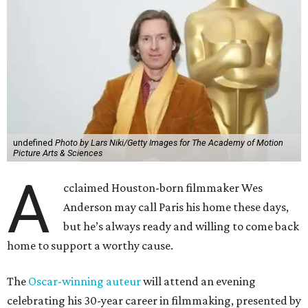
undefined
Photo by Lars Niki/Getty Images for The Academy of Motion
Picture Arts & Sciences
A
cclaimed Houston-born filmmaker Wes
Anderson may call Paris his home these days,
but he’s always ready and willing to come back
home to support a worthy cause.
The
Oscar-winning auteur
will attend an evening
celebrating his 30-year career in filmmaking, presented by