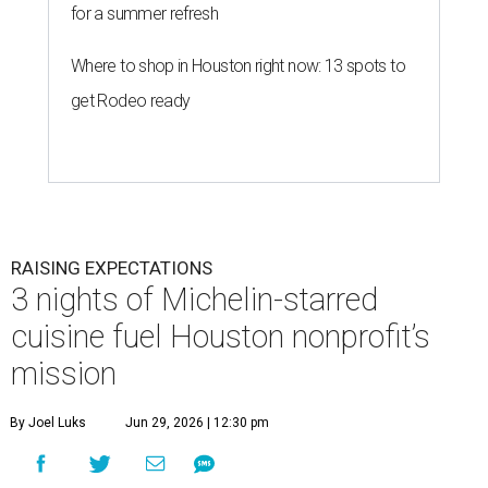
for a summer refresh
Where to shop in Houston right now: 13 spots to
get Rodeo ready
RAISING EXPECTATIONS
3 nights of Michelin-starred
cuisine fuel Houston nonprofit’s
mission
By Joel Luks
Jun 29, 2026 | 12:30 pm