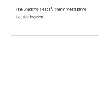
Pine Shadows: Peaceful charm meets prime
Houston location