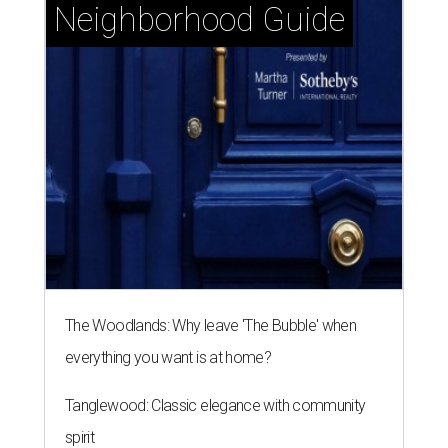
Neighborhood Guide
The Woodlands: Why leave 'The Bubble' when
everything you want is at home?
Tanglewood: Classic elegance with community
spirit