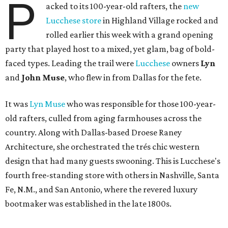
P
acked to its 100-year-old rafters, the
new
Lucchese store
in Highland Village rocked and
rolled earlier this week with a grand opening
party that played host to a mixed, yet glam, bag of bold-
faced types. Leading the trail were
Lucchese
owners
Lyn
and
John Muse
, who flew in from Dallas for the fete.
It was
Lyn Muse
who was responsible for those 100-year-
old rafters, culled from aging farmhouses across the
country. Along with Dallas-based Droese Raney
Architecture, she orchestrated the trés chic western
design that had many guests swooning. This is Lucchese's
fourth free-standing store with others in Nashville, Santa
Fe, N.M., and San Antonio, where the revered luxury
bootmaker was established in the late 1800s.