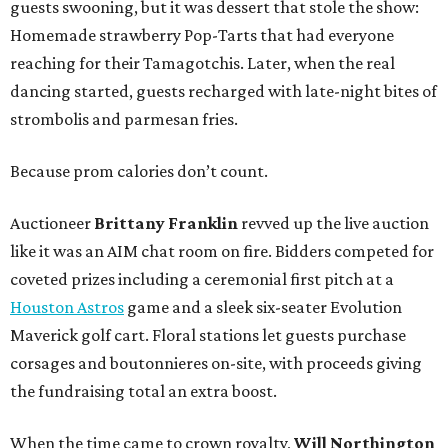
guests swooning, but it was dessert that stole the show:
Homemade strawberry Pop-Tarts that had everyone
reaching for their Tamagotchis. Later, when the real
dancing started, guests recharged with late-night bites of
strombolis and parmesan fries.
Because prom calories don’t count.
Auctioneer
Brittany Franklin
revved up the live auction
like it was an AIM chat room on fire. Bidders competed for
coveted prizes including a ceremonial first pitch at a
Houston Astros
game and a sleek six-seater Evolution
Maverick golf cart. Floral stations let guests purchase
corsages and boutonnieres on-site, with proceeds giving
the fundraising total an extra boost.
When the time came to crown royalty,
Will Northington