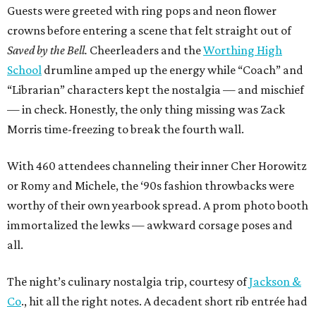
Guests were greeted with ring pops and neon flower
crowns before entering a scene that felt straight out of
Saved by the Bell.
Cheerleaders and the
Worthing High
School
drumline amped up the energy while “Coach” and
“Librarian” characters kept the nostalgia — and mischief
— in check. Honestly, the only thing missing was Zack
Morris time-freezing to break the fourth wall.
With 460 attendees channeling their inner Cher Horowitz
or Romy and Michele, the ‘90s fashion throwbacks were
worthy of their own yearbook spread. A prom photo booth
immortalized the lewks — awkward corsage poses and
all.
The night’s culinary nostalgia trip, courtesy of
Jackson &
Co
., hit all the right notes. A decadent short rib entrée had