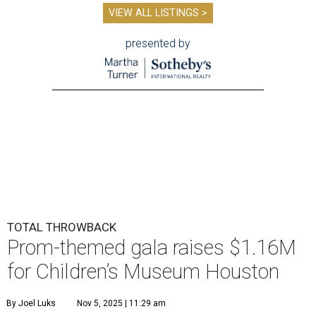
VIEW ALL LISTINGS >
presented by
TOTAL THROWBACK
Prom-themed gala raises $1.16M
for Children’s Museum Houston
By Joel Luks
Nov 5, 2025 | 11:29 am