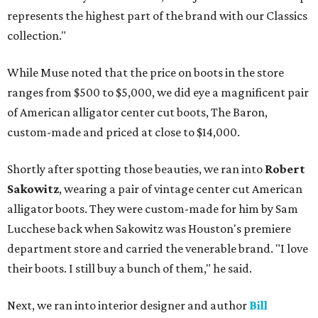
represents the highest part of the brand with our Classics
collection."
While Muse noted that the price on boots in the store
ranges from $500 to $5,000, we did eye a magnificent pair
of American alligator center cut boots, The Baron,
custom-made and priced at close to $14,000.
Shortly after spotting those beauties, we ran into
Robert
Sakowitz
, wearing a pair of vintage center cut American
alligator boots. They were custom-made for him by Sam
Lucchese back when Sakowitz was Houston's premiere
department store and carried the venerable brand. "I love
their boots. I still buy a bunch of them," he said.
Next, we ran into interior designer and author
Bill