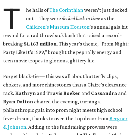
T
he halls of
The Corinthian
weren’t just decked
out—they were
decked back in time
as the
Children’s Museum Houston
’s annual gala hit
rewind for a rad throwback bash that raised a record-
breaking
$1.163 million
. This year’s theme, “Prom Night:
Party Like It’s 1999,” brought the pep rally energy and
teen movie tropes to glorious, glittery life.
Forget black-tie — this was all about butterfly clips,
chokers, and more rhinestones than a Claire’s clearance
rack.
Kathryn
and
Travis Boeker
and
Cassandra
and
Ryan Dalton
chaired the evening, turning a
philanthropic gala into prom night meets high school
fever dream, thanks to over-the-top decor from
Bergner
& Johnson
. Adding to the fundraising prowess were