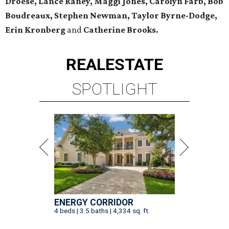
Droese, Lance Raney, Maggi Jones, Carolyn Farb, Bob
Boudreaux, Stephen Newman, Taylor Byrne-Dodge,
Erin Kronberg
and
Catherine Brooks.
REAL
ESTATE
SPOTLIGHT
ENERGY CORRIDOR
4 beds | 3.5 baths | 4,334 sq. ft.