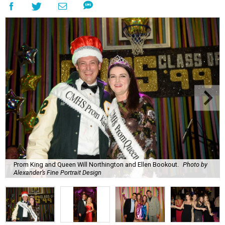
Prom King and Queen Will Northington and Ellen Bookout.
Photo by
Alexander’s Fine Portrait Design