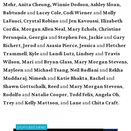
Mehr
,
Anita Cheung, Winnie Dodson
,
Ashley Sloan
,
Babtunde
and
Lacey Cole
,
Codi Wiener
and
Molly
LaFauci
,
Crystal Robino
and
Jen Kavoussi
,
Elizabeth
Cordia
,
Morgan Allen Neal
,
Mary Echols
,
Christine
Perusquia
,
Georgia
and
Stephen Fox
,
Jackie
and
Gary
Richert
,
Jerod
and
Asasia Pierce
,
Jessica
and
Fletcher
Trammell
,
Kyle
and
Landi Lutz
,
Lindsey
and
Travis
Wilson
,
Mari
and
Bryan Glass
,
Mary Morgan Stevens
,
Mayleen
and
Michael Tsang
,
Neil Badlani
and
Rekha
Muddaraj
,
Nimesh
and
Katie Bhakta
,
Rachel
and
Shawn Gottschalk
,
Reed
and
Mary Morgan Stevens
,
Rodolfo
and
Natalie Cooper
,
Todd Felix
,
Angela Oh
,
Trey
and
Kelly Mattson
, and
Lane
and
Chita Craft
.
promoted
series