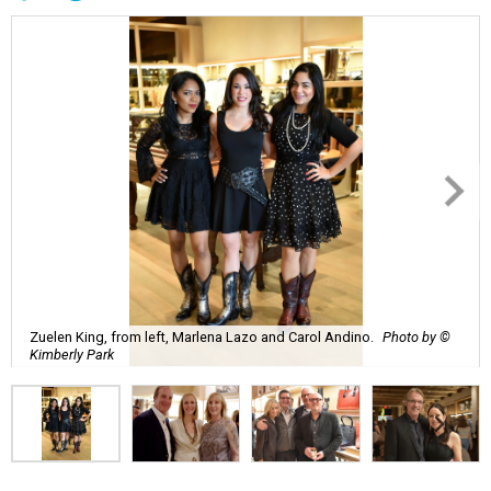
Zuelen King, from left, Marlena Lazo and Carol Andino.
Photo by ©
Kimberly Park