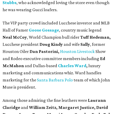
Stubbs
, who acknowledged loving the store even though
he was wearing Gucci loafers.
The VIP party crowd included Lucchese investor and MLB
Hall of Famer
Goose Gossage
, country music legend
Neal McCoy
, World Champion bull rider
Tuff Hedeman,
Lucchese president
Doug Kindy
and wife
Sally
, former
Houston Oiler
Dan Pastorini,
Houston Livestock
Show
and Rodeo executive committee members including
Ed
McMahon
and Dallas-based
Charles Ward
,
luxury
marketing and communications whiz. Ward handles
marketing for the
Santa Barbara Polo
team of which John
Muse is president.
Among those admiring the fine leathers were
Laurann
Claridge
and
William Zeitz, Margaret Justice, David