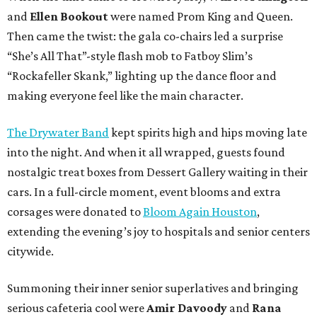
and
Ellen Bookout
were named Prom King and Queen.
Then came the twist: the gala co-chairs led a surprise
“She’s All That”-style flash mob to Fatboy Slim’s
“Rockafeller Skank,” lighting up the dance floor and
making everyone feel like the main character.
The Drywater Band
kept spirits high and hips moving late
into the night. And when it all wrapped, guests found
nostalgic treat boxes from Dessert Gallery waiting in their
cars. In a full-circle moment, event blooms and extra
corsages were donated to
Bloom Again Houston
,
extending the evening’s joy to hospitals and senior centers
citywide.
Summoning their inner senior superlatives and bringing
serious cafeteria cool were
Amir Davoody
and
Rana