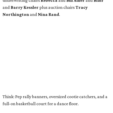
underwriting chairs
Rebecca
and
Bill Adler
and
Blair
and
Barry Kessler
plus auction chairs
Tracy
Northington
and
Nina Rand
.
Think: Pep rally banners, oversized cootie catchers, and a
full-on basketball court for a dance floor.