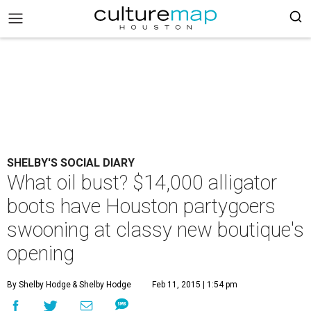
SHELBY'S SOCIAL DIARY
What oil bust? $14,000 alligator
boots have Houston partygoers
swooning at classy new boutique's
opening
By Shelby Hodge
& Shelby Hodge
Feb 11, 2015 | 1:54 pm