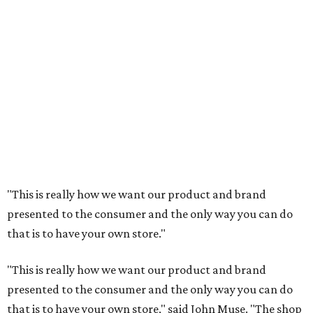
"This is really how we want our product and brand
presented to the consumer and the only way you can do
that is to have your own store."
"This is really how we want our product and brand
presented to the consumer and the only way you can do
that is to have your own store," said John Muse. "The shop