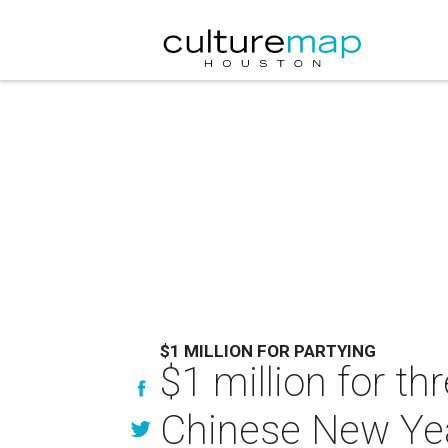
$1 MILLION FOR PARTYING
$1 million for th
Chinese New Yea