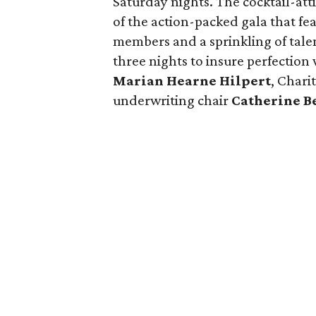
Saturday nights. The cocktail-at
of the action-packed gala that f
members and a sprinkling of tal
three nights to insure perfection
Marian Hearne Hilpert
, Chari
underwriting chair
Catherine B