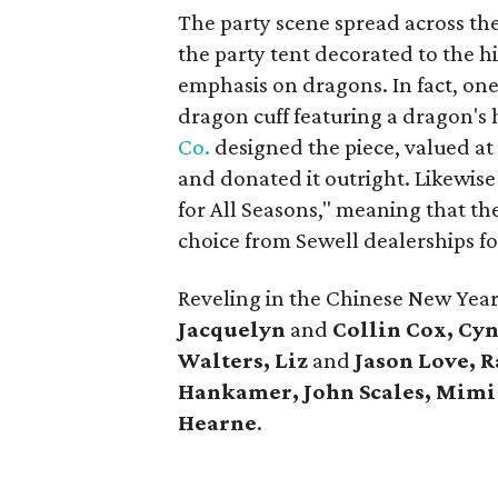
The party scene spread across the
the party tent decorated to the h
emphasis on dragons. In fact, one
dragon cuff featuring a dragon's
Co.
designed the piece, valued at 
and donated it outright. Likewis
for All Seasons," meaning that the
choice from Sewell dealerships fou
Reveling in the Chinese New Ye
Jacquelyn
and
Collin Cox, Cy
Walters, Liz
and
Jason Love, 
Hankamer, John Scales, Mimi
Hearne
.