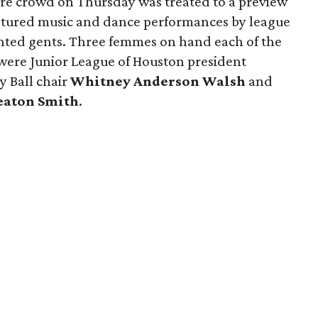
tire crowd on Thursday was treated to a preview
eatured music and dance performances by league
ented gents. Three femmes on hand each of the
 were Junior League of Houston president
ty Ball chair
Whitney Anderson Walsh
and
eaton Smith
.