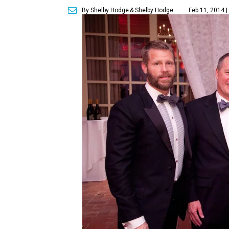
By Shelby Hodge
& Shelby Hodge
Feb 11, 2014 |