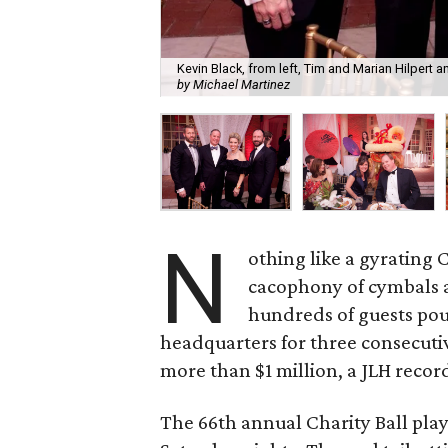
Kevin Black, from left, Tim and Marian Hilpert a
by Michael Martinez
N
othing like a gyratin
cacophony of cymbals a
hundreds of guests pou
headquarters for three consecutiv
more than $1 million, a JLH recor
The 66th annual Charity Ball play