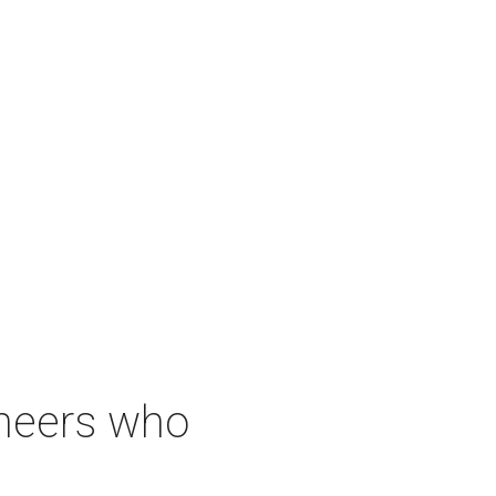
neers who