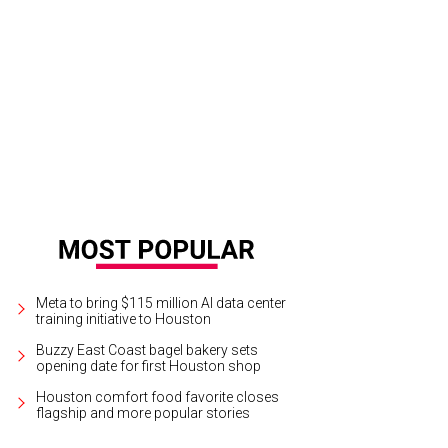
 and Ron Hankamer at the Junior League of Houston Charity Ball.
Photo by Mi
Meta to bring $115 million AI data center
training initiative to Houston
Buzzy East Coast bagel bakery sets
opening date for first Houston shop
Houston comfort food favorite closes
flagship and more popular stories