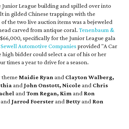
 Junior League building and spilled over into
ilt in gilded Chinese trappings with the
 of the two live auction items was a bejeweled
 head carved from antique coral.
Tenenbaum &
$66,000, specifically for the Junior League gala
e
Sewell Automotive Companies
provided "A Car
 high bidder could select a car of his or her
r times a year to drive for a season.
ar theme
Maidie Ryan
and
Clayton Walberg,
nthia
and
John Onstott, Nicole
and
Chris
Rachel
and
Tom Regan, Kim
and
Ron
and
Jarrod Foerster
and
Betty
and
Ron