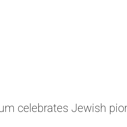
um celebrates Jewish pio