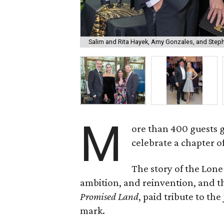
Salim and Rita Hayek, Amy Gonzales, and Step
M
ore than 400 guests 
celebrate a chapter o
The story of the Lone
ambition, and reinvention, and
Promised Land
, paid tribute to th
mark.