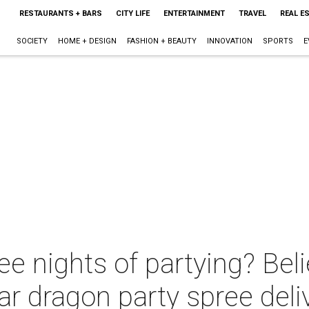
RESTAURANTS + BARS
CITY LIFE
ENTERTAINMENT
TRAVEL
REAL E
SOCIETY
HOME + DESIGN
FASHION + BEAUTY
INNOVATION
SPORTS
E
ree nights of partying? Beli
r dragon party spree deli