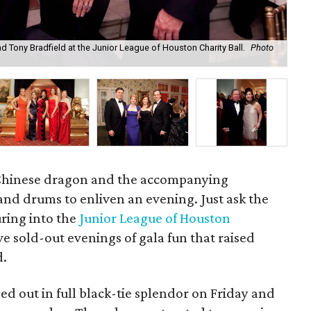
nd Tony Bradfield at the Junior League of Houston Charity Ball.
Photo
Kim
g Chinese dragon and the accompanying
nd drums to enliven an evening. Just ask the
ring into the
Junior League of Houston
e sold-out evenings of gala fun that raised
d.
ed out in full black-tie splendor on Friday and