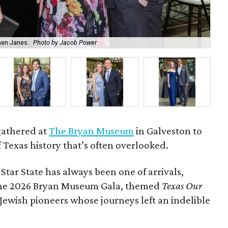
hen Janes.
Photo by Jacob Power
To
gathered at
The Bryan Museum
in Galveston to
f Texas history that’s often overlooked.
 Star State has always been one of arrivals,
 the 2026 Bryan Museum Gala, themed
Texas Our
e Jewish pioneers whose journeys left an indelible