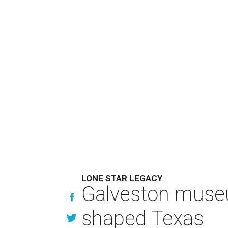
LONE STAR LEGACY
Galveston muse
shaped Texas