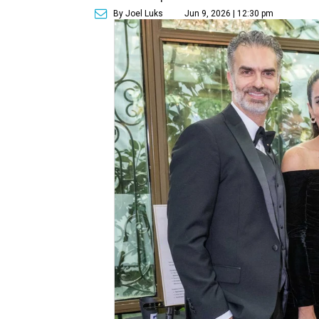
By Joel Luks
Jun 9, 2026 | 12:30 pm