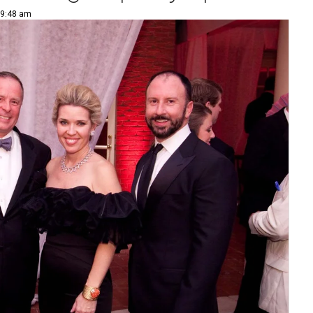
 9:48 am