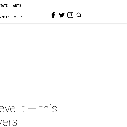
STATE
ARTS
VENTS
MORE
eve it — this
vers