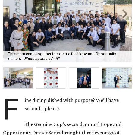
This team came together to execute the Hope and Opportunity
dinners.
Photo by Jenny Antill
F
ine dining dished with purpose? We’ll have
seconds, please.
The Genuine Cup’s second annual Hope and
Opportunity Dinner Series brought three evenings of