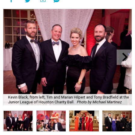
Kevin Black, from left, Tim and Marian Hilpert and Tony Bradfield at the
Junior League of Houston Charity Ball.
Photo by Michael Martinez