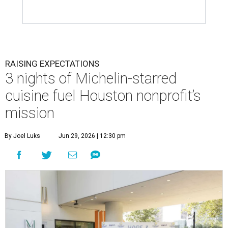
RAISING EXPECTATIONS
3 nights of Michelin-starred
cuisine fuel Houston nonprofit’s
mission
By Joel Luks
Jun 29, 2026 | 12:30 pm