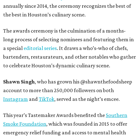
annually since 2014, the ceremony recognizes the best of
the best in Houston’s culinary scene.
The awards ceremony is the culmination of a months-
long process of selecting nominees and featuring them in
a special
editorial series
. It draws a who’s-who of chefs,
bartenders, restaurateurs, and other notables who gather
to celebrate Houston’s dynamic culinary scene.
Shawn Singh
, who has grown his @shawnthefoodsheep
account to more than 250,000 followers on both
Instagram
and
TikTok
, served as the night’s emcee.
This year’s Tastemaker Awards benefited the
Southern
Smoke Foundation
, which was founded in 2015 to offer
emergency relief funding and access to mental health