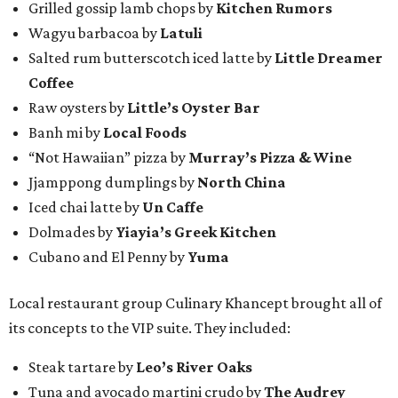
Grilled gossip lamb chops by
Kitchen Rumors
Wagyu barbacoa by
Latuli
Salted rum butterscotch iced latte by
Little Dreamer
Coffee
Raw oysters by
Little’s Oyster Bar
Banh mi by
Local Foods
“Not Hawaiian” pizza by
Murray’s Pizza & Wine
Jjamppong dumplings by
North China
Iced chai latte by
Un Caffe
Dolmades by
Yiayia’s Greek Kitchen
Cubano and El Penny by
Yuma
Local restaurant group Culinary Khancept brought all of
its concepts to the VIP suite. They included:
Steak tartare by
Leo’s River Oaks
Tuna and avocado martini crudo by
The Audrey