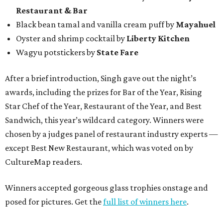
Restaurant & Bar
Black bean tamal and vanilla cream puff by
Mayahuel
Oyster and shrimp cocktail by
Liberty Kitchen
Wagyu potstickers by
State Fare
After a brief introduction, Singh gave out the night’s
awards, including the prizes for Bar of the Year, Rising
Star Chef of the Year, Restaurant of the Year, and Best
Sandwich, this year’s wildcard category. Winners were
chosen by a judges panel of restaurant industry experts —
except Best New Restaurant, which was voted on by
CultureMap readers.
Winners accepted gorgeous glass trophies onstage and
posed for pictures. Get the
full list of winners here
.