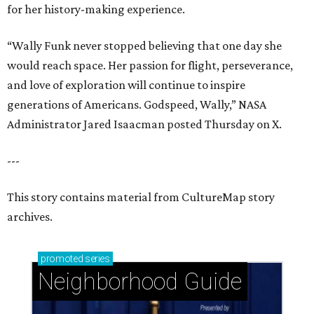
for her history-making experience.
“Wally Funk never stopped believing that one day she
would reach space. Her passion for flight, perseverance,
and love of exploration will continue to inspire
generations of Americans. Godspeed, Wally,” NASA
Administrator Jared Isaacman posted Thursday on X.
---
This story contains material from CultureMap story
archives.
promoted
series
Neighborhood Guide