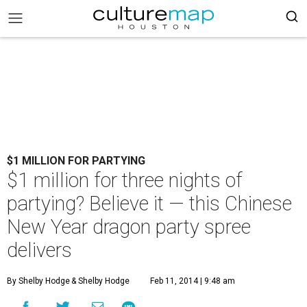
$1 MILLION FOR PARTYING
$1 million for three nights of
partying? Believe it — this Chinese
New Year dragon party spree
delivers
By Shelby Hodge
& Shelby Hodge
Feb 11, 2014 | 9:48 am