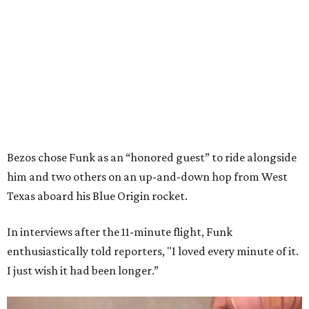
Bezos chose Funk as an “honored guest” to ride alongside
him and two others on an up-and-down hop from West
Texas aboard his Blue Origin rocket.
In interviews after the 11-minute flight, Funk
enthusiastically told reporters, "I loved every minute of it.
I just wish it had been longer.”