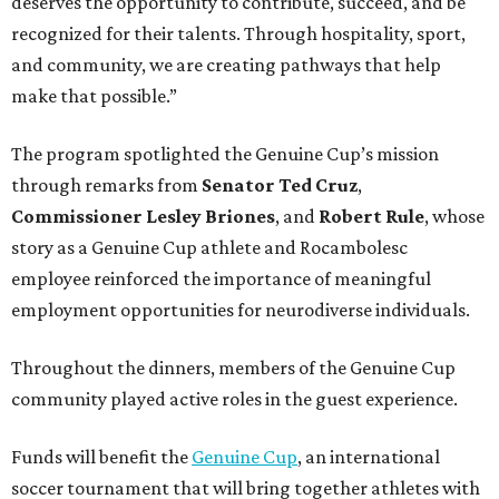
deserves the opportunity to contribute, succeed, and be
recognized for their talents. Through hospitality, sport,
and community, we are creating pathways that help
make that possible.”
The program spotlighted the Genuine Cup’s mission
through remarks from
Senator
Ted
Cruz
,
Commissioner
Lesley
Briones
, and
Robert
Rule
, whose
story as a Genuine Cup athlete and Rocambolesc
employee reinforced the importance of meaningful
employment opportunities for neurodiverse individuals.
Throughout the dinners, members of the Genuine Cup
community played active roles in the guest experience.
Funds will benefit the
Genuine Cup
, an international
soccer tournament that will bring together athletes with