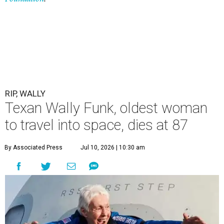
RIP, WALLY
Texan Wally Funk, oldest woman
to travel into space, dies at 87
By Associated Press
Jul 10, 2026 | 10:30 am