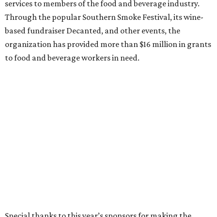
services to members of the food and beverage industry.
Through the popular Southern Smoke Festival, its wine-
based fundraiser Decanted, and other events, the
organization has provided more than $16 million in grants
to food and beverage workers in need.
Special thanks to this year’s sponsors for making the