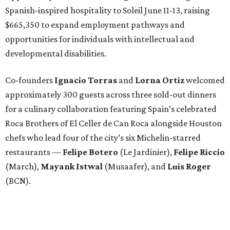
Spanish-inspired hospitality to Soleil June 11-13, raising
$665,350 to expand employment pathways and
opportunities for individuals with intellectual and
developmental disabilities.
Co-founders
Ignacio
Torras
and
Lorna
Ortiz
welcomed
approximately 300 guests across three sold-out dinners
for a culinary collaboration featuring Spain’s celebrated
Roca Brothers of El Celler de Can Roca alongside Houston
chefs who lead four of the city’s six Michelin-starred
restaurants —
Felipe
Botero
(Le Jardinier),
Felipe
Riccio
(March),
Mayank
Istwal
(Musaafer), and
Luis
Roger
(BCN).