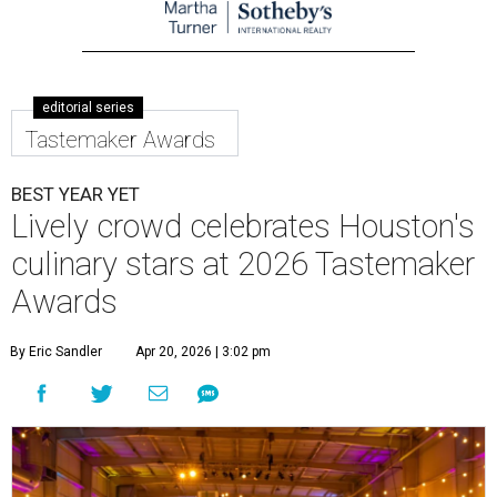
editorial series
Tastemaker Awards
BEST YEAR YET
Lively crowd celebrates Houston's
culinary stars at 2026 Tastemaker
Awards
By Eric Sandler
Apr 20, 2026 | 3:02 pm