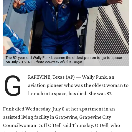
The 82-year-old Wally Funk became the oldest person to go to space
on July 20, 2021.
Photo courtesy of Blue Origin
G
RAPEVINE, Texas (AP) — Wally Funk, an
aviation pioneer who was the oldest woman to
launch into space, has died. She was 87.
Funk died Wednesday, July 8 at her apartment in an
assisted living facility in Grapevine, Grapevine City
Councilwoman Duff O'Dell said Thursday. O'Dell, who