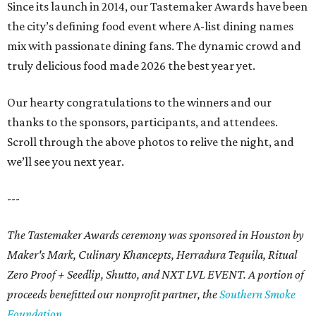
Since its launch in 2014, our Tastemaker Awards have been
the city’s defining food event where A-list dining names
mix with passionate dining fans. The dynamic crowd and
truly delicious food made 2026 the best year yet.
Our hearty congratulations to the winners and our
thanks to the sponsors, participants, and attendees.
Scroll through the above photos to relive the night, and
we’ll see you next year.
---
The Tastemaker Awards ceremony was sponsored in Houston by
Maker's Mark, Culinary Khancepts, Herradura Tequila, Ritual
Zero Proof + Seedlip, Shutto, and NXT LVL EVENT. A portion of
proceeds benefitted our nonprofit partner, the
Southern Smoke
Foundation
.