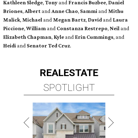
SPOTLIGHT
SPRING BRANCH
3 beds | 3.5 baths | 3,320 sq. ft.
VIEW ALL LISTINGS >
presented by