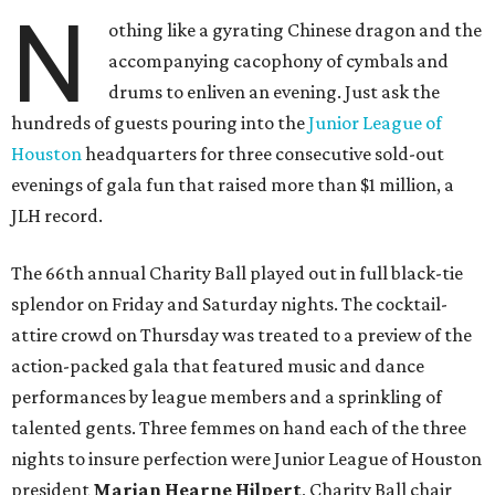
N
othing like a gyrating Chinese dragon and the
accompanying cacophony of cymbals and
drums to enliven an evening. Just ask the
hundreds of guests pouring into the
Junior League of
Houston
headquarters for three consecutive sold-out
evenings of gala fun that raised more than $1 million, a
JLH record.
The 66th annual Charity Ball played out in full black-tie
splendor on Friday and Saturday nights. The cocktail-
attire crowd on Thursday was treated to a preview of the
action-packed gala that featured music and dance
performances by league members and a sprinkling of
talented gents. Three femmes on hand each of the three
nights to insure perfection were Junior League of Houston
president
Marian Hearne Hilpert
, Charity Ball chair