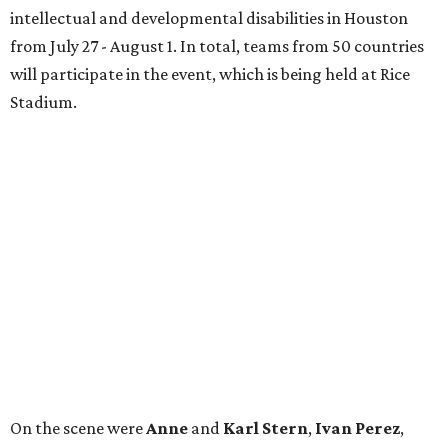
intellectual and developmental disabilities in Houston
from July 27 - August 1. In total, teams from 50 countries
will participate in the event, which is being held at Rice
Stadium.
On the scene were
Anne
and
Karl
Stern
,
Ivan
Perez
,
Kathleen
Sledge
,
Tony
and
Francis
Buzbee
,
Daniel
Briones
,
Albert
and
Anne
Chao
,
Sammi
and
Mithu
Malick
,
Michael
and
Megan
Bartz
,
David
and
Laura
Piccione
,
William
and
Constanza
Restrepo
,
Neil
and
Elizabeth
Chapman
,
Kyle
and
Erin
Cummings
, and
Heidi
and
Senator Ted
Cruz
.
REAL
ESTATE