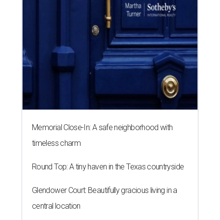
Memorial Close-In: A safe neighborhood with
timeless charm
Round Top: A tiny haven in the Texas countryside
Glendower Court: Beautifully gracious living in a
central location