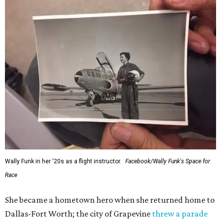
Wally Funk in her '20s as a flight instructor.
Facebook/Wally Funk's Space for
Race
She became a hometown hero when she returned home to
Dallas-Fort Worth; the city of Grapevine
threw a parade