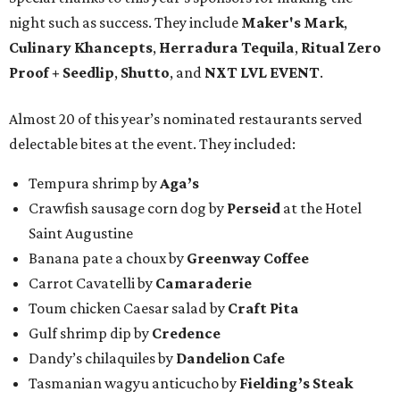
night such as success. They include
Maker's Mark
,
Culinary Khancepts
,
Herradura Tequila
,
Ritual Zero
Proof + Seedlip
,
Shutto
, and
NXT LVL EVENT
.
Almost 20 of this year’s nominated restaurants served
delectable bites at the event. They included:
Tempura shrimp by
Aga’s
Crawfish sausage corn dog by
Perseid
at the Hotel
Saint Augustine
Banana pate a choux by
Greenway Coffee
Carrot Cavatelli by
Camaraderie
Toum chicken Caesar salad by
Craft Pita
Gulf shrimp dip by
Credence
Dandy’s chilaquiles by
Dandelion Cafe
Tasmanian wagyu anticucho by
Fielding’s Steak