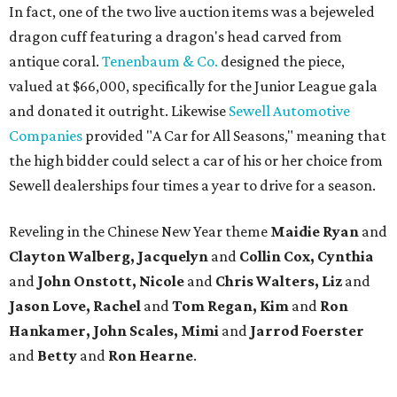
In fact, one of the two live auction items was a bejeweled
dragon cuff featuring a dragon's head carved from
antique coral.
Tenenbaum & Co.
designed the piece,
valued at $66,000, specifically for the Junior League gala
and donated it outright. Likewise
Sewell Automotive
Companies
provided "A Car for All Seasons," meaning that
the high bidder could select a car of his or her choice from
Sewell dealerships four times a year to drive for a season.
Reveling in the Chinese New Year theme
Maidie Ryan
and
Clayton Walberg, Jacquelyn
and
Collin Cox, Cynthia
and
John Onstott, Nicole
and
Chris Walters, Liz
and
Jason Love, Rachel
and
Tom Regan, Kim
and
Ron
Hankamer, John Scales, Mimi
and
Jarrod Foerster
and
Betty
and
Ron Hearne
.