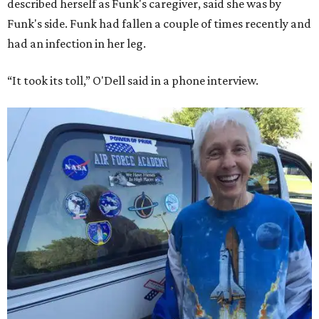
described herself as Funk's caregiver, said she was by
Funk's side. Funk had fallen a couple of times recently and
had an infection in her leg.
“It took its toll,” O'Dell said in a phone interview.