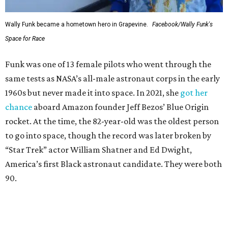
Wally Funk became a hometown hero in Grapevine.
Facebook/Wally Funk's
Space for Race
Funk was one of 13 female pilots who went through the
same tests as NASA’s all-male astronaut corps in the early
1960s but never made it into space. In 2021, she
got her
chance
aboard Amazon founder Jeff Bezos’ Blue Origin
rocket. At the time, the 82-year-old was the oldest person
to go into space, though the record was later broken by
“Star Trek” actor William Shatner and Ed Dwight,
America’s first Black astronaut candidate. They were both
90.