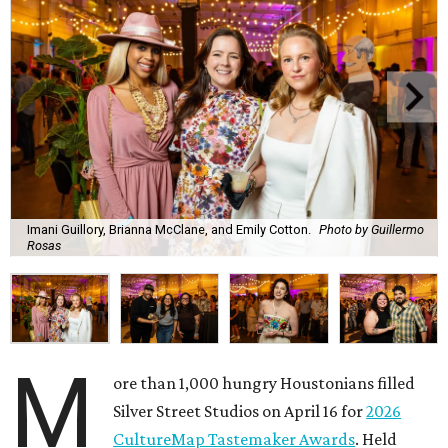
Imani Guillory, Brianna McClane, and Emily Cotton.
Photo by Guillermo
Rosas
M
ore than 1,000 hungry Houstonians filled
Silver Street Studios on April 16 for
2026
CultureMap Tastemaker Awards
. Held