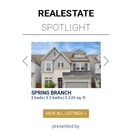
REAL
ESTATE
SPOTLIGHT
SPRING BRANCH
3 beds | 3.5 baths | 3,320 sq. ft.
VIEW ALL LISTINGS >
presented by