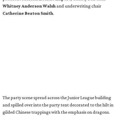
Whitney Anderson Walsh
and underwriting chair
Catherine Beaton Smith
.
The party scene spread across the Junior League building
and spilled over into the party tent decorated to the hilt in
gilded Chinese trappings with the emphasis on dragons.