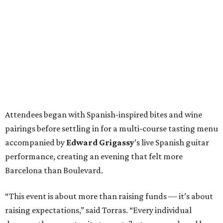
Attendees began with Spanish-inspired bites and wine
pairings before settling in for a multi-course tasting menu
accompanied by
Edward
Grigassy
’s live Spanish guitar
performance, creating an evening that felt more
Barcelona than Boulevard.
“This event is about more than raising funds — it’s about
raising expectations,” said Torras. “Every individual