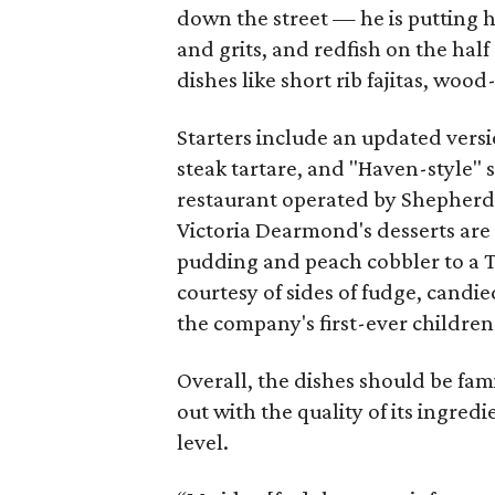
down the street — he is putting h
and grits, and redfish on the half
dishes like short rib fajitas, wood
Starters include an updated versi
steak tartare, and "Haven-style" 
restaurant operated by Shepherd'
Victoria Dearmond's desserts are 
pudding and peach cobbler to a T
courtesy of sides of fudge, candie
the company's first-ever childre
Overall, the dishes should be fam
out with the quality of its ingred
level.