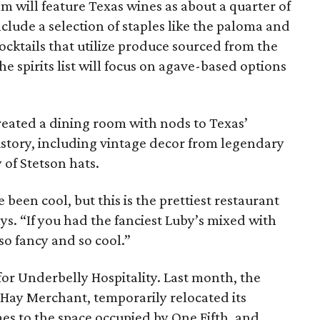
 will feature Texas wines as about a quarter of
include a selection of staples like the paloma and
cktails that utilize produce sourced from the
e spirits list will focus on agave-based options
ated a dining room with nods to Texas’
history, including vintage decor from legendary
 of Stetson hats.
e been cool, but this is the prettiest restaurant
 says. “If you had the fanciest Luby’s mixed with
so fancy and so cool.”
 for Underbelly Hospitality. Last month, the
 Hay Merchant, temporarily relocated its
es to the space occupied by One Fifth, and