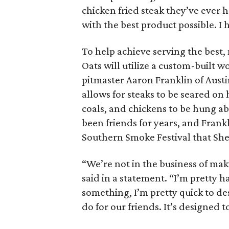
chicken fried steak they’ve ever h
with the best product possible. I
To help achieve serving the best,
Oats will utilize a custom-built 
pitmaster Aaron Franklin of Aust
allows for steaks to be seared on
coals, and chickens to be hung 
been friends for years, and Frank
Southern Smoke Festival that Sh
“We’re not in the business of makin
said in a statement. “I’m pretty ha
something, I’m pretty quick to d
do for our friends. It’s designed to 