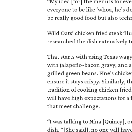
“My idea [for] the menu is for eve
everyone to be like ‘whoa, he’s doi
be really good food but also techn
Wild Oats’ chicken fried steak ill
researched the dish extensively to 
That starts with using Texas wagy
with jalapeño-bacon gravy, and 
grilled green beans. Fine's chicke
ensure it stays crispy. Similarly
tradition of cooking chicken fried
will have high expectations for a 
that meet challenge.
“I was talking to Nina [Quincy], o
dish. “[She said], no one will have