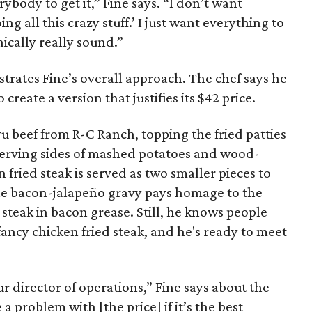
rybody to get it,” Fine says. “I don’t want
ng all this crazy stuff.’ I just want everything to
ically really sound.”
ustrates Fine’s overall approach. The chef says he
create a version that justifies its $42 price.
u beef from R-C Ranch, topping the fried patties
serving sides of mashed potatoes and wood-
n fried steak is served as two smaller pieces to
, the bacon-jalapeño gravy pays homage to the
 steak in bacon grease. Still, he knows people
fancy chicken fried steak, and he's ready to meet
ur director of operations,” Fine says about the
 a problem with [the price] if it’s the best