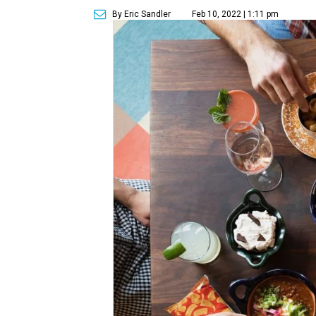
By Eric Sandler
Feb 10, 2022 | 1:11 pm