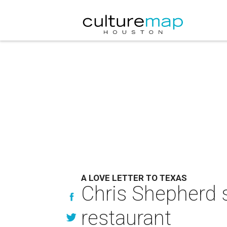
A LOVE LETTER TO TEXAS
Chris Shepherd s
restaurant