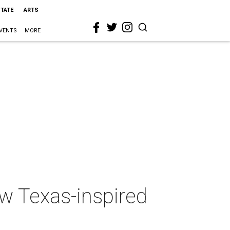
STATE
ARTS
VENTS
MORE
w Texas-inspired