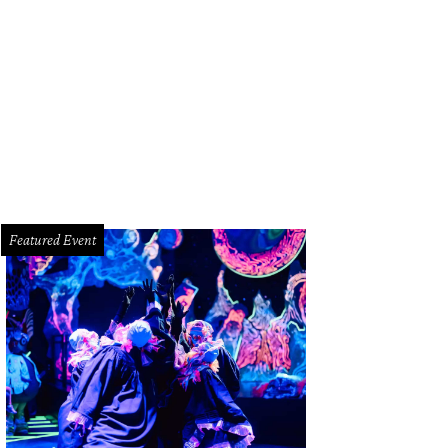
on-to-be-famous chicken fried steak.
Photo by Claudia Casbarian
Featured Event