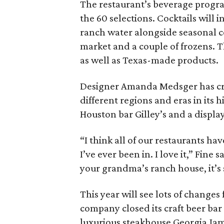
The restaurant’s beverage program
the 60 selections. Cocktails will 
ranch water alongside seasonal co
market and a couple of frozens. Th
as well as Texas-made products.
Designer Amanda Medsger has cre
different regions and eras in its 
Houston bar Gilley’s and a display
“I think all of our restaurants hav
I’ve ever been in. I love it,” Fine
your grandma’s ranch house, it’s 
This year will see lots of changes
company closed its craft beer bar
luxurious steakhouse Georgia Jam