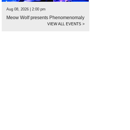
Aug 08, 2026 | 2:00 pm
Meow Wolf presents Phenomenomaly
VIEW ALL EVENTS
>