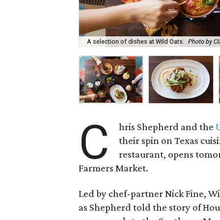
A selection of dishes at Wild Oats.
Photo by Cl
C
hris Shepherd and the
their spin on Texas cuis
restaurant, opens tomor
Farmers Market.
Led by chef-partner Nick Fine, Wil
as Shepherd told the story of Hou