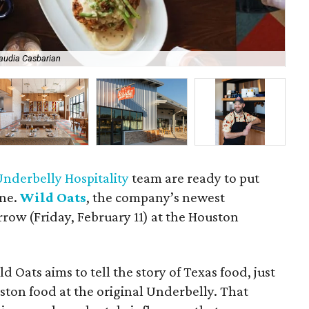
audia Casbarian
So
Underbelly Hospitality
team are ready to put
ine.
Wild Oats
, the company’s newest
row (Friday, February 11) at the Houston
d Oats aims to tell the story of Texas food, just
ston food at the original Underbelly. That