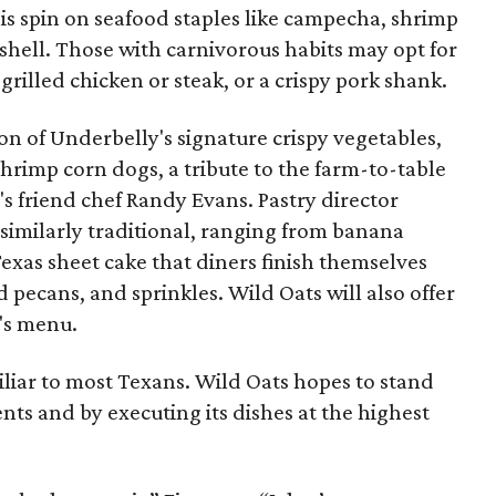
is spin on seafood staples like campecha, shrimp
 shell. Those with carnivorous habits may opt for
-grilled chicken or steak, or a crispy pork shank.
on of Underbelly's signature crispy vegetables,
shrimp corn dogs, a tribute to the farm-to-table
s friend chef Randy Evans. Pastry director
similarly traditional, ranging from banana
exas sheet cake that diners finish themselves
d pecans, and sprinkles. Wild Oats will also offer
n's menu.
iliar to most Texans. Wild Oats hopes to stand
ients and by executing its dishes at the highest