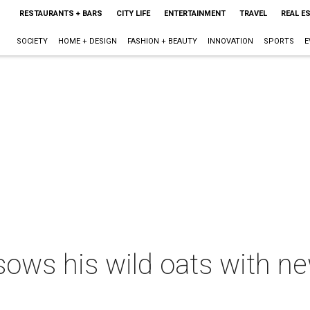
RESTAURANTS + BARS
CITY LIFE
ENTERTAINMENT
TRAVEL
REAL E
SOCIETY
HOME + DESIGN
FASHION + BEAUTY
INNOVATION
SPORTS
E
ows his wild oats with ne