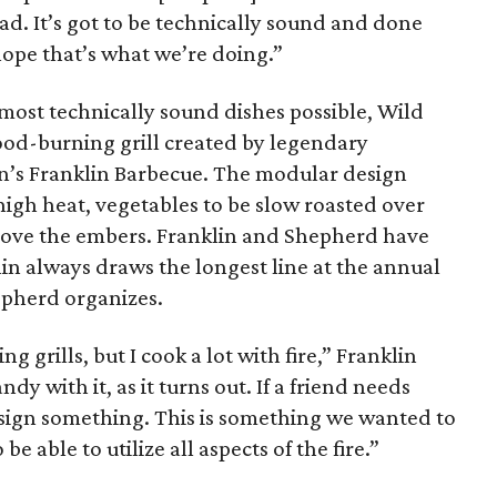
ad. It’s got to be technically sound and done
 hope that’s what we’re doing.”
 most technically sound dishes possible, Wild
wood-burning grill created by legendary
in’s Franklin Barbecue. The modular design
 high heat, vegetables to be slow roasted over
above the embers. Franklin and Shepherd have
lin always draws the longest line at the annual
epherd organizes.
g grills, but I cook a lot with fire,” Franklin
ndy with it, as it turns out. If a friend needs
esign something. This is something we wanted to
be able to utilize all aspects of the fire.”