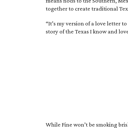
means nods to the Southern, Mex
together to create traditional Tex
“It’s my version of a love letter t
story of the Texas I know and love.
While Fine won’t be smoking brisk