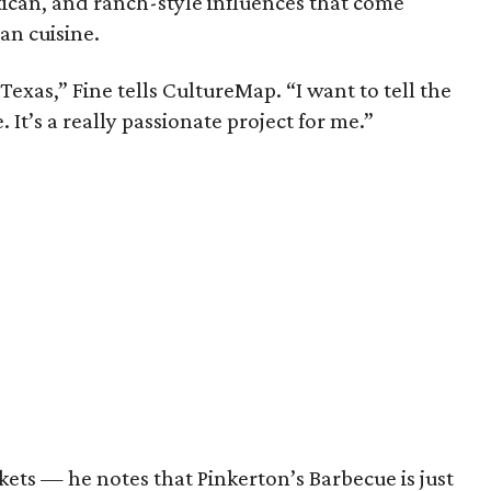
ican, and ranch-style influences that come
an cuisine.
o Texas,” Fine tells CultureMap. “I want to tell the
 It’s a really passionate project for me.”
ets — he notes that Pinkerton’s Barbecue is just