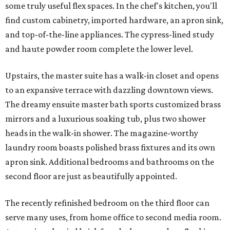
some truly useful flex spaces. In the chef's kitchen, you'll
find custom cabinetry, imported hardware, an apron sink,
and top-of-the-line appliances. The cypress-lined study
and haute powder room complete the lower level.
Upstairs, the master suite has a walk-in closet and opens
to an expansive terrace with dazzling downtown views.
The dreamy ensuite master bath sports customized brass
mirrors and a luxurious soaking tub, plus two shower
heads in the walk-in shower. The magazine-worthy
laundry room boasts polished brass fixtures and its own
apron sink. Additional bedrooms and bathrooms on the
second floor are just as beautifully appointed.
The recently refinished bedroom on the third floor can
serve many uses, from home office to second media room.