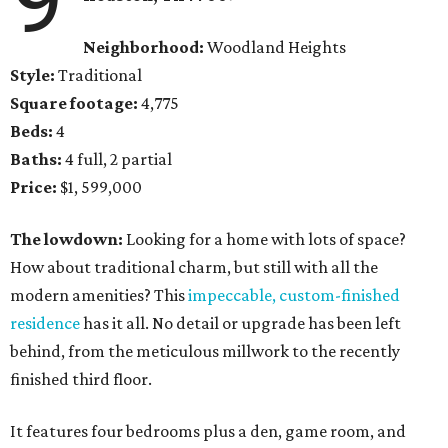
Neighborhood:
Woodland Heights
Style:
Traditional
Square footage:
4,775
Beds:
4
Baths:
4 full, 2 partial
Price:
$1, 599,000
The lowdown:
Looking for a home with lots of space?
How about traditional charm, but still with all the
modern amenities? This
impeccable, custom-finished
residence
has it all. No detail or upgrade has been left
behind, from the meticulous millwork to the recently
finished third floor.
It features four bedrooms plus a den, game room, and