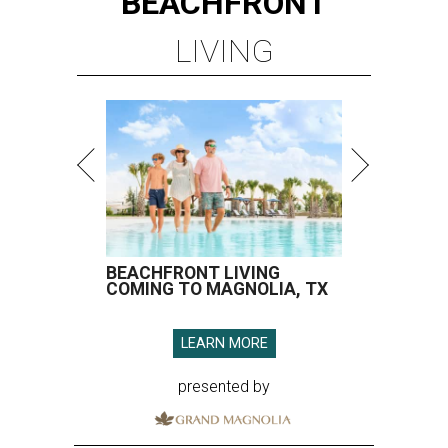
BEACHFRONT
LIVING
BEACHFRONT LIVING
COMING TO MAGNOLIA, TX
LEARN MORE
presented by