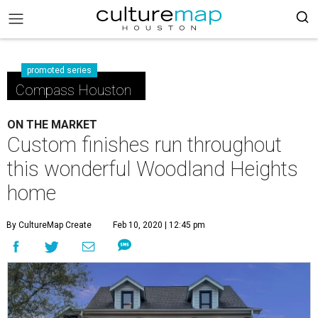
promoted series
Compass Houston
ON THE MARKET
Custom finishes run throughout
this wonderful Woodland Heights
home
By CultureMap Create
Feb 10, 2020 | 12:45 pm