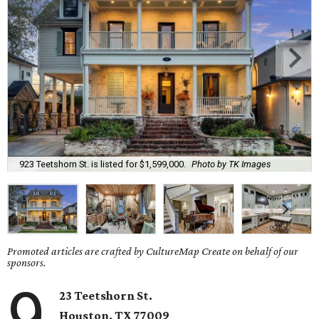
923 Teetshorn St. is listed for $1,599,000.
Photo by TK Images
Promoted articles are crafted by CultureMap Create on behalf of our
sponsors.
9
23 Teetshorn St.
Houston, TX 77009