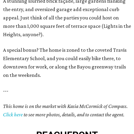
A stunning slurried brick façade, large gardens flanking
the entry, and oversized garage add exceptional curb
appeal. Just think of all the parties you could host on
more than 1,000 square feet of terrace space (Lights in the
Heights, anyone?).
A special bonus? The home is zoned to the coveted Travis
Elementary School, and you could easily bike there, to
downtown for work, or along the Bayou greenway trails
on the weekends.
---
This home is on the market with Kasia McCormick of Compass.
Click here
to see more photos, details, and to contact the agent.