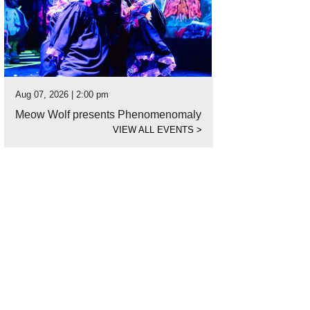
Aug 07, 2026 | 2:00 pm
Meow Wolf presents Phenomenomaly
VIEW ALL EVENTS
>
 home is mostly traditional with contemporary touches.
Photo by TK Images