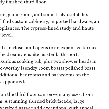
y finished third floor.
den, game room, and some truly useful flex
u'll find custom cabinetry, imported hardware, an
appliances. The cypress-lined study and haute
level.
walk-in closet and opens to an expansive terrace
he dreamy ensuite master bath sports
uxurious soaking tub, plus two shower heads in
e-worthy laundry room boasts polished brass
 Additional bedrooms and bathrooms on the
ly appointed.
on the third floor can serve many uses, from
 A stunning slurried brick façade, large
oversized garage add exceptional curb appeal.