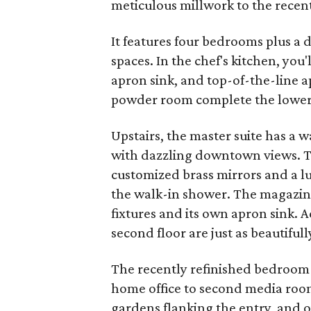
meticulous millwork to the recentl
It features four bedrooms plus a 
spaces. In the chef's kitchen, yo
apron sink, and top-of-the-line 
powder room complete the lower 
Upstairs, the master suite has a 
with dazzling downtown views. T
customized brass mirrors and a l
the walk-in shower. The magazin
fixtures and its own apron sink.
second floor are just as beautiful
The recently refinished bedroom 
home office to second media room.
gardens flanking the entry, and 