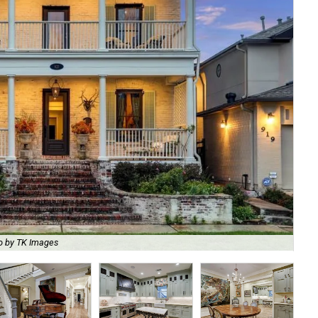
o by TK Images
The