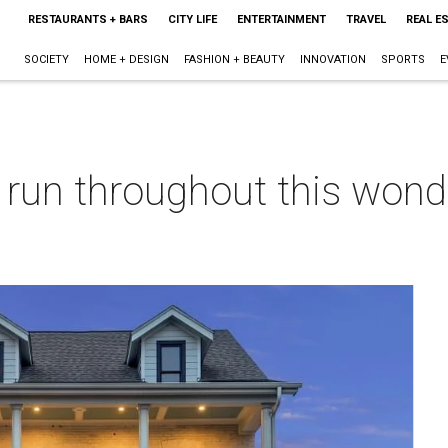
RESTAURANTS + BARS
CITY LIFE
ENTERTAINMENT
TRAVEL
REAL E
SOCIETY
HOME + DESIGN
FASHION + BEAUTY
INNOVATION
SPORTS
E
 run throughout this won