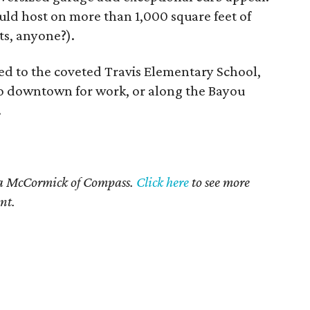
could host on more than 1,000 square feet of
ts, anyone?).
ed to the coveted Travis Elementary School,
 to downtown for work, or along the Bayou
.
ia McCormick of Compass.
Click here
to see more
nt.