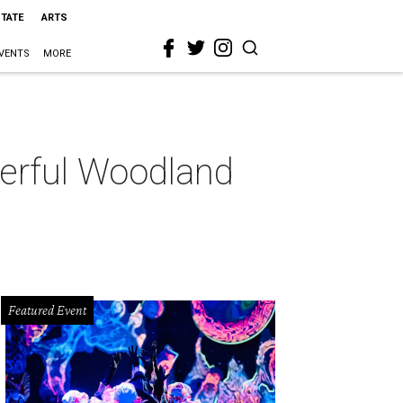
STATE
ARTS
VENTS
MORE
derful Woodland
Featured Event