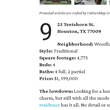
Promoted articles are crafted by CultureMap Cre
9
23 Teetshorn St.
Houston, TX 77009
Neighborhood:
Woodla
Style:
Traditional
Square footage:
4,775
Beds:
4
Baths:
4 full, 2 partial
Price:
$1, 599,000
The lowdown:
Looking for a hom
charm, but still with all the mod
residence
has it all. No detail or