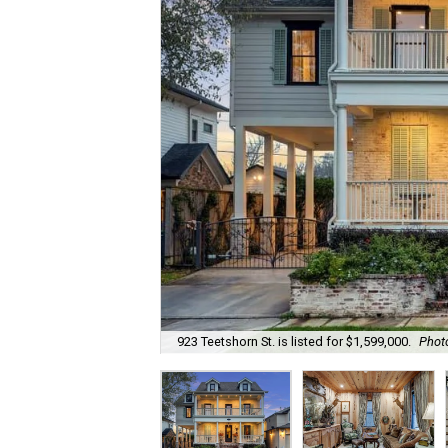
923 Teetshorn St. is listed for $1,599,000.
Phot