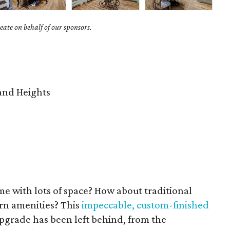
ate on behalf of our sponsors.
nd Heights
e with lots of space? How about traditional
ern amenities? This
impeccable, custom-finished
 upgrade has been left behind, from the