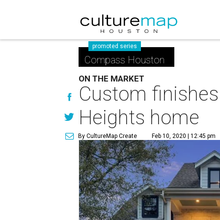
promoted series
Compass Houston
ON THE MARKET
Custom finishes
Heights home
By CultureMap Create
Feb 10, 2020 | 12:45 pm