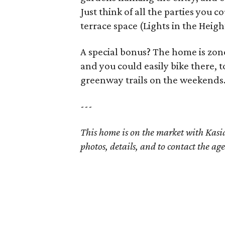
Just think of all the parties you 
terrace space (Lights in the Heigh
A special bonus? The home is zon
and you could easily bike there,
greenway trails on the weekends
---
This home is on the market with Kas
photos, details, and to contact the age