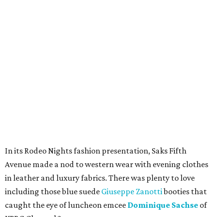
In its Rodeo Nights fashion presentation, Saks Fifth
Avenue made a nod to western wear with evening clothes
in leather and luxury fabrics. There was plenty to love
including those blue suede
Giuseppe Zanotti
booties that
caught the eye of luncheon emcee
Dominique Sachse
of