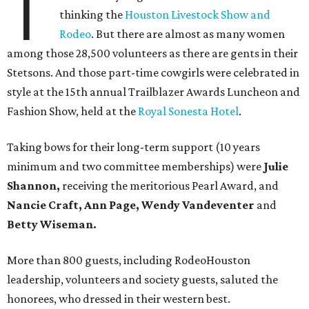
T
thinking the
Houston Livestock Show and
Rodeo
. But there are almost as many women
among those 28,500 volunteers as there are gents in their
Stetsons. And those part-time cowgirls were celebrated in
style at the 15th annual Trailblazer Awards Luncheon and
Fashion Show, held at the
Royal Sonesta Hotel
.
Taking bows for their long-term support (10 years
minimum and two committee memberships) were
Julie
Shannon,
receiving the meritorious Pearl Award, and
Nancie Craft, Ann Page, Wendy Vandeventer
and
Betty Wiseman.
More than 800 guests, including RodeoHouston
leadership, volunteers and society guests, saluted the
honorees, who dressed in their western best.