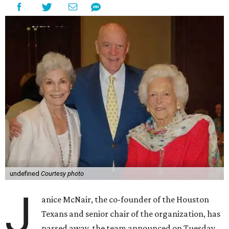
undefined
Courtesy photo
J
anice McNair, the co-founder of the Houston
Texans and senior chair of the organization, has
passed away, the team announced on Tuesday.