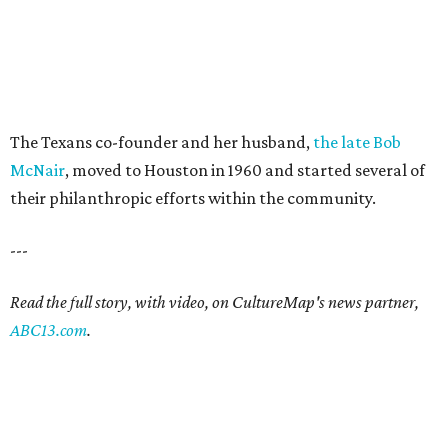
The Texans co-founder and her husband,
the late Bob
McNair
, moved to Houston in 1960 and started several of
their philanthropic efforts within the community.
---
Read the full story, with video, on CultureMap's news partner,
ABC13.com
.