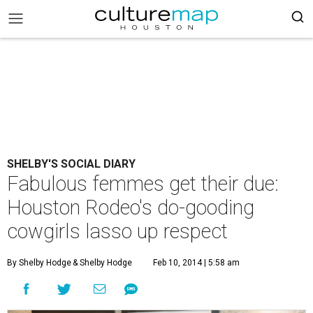
SHELBY'S SOCIAL DIARY
Fabulous femmes get their due:
Houston Rodeo's do-gooding
cowgirls lasso up respect
By Shelby Hodge
& Shelby Hodge
Feb 10, 2014 | 5:58 am