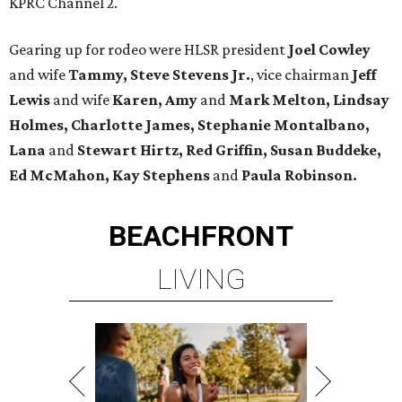
KPRC Channel 2.
Gearing up for rodeo were HLSR president
Joel Cowley
and wife
Tammy, Steve Stevens Jr.
, vice chairman
Jeff
Lewis
and wife
Karen, Amy
and
Mark Melton, Lindsay
Holmes, Charlotte James, Stephanie Montalbano,
Lana
and
Stewart Hirtz, Red Griffin, Susan Buddeke,
Ed McMahon, Kay Stephens
and
Paula Robinson.
BEACHFRONT
LIVING