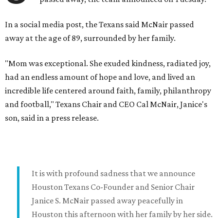
In a social media post, the Texans said McNair passed
away at the age of 89, surrounded by her family.
"Mom was exceptional. She exuded kindness, radiated joy,
had an endless amount of hope and love, and lived an
incredible life centered around faith, family, philanthropy
and football," Texans Chair and CEO Cal McNair, Janice's
son, said in a press release.
It is with profound sadness that we announce
Houston Texans Co-Founder and Senior Chair
Janice S. McNair passed away peacefully in
Houston this afternoon with her family by her side.