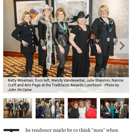
Betty Wiseman, from left, Wendy Vandeventer, Julie Shannon, Nancie
Craft and Ann Page at the Trailblazer Awards Luncheon.
Photo by
John McCaine
he tendency might be to think "men" when