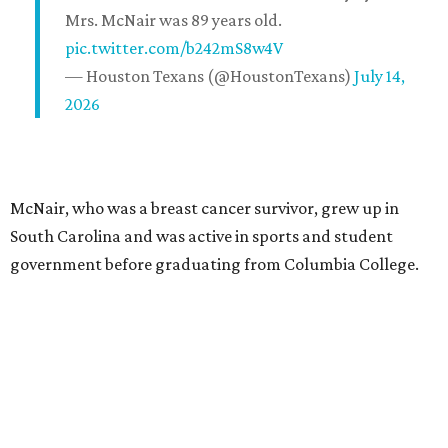
Mrs. McNair was 89 years old.
pic.twitter.com/b242mS8w4V
— Houston Texans (@HoustonTexans)
July 14,
2026
McNair, who was a breast cancer survivor, grew up in
South Carolina and was active in sports and student
government before graduating from Columbia College.