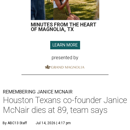
MINUTES FROM THE HEART
OF MAGNOLIA, TX
LEARN MORE
presented by
REMEMBERING JANICE MCNAIR
Houston Texans co-founder Janice
McNair dies at 89, team says
By ABC13 Staff
Jul 14, 2026 | 4:17 pm