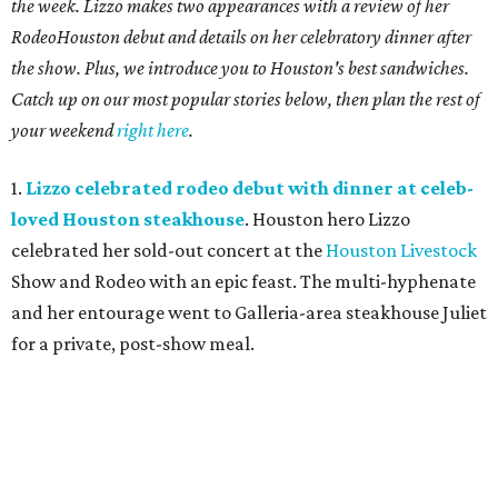
the week. Lizzo makes two appearances with a review of her
RodeoHouston debut and details on her celebratory dinner after
the show. Plus, we introduce you to Houston's best sandwiches.
Catch up on our most popular stories below, then plan the rest of
your weekend
right here
.
1.
Lizzo celebrated rodeo debut with dinner at celeb-
loved Houston steakhouse
. Houston hero Lizzo
celebrated her sold-out concert at the
Houston Livestock
Show and Rodeo with an epic feast. The multi-hyphenate
and her entourage went to Galleria-area steakhouse Juliet
for a private, post-show meal.