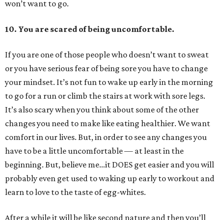
won’t want to go.
10.
You are scared of being uncomfortable.
If you are one of those people who doesn’t want to sweat
or you have serious fear of being sore you have to change
your mindset. It’s not fun to wake up early in the morning
to go for a run or climb the stairs at work with sore legs.
It’s also scary when you think about some of the other
changes you need to make like eating healthier. We want
comfort in our lives. But, in order to see any changes you
have to be a little uncomfortable — at least in the
beginning. But, believe me…it DOES get easier and you will
probably even get used to waking up early to workout and
learn to love to the taste of egg-whites.
After a while it will be like second nature and then you’ll