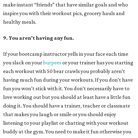
make instant “friends” that have similar goals and who
inspire you with their workout pics, grocery hauls and
healthy meals.
9. You aren’t having any fun.
If your bootcamp instructor yells in your face each time
you slack on your
burpees
or your trainer has you starting
each workout with 50 bear crawls you probably aren’t
having much fun during your workouts. If you don’t have
fun you won’t stick with it. You don’t necessarily have to
love working out but you should at least have a little fun
doing it. You should have a trainer, teacher or classmate
that makes you laugh or smile or you should enjoy
listening to your playlist or chatting with your workout
buddy at the gym. You need to make it fun otherwise you