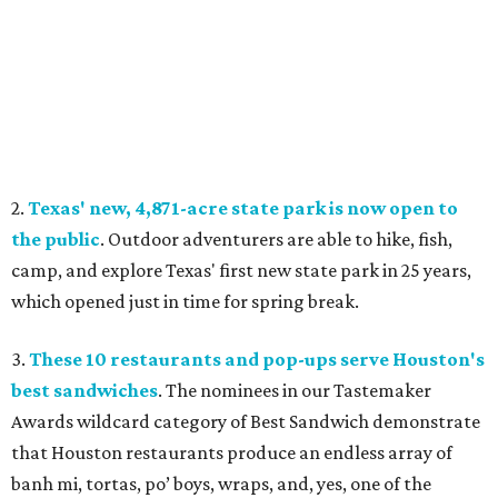
2.
Texas' new, 4,871-acre state park is now open to
the public
. Outdoor adventurers are able to hike, fish,
camp, and explore Texas' first new state park in 25 years,
which opened just in time for spring break.
3.
These 10 restaurants and pop-ups serve Houston's
best sandwiches
. The nominees in our Tastemaker
Awards wildcard category of Best Sandwich demonstrate
that Houston restaurants produce an endless array of
banh mi, tortas, po’ boys, wraps, and, yes, one of the