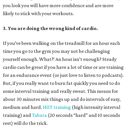
you look you will have more confidence and are more
likely to stick with your workouts.
3. You are doing the wrong kind of cardio.
If you’ve been walking on the treadmill for an hour each
time you go to the gym you may not be challenging
yourself enough. What?! An hour isn’t enough? Steady
cardio can be great if you have a lot of time or are training
for an endurance event (or just love to listen to podcasts).
But, if you really want to burn fat quickly you need to do
some interval training and really sweat. This means for
about 30 minutes mix things up and do intervals of easy,
medium and hard.
HIIT training
(high intensity interval
training) and
Tabata
(20 seconds “hard” and 10 seconds
rest) will do the trick.