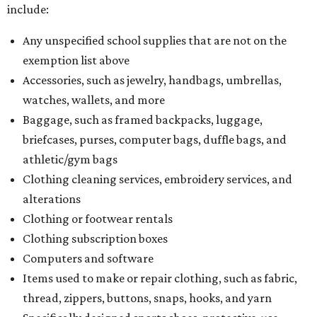
include:
Any unspecified school supplies that are not on the
exemption list above
Accessories, such as jewelry, handbags, umbrellas,
watches, wallets, and more
Baggage, such as framed backpacks, luggage,
briefcases, purses, computer bags, duffle bags, and
athletic/gym bags
Clothing cleaning services, embroidery services, and
alterations
Clothing or footwear rentals
Clothing subscription boxes
Computers and software
Items used to make or repair clothing, such as fabric,
thread, zippers, buttons, snaps, hooks, and yarn