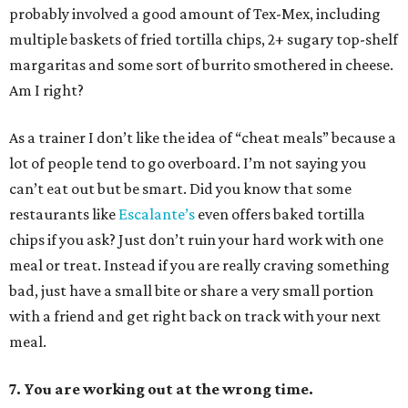
probably involved a good amount of Tex-Mex, including
multiple baskets of fried tortilla chips, 2+ sugary top-shelf
margaritas and some sort of burrito smothered in cheese.
Am I right?
As a trainer I don’t like the idea of “cheat meals” because a
lot of people tend to go overboard. I’m not saying you
can’t eat out but be smart. Did you know that some
restaurants like
Escalante’s
even offers baked tortilla
chips if you ask? Just don’t ruin your hard work with one
meal or treat. Instead if you are really craving something
bad, just have a small bite or share a very small portion
with a friend and get right back on track with your next
meal.
7. You are working out at the wrong time.