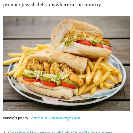
premier Jewish delis anywhere in the country.
houston.culturemap.com
Winnie's po'boy.