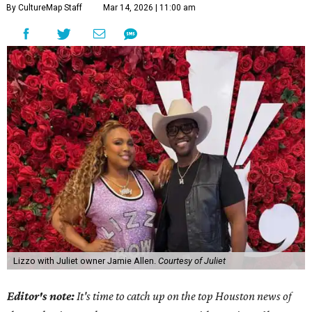
By CultureMap Staff
Mar 14, 2026 | 11:00 am
Lizzo with Juliet owner Jamie Allen.
Courtesy of Juliet
Editor's note:
It's time to catch up on the top Houston news of