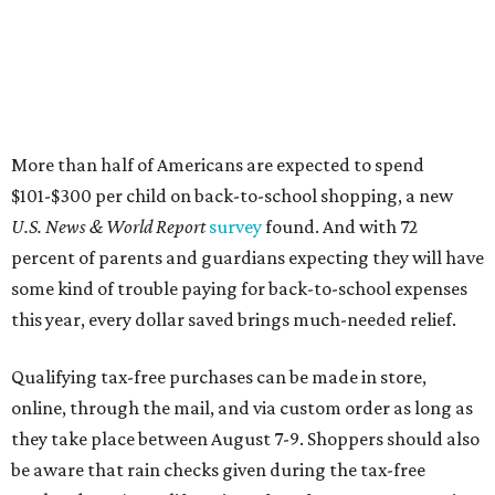
More than half of Americans are expected to spend
$101-$300 per child on back-to-school shopping, a new
U.S. News & World Report
survey
found. And with 72
percent of parents and guardians expecting they will have
some kind of trouble paying for back-to-school expenses
this year, every dollar saved brings much-needed relief.
Qualifying tax-free purchases can be made in store,
online, through the mail, and via custom order as long as
they take place between August 7-9. Shoppers should also
be aware that rain checks given during the tax-free