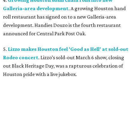
4.
Growing Houston sushi chain rolls into new
Galleria-area development
. A growing Houston hand
roll restaurant has signed on to a new Galleria-area
development. Handies Douzo is the fourth restaurant
announced for Central Park Post Oak.
5.
Lizzo makes Houston feel 'Good as Hell' at sold-out
Rodeo concert
. Lizzo’s sold-out March 6 show, closing
out Black Heritage Day, was a rapturous celebration of
Houston pride with a live jukebox.