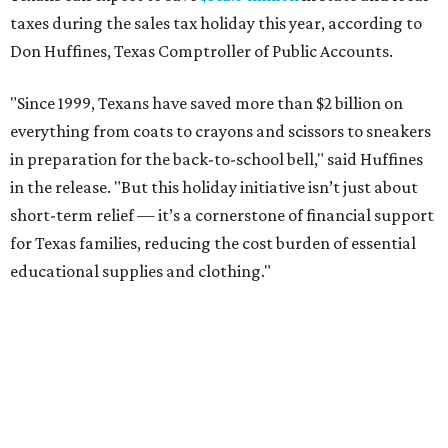
taxes during the sales tax holiday this year, according to
Don Huffines, Texas Comptroller of Public Accounts.
"Since 1999, Texans have saved more than $2 billion on
everything from coats to crayons and scissors to sneakers
in preparation for the back-to-school bell," said Huffines
in the release. "But this holiday initiative isn’t just about
short-term relief — it’s a cornerstone of financial support
for Texas families, reducing the cost burden of essential
educational supplies and clothing."