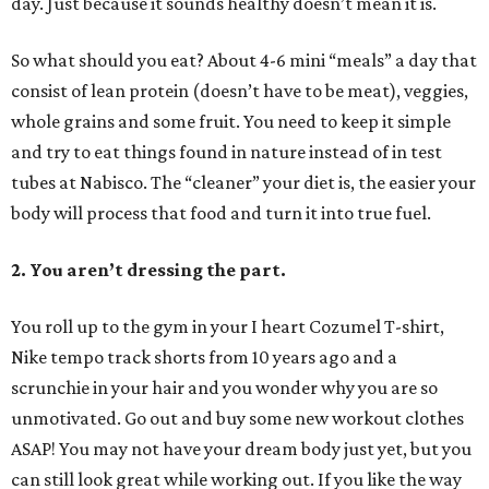
day. Just because it sounds healthy doesn’t mean it is.
So what should you eat? About 4-6 mini “meals” a day that
consist of lean protein (doesn’t have to be meat), veggies,
whole grains and some fruit. You need to keep it simple
and try to eat things found in nature instead of in test
tubes at Nabisco. The “cleaner” your diet is, the easier your
body will process that food and turn it into true fuel.
2. You aren’t dressing the part.
You roll up to the gym in your I heart Cozumel T-shirt,
Nike tempo track shorts from 10 years ago and a
scrunchie in your hair and you wonder why you are so
unmotivated. Go out and buy some new workout clothes
ASAP! You may not have your dream body just yet, but you
can still look great while working out. If you like the way