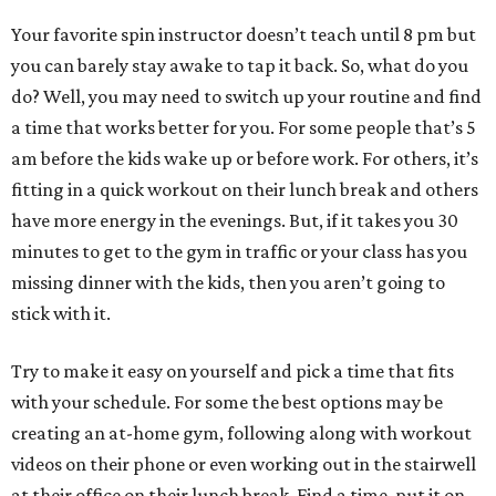
Your favorite spin instructor doesn’t teach until 8 pm but
you can barely stay awake to tap it back. So, what do you
do? Well, you may need to switch up your routine and find
a time that works better for you. For some people that’s 5
am before the kids wake up or before work. For others, it’s
fitting in a quick workout on their lunch break and others
have more energy in the evenings. But, if it takes you 30
minutes to get to the gym in traffic or your class has you
missing dinner with the kids, then you aren’t going to
stick with it.
Try to make it easy on yourself and pick a time that fits
with your schedule. For some the best options may be
creating an at-home gym, following along with workout
videos on their phone or even working out in the stairwell
at their office on their lunch break. Find a time, put it on