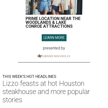
PRIME LOCATION NEAR THE
WOODLANDS & LAKE
CONROE ATTRACTIONS
LEARN MORE
presented by
THIS WEEK'S HOT HEADLINES
Lizzo feasts at hot Houston
steakhouse and more popular
stories