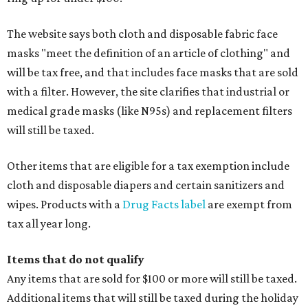
The website says both cloth and disposable fabric face
masks "meet the definition of an article of clothing" and
will be tax free, and that includes face masks that are sold
with a filter. However, the site clarifies that industrial or
medical grade masks (like N95s) and replacement filters
will still be taxed.
Other items that are eligible for a tax exemption include
cloth and disposable diapers and certain sanitizers and
wipes. Products with a
Drug Facts label
are exempt from
tax all year long.
Items that do not qualify
Any items that are sold for $100 or more will still be taxed.
Additional items that will still be taxed during the holiday