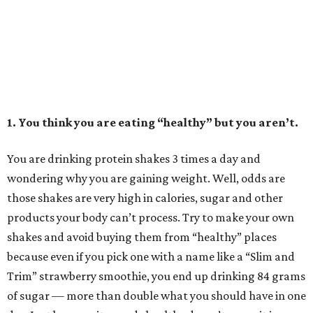
1. You think you are eating “healthy” but you aren’t.
You are drinking protein shakes 3 times a day and
wondering why you are gaining weight. Well, odds are
those shakes are very high in calories, sugar and other
products your body can’t process. Try to make your own
shakes and avoid buying them from “healthy” places
because even if you pick one with a name like a “Slim and
Trim” strawberry smoothie, you end up drinking 84 grams
of sugar — more than double what you should have in one