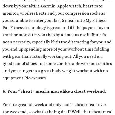
down by your FitBit, Garmin, Apple watch, heart rate
monitor, wireless Beats and your compression socks as
you scramble to enter your last 5 meals into My Fitness
Pal. Fitness technology is great and if it helps you stay on
track or motivates you then by all means use it. But, it’s
not a necessity, especially if it’s too distracting for you and
you end up spending more of your workout time fiddling
with gear than actually working out. All you need is a
good pair of shoes and some comfortable workout clothes
and you can get in a great body weight workout with no
equipment. No excuses.
6. Your “cheat” meal is more like a cheat weekend.
You ate great all week and only had 1 “cheat meal” over
the weekend, so what’s the big deal? Well, that cheat meal