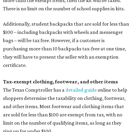
more than the exempt items, then the kit will be taxed.
There is no limit on the number of school supplies in kits.
Additionally, student backpacks that are sold for less than
$100 – including backpacks with wheels and messenger
bags – will be tax free. However, if a customer is
purchasing more than 10 backpacks tax-free at one time,
they will have to present the seller with an exemption
certificate.
Tax-exempt clothing, footwear, and other items
The Texas Comptroller has a
detailed guide
online to help
shoppers determine the taxability on clothing, footwear,
and other items. Most footwear and clothing items that
are sold for less than $100 are exempt from tax, with no
limit on the number of qualifying items, as long as they
ring up for under $100.