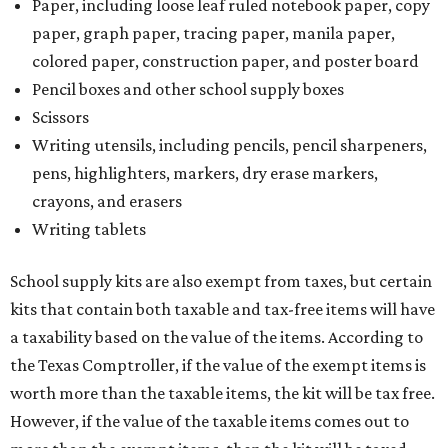
Paper, including loose leaf ruled notebook paper, copy
paper, graph paper, tracing paper, manila paper,
colored paper, construction paper, and poster board
Pencil boxes and other school supply boxes
Scissors
Writing utensils, including pencils, pencil sharpeners,
pens, highlighters, markers, dry erase markers,
crayons, and erasers
Writing tablets
School supply kits are also exempt from taxes, but certain
kits that contain both taxable and tax-free items will have
a taxability based on the value of the items. According to
the Texas Comptroller, if the value of the exempt items is
worth more than the taxable items, the kit will be tax free.
However, if the value of the taxable items comes out to