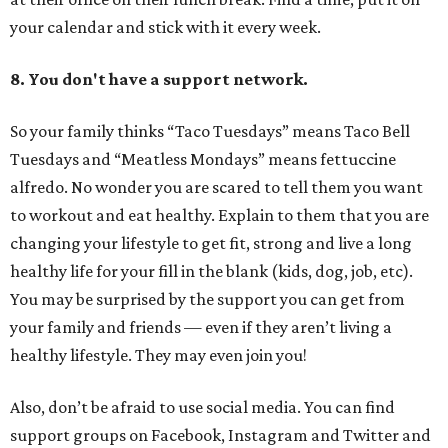
your calendar and stick with it every week.
8. You don't have a support network.
So your family thinks “Taco Tuesdays” means Taco Bell
Tuesdays and “Meatless Mondays” means fettuccine
alfredo. No wonder you are scared to tell them you want
to workout and eat healthy. Explain to them that you are
changing your lifestyle to get fit, strong and live a long
healthy life for your fill in the blank (kids, dog, job, etc).
You may be surprised by the support you can get from
your family and friends — even if they aren’t living a
healthy lifestyle. They may even join you!
Also, don’t be afraid to use social media. You can find
support groups on Facebook, Instagram and Twitter and