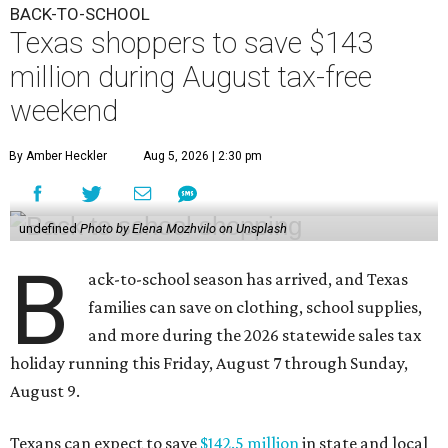
BACK-TO-SCHOOL
Texas shoppers to save $143
million during August tax-free
weekend
By Amber Heckler
Aug 5, 2026 | 2:30 pm
undefined
Photo by Elena Mozhvilo on Unsplash
B
ack-to-school season has arrived, and Texas
families can save on clothing, school supplies,
and more during the 2026 statewide sales tax
holiday running this Friday, August 7 through Sunday,
August 9.
Texans can expect to save
$142.5 million
in state and local