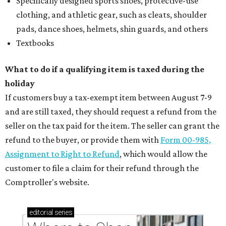
Specifically designed sports shoes, protective-use
clothing, and athletic gear, such as cleats, shoulder
pads, dance shoes, helmets, shin guards, and others
Textbooks
What to do if a qualifying item is taxed during the
holiday
If customers buy a tax-exempt item between August 7-9
and are still taxed, they should request a refund from the
seller on the tax paid for the item. The seller can grant the
refund to the buyer, or provide them with
Form 00-985,
Assignment to Right to Refund
, which would allow the
customer to file a claim for their refund through the
Comptroller's website.
editorial
series