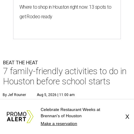
Where to shop in Houston right now: 13 spots to
get Rodeo ready
BEAT THE HEAT
7 family-friendly activities to do in
Houston before school starts
By Jef Rouner
Aug 5, 2026 | 11:00 am
Celebrate Restaurant Weeks at
Brennan's of Houston
X
Make a reservation