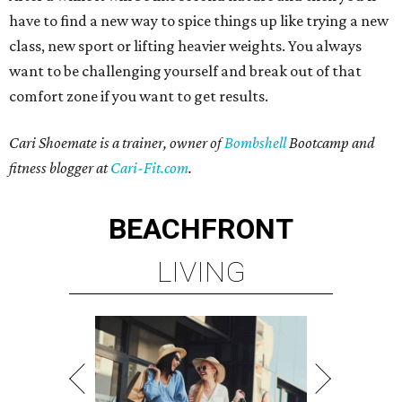
have to find a new way to spice things up like trying a new
class, new sport or lifting heavier weights. You always
want to be challenging yourself and break out of that
comfort zone if you want to get results.
Cari Shoemate is a trainer, owner of
Bombshell
Bootcamp and
fitness blogger at
Cari-Fit.com
.
BEACHFRONT
LIVING