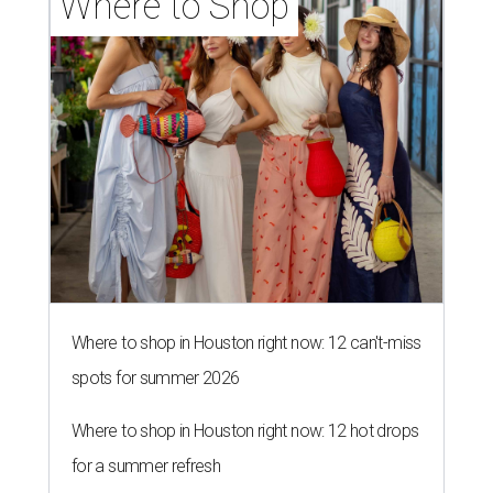
Where to Shop
Where to shop in Houston right now: 12 can't-miss
spots for summer 2026
Where to shop in Houston right now: 12 hot drops
for a summer refresh