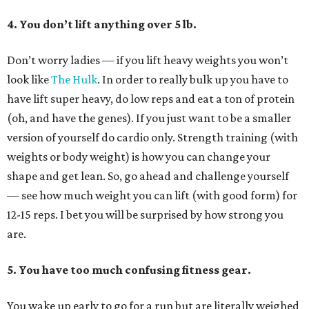
4. You don’t lift anything over 5 lb.
Don’t worry ladies — if you lift heavy weights you won’t
look like
The Hulk
. In order to really bulk up you have to
have lift super heavy, do low reps and eat a ton of protein
(oh, and have the genes). If you just want to be a smaller
version of yourself do cardio only. Strength training (with
weights or body weight) is how you can change your
shape and get lean. So, go ahead and challenge yourself
— see how much weight you can lift (with good form) for
12-15 reps. I bet you will be surprised by how strong you
are.
5. You have too much confusing fitness gear.
You wake up early to go for a run but are literally weighed