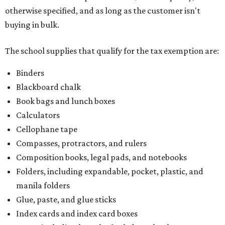
otherwise specified, and as long as the customer isn't
buying in bulk.
The school supplies that qualify for the tax exemption are:
Binders
Blackboard chalk
Book bags and lunch boxes
Calculators
Cellophane tape
Compasses, protractors, and rulers
Composition books, legal pads, and notebooks
Folders, including expandable, pocket, plastic, and
manila folders
Glue, paste, and glue sticks
Index cards and index card boxes