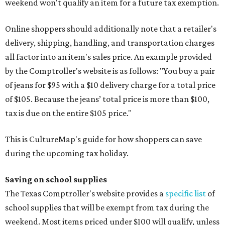
weekend won't qualify an item for a future tax exemption.
Online shoppers should additionally note that a retailer's
delivery, shipping, handling, and transportation charges
all factor into an item's sales price. An example provided
by the Comptroller's website is as follows: "You buy a pair
of jeans for $95 with a $10 delivery charge for a total price
of $105. Because the jeans’ total price is more than $100,
tax is due on the entire $105 price."
This is CultureMap's guide for how shoppers can save
during the upcoming tax holiday.
Saving on school supplies
The Texas Comptroller's website provides a
specific list
of
school supplies that will be exempt from tax during the
weekend. Most items priced under $100 will qualify, unless