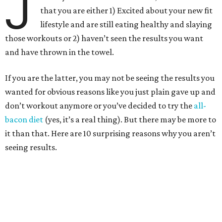
J
that you are either 1) Excited about your new fit
lifestyle and are still eating healthy and slaying
those workouts or 2) haven’t seen the results you want
and have thrown in the towel.
If you are the latter, you may not be seeing the results you
wanted for obvious reasons like you just plain gave up and
don’t workout anymore or you’ve decided to try the
all-
bacon diet
(yes, it’s a real thing). But there may be more to
it than that.
Here are 10 surprising reasons why you aren’t
seeing results.