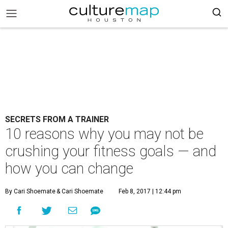
SECRETS FROM A TRAINER
10 reasons why you may not be
crushing your fitness goals — and
how you can change
By Cari Shoemate
& Cari Shoemate
Feb 8, 2017 | 12:44 pm