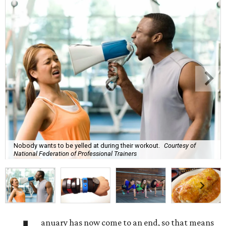
Nobody wants to be yelled at during their workout.
Courtesy of
National Federation of Professional Trainers
anuary has now come to an end, so that means