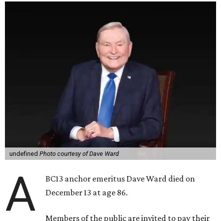
undefined
Photo courtesy of Dave Ward
A
BC13 anchor emeritus Dave Ward died on
December 13 at age 86.
Members of the public are invited to pay their