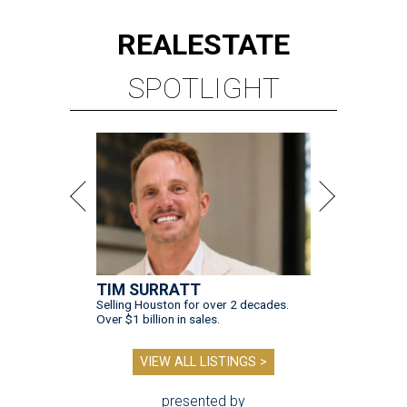
REAL
ESTATE
SPOTLIGHT
TIM SURRATT
Selling Houston for over 2 decades.
Over $1 billion in sales.
VIEW ALL LISTINGS >
presented by