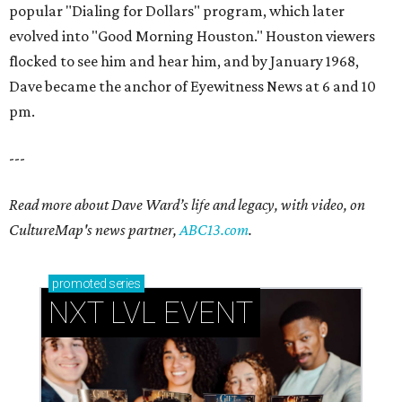
popular "Dialing for Dollars" program, which later
evolved into "Good Morning Houston." Houston viewers
flocked to see him and hear him, and by January 1968,
Dave became the anchor of Eyewitness News at 6 and 10
pm.
---
Read more about Dave Ward’s life and legacy, with video, on
CultureMap's news partner,
ABC13.com
.
promoted
series
NXT LVL EVENT