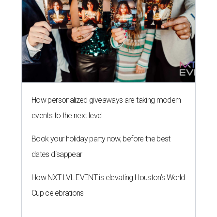
How personalized giveaways are taking modern
events to the next level
Book your holiday party now, before the best
dates disappear
How NXT LVL EVENT is elevating Houston’s World
Cup celebrations