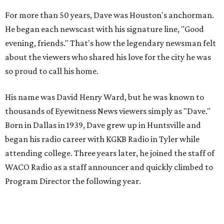
For more than 50 years, Dave was Houston's anchorman.
He began each newscast with his signature line, "Good
evening, friends." That's how the legendary newsman felt
about the viewers who shared his love for the city he was
so proud to call his home.
His name was David Henry Ward, but he was known to
thousands of Eyewitness News viewers simply as "Dave."
Born in Dallas in 1939, Dave grew up in Huntsville and
began his radio career with KGKB Radio in Tyler while
attending college. Three years later, he joined the staff of
WACO Radio as a staff announcer and quickly climbed to
Program Director the following year.