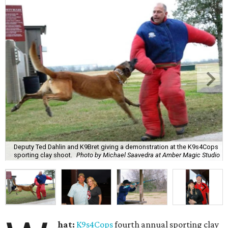
Deputy Ted Dahlin and K9Bret giving a demonstration at the K9s4Cops
sporting clay shoot.
Photo by Michael Saavedra at Amber Magic Studio
hat:
K9s4Cops
fourth annual sporting clay