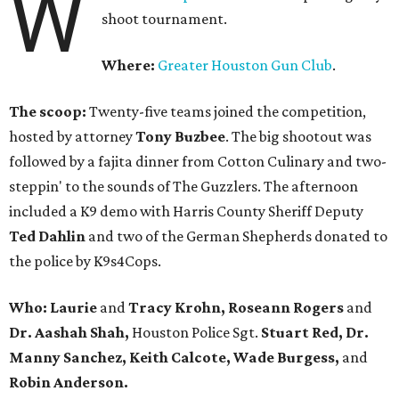
W
shoot tournament.
Where:
Greater Houston Gun Club
.
The scoop:
Twenty-five teams joined the competition,
hosted by attorney
Tony Buzbee
. The big shootout was
followed by a fajita dinner from Cotton Culinary and two-
steppin' to the sounds of The Guzzlers. The afternoon
included a K9 demo with Harris County Sheriff Deputy
Ted Dahlin
and two of the German Shepherds donated to
the police by K9s4Cops.
Who: Laurie
and
Tracy Krohn, Roseann Rogers
and
Dr. Aashah Shah,
Houston Police Sgt.
Stuart Red, Dr.
Manny Sanchez, Keith Calcote, Wade Burgess,
and
Robin Anderson.