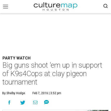
PARTY WATCH
Big guns shoot 'em up in support
of K9s4Cops at clay pigeon
tournament
By Shelby Hodge
Feb 7, 2016 | 3:52 pm