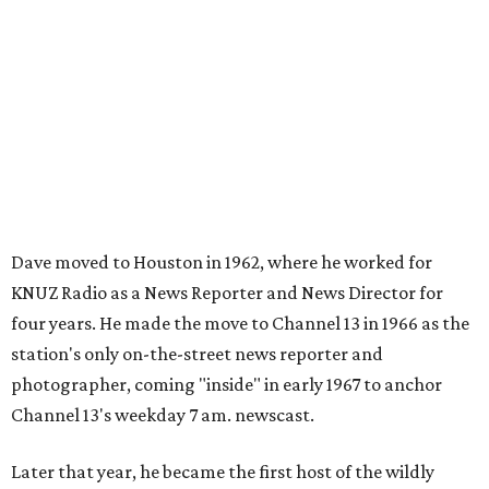
Dave moved to Houston in 1962, where he worked for
KNUZ Radio as a News Reporter and News Director for
four years. He made the move to Channel 13 in 1966 as the
station's only on-the-street news reporter and
photographer, coming "inside" in early 1967 to anchor
Channel 13's weekday 7 am. newscast.
Later that year, he became the first host of the wildly