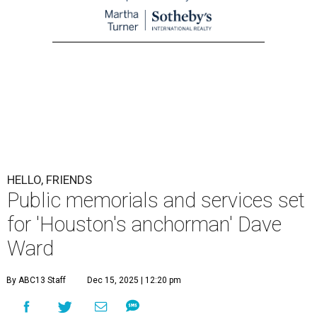
HELLO, FRIENDS
Public memorials and services set
for 'Houston's anchorman' Dave
Ward
By ABC13 Staff
Dec 15, 2025 | 12:20 pm