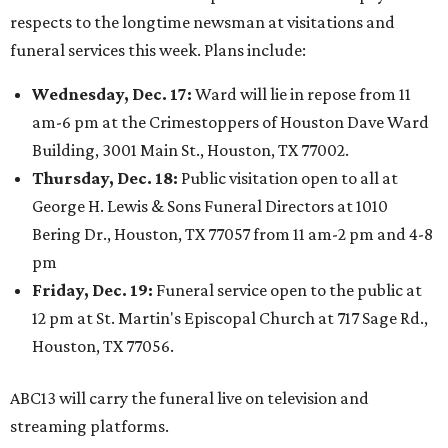
respects to the longtime newsman at visitations and
funeral services this week. Plans include:
Wednesday, Dec. 17:
Ward will lie in repose from 11
am-6 pm at the Crimestoppers of Houston Dave Ward
Building, 3001 Main St., Houston, TX 77002.
Thursday, Dec. 18:
Public visitation open to all at
George H. Lewis & Sons Funeral Directors at 1010
Bering Dr., Houston, TX 77057 from 11 am-2 pm and 4-8
pm
Friday, Dec. 19:
Funeral service open to the public at
12 pm at St. Martin's Episcopal Church at 717 Sage Rd.,
Houston, TX 77056.
ABC13 will carry the funeral live on television and
streaming platforms.