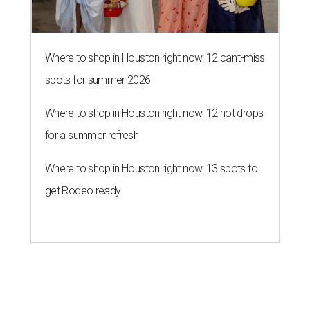
Where to shop in Houston right now: 12 can't-miss
spots for summer 2026
Where to shop in Houston right now: 12 hot drops
for a summer refresh
Where to shop in Houston right now: 13 spots to
get Rodeo ready