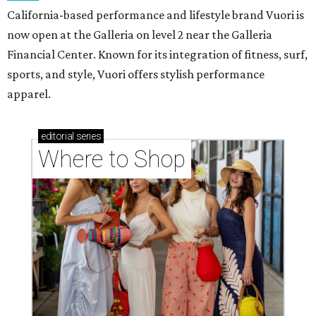
California-based performance and lifestyle brand Vuori is
now open at the Galleria on level 2 near the Galleria
Financial Center. Known for its integration of fitness, surf,
sports, and style, Vuori offers stylish performance
apparel.
editorial
series
Where to Shop