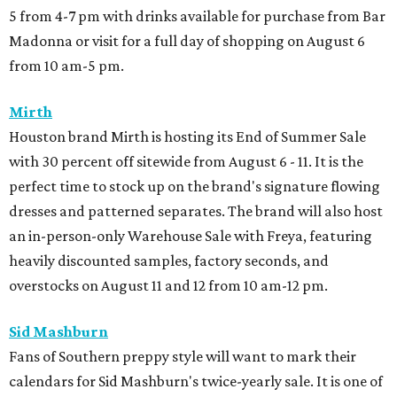
5 from 4-7 pm with drinks available for purchase from Bar
Madonna or visit for a full day of shopping on August 6
from 10 am-5 pm.
Mirth
Houston brand Mirth is hosting its End of Summer Sale
with 30 percent off sitewide from August 6 - 11. It is the
perfect time to stock up on the brand's signature flowing
dresses and patterned separates. The brand will also host
an in-person-only Warehouse Sale with Freya, featuring
heavily discounted samples, factory seconds, and
overstocks on August 11 and 12 from 10 am-12 pm.
Sid Mashburn
Fans of Southern preppy style will want to mark their
calendars for Sid Mashburn's twice-yearly sale. It is one of