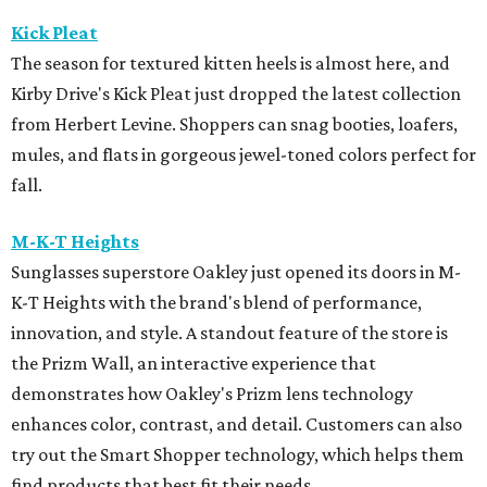
Kick Pleat
The season for textured kitten heels is almost here, and
Kirby Drive's Kick Pleat just dropped the latest collection
from Herbert Levine. Shoppers can snag booties, loafers,
mules, and flats in gorgeous jewel-toned colors perfect for
fall.
M-K-T Heights
Sunglasses superstore Oakley just opened its doors in M-
K-T Heights with the brand's blend of performance,
innovation, and style. A standout feature of the store is
the Prizm Wall, an interactive experience that
demonstrates how Oakley's Prizm lens technology
enhances color, contrast, and detail. Customers can also
try out the Smart Shopper technology, which helps them
find products that best fit their needs.