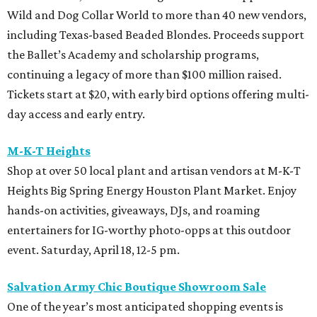
Wild and Dog Collar World to more than 40 new vendors,
including Texas-based Beaded Blondes. Proceeds support
the Ballet’s Academy and scholarship programs,
continuing a legacy of more than $100 million raised.
Tickets start at $20, with early bird options offering multi-
day access and early entry.
M-K-T Heights
Shop at over 50 local plant and artisan vendors at M-K-T
Heights Big Spring Energy Houston Plant Market. Enjoy
hands-on activities, giveaways, DJs, and roaming
entertainers for IG-worthy photo-opps at this outdoor
event. Saturday, April 18, 12-5 pm.
Salvation Army Chic Boutique Showroom Sale
One of the year’s most anticipated shopping events is