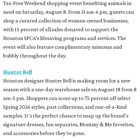
Tax-Free Weekend shopping event benefiting animals in
need on Saturday, August 8. From 11 am-6 pm, guests can
shop a curated collection of women-owned businesses,
with 15 percent of all sales donated to support the
Houston SPCA’s lifesaving programs and services. The
event will also feature complimentary mimosas and
bubbly throughout the day.
Hunter Bell
Houston designer Hunter Bell is making room for a new
season with a one-day warehouse sale on August 18 from 8
am-5 pm. Shoppers can score up to 75 percent off select
Spring 2026 styles, past collections, and one-of-a-kind
samples. It's the perfect chance to snap up the brand's
signature dresses, fun separates, Mommy & Me favorites,
and accessories before they're gone.