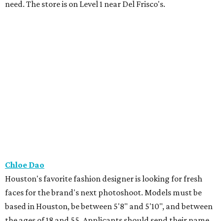
need. The store is on Level 1 near Del Frisco's.
Chloe Dao
Houston's favorite fashion designer is looking for fresh
faces for the brand's next photoshoot. Models must be
based in Houston, be between 5'8" and 5'10", and between
the ages of 18 and 55. Applicants should send their name,