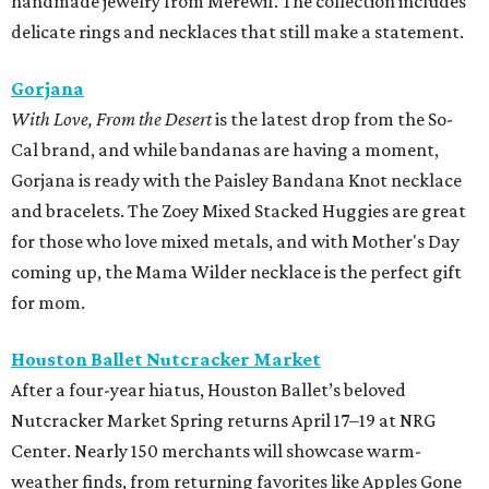
handmade jewelry from Merewif. The collection includes
delicate rings and necklaces that still make a statement.
Gorjana
With Love, From the Desert
is the latest drop from the So-
Cal brand, and while bandanas are having a moment,
Gorjana is ready with the Paisley Bandana Knot necklace
and bracelets. The Zoey Mixed Stacked Huggies are great
for those who love mixed metals, and with Mother's Day
coming up, the Mama Wilder necklace is the perfect gift
for mom.
Houston Ballet Nutcracker Market
After a four-year hiatus, Houston Ballet’s beloved
Nutcracker Market Spring returns April 17–19 at NRG
Center. Nearly 150 merchants will showcase warm-
weather finds, from returning favorites like Apples Gone