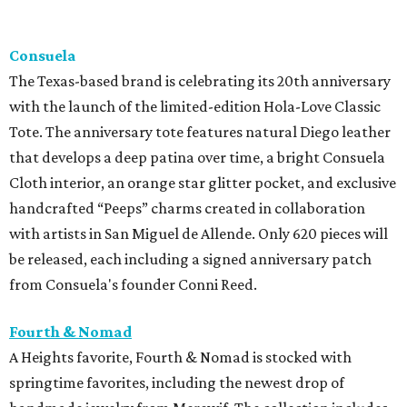
Consuela
The Texas-based brand is celebrating its 20th anniversary
with the launch of the limited-edition Hola-Love Classic
Tote. The anniversary tote features natural Diego leather
that develops a deep patina over time, a bright Consuela
Cloth interior, an orange star glitter pocket, and exclusive
handcrafted “Peeps” charms created in collaboration
with artists in San Miguel de Allende. Only 620 pieces will
be released, each including a signed anniversary patch
from Consuela's founder Conni Reed.
Fourth & Nomad
A Heights favorite, Fourth & Nomad is stocked with
springtime favorites, including the newest drop of