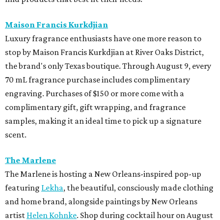
Maison Francis Kurkdjian
Luxury fragrance enthusiasts have one more reason to
stop by Maison Francis Kurkdjian at River Oaks District,
the brand's only Texas boutique. Through August 9, every
70 mL fragrance purchase includes complimentary
engraving. Purchases of $150 or more come with a
complimentary gift, gift wrapping, and fragrance
samples, making it an ideal time to pick up a signature
scent.
The Marlene
The Marlene is hosting a New Orleans-inspired pop-up
featuring
Lekha
, the beautiful, consciously made clothing
and home brand, alongside paintings by New Orleans
artist
Helen Kohnke
. Shop during cocktail hour on August