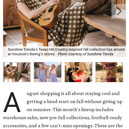
Sunshine Tienda's Texas Hill Country-inspired fall collection has arrived
at Houston's Bering's stores.
Photo courtesy of Sunshine Tienda
A
ugust shopping is all about staying cool and
getting a head start on fall without giving up
on summer. This month's lineup includes
warehouse sales, new pre-fall collections, football-ready
accessories, and a few can't-miss openings. These are the