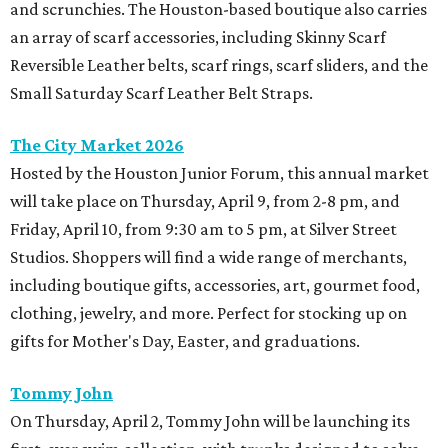
and scrunchies. The Houston-based boutique also carries
an array of scarf accessories, including Skinny Scarf
Reversible Leather belts, scarf rings, scarf sliders, and the
Small Saturday Scarf Leather Belt Straps.
The City Market 2026
Hosted by the Houston Junior Forum, this annual market
will take place on Thursday, April 9, from 2-8 pm, and
Friday, April 10, from 9:30 am to 5 pm, at Silver Street
Studios. Shoppers will find a wide range of merchants,
including boutique gifts, accessories, art, gourmet food,
clothing, jewelry, and more. Perfect for stocking up on
gifts for Mother's Day, Easter, and graduations.
Tommy John
On Thursday, April 2, Tommy John will be launching its