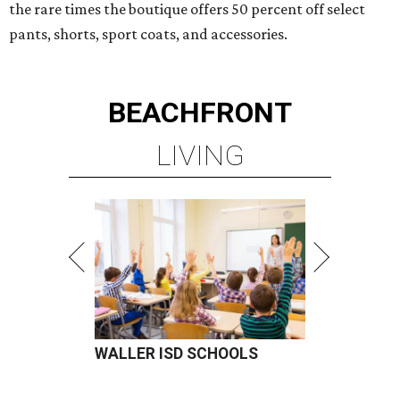
the rare times the boutique offers 50 percent off select
pants, shorts, sport coats, and accessories.
BEACHFRONT
LIVING
WALLER ISD SCHOOLS