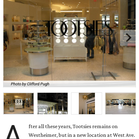
Photo by Clifford Pugh
A
fter all these years, Tootsies remains on
Westheimer, but in a new location at West Ave.