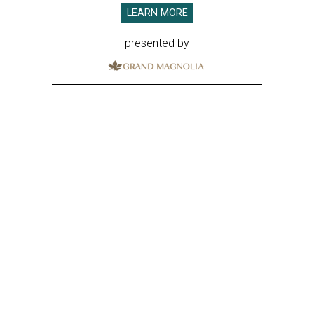
LEARN MORE
presented by