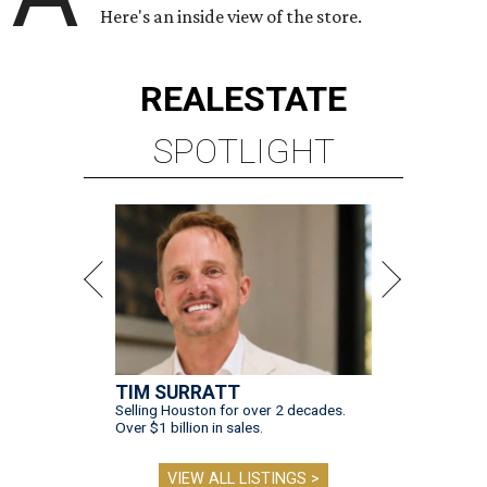
Here's an inside view of the store.
REAL
ESTATE
SPOTLIGHT
TIM SURRATT
Selling Houston for over 2 decades.
Over $1 billion in sales.
VIEW ALL LISTINGS >