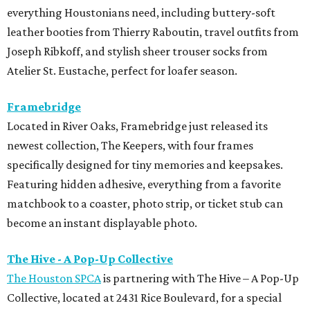
everything Houstonians need, including buttery-soft
leather booties from Thierry Raboutin, travel outfits from
Joseph Ribkoff, and stylish sheer trouser socks from
Atelier St. Eustache, perfect for loafer season.
Framebridge
Located in River Oaks, Framebridge just released its
newest collection, The Keepers, with four frames
specifically designed for tiny memories and keepsakes.
Featuring hidden adhesive, everything from a favorite
matchbook to a coaster, photo strip, or ticket stub can
become an instant displayable photo.
The Hive - A Pop-Up Collective
The Houston SPCA
is partnering with The Hive – A Pop-Up
Collective, located at 2431 Rice Boulevard, for a special