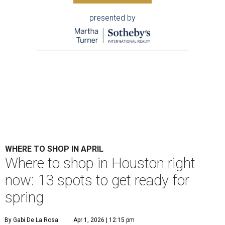
presented by
WHERE TO SHOP IN APRIL
Where to shop in Houston right
now: 13 spots to get ready for
spring
By Gabi De La Rosa
Apr 1, 2026 | 12:15 pm