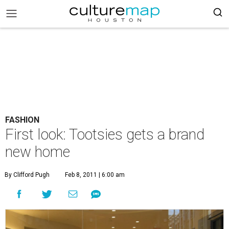
FASHION
First look: Tootsies gets a brand
new home
By Clifford Pugh
Feb 8, 2011 | 6:00 am