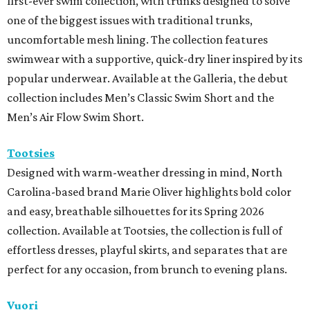
first-ever swim collection, with trunks designed to solve
one of the biggest issues with traditional trunks,
uncomfortable mesh lining. The collection features
swimwear with a supportive, quick-dry liner inspired by its
popular underwear. Available at the Galleria, the debut
collection includes Men’s Classic Swim Short and the
Men’s Air Flow Swim Short.
Tootsies
Designed with warm-weather dressing in mind, North
Carolina-based brand Marie Oliver highlights bold color
and easy, breathable silhouettes for its Spring 2026
collection. Available at Tootsies, the collection is full of
effortless dresses, playful skirts, and separates that are
perfect for any occasion, from brunch to evening plans.
Vuori