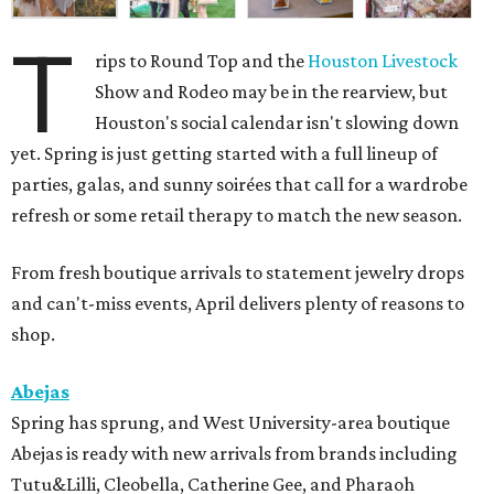
T
rips to Round Top and the
Houston Livestock
Show and Rodeo may be in the rearview, but
Houston's social calendar isn't slowing down
yet. Spring is just getting started with a full lineup of
parties, galas, and sunny soirées that call for a wardrobe
refresh or some retail therapy to match the new season.
From fresh boutique arrivals to statement jewelry drops
and can't-miss events, April delivers plenty of reasons to
shop.
Abejas
Spring has sprung, and West University-area boutique
Abejas is ready with new arrivals from brands including
Tutu&Lilli, Cleobella, Catherine Gee, and Pharaoh