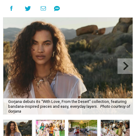
Gorjana debuts its “With Love, From the Desert” collection, featuring
bandana-inspired pieces and easy, everyday layers.
Photo courtesy of
Gorjana