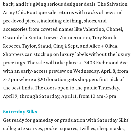
back, and it’s giving serious designer deals. The Salvation
Army Chic Boutique sale returns with racks of new and
pre-loved pieces, including clothing, shoes, and
accessories from coveted names like Valentino, Chanel,
Oscar de la Renta, Loewe, Zimmermann, Tory Burch,
Rebecca Taylor, Staud, Cinq à Sept, and Alice + Olivia.
Shoppers can stock up on luxury labels without the luxury
price tags. The sale will take place at 3403 Richmond Ave,
with an early-access preview on Wednesday, April 8, from
3-7 pm where a $20 donation gets shoppers first pick of
the best finds. The doors open to the public Thursday,
April 9, through Saturday, April 11, from 10 am-5 pm.
Saturday Silks
Get ready for gameday or graduation with Saturday Silks'
collegiate scarves, pocket squares, twillies, sleep masks,