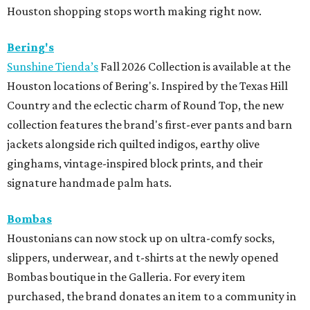
Houston shopping stops worth making right now.
Bering's
Sunshine Tienda’s
Fall 2026 Collection is available at the
Houston locations of Bering's. Inspired by the Texas Hill
Country and the eclectic charm of Round Top, the new
collection features the brand's first-ever pants and barn
jackets alongside rich quilted indigos, earthy olive
ginghams, vintage-inspired block prints, and their
signature handmade palm hats.
Bombas
Houstonians can now stock up on ultra-comfy socks,
slippers, underwear, and t-shirts at the newly opened
Bombas boutique in the Galleria. For every item
purchased, the brand donates an item to a community in