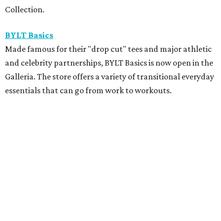
Collection.
BYLT Basics
Made famous for their "drop cut" tees and major athletic
and celebrity partnerships, BYLT Basics is now open in the
Galleria. The store offers a variety of transitional everyday
essentials that can go from work to workouts.