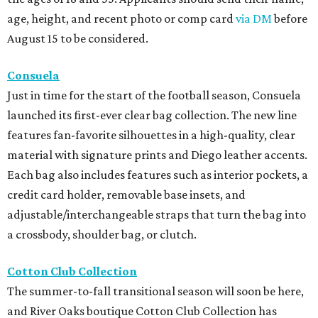
age, height, and recent photo or comp card
via DM
before
August 15 to be considered.
Consuela
Just in time for the start of the football season, Consuela
launched its first-ever clear bag collection. The new line
features fan-favorite silhouettes in a high-quality, clear
material with signature prints and Diego leather accents.
Each bag also includes features such as interior pockets, a
credit card holder, removable base insets, and
adjustable/interchangeable straps that turn the bag into
a crossbody, shoulder bag, or clutch.
Cotton Club Collection
The summer-to-fall transitional season will soon be here,
and River Oaks boutique Cotton Club Collection has