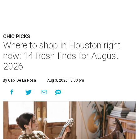
CHIC PICKS
Where to shop in Houston right
now: 14 fresh finds for August
2026
By Gabi De La Rosa
Aug 3, 2026 | 3:00 pm