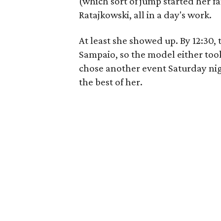
(which sort of jump started her fam
Ratajkowski, all in a day's work.
At least she showed up. By 12:30,
Sampaio, so the model either took
chose another event Saturday nig
the best of her.