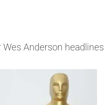
r Wes Anderson headlines 