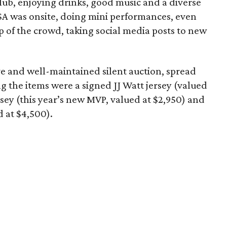
lub, enjoying drinks, good music and a diverse
SA was onsite, doing mini performances, even
 of the crowd, taking social media posts to new
e and well-maintained silent auction, spread
the items were a signed JJ Watt jersey (valued
rsey (this year’s new MVP, valued at $2,950) and
 at $4,500).