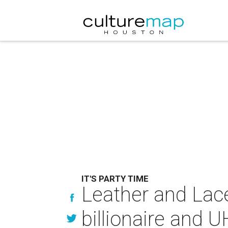
IT'S PARTY TIME
Leather and Laces
billionaire and U