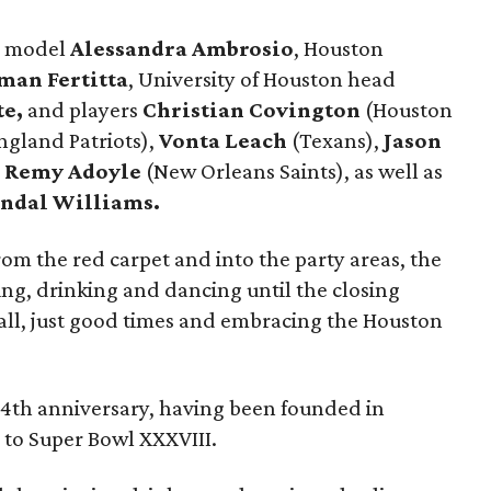
e model
Alessandra Ambrosio
, Houston
man Fertitta
, University of Houston head
te,
and players
Christian Covington
(Houston
gland Patriots),
Vonta Leach
(Texans),
Jason
d
Remy Adoyle
(New Orleans Saints), as well as
ndal Williams.
rom the red carpet and into the party areas, the
ng, drinking and dancing until the closing
all, just good times and embracing the Houston
 14th anniversary, having been founded in
 to Super Bowl XXXVIII.