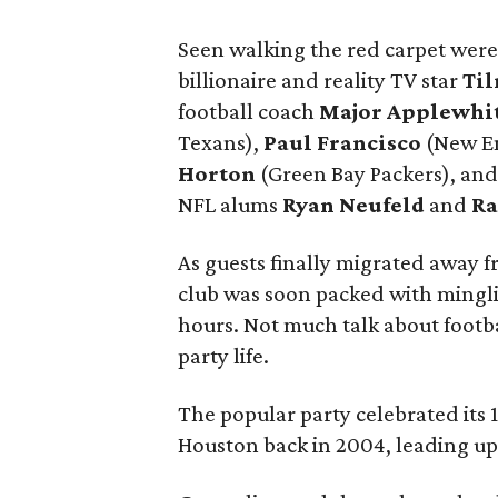
Seen walking the red carpet wer
billionaire and reality TV star
Til
football coach
Major Applewhi
Texans),
Paul Francisco
(New En
Horton
(Green Bay Packers), an
NFL alums
Ryan Neufeld
and
Ra
As guests finally migrated away f
club was soon packed with mingli
hours. Not much talk about footb
party life.
The popular party celebrated its
Houston back in 2004, leading up