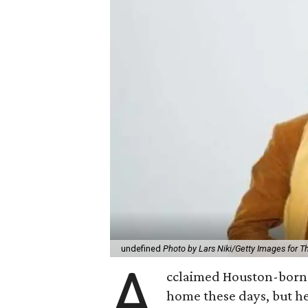
undefined
Photo by Lars Niki/Getty Images for 
A
cclaimed Houston-born 
home these days, but h