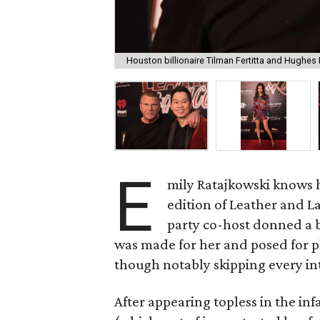
Houston billionaire Tilman Fertitta and Hughe
E
mily Ratajkowski knows h
edition of Leather and 
party co-host donned a br
was made for her and posed for p
though notably skipping every in
After appearing topless in the i