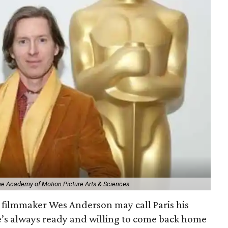
The Academy of Motion Picture Arts & Sciences
filmmaker Wes Anderson may call Paris his
e’s always ready and willing to come back home