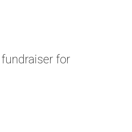
fundraiser for