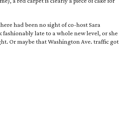
e), a red carpet is clearly a piece of cake for
 there had been no sight of co-host Sara
 fashionably late to a whole new level, or she
ht. Or maybe that Washington Ave. traffic got