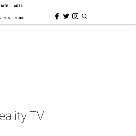
STATE
ARTS
VENTS
MORE
eality TV