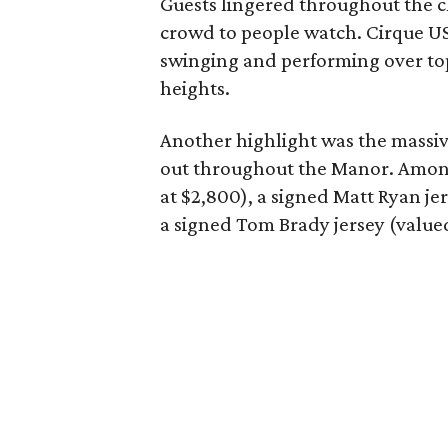
Guests lingered throughout the c
crowd to people watch. Cirque U
swinging and performing over top
heights.
Another highlight was the massiv
out throughout the Manor. Among 
at $2,800), a signed Matt Ryan je
a signed Tom Brady jersey (valued