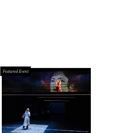
el/actress Emily Ratajkowski, co-hosted the Leather and Laces party on Satu
Carter Smith
Featured Event