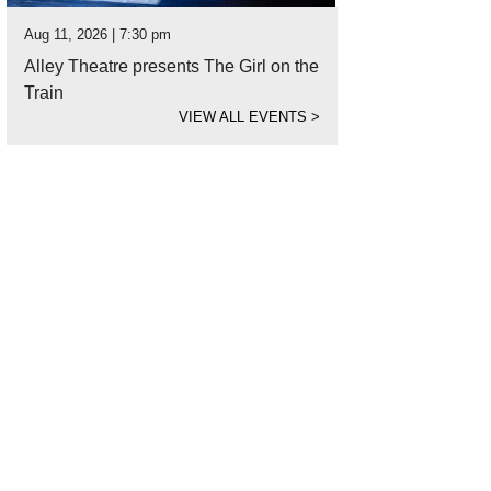
Aug 11, 2026 | 7:30 pm
Alley Theatre presents The Girl on the
Train
VIEW ALL EVENTS
>