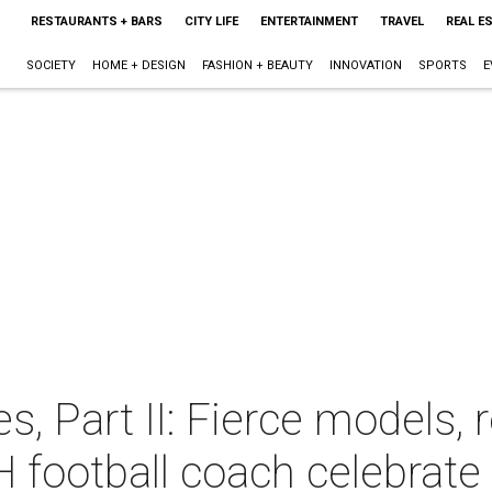
RESTAURANTS + BARS
CITY LIFE
ENTERTAINMENT
TRAVEL
REAL E
SOCIETY
HOME + DESIGN
FASHION + BEAUTY
INNOVATION
SPORTS
E
, Part II: Fierce models, r
H football coach celebrate