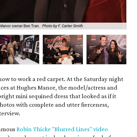
Mod
s Manor owner Ben Tran.
Photo by F. Carter Smith
F. 
ow to work a red carpet. At the Saturday night
Laces at Hughes Manor, the model/actress and
ight mini sequined dress that looked as if it
hotos with complete and utter fierceness,
terview.
nfamous
Robin Thicke "Blurred Lines" video