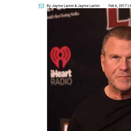
By Jayme Lamm
& Jayme Lamm
Feb 6, 2017 |