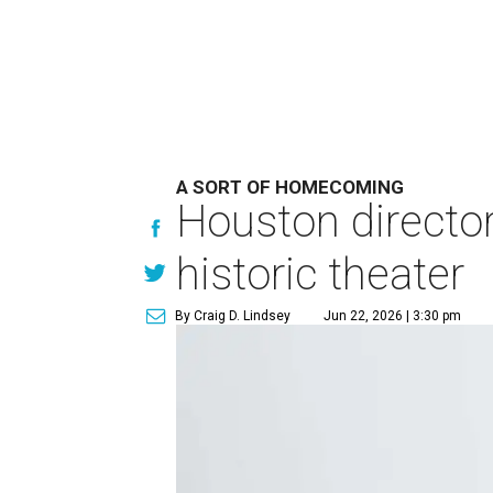
A SORT OF HOMECOMING
Houston directo
historic theater
By Craig D. Lindsey
Jun 22, 2026 | 3:30 pm