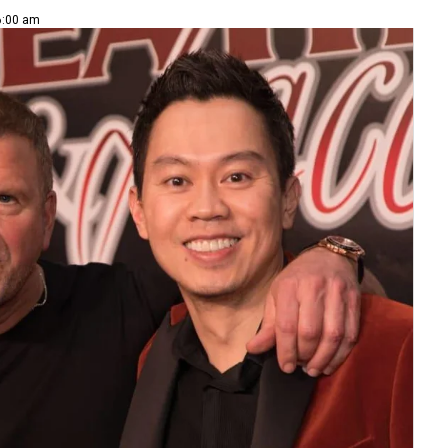
 6:00 am