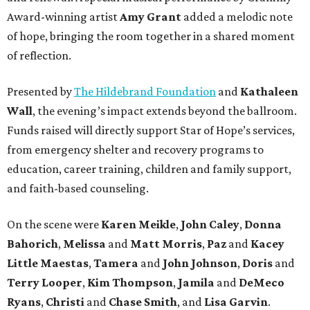
Award-winning artist
Amy Grant
added a melodic note
of hope, bringing the room together in a shared moment
of reflection.
Presented by
The Hildebrand Foundation
and
Kathaleen
Wall
, the evening’s impact extends beyond the ballroom.
Funds raised will directly support Star of Hope’s services,
from emergency shelter and recovery programs to
education, career training, children and family support,
and faith-based counseling.
On the scene were
Karen Meikle
,
John Caley
,
Donna
Bahorich
,
Melissa
and
Matt Morris
,
Paz
and
Kacey
Little Maestas
,
Tamera
and
John Johnson
,
Doris
and
Terry Looper
,
Kim Thompson
,
Jamila
and
DeMeco
Ryans
,
Christi
and
Chase Smith
, and
Lisa Garvin
.