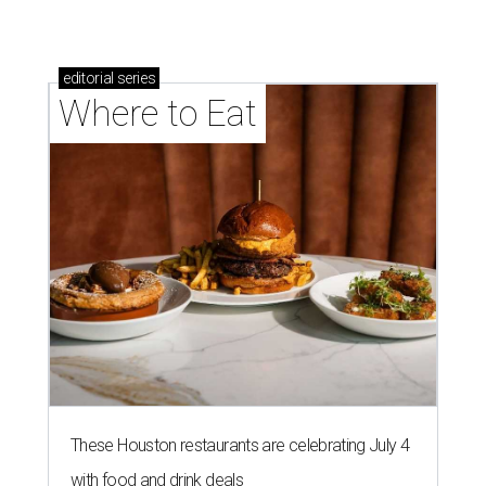
editorial
series
Where to Eat
These Houston restaurants are celebrating July 4
with food and drink deals