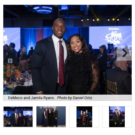
DeMeco and Jamila Ryans.
Photo by Daniel Ortiz