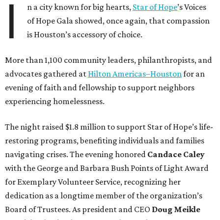
I
n a city known for big hearts,
Star of Hope
’s Voices
of Hope Gala showed, once again, that compassion
is Houston’s accessory of choice.
More than 1,100 community leaders, philanthropists, and
advocates gathered at
Hilton Americas–Houston
for an
evening of faith and fellowship to support neighbors
experiencing homelessness.
The night raised $1.8 million to support Star of Hope’s life-
restoring programs, benefiting individuals and families
navigating crises. The evening honored
Candace Caley
with the George and Barbara Bush Points of Light Award
for Exemplary Volunteer Service, recognizing her
dedication as a longtime member of the organization’s
Board of Trustees. As president and CEO
Doug Meikle