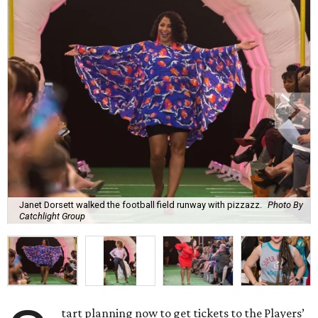
Janet Dorsett walked the football field runway with pizzazz.
Photo By
Catchlight Group
tart planning now to get tickets to the Players’