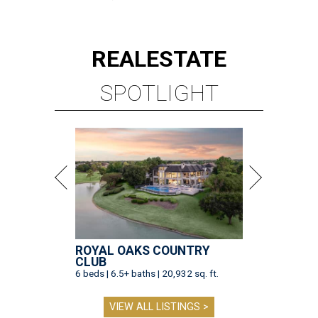
REAL
ESTATE
SPOTLIGHT
ROYAL OAKS COUNTRY
CLUB
6 beds | 6.5+ baths | 20,932 sq. ft.
VIEW ALL LISTINGS >