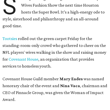
S
Wives Fashion Show the next time Houston
hosts the Super Bowl. It’s a high-energy ode to
style, sisterhood and philanthropy and an all-around
good time.
Tootsies
rolled out the green carpet Friday for the
standing-room-only crowd who gathered to cheer on the
NFL players' wives walking in the show and raising money
for
Covenant House
, an organization that provides
services to homeless youth.
Covenant House Guild member
Mary Eades
was named
honorary chair of the event and
Nina Vaca
, chairman and
CEO of Pinnacle Group, was given the Woman of Impact
Award.