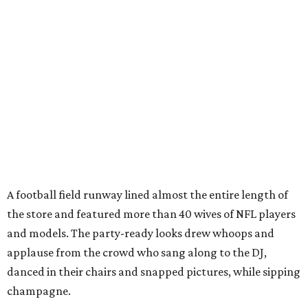
A football field runway lined almost the entire length of
the store and featured more than 40 wives of NFL players
and models. The party-ready looks drew whoops and
applause from the crowd who sang along to the DJ,
danced in their chairs and snapped pictures, while sipping
champagne.