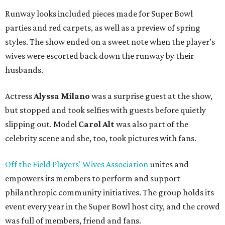
Runway looks included pieces made for Super Bowl
parties and red carpets, as well as a preview of spring
styles. The show ended on a sweet note when the player’s
wives were escorted back down the runway by their
husbands.
Actress
Alyssa Milano
was a surprise guest at the show,
but stopped and took selfies with guests before quietly
slipping out. Model
Carol Alt
was also part of the
celebrity scene and she, too, took pictures with fans.
Off the Field Players' Wives Association
unites and
empowers its members to perform and support
philanthropic community initiatives. The group holds its
event every year in the Super Bowl host city, and the crowd
was full of members, friend and fans.