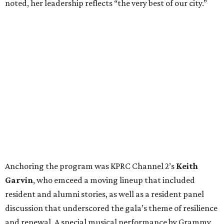
noted, her leadership reflects “the very best of our city.”
Anchoring the program was KPRC Channel 2’s
Keith
Garvin
, who emceed a moving lineup that included
resident and alumni stories, as well as a resident panel
discussion that underscored the gala’s theme of resilience
and renewal. A special musical performance by Grammy