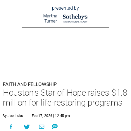
presented by
FAITH AND FELLOWSHIP
Houston's Star of Hope raises $1.8
million for life-restoring programs
By Joel Luks
Feb 17, 2026 | 12:45 pm