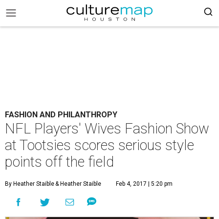
FASHION AND PHILANTHROPY
NFL Players' Wives Fashion Show
at Tootsies scores serious style
points off the field
By Heather Staible
& Heather Staible
Feb 4, 2017 | 5:20 pm