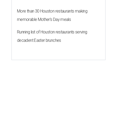
More than 30 Houston restaurants making
memorable Mother's Day meals
Running list of Houston restaurants serving
decadent Easter brunches