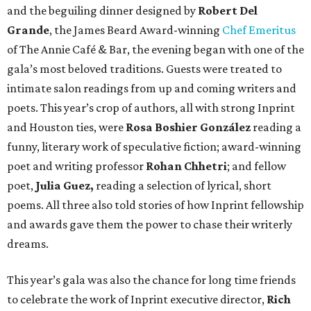
and the beguiling dinner designed by
Robert Del
Grande
, the James Beard Award-winning
Chef Emeritus
of The Annie Café & Bar, the evening began with one of the
gala’s most beloved traditions. Guests were treated to
intimate salon readings from up and coming writers and
poets. This year’s crop of authors, all with strong Inprint
and Houston ties, were
Rosa Boshier González
reading a
funny, literary work of speculative fiction; award-winning
poet and writing professor
Rohan Chhetri
; and fellow
poet,
Julia Guez,
reading a selection of lyrical, short
poems. All three also told stories of how Inprint fellowship
and awards gave them the power to chase their writerly
dreams.
This year’s gala was also the chance for long time friends
to celebrate the work of Inprint executive director,
Rich