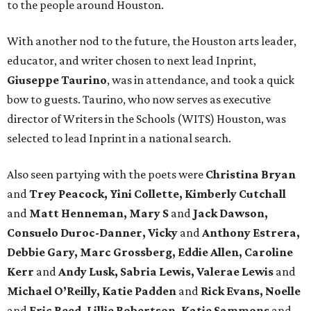
to the people around Houston.
With another nod to the future, the Houston arts leader,
educator, and writer chosen to next lead Inprint,
Giuseppe Taurino
, was in attendance, and took a quick
bow to guests. Taurino, who now serves as executive
director of Writers in the Schools (WITS) Houston, was
selected to lead Inprint in a national search.
Also seen partying with the poets were
Christina Bryan
and
Trey Peacock, Yini Collette, Kimberly Cutchall
and
Matt Henneman, Mary S
and
Jack Dawson,
Consuelo Duroc-Danner, Vicky
and
Anthony Estrera,
Debbie Gary, Marc Grossberg, Eddie Allen, Caroline
Kerr
and
Andy Lusk, Sabria Lewis, Valerae Lewis
and
Michael O’Reilly, Katie Padden
and
Rick Evans, Noelle
and
Eric Reed, Lillie Robertson, Katie Sammons
and