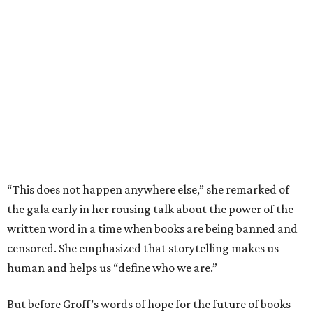
“This does not happen anywhere else,” she remarked of
the gala early in her rousing talk about the power of the
written word in a time when books are being banned and
censored. She emphasized that storytelling makes us
human and helps us “define who we are.”
But before Groff’s words of hope for the future of books