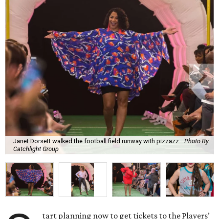
Janet Dorsett walked the football field runway with pizzazz.
Photo By
Catchlight Group
tart planning now to get tickets to the Players’