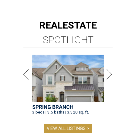
REAL
ESTATE
SPOTLIGHT
SPRING BRANCH
3 beds | 3.5 baths | 3,320 sq. ft.
VIEW ALL LISTINGS >