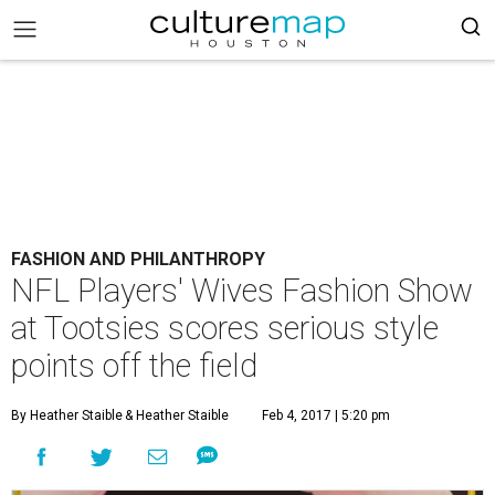
FASHION AND PHILANTHROPY
NFL Players' Wives Fashion Show
at Tootsies scores serious style
points off the field
By Heather Staible
& Heather Staible
Feb 4, 2017 | 5:20 pm