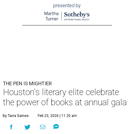
presented by
THE PEN IS MIGHTIER
Houston's literary elite celebrate
the power of books at annual gala
By Tarra Gaines
Feb 23, 2026 | 11:20 am