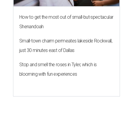
How to get the most out of small-but-spectacular
Shenandoah
Small-town charm permeates lakeside Rockwall,
just 30 minutes east of Dallas
Stop and smell the roses in Tyler, which is
blooming with fun experiences