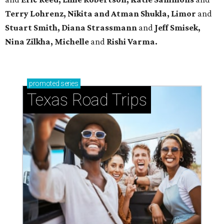
Terry Lohrenz, Nikita and Atman Shukla, Limor
and
Stuart Smith, Diana Strassmann
and
Jeff Smisek,
Nina Zilkha,
Michelle
and
Rishi Varma.
promoted
series
Texas Road Trips