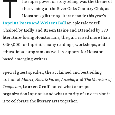
T
he super power of storytelling was the theme of
the evening at the River Oaks Country Club, as
Houston’s glittering literati made this year’s
Inprint Poets and Writers Ball
an epic tale to tell.
Chaired by
Holly
and
Breen Haire
and attended by 370
literature-loving Houstonians, the gala raised more than
$450,000 for Inprint’s many readings, workshops, and
educational programs as well as support for Houston-
based emerging writers.
Special guest speaker, the acclaimed and best selling
author of
Matrix
,
Fates & Furies
,
Arcadia
, and
The Monsters of
Templeton
,
Lauren Groff
, noted what a unique
organization Inprint is and what a rarity of an occasion it
is to celebrate the literary arts together.