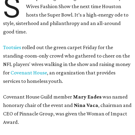
S
Wives Fashion Show the next time Houston
hosts the Super Bowl. It’s a high-energy ode to
style, sisterhood and philanthropy and an all-around
good time.
Tootsies
rolled out the green carpet Friday for the
standing-room-only crowd who gathered to cheer on the
NFL players' wives walking in the show and raising money
for
Covenant House
, an organization that provides
services to homeless youth.
Covenant House Guild member
Mary Eades
was named
honorary chair of the event and
Nina Vaca
, chairman and
CEO of Pinnacle Group, was given the Woman of Impact
Award.