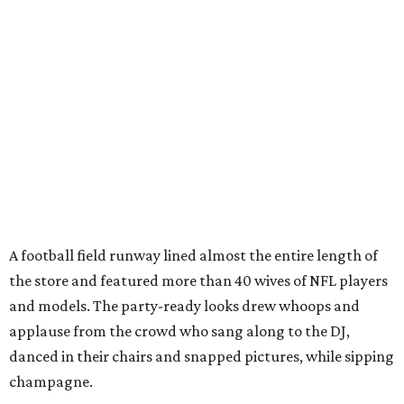
A football field runway lined almost the entire length of
the store and featured more than 40 wives of NFL players
and models. The party-ready looks drew whoops and
applause from the crowd who sang along to the DJ,
danced in their chairs and snapped pictures, while sipping
champagne.