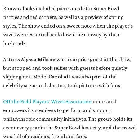
Runway looks included pieces made for Super Bowl
parties and red carpets, as well as a preview of spring
styles. The show ended on a sweet note when the player’s
wives were escorted back down the runway by their
husbands.
Actress
Alyssa Milano
was a surprise guest at the show,
but stopped and took selfies with guests before quietly
slipping out. Model
Carol Alt
was also part of the
celebrity scene and she, too, took pictures with fans.
Off the Field Players' Wives Association
unites and
empowers its members to perform and support
philanthropic community initiatives. The group holds its
event every year in the Super Bowl host city, and the crowd
was full of members, friend and fans.