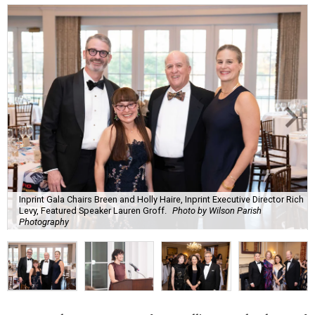
Inprint Gala Chairs Breen and Holly Haire, Inprint Executive Director Rich
Levy, Featured Speaker Lauren Groff.
Photo by Wilson Parish
Photography