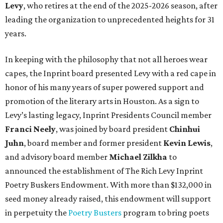
Levy
, who retires at the end of the 2025-2026 season, after
leading the organization to unprecedented heights for 31
years.
In keeping with the philosophy that not all heroes wear
capes, the Inprint board presented Levy with a red cape in
honor of his many years of super powered support and
promotion of the literary arts in Houston. As a sign to
Levy’s lasting legacy, Inprint Presidents Council member
Franci Neely
, was joined by board president
Chinhui
Juhn
, board member and former president
Kevin Lewis
,
and advisory board member
Michael Zilkha
to
announced the establishment of The Rich Levy Inprint
Poetry Buskers Endowment. With more than $132,000 in
seed money already raised, this endowment will support
in perpetuity the
Poetry Busters
program to bring poets