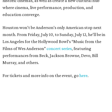
historic cinemas, as well as create a new cultural hub
where cinema, live performance, production, and
education converge.
Houston won’t be Anderson’s only American stop next
month. From Friday, July 10, to Sunday, July 12, he’ll be in
Los Angeles for the Hollywood Bowl’s “Music from the
Films of Wes Anderson”
concert series
, featuring
performances from Beck, Jackson Browne, Devo, Bill
Murray, and others.
For tickets and more info on the event, go
here
.