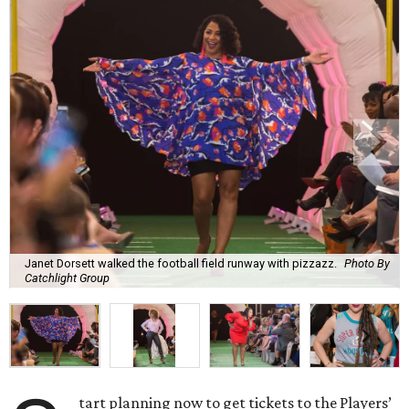
Janet Dorsett walked the football field runway with pizzazz.
Photo By
Catchlight Group
tart planning now to get tickets to the Players’