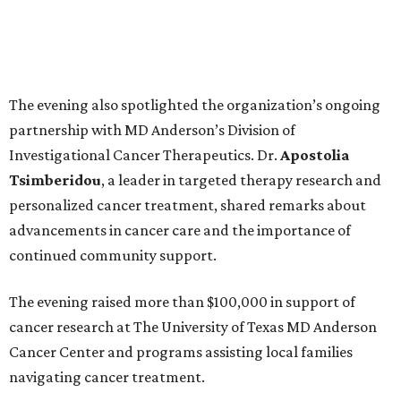
The evening also spotlighted the organization’s ongoing
partnership with MD Anderson’s Division of
Investigational Cancer Therapeutics. Dr.
Apostolia
Tsimberidou
, a leader in targeted therapy research and
personalized cancer treatment, shared remarks about
advancements in cancer care and the importance of
continued community support.
The evening raised more than $100,000 in support of
cancer research at The University of Texas MD Anderson
Cancer Center and programs assisting local families
navigating cancer treatment.