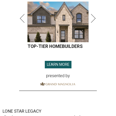
TOP-TIER HOMEBUILDERS
LEARN MORE
presented by
LONE STAR LEGACY