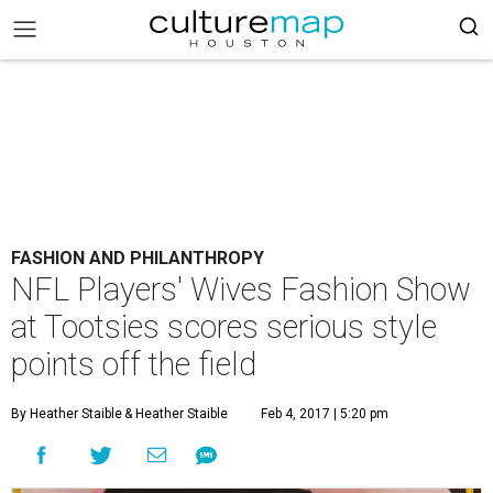
FASHION AND PHILANTHROPY
NFL Players' Wives Fashion Show
at Tootsies scores serious style
points off the field
By Heather Staible
& Heather Staible
Feb 4, 2017 | 5:20 pm