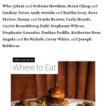
Who: Jelani
and
Stefanie
Hawkins
,
Brian
Ching
and
Lindsay
Yates
,
Andy
Aweida
and
Kaitlin
Gray
,
Kate
McGee
,
Danny
and
Iraida
Brown
,
Carla
Mondt
,
Carrie Brandsberg-Dahl
,
Stephanie
Wilcox
,
Stephanie
Gonzalez
,
Paulina
Padilla
,
Katherine
Ross
,
Angela
and
Bo
Nichols
,
Corey
White
, and
Joseph
Balderas
.
editorial
series
Where to Eat