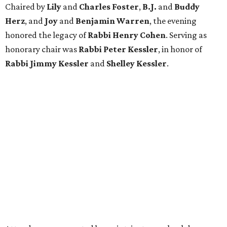
Chaired by
Lily
and
Charles Foster
,
B.J.
and
Buddy
Herz
, and
Joy
and
Benjamin Warren
, the evening
honored the legacy of
Rabbi Henry Cohen
. Serving as
honorary chair was
Rabbi Peter Kessler
, in honor of
Rabbi Jimmy Kessler
and
Shelley Kessler
.