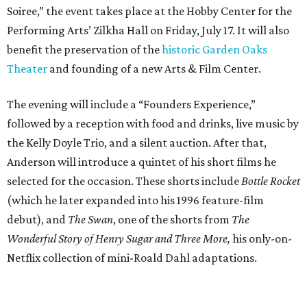
Soiree,” the event takes place at the Hobby Center for the
Performing Arts’ Zilkha Hall on Friday, July 17. It will also
benefit the preservation of the
historic Garden Oaks
Theater
and founding of a new Arts & Film Center.
The evening will include a “Founders Experience,”
followed by a reception with food and drinks, live music by
the Kelly Doyle Trio, and a silent auction. After that,
Anderson will introduce a quintet of his short films he
selected for the occasion. These shorts include
Bottle Rocket
(which he later expanded into his 1996 feature-film
debut), and
The Swan
, one of the shorts from
The
Wonderful Story of Henry Sugar and Three More,
his only-on-
Netflix collection of mini-Roald Dahl adaptations.