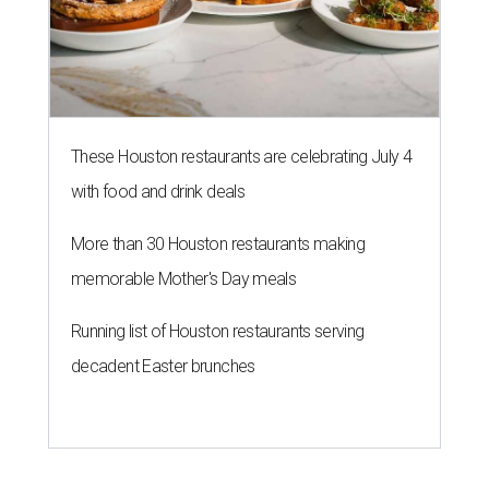
These Houston restaurants are celebrating July 4
with food and drink deals
More than 30 Houston restaurants making
memorable Mother's Day meals
Running list of Houston restaurants serving
decadent Easter brunches