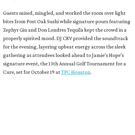
Guests mixed, mingled, and worked the room over light
bites from Post Oak Sushi while signature pours featuring
Zephyr Gin and Don Londres Tequila kept the crowd in a
properly spirited mood. DJ CRV provided the soundtrack
for the evening, layering upbeat energy across the sleek
gathering as attendees looked ahead to Jamie’s Hope’s
signature event, the 13th Annual Golf Tournament for a
Cure, set for October 19 at
TPC Houston
.