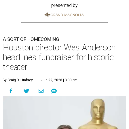
presented by
A SORT OF HOMECOMING
Houston director Wes Anderson
headlines fundraiser for historic
theater
By Craig D. Lindsey
Jun 22, 2026 | 3:30 pm