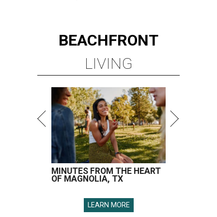
BEACHFRONT
LIVING
MINUTES FROM THE HEART
OF MAGNOLIA, TX
LEARN MORE