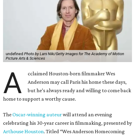
undefined
Photo by Lars Niki/Getty Images for The Academy of Motion
Picture Arts & Sciences
A
cclaimed Houston-born filmmaker Wes
Anderson may call Paris his home these days,
but he’s always ready and willing to come back
home to support a worthy cause.
The
Oscar-winning auteur
will attend an evening
celebrating his 30-year career in filmmaking, presented by
Arthouse Houston
. Titled “Wes Anderson Homecoming