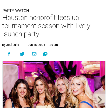
PARTY WATCH
Houston nonprofit tees up
tournament season with lively
launch party
By Joel Luks
Jun 15, 2026 | 1:30 pm