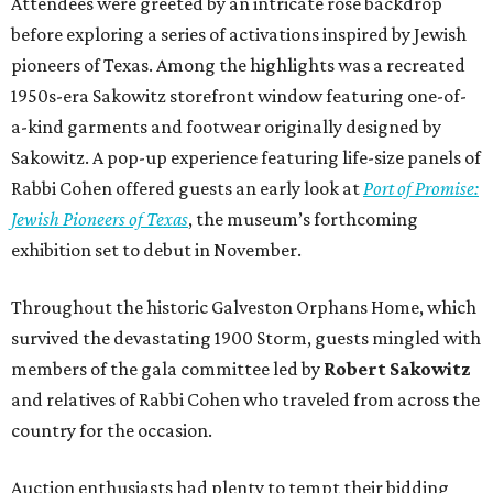
Attendees were greeted by an intricate rose backdrop
before exploring a series of activations inspired by Jewish
pioneers of Texas. Among the highlights was a recreated
1950s-era Sakowitz storefront window featuring one-of-
a-kind garments and footwear originally designed by
Sakowitz. A pop-up experience featuring life-size panels of
Rabbi Cohen offered guests an early look at
Port of Promise:
Jewish Pioneers of Texas
, the museum’s forthcoming
exhibition set to debut in November.
Throughout the historic Galveston Orphans Home, which
survived the devastating 1900 Storm, guests mingled with
members of the gala committee led by
Robert Sakowitz
and relatives of Rabbi Cohen who traveled from across the
country for the occasion.
Auction enthusiasts had plenty to tempt their bidding