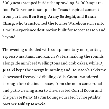
500 guests stepped inside the sprawling 34,000-square-
foot EaDo venue to sample the Texas-inspired concept
from partners
Ben
Berg
,
Army
Sadeghi
, and
Brian
Ching
, who transformed the former Warehouse Live into
a multi-experience destination built for soccer season and
beyond.
The evening unfolded with complimentary margaritas,
espresso martinis, and Ranch Waters making the rounds
alongside mini beef Wellingtons and crab cakes, while DJ
Just Vi
kept the energy humming and Houston’s Tekkrew
showcased freestyle dribbling skills. Guests wandered
through four distinct spaces, from the main concert hall
and patio viewing area to the elevated Corral Room and
the private Remy Martin Lounge curated by hospitality
partner
Ashley
Muncie
.