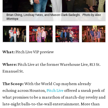
Brian Ching, Lindsay Yates, and Mason Clark-Sadeghi.
Photo by Alex
Montoya
What:
Pitch Live VIP preview
Where:
Pitch Live at the former Warehouse Live, 813 St.
Emanuel St.
The Scoop:
With the World Cup mayhem already
echoing across Houston,
Pitch Live
offered a sneak peek of
what promises to be a marathon of match-day revelry and
late-night balls-to-the-wall entertainment. More than