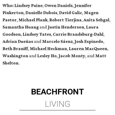
Who: Lindsey
Paine
,
Owen
Daniels
,
Jennifer
Pinkerton
,
Danielle Dubois
,
David
Galic
,
Magen
Pastor
,
Michael
Plank
,
Robert
Tierjina
,
Anita
Sehgal
,
Samantha Huang
and
Justin Henderson
,
Laura
Goodson
,
Lindsey
Yates
,
Carrie
Brandsburg-Dahl
,
Adrian Dueñas
and
Marcelo Sáenz
,
Josh
Espinedo
,
Beth
Braniff
,
Michael
Heckman
,
Lauren MacQueen
,
Washington
and
Lesley
Ho
,
Jacob
Monty
, and
Matt
Shelton
.
BEACHFRONT
LIVING