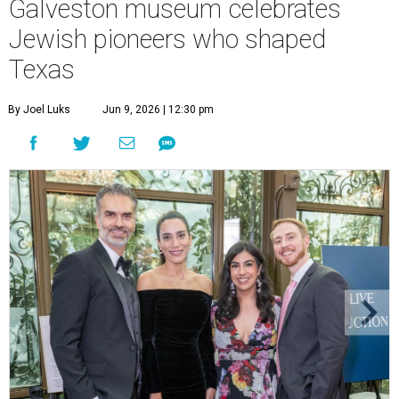
Galveston museum celebrates
Jewish pioneers who shaped
Texas
By Joel Luks
Jun 9, 2026 | 12:30 pm