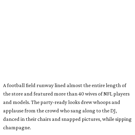
A football field runway lined almost the entire length of
the store and featured more than 40 wives of NFL players
and models. The party-ready looks drew whoops and
applause from the crowd who sang along to the DJ,
danced in their chairs and snapped pictures, while sipping
champagne.