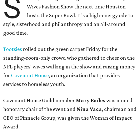
S
Wives Fashion Show the next time Houston
hosts the Super Bowl. It’s a high-energy ode to
style, sisterhood and philanthropy and an all-around
good time.
Tootsies
rolled out the green carpet Friday for the
standing-room-only crowd who gathered to cheer on the
NFL players' wives walking in the show and raising money
for
Covenant House
, an organization that provides
services to homeless youth.
Covenant House Guild member
Mary Eades
was named
honorary chair of the event and
Nina Vaca
, chairman and
CEO of Pinnacle Group, was given the Woman of Impact
Award.