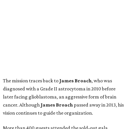
The mission traces back to
James
Broach
, who was
diagnosed with a Grade II astrocytoma in 2010 before
later facing glioblastoma, an aggressive form of brain
cancer. Although
James
Broach
passed away in 2013, his
vision continues to guide the organization.
More than 400 guests attended the sold-out gala.