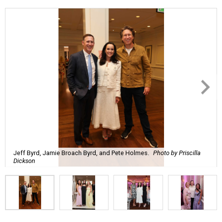
Jeff Byrd, Jamie Broach Byrd, and Pete Holmes.
Photo by Priscilla
Dickson