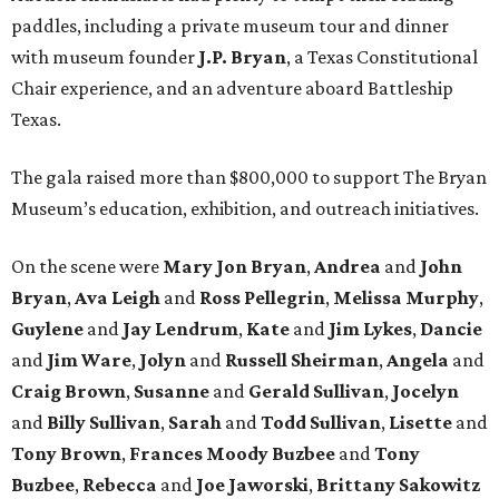
paddles, including a private museum tour and dinner
with museum founder
J.P. Bryan
, a Texas Constitutional
Chair experience, and an adventure aboard Battleship
Texas.
The gala raised more than $800,000 to support The Bryan
Museum’s education, exhibition, and outreach initiatives.
On the scene were
Mary Jon Bryan
,
Andrea
and
John
Bryan
,
Ava Leigh
and
Ross Pellegrin
,
Melissa Murphy
,
Guylene
and
Jay Lendrum
,
Kate
and
Jim Lykes
,
Dancie
and
Jim Ware
,
Jolyn
and
Russell Sheirman
,
Angela
and
Craig Brown
,
Susanne
and
Gerald Sullivan
,
Jocelyn
and
Billy Sullivan
,
Sarah
and
Todd Sullivan
,
Lisette
and
Tony Brown
,
Frances Moody Buzbee
and
Tony
Buzbee
,
Rebecca
and
Joe Jaworski
,
Brittany Sakowitz