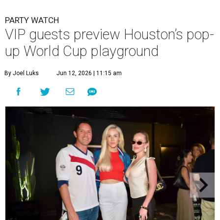
PARTY WATCH
VIP guests preview Houston’s pop-
up World Cup playground
By Joel Luks
Jun 12, 2026 | 11:15 am