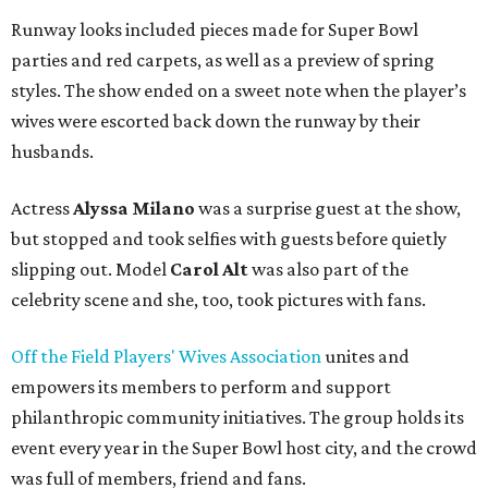
Runway looks included pieces made for Super Bowl
parties and red carpets, as well as a preview of spring
styles. The show ended on a sweet note when the player’s
wives were escorted back down the runway by their
husbands.
Actress
Alyssa Milano
was a surprise guest at the show,
but stopped and took selfies with guests before quietly
slipping out. Model
Carol Alt
was also part of the
celebrity scene and she, too, took pictures with fans.
Off the Field Players' Wives Association
unites and
empowers its members to perform and support
philanthropic community initiatives. The group holds its
event every year in the Super Bowl host city, and the crowd
was full of members, friend and fans.