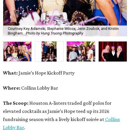
Courtney Key Adamski, Stephanie Wilcox, Jenn Zoubok, and Kristin
Bingham.
Photo by Hung Truong Photography
What:
Jamie’s Hope Kickoff Party
Where:
Collins Lobby Bar
The Scoop:
Houston A-listers traded golf polos for
elevated cocktails as Jamie’s Hope teed up its 2026
fundraising season with a lively kickoff soirée at
Collins
Lobby Bar
.