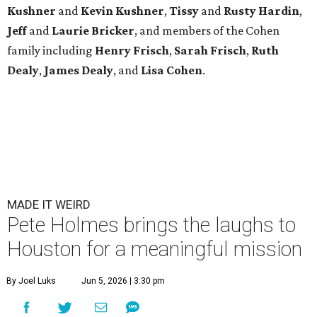
Kushner
and
Kevin Kushner
,
Tissy
and
Rusty Hardin
,
Jeff
and
Laurie Bricker
, and members of the Cohen
family including
Henry Frisch
,
Sarah Frisch
,
Ruth
Dealy
,
James Dealy
, and
Lisa Cohen
.
MADE IT WEIRD
Pete Holmes brings the laughs to
Houston for a meaningful mission
By Joel Luks
Jun 5, 2026 | 3:30 pm