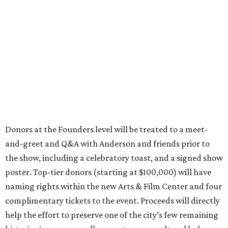
Donors at the Founders level will be treated to a meet-
and-greet and Q&A with Anderson and friends prior to
the show, including a celebratory toast, and a signed show
poster. Top-tier donors (starting at $100,000) will have
naming rights within the new Arts & Film Center and four
complimentary tickets to the event. Proceeds will directly
help the effort to preserve one of the city’s few remaining