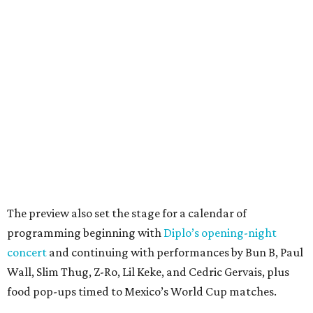
The preview also set the stage for a calendar of
programming beginning with
Diplo’s opening-night
concert
and continuing with performances by Bun B, Paul
Wall, Slim Thug, Z-Ro, Lil Keke, and Cedric Gervais, plus
food pop-ups timed to Mexico’s World Cup matches.