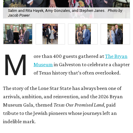
Salim and Rita Hayek, Amy Gonzales, and Stephen Janes.
Photo by
Jacob Power
M
ore than 400 guests gathered at
The Bryan
Museum
in Galveston to celebrate a chapter
of Texas history that’s often overlooked.
The story of the Lone Star State has always been one of
arrivals, ambition, and reinvention, and the 2026 Bryan
Museum Gala, themed
Texas Our Promised Land
, paid
tribute to the Jewish pioneers whose journeys left an
indelible mark.