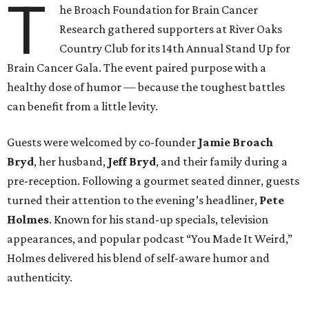
T
he Broach Foundation for Brain Cancer
Research gathered supporters at River Oaks
Country Club for its 14th Annual Stand Up for
Brain Cancer Gala. The event paired purpose with a
healthy dose of humor — because the toughest battles
can benefit from a little levity.
Guests were welcomed by co-founder
Jamie
Broach
Bryd
, her husband,
Jeff
Bryd
, and their family during a
pre-reception. Following a gourmet seated dinner, guests
turned their attention to the evening’s headliner,
Pete
Holmes
. Known for his stand-up specials, television
appearances, and popular podcast “You Made It Weird,”
Holmes delivered his blend of self-aware humor and
authenticity.