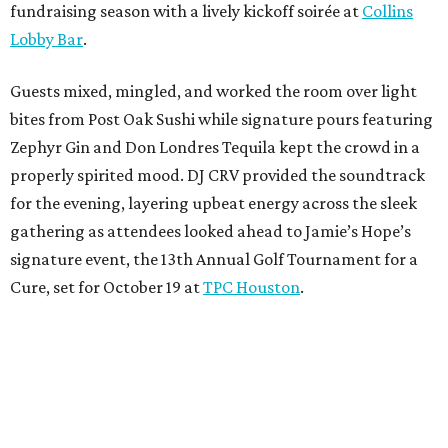
fundraising season with a lively kickoff soirée at
Collins
Lobby Bar
.
Guests mixed, mingled, and worked the room over light
bites from Post Oak Sushi while signature pours featuring
Zephyr Gin and Don Londres Tequila kept the crowd in a
properly spirited mood. DJ CRV provided the soundtrack
for the evening, layering upbeat energy across the sleek
gathering as attendees looked ahead to Jamie’s Hope’s
signature event, the 13th Annual Golf Tournament for a
Cure, set for October 19 at
TPC Houston
.