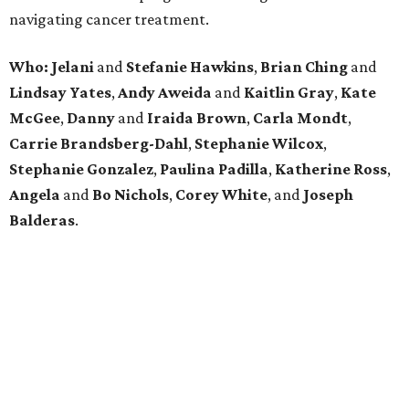
navigating cancer treatment.
Who: Jelani
and
Stefanie
Hawkins
,
Brian
Ching
and
Lindsay
Yates
,
Andy
Aweida
and
Kaitlin
Gray
,
Kate
McGee
,
Danny
and
Iraida
Brown
,
Carla
Mondt
,
Carrie Brandsberg-Dahl
,
Stephanie
Wilcox
,
Stephanie
Gonzalez
,
Paulina
Padilla
,
Katherine
Ross
,
Angela
and
Bo
Nichols
,
Corey
White
, and
Joseph
Balderas
.