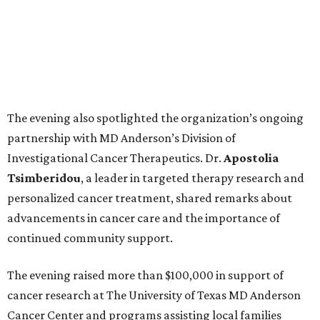
The evening also spotlighted the organization’s ongoing
partnership with MD Anderson’s Division of
Investigational Cancer Therapeutics. Dr.
Apostolia
Tsimberidou
, a leader in targeted therapy research and
personalized cancer treatment, shared remarks about
advancements in cancer care and the importance of
continued community support.
The evening raised more than $100,000 in support of
cancer research at The University of Texas MD Anderson
Cancer Center and programs assisting local families