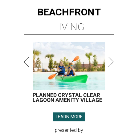
BEACHFRONT
LIVING
PLANNED CRYSTAL CLEAR
LAGOON AMENITY VILLAGE
LEARN MORE
presented by