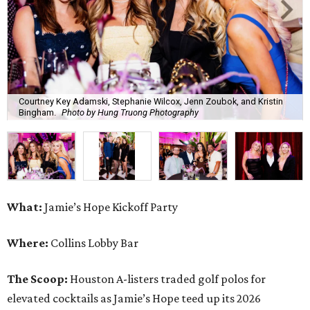
Courtney Key Adamski, Stephanie Wilcox, Jenn Zoubok, and Kristin
Bingham.
Photo by Hung Truong Photography
What:
Jamie’s Hope Kickoff Party
Where:
Collins Lobby Bar
The Scoop:
Houston A-listers traded golf polos for
elevated cocktails as Jamie’s Hope teed up its 2026