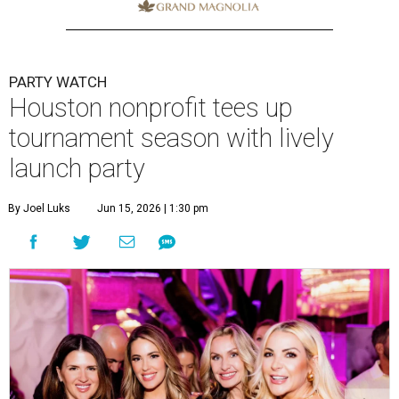
PARTY WATCH
Houston nonprofit tees up
tournament season with lively
launch party
By Joel Luks
Jun 15, 2026 | 1:30 pm