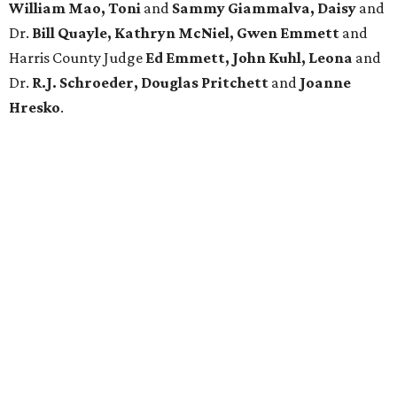
William Mao, Toni
and
Sammy Giammalva, Daisy
and
Dr.
Bill Quayle, Kathryn McNiel, Gwen Emmett
and
Harris County Judge
Ed Emmett, John Kuhl, Leona
and
Dr.
R.J. Schroeder, Douglas Pritchett
and
Joanne
Hresko
.