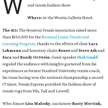
W
and tennis fashion show.
Where:
At the Westin Galleria Hotel.
The 411:
The Houston Tennis Association raised more
than $150,000 for the
National Junior Tennis and
Learning Program
, thanks to the efforts of chair
Lara
Lehmann
and honorary chairs
Renee
and
Steve Ash
and
Sara
and
Randy Ortwein
. Guest speaker
Dick Gould
regaled the audience with insights garnered from his
experiences as former Stanford University tennis coach,
his team having won the national championship a record
17 times. Tennis Express provided the fashion show of
tennis togs from Fila, Tail and LoveAll.
Who: Emcee
Lisa Malosky
, auctioneer
Rusty Mertink,