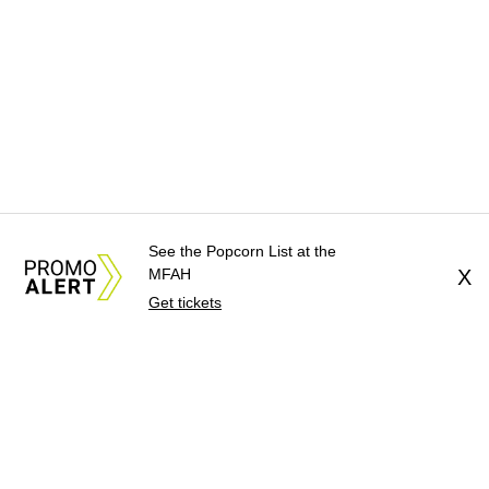
See the Popcorn List at the
MFAH
X
Get tickets