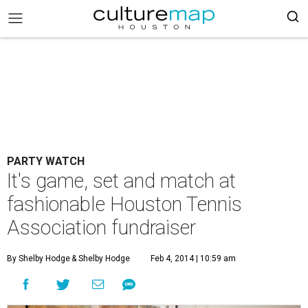
PARTY WATCH
It's game, set and match at
fashionable Houston Tennis
Association fundraiser
By Shelby Hodge
& Shelby Hodge
Feb 4, 2014 | 10:59 am