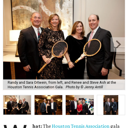
Randy and Sara Ortwein, from left, and Renee and Steve Ash at the
Houston Tennis Association Gala.
Photo by © Jenny Antill
hat:
The
Houston Tennis Association
gala