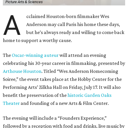
Picture Arts & Sciences
A
cclaimed Houston-born filmmaker Wes
Anderson may call Paris his home these days,
but he’s always ready and willing to come back
home to support a worthy cause.
The
Oscar-winning auteur
will attend an evening
celebrating his 30-year career in filmmaking, presented by
Arthouse Houston
. Titled “Wes Anderson Homecoming
Soiree,” the event takes place at the Hobby Center for the
Performing Arts’ Zilkha Hall on Friday, July 17. It will also
benefit the preservation of the
historic Garden Oaks
Theater
and founding of a new Arts & Film Center.
The evening will include a “Founders Experience,”
followed by a reception with food and drinks, live music by