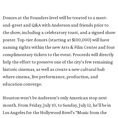
Donors at the Founders level will be treated to a meet-
and-greet and Q&A with Anderson and friends prior to
the show, including a celebratory toast, and a signed show
poster. Top-tier donors (starting at $100,000) will have
naming rights within the new Arts & Film Center and four
complimentary tickets to the event. Proceeds will directly
help the effort to preserve one of the city’s few remaining
historic cinemas, as well as create a new cultural hub
where cinema, live performance, production, and
education converge.
Houston won’t be Anderson’s only American stop next
month. From Friday, July 10, to Sunday, July 12, he’ll be in
Los Angeles for the Hollywood Bowl’s “Music from the