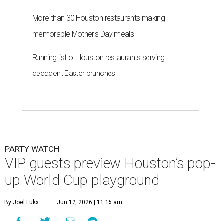
More than 30 Houston restaurants making
memorable Mother's Day meals
Running list of Houston restaurants serving
decadent Easter brunches
PARTY WATCH
VIP guests preview Houston’s pop-
up World Cup playground
By Joel Luks
Jun 12, 2026 | 11:15 am