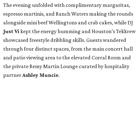
The evening unfolded with complimentary margaritas,
espresso martinis, and Ranch Waters making the rounds
alongside mini beef Wellingtons and crab cakes, while DJ
Just Vi
kept the energy humming and Houston’s Tekkrew
showcased freestyle dribbling skills. Guests wandered
through four distinct spaces, from the main concert hall
and patio viewing area to the elevated Corral Room and
the private Remy Martin Lounge curated by hospitality
partner
Ashley
Muncie
.