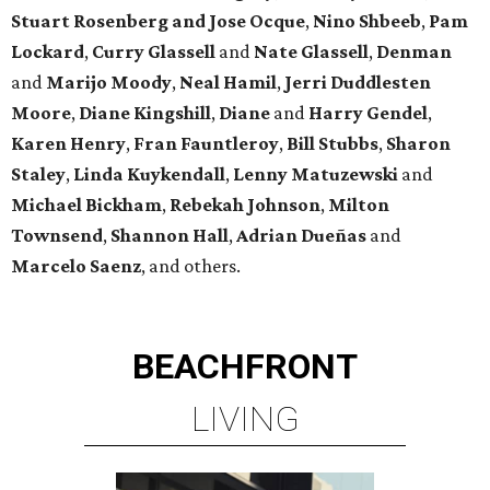
Stuart Rosenberg and Jose Ocque
,
Nino Shbeeb
,
Pam
Lockard
,
Curry Glassell
and
Nate Glassell
,
Denman
and
Marijo Moody
,
Neal Hamil
,
Jerri Duddlesten
Moore
,
Diane Kingshill
,
Diane
and
Harry Gendel
,
Karen Henry
,
Fran Fauntleroy
,
Bill Stubbs
,
Sharon
Staley
,
Linda Kuykendall
,
Lenny Matuzewski
and
Michael Bickham
,
Rebekah Johnson
,
Milton
Townsend
,
Shannon Hall
,
Adrian Dueñas
and
Marcelo Saenz
, and others.
BEACHFRONT
LIVING