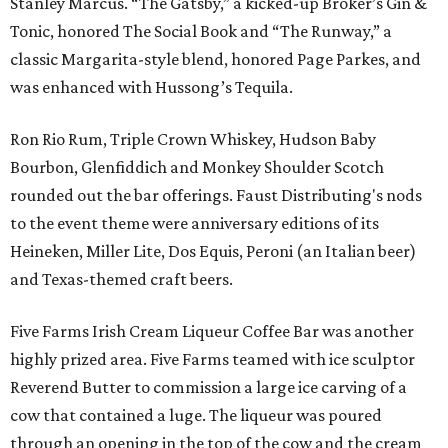
Stanley Marcus. “The Gatsby,” a kicked-up Broker’s Gin &
Tonic, honored The Social Book and “The Runway,” a
classic Margarita-style blend, honored Page Parkes, and
was enhanced with Hussong’s Tequila.
Ron Rio Rum, Triple Crown Whiskey, Hudson Baby
Bourbon, Glenfiddich and Monkey Shoulder Scotch
rounded out the bar offerings. Faust Distributing's nods
to the event theme were anniversary editions of its
Heineken, Miller Lite, Dos Equis, Peroni (an Italian beer)
and Texas-themed craft beers.
Five Farms Irish Cream Liqueur Coffee Bar was another
highly prized area. Five Farms teamed with ice sculptor
Reverend Butter to commission a large ice carving of a
cow that contained a luge. The liqueur was poured
through an opening in the top of the cow and the cream