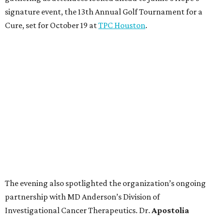
signature event, the 13th Annual Golf Tournament for a
Cure, set for October 19 at
TPC Houston
.
The evening also spotlighted the organization’s ongoing
partnership with MD Anderson’s Division of
Investigational Cancer Therapeutics. Dr.
Apostolia