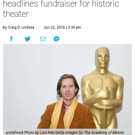
headlines fundraiser for historic
theater
By Craig D. Lindsey
Jun 22, 2026 | 3:30 pm
undefined
Photo by Lars Niki/Getty Images for The Academy of Motion