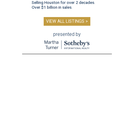
Selling Houston for over 2 decades.
Over $1 billion in sales.
VIEW ALL LISTINGS >
presented by