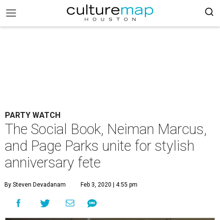
PARTY WATCH
The Social Book, Neiman Marcus,
and Page Parks unite for stylish
anniversary fete
By Steven Devadanam
Feb 3, 2020 | 4:55 pm