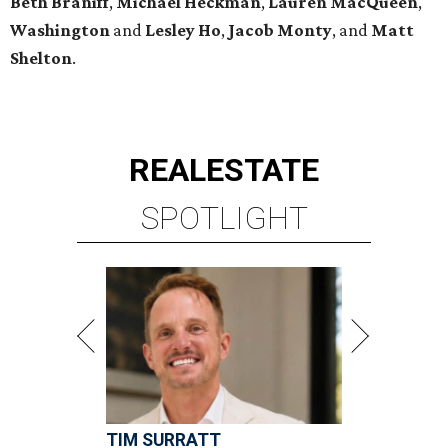
Beth
Braniff
,
Michael
Heckman
,
Lauren MacQueen
,
Washington
and
Lesley
Ho
,
Jacob
Monty
, and
Matt
Shelton
.
REAL
ESTATE
SPOTLIGHT
TIM SURRATT