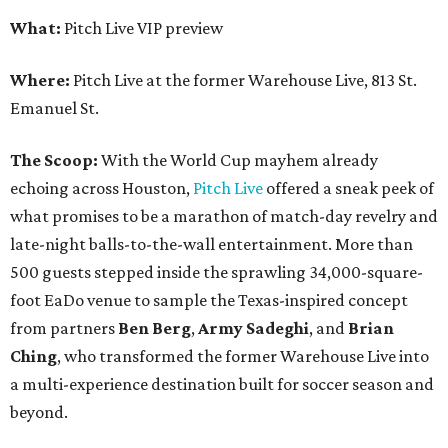
What:
Pitch Live VIP preview
Where:
Pitch Live at the former Warehouse Live, 813 St.
Emanuel St.
The Scoop:
With the World Cup mayhem already
echoing across Houston,
Pitch Live
offered a sneak peek of
what promises to be a marathon of match-day revelry and
late-night balls-to-the-wall entertainment. More than
500 guests stepped inside the sprawling 34,000-square-
foot EaDo venue to sample the Texas-inspired concept
from partners
Ben
Berg
,
Army
Sadeghi
, and
Brian
Ching
, who transformed the former Warehouse Live into
a multi-experience destination built for soccer season and
beyond.