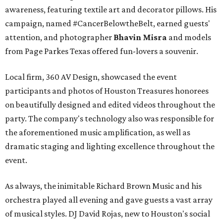
awareness, featuring textile art and decorator pillows. His
campaign, named #CancerBelowtheBelt, earned guests'
attention, and photographer
Bhavin Misra
and models
from Page Parkes Texas offered fun-lovers a souvenir.
Local firm, 360 AV Design, showcased the event
participants and photos of Houston Treasures honorees
on beautifully designed and edited videos throughout the
party. The company's technology also was responsible for
the aforementioned music amplification, as well as
dramatic staging and lighting excellence throughout the
event.
As always, the inimitable Richard Brown Music and his
orchestra played all evening and gave guests a vast array
of musical styles. DJ David Rojas, new to Houston's social