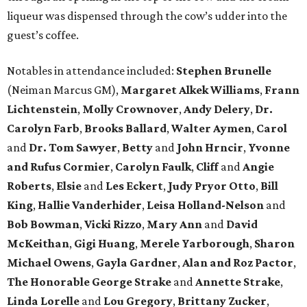
liqueur was dispensed through the cow’s udder into the
guest’s coffee.
Notables in attendance included:
Stephen Brunelle
(Neiman Marcus GM),
Margaret Alkek Williams
,
Frann
Lichtenstein
,
Molly Crownover
,
Andy Delery
,
Dr.
Carolyn Farb
,
Brooks Ballard
,
Walter Aymen
,
Carol
and
Dr. Tom Sawyer
,
Betty
and
John Hrncir
,
Yvonne
and Rufus Cormier
,
Carolyn Faulk
,
Cliff
and
Angie
Roberts
,
Elsie
and
Les Eckert
,
Judy Pryor Otto
,
Bill
King
,
Hallie Vanderhider
,
Leisa Holland-Nelson
and
Bob Bowman
,
Vicki Rizzo
,
Mary Ann
and
David
McKeithan
,
Gigi Huang
,
Merele Yarborough
,
Sharon
Michael Owens
,
Gayla Gardner
,
Alan and Roz Pactor
,
The Honorable George Strake
and
Annette Strake
,
Linda Lorelle
and
Lou Gregory
,
Brittany Zucker
,