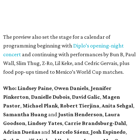
The preview also set the stage for a calendar of
programming beginning with
Diplo’s opening-night
concert
and continuing with performances by Bun B, Paul
Wall, Slim Thug, Z-Ro, Lil Keke, and Cedric Gervais, plus
food pop-ups timed to Mexico’s World Cup matches.
Who: Lindsey
Paine
,
Owen
Daniels
,
Jennifer
Pinkerton
,
Danielle Dubois
,
David
Galic
,
Magen
Pastor
,
Michael
Plank
,
Robert
Tierjina
,
Anita
Sehgal
,
Samantha Huang
and
Justin Henderson
,
Laura
Goodson
,
Lindsey
Yates
,
Carrie
Brandsburg-Dahl
,
Adrian Dueñas
and
Marcelo Sáenz
,
Josh
Espinedo
,