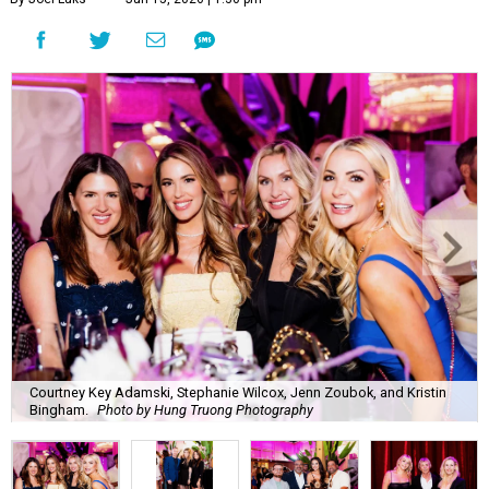
Courtney Key Adamski, Stephanie Wilcox, Jenn Zoubok, and Kristin
Bingham.
Photo by Hung Truong Photography