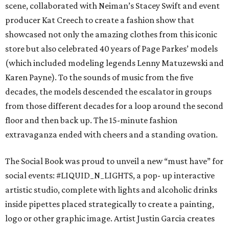
scene, collaborated with Neiman’s Stacey Swift and event
producer Kat Creech to create a fashion show that
showcased not only the amazing clothes from this iconic
store but also celebrated 40 years of Page Parkes’ models
(which included modeling legends Lenny Matuzewski and
Karen Payne). To the sounds of music from the five
decades, the models descended the escalator in groups
from those different decades for a loop around the second
floor and then back up. The 15-minute fashion
extravaganza ended with cheers and a standing ovation.
The Social Book was proud to unveil a new “must have” for
social events: #LIQUID_N_LIGHTS, a pop- up interactive
artistic studio, complete with lights and alcoholic drinks
inside pipettes placed strategically to create a painting,
logo or other graphic image. Artist Justin Garcia creates