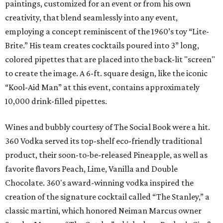
paintings, customized for an event or from his own
creativity, that blend seamlessly into any event,
employing a concept reminiscent of the 1960’s toy “Lite-
Brite.” His team creates cocktails poured into 3” long,
colored pipettes that are placed into the back-lit "screen"
to create the image. A 6-ft. square design, like the iconic
“Kool-Aid Man” at this event, contains approximately
10,000 drink-filled pipettes.
Wines and bubbly courtesy of The Social Book were a hit.
360 Vodka served its top-shelf eco-friendly traditional
product, their soon-to-be-released Pineapple, as well as
favorite flavors Peach, Lime, Vanilla and Double
Chocolate. 360's award-winning vodka inspired the
creation of the signature cocktail called “The Stanley,” a
classic martini, which honored Neiman Marcus owner