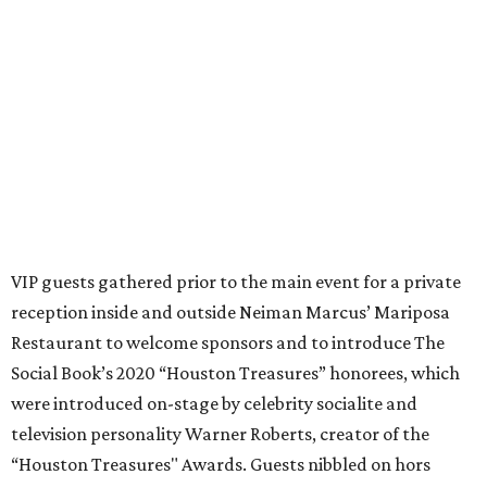
VIP guests gathered prior to the main event for a private
reception inside and outside Neiman Marcus’ Mariposa
Restaurant to welcome sponsors and to introduce The
Social Book’s 2020 “Houston Treasures” honorees, which
were introduced on-stage by celebrity socialite and
television personality Warner Roberts, creator of the
“Houston Treasures" Awards. Guests nibbled on hors