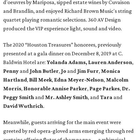
d'oeuvres by Mariposa, sipped estate wines by Cuvaison
and Brandlin, and enjoyed Richard Brown Music's string
quartet playing romantic selections. 360 AV Design
produced the VIP experience light, sound and video.
The 2020 “Houston Treasures” honorees, previously
presented at a gala dinner on December 8, 2019 at C.
Baldwin Hotel are:
Yolanda Adams, Lauren Anderson
,
Penny
and
John Butler
,
Jo
and
Jim Furr
,
Monica
Hartland
,
Bill Meek
,
Edna Meyer-Nelson
,
Malcolm
Morris
,
Honorable Annise Parker
,
Page Parkes
,
Dr.
Peggy Smith
and
Mr. Ashley Smith
, and
Tara
and
David Wuthrich
.
Meanwhile, guests arriving for the main event were
greeted by red opera-gloved arms emerging through red
curtains offering flutes of champagne — a whimsical