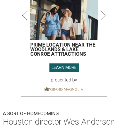
PRIME LOCATION NEAR THE
WOODLANDS & LAKE
CONROE ATTRACTIONS
LEARN MORE
presented by
A SORT OF HOMECOMING
Houston director Wes Anderson