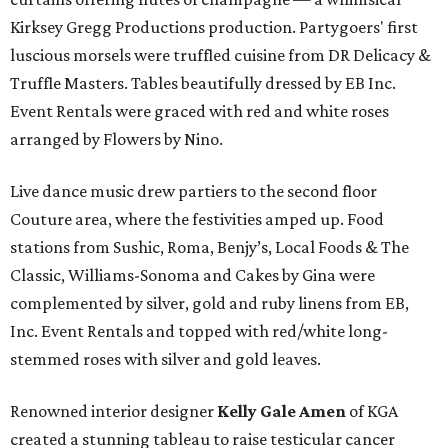
Kirksey Gregg Productions production. Partygoers' first
luscious morsels were truffled cuisine from DR Delicacy &
Truffle Masters. Tables beautifully dressed by EB Inc.
Event Rentals were graced with red and white roses
arranged by Flowers by Nino.
Live dance music drew partiers to the second floor
Couture area, where the festivities amped up. Food
stations from Sushic, Roma, Benjy’s, Local Foods & The
Classic, Williams-Sonoma and Cakes by Gina were
complemented by silver, gold and ruby linens from EB,
Inc. Event Rentals and topped with red/white long-
stemmed roses with silver and gold leaves.
Renowned interior designer
Kelly Gale Amen
of KGA
created a stunning tableau to raise testicular cancer