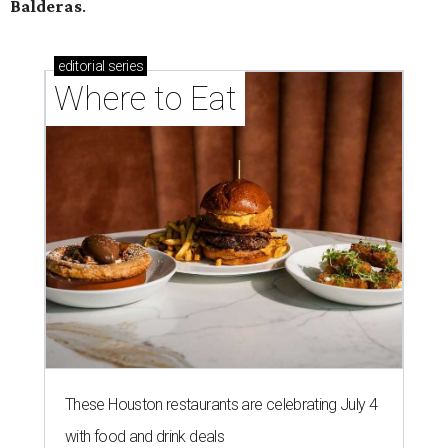
Balderas
.
editorial
series
Where to Eat
These Houston restaurants are celebrating July 4
with food and drink deals