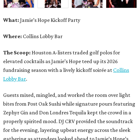
What:
Jamie’s Hope Kickoff Party
Where:
Collins Lobby Bar
The Scoop:
Houston A-listers traded golf polos for
elevated cocktails as Jamie’s Hope teed up its 2026
fundraising season with a lively kickoff soirée at
Collins
Lobby Bar
.
Guests mixed, mingled, and worked the room over light
bites from Post Oak Sushi while signature pours featuring
Zephyr Gin and Don Londres Tequila kept the crowd in a
properly spirited mood. DJ CRV provided the soundtrack
for the evening, layering upbeat energy across the sleek
gathering as attendees looked ahead to Jamie’s Hope’s