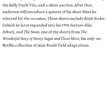
the Kelly Doyle Trio, and a silent auction. After that,
Anderson will introduce a quintet of his short films he
selected for the occasion. These shorts include
Bottle Rocket
(which he later expanded into his 1996 feature-film
debut), and
The Swan
, one of the shorts from
The
Wonderful Story of Henry Sugar and Three More,
his only-on-
Netflix collection of mini-Roald Dahl adaptations.