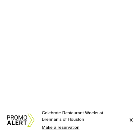
Celebrate Restaurant Weeks at
Brennan's of Houston
X
Make a reservation