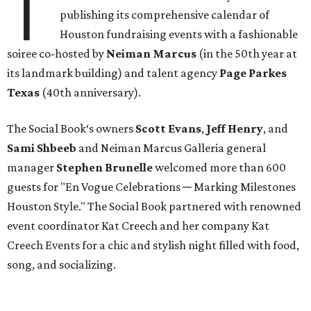
T
publishing its comprehensive calendar of
Houston fundraising events with a fashionable
soiree co-hosted by
Neiman Marcus
(in the 50th year at
its landmark building) and talent agency
Page Parkes
Texas
(40th anniversary).
The Social Book‘s owners
Scott Evans
,
Jeff Henry
, and
Sami Shbeeb
and Neiman Marcus Galleria general
manager
Stephen Brunelle
welcomed more than 600
guests for "En Vogue Celebrations ─ Marking Milestones
Houston Style." The Social Book partnered with renowned
event coordinator Kat Creech and her company Kat
Creech Events for a chic and stylish night filled with food,
song, and socializing.