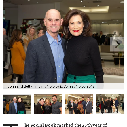
John and Betty Hrncir.
Photo by D. Jones Photography
he
Social Book
marked the 25th year of