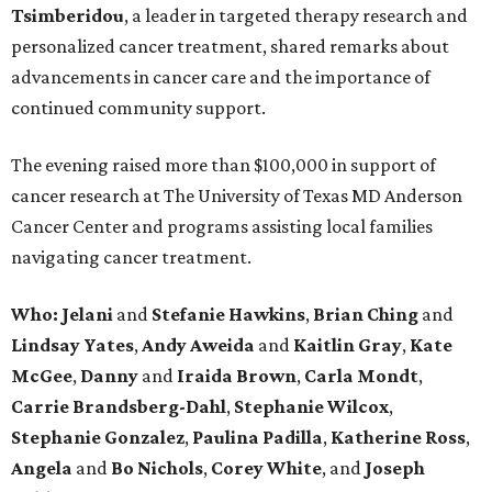
Tsimberidou
, a leader in targeted therapy research and
personalized cancer treatment, shared remarks about
advancements in cancer care and the importance of
continued community support.
The evening raised more than $100,000 in support of
cancer research at The University of Texas MD Anderson
Cancer Center and programs assisting local families
navigating cancer treatment.
Who: Jelani
and
Stefanie
Hawkins
,
Brian
Ching
and
Lindsay
Yates
,
Andy
Aweida
and
Kaitlin
Gray
,
Kate
McGee
,
Danny
and
Iraida
Brown
,
Carla
Mondt
,
Carrie Brandsberg-Dahl
,
Stephanie
Wilcox
,
Stephanie
Gonzalez
,
Paulina
Padilla
,
Katherine
Ross
,
Angela
and
Bo
Nichols
,
Corey
White
, and
Joseph