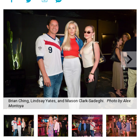
Brian Ching, Lindsay Yates, and Mason Clark-Sadeghi.
Photo by Alex
Montoya