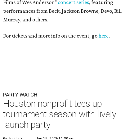
Films of Wes Anderson”
concert series
, featuring
performances from Beck, Jackson Browne, Devo, Bill
Murray, and others.
For tickets and more info on the event, go
here
.
PARTY WATCH
Houston nonprofit tees up
tournament season with lively
launch party
By Joel Luks
Jun 15, 2026 | 1:30 pm