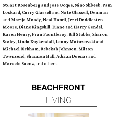
Stuart Rosenberg and Jose Ocque
,
Nino Shbeeb
,
Pam
Lockard
,
Curry Glassell
and
Nate Glassell
,
Denman
and
Marijo Moody
,
Neal Hamil
,
Jerri Duddlesten
Moore
,
Diane Kingshill
,
Diane
and
Harry Gendel
,
Karen Henry
,
Fran Fauntleroy
,
Bill Stubbs
,
Sharon
Staley
,
Linda Kuykendall
,
Lenny Matuzewski
and
Michael Bickham
,
Rebekah Johnson
,
Milton
Townsend
,
Shannon Hall
,
Adrian Dueñas
and
Marcelo Saenz
, and others.
BEACHFRONT
LIVING