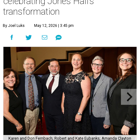
celebrating Jones Hall’s
transformation
By Joel Luks
May 12, 2026 | 3:45 pm
Karen and Don Fernbach; Robert and Kate Eubanks; Amanda Clayton