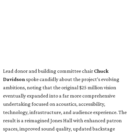
Lead donor and building committee chair
Chuck
Davidson
spoke candidly about the project’s evolving
ambitions, noting that the original $25 million vision
eventually expanded into a far more comprehensive
undertaking focused on acoustics, accessibility,
technology, infrastructure, and audience experience. The
result is a reimagined Jones Hall with enhanced patron
spaces, improved sound quality, updated backstage