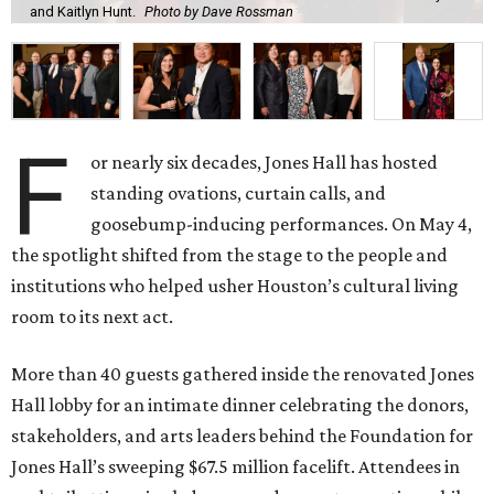
and Kaitlyn Hunt.
Photo by Dave Rossman
F
or nearly six decades, Jones Hall has hosted
standing ovations, curtain calls, and
goosebump-inducing performances. On May 4,
the spotlight shifted from the stage to the people and
institutions who helped usher Houston’s cultural living
room to its next act.
More than 40 guests gathered inside the renovated Jones
Hall lobby for an intimate dinner celebrating the donors,
stakeholders, and arts leaders behind the Foundation for
Jones Hall’s sweeping $67.5 million facelift. Attendees in