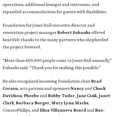
operations, additional lounges and restrooms, and
expanded accommodations for guests with disabilities.
Foundation for Jones Hall executive director and
renovation project manager
Robert
Eubanks
offered
heartfelt thanks to the many partners who shepherded
the project forward.
“More than 400,000 people come to Jones Hall annually,”
Eubanks said. “Thank you for making this possible.”
He also recognized incoming foundation chair
Brad
Corson
, arts patrons and sponsors
Nancy
and
Chuck
Davidson
,
Phoebe
and
Bobby
Tudor
,
Jane
Cizik
,
Janet
Clark
,
Barbara
Burger
,
Mary
Lynn
Marks
,
ConocoPhilips, and
Elisa
Villanueva
Beard
and
Bao-