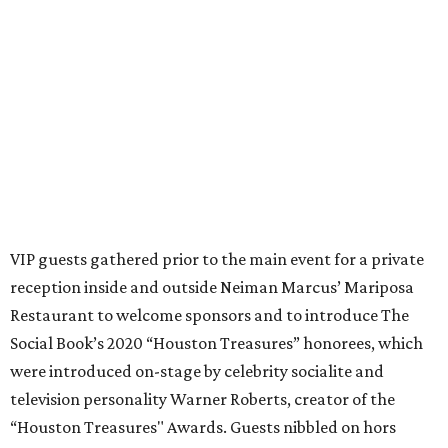
VIP guests gathered prior to the main event for a private
reception inside and outside Neiman Marcus’ Mariposa
Restaurant to welcome sponsors and to introduce The
Social Book’s 2020 “Houston Treasures” honorees, which
were introduced on-stage by celebrity socialite and
television personality Warner Roberts, creator of the
“Houston Treasures" Awards. Guests nibbled on hors