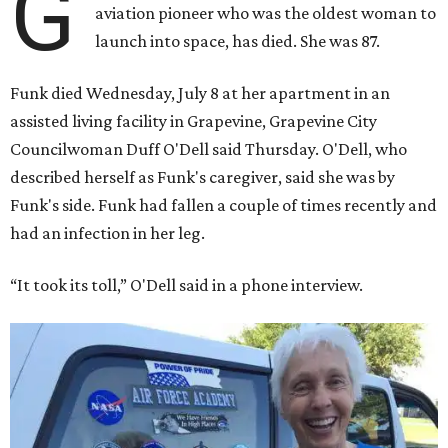
G
aviation pioneer who was the oldest woman to
launch into space, has died. She was 87.
Funk died Wednesday, July 8 at her apartment in an
assisted living facility in Grapevine, Grapevine City
Councilwoman Duff O'Dell said Thursday. O'Dell, who
described herself as Funk's caregiver, said she was by
Funk's side. Funk had fallen a couple of times recently and
had an infection in her leg.
“It took its toll,” O'Dell said in a phone interview.