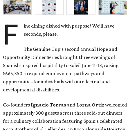
F
ine dining dished with purpose? We’ll have
seconds, please.
The Genuine Cup’s second annual Hope and
Opportunity Dinner Series brought three evenings of
Spanish-inspired hospitality to Soleil June 11-13, raising
$665,350 to expand employment pathways and
opportunities for individuals with intellectual and
developmental disabilities.
Co-founders
Ignacio
Torras
and
Lorna
Ortiz
welcomed
approximately 300 guests across three sold-out dinners
for a culinary collaboration featuring Spain’s celebrated
Roca Brothers of El Celler de Can Roca alongside Houston