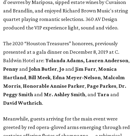
d'oeuvres by Mariposa, sipped estate wines by Cuvaison
and Brandlin, and enjoyed Richard Brown Music's string
quartet playing romantic selections. 360 AV Design
produced the VIP experience light, sound and video.
The 2020 “Houston Treasures” honorees, previously
presented at a gala dinner on December 8, 2019 at C.
Baldwin Hotel are:
Yolanda Adams, Lauren Anderson
,
Penny
and
John Butler
,
Jo
and
Jim Furr
,
Monica
Hartland
,
Bill Meek
,
Edna Meyer-Nelson
,
Malcolm
Morris
,
Honorable Annise Parker
,
Page Parkes
,
Dr.
Peggy Smith
and
Mr. Ashley Smith
, and
Tara
and
David Wuthrich
.
Meanwhile, guests arriving for the main event were
greeted by red opera-gloved arms emerging through red
curtains offering flutes of champagne — a whimsical