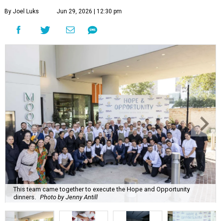
By Joel Luks
Jun 29, 2026 | 12:30 pm
This team came together to execute the Hope and Opportunity
dinners.
Photo by Jenny Antill