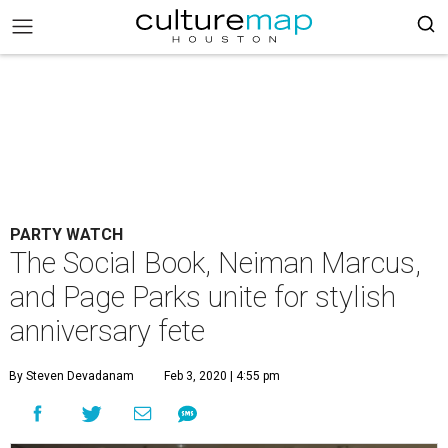
PARTY WATCH
The Social Book, Neiman Marcus,
and Page Parks unite for stylish
anniversary fete
By Steven Devadanam
Feb 3, 2020 | 4:55 pm