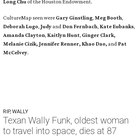
Long
Chu
of the Houston Endowment.
CultureMap seen were
Gary Ginstling
,
Meg Booth
,
Deborah Lugo
,
Judy
and
Don Fernbach
,
Kate Eubanks
,
Amanda Clayton
,
Kaitlyn Hunt
,
Ginger Clark,
Melanie
Cizik, Jennifer Renner, Khao Dao,
and
Pat
McCelvey
.
RIP, WALLY
Texan Wally Funk, oldest woman
to travel into space, dies at 87