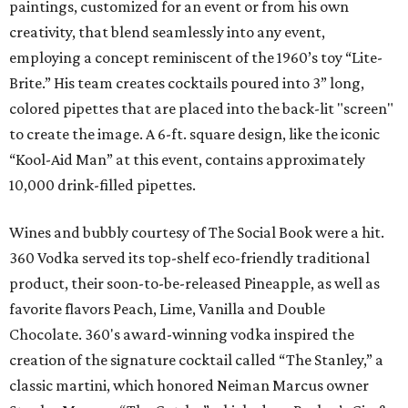
paintings, customized for an event or from his own
creativity, that blend seamlessly into any event,
employing a concept reminiscent of the 1960’s toy “Lite-
Brite.” His team creates cocktails poured into 3” long,
colored pipettes that are placed into the back-lit "screen"
to create the image. A 6-ft. square design, like the iconic
“Kool-Aid Man” at this event, contains approximately
10,000 drink-filled pipettes.
Wines and bubbly courtesy of The Social Book were a hit.
360 Vodka served its top-shelf eco-friendly traditional
product, their soon-to-be-released Pineapple, as well as
favorite flavors Peach, Lime, Vanilla and Double
Chocolate. 360's award-winning vodka inspired the
creation of the signature cocktail called “The Stanley,” a
classic martini, which honored Neiman Marcus owner