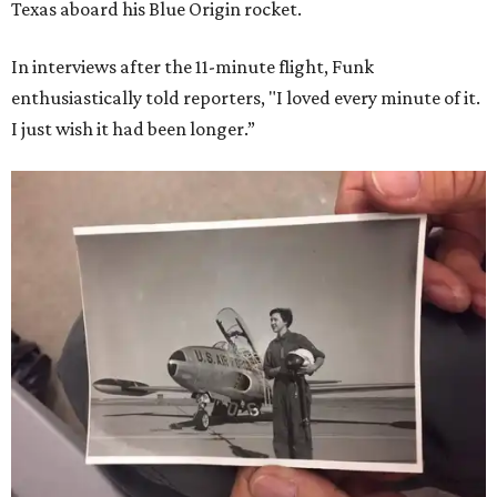
Texas aboard his Blue Origin rocket.
In interviews after the 11-minute flight, Funk
enthusiastically told reporters, "I loved every minute of it.
I just wish it had been longer.”