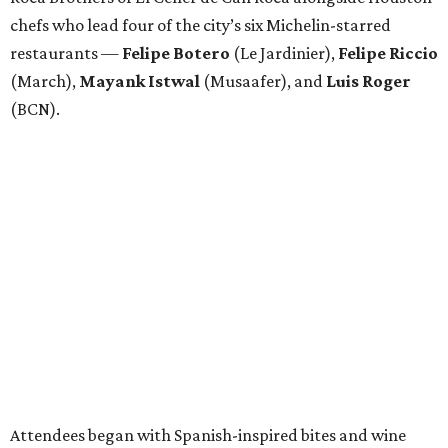
chefs who lead four of the city’s six Michelin-starred
restaurants —
Felipe
Botero
(Le Jardinier),
Felipe
Riccio
(March),
Mayank
Istwal
(Musaafer), and
Luis
Roger
(BCN).
Attendees began with Spanish-inspired bites and wine