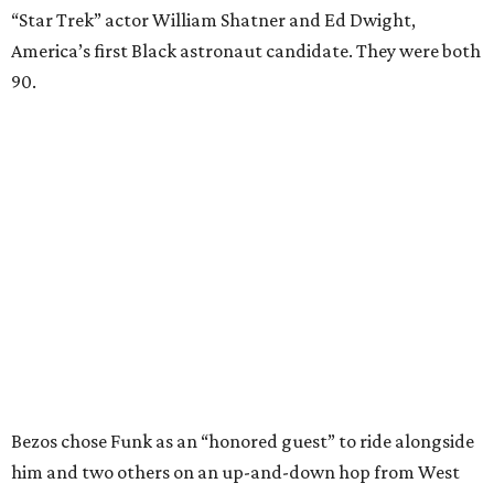
“Star Trek” actor William Shatner and Ed Dwight,
America’s first Black astronaut candidate. They were both
90.
Bezos chose Funk as an “honored guest” to ride alongside
him and two others on an up-and-down hop from West