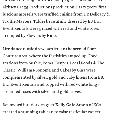
Kirksey Gregg Productions production. Partygoers' first
luscious morsels were truffled cuisine from DR Delicacy &
Truffle Masters. Tables beautifully dressed by EB Inc.
Event Rentals were graced with red and white roses
arranged by Flowers by Nino.
Live dance music drew partiers to the second floor
Couture area, where the festivities amped up. Food
stations from Sushic, Roma, Benjy’s, Local Foods & The
Classic, Williams-Sonoma and Cakes by Gina were
complemented by silver, gold and ruby linens from EB,
Inc. Event Rentals and topped with red/white long-
stemmed roses with silver and gold leaves.
Renowned interior designer
Kelly Gale Amen
of KGA
created a stunning tableau to raise testicular cancer