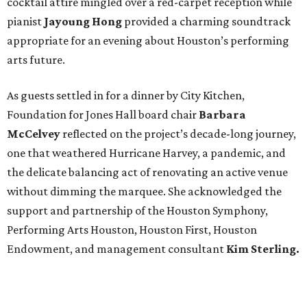
cocktail attire mingled over a red-carpet reception while
pianist
Jayoung
Hong
provided a charming soundtrack
appropriate for an evening about Houston’s performing
arts future.
As guests settled in for a dinner by City Kitchen,
Foundation for Jones Hall board chair
Barbara
McCelvey
reflected on the project’s decade-long journey,
one that weathered Hurricane Harvey, a pandemic, and
the delicate balancing act of renovating an active venue
without dimming the marquee. She acknowledged the
support and partnership of the Houston Symphony,
Performing Arts Houston, Houston First, Houston
Endowment, and management consultant
Kim Sterling.