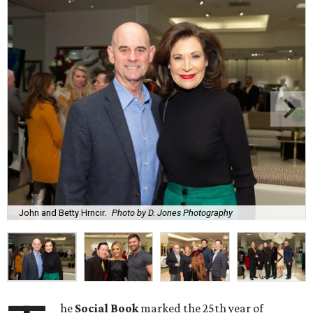
John and Betty Hrncir.
Photo by D. Jones Photography
he
Social Book
marked the 25th year of