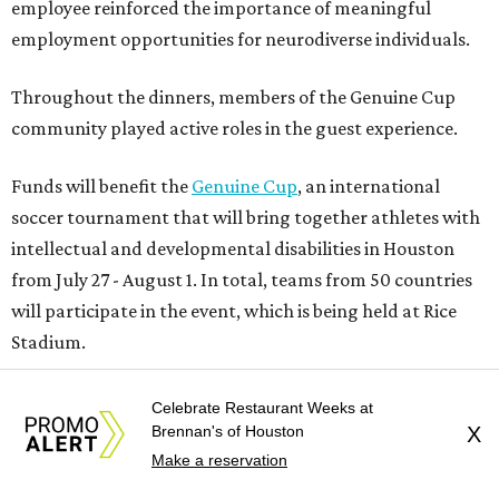
employee reinforced the importance of meaningful
employment opportunities for neurodiverse individuals.
Throughout the dinners, members of the Genuine Cup
community played active roles in the guest experience.
Funds will benefit the
Genuine Cup
, an international
soccer tournament that will bring together athletes with
intellectual and developmental disabilities in Houston
from July 27 - August 1. In total, teams from 50 countries
will participate in the event, which is being held at Rice
Stadium.
On the scene were
Anne
and
Karl
Stern
,
Ivan
Perez
,
Celebrate Restaurant Weeks at
Kathleen
Sledge
,
Tony
and
Francis
Buzbee
,
Daniel
Brennan's of Houston
X
Briones
,
Albert
and
Anne
Chao
,
Sammi
and
Mithu
Make a reservation
Malick
,
Michael
and
Megan
Bartz
,
David
and
Laura