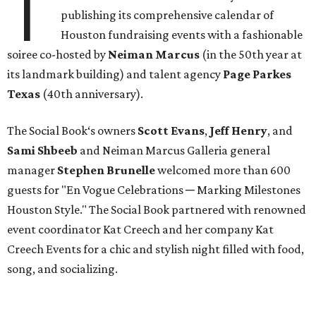
T
publishing its comprehensive calendar of
Houston fundraising events with a fashionable
soiree co-hosted by
Neiman Marcus
(in the 50th year at
its landmark building) and talent agency
Page Parkes
Texas
(40th anniversary).
The Social Book‘s owners
Scott Evans
,
Jeff Henry
, and
Sami Shbeeb
and Neiman Marcus Galleria general
manager
Stephen Brunelle
welcomed more than 600
guests for "En Vogue Celebrations ─ Marking Milestones
Houston Style." The Social Book partnered with renowned
event coordinator Kat Creech and her company Kat
Creech Events for a chic and stylish night filled with food,
song, and socializing.