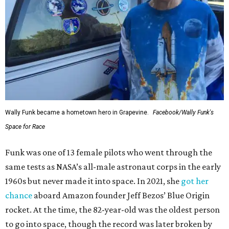
Wally Funk became a hometown hero in Grapevine.
Facebook/Wally Funk's
Space for Race
Funk was one of 13 female pilots who went through the
same tests as NASA’s all-male astronaut corps in the early
1960s but never made it into space. In 2021, she
got her
chance
aboard Amazon founder Jeff Bezos’ Blue Origin
rocket. At the time, the 82-year-old was the oldest person
to go into space, though the record was later broken by