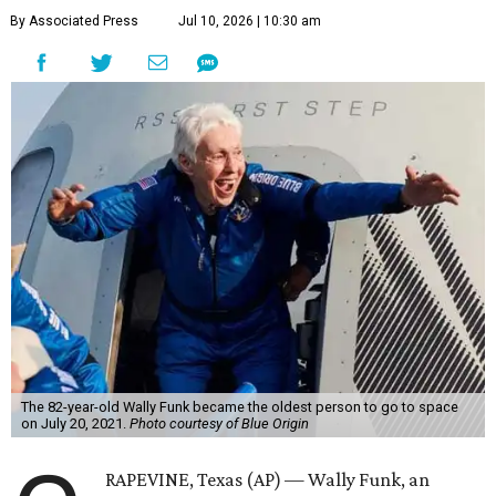
By Associated Press
Jul 10, 2026 | 10:30 am
The 82-year-old Wally Funk became the oldest person to go to space
on July 20, 2021.
Photo courtesy of Blue Origin
RAPEVINE, Texas (AP) — Wally Funk, an