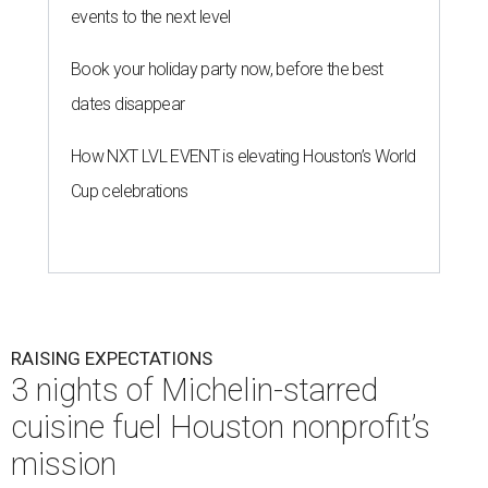
events to the next level
Book your holiday party now, before the best
dates disappear
How NXT LVL EVENT is elevating Houston’s World
Cup celebrations
RAISING EXPECTATIONS
3 nights of Michelin-starred
cuisine fuel Houston nonprofit’s
mission