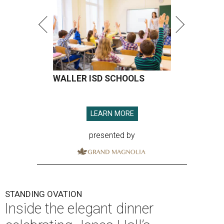
WALLER ISD SCHOOLS
LEARN MORE
presented by
STANDING OVATION
Inside the elegant dinner