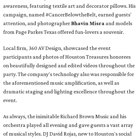
awareness, featuring textile art and decorator pillows. His
campaign, named #CancerBelowtheBelt, earned guests'
attention, and photographer
Bhavin Misra
and models
from Page Parkes Texas offered fun-lovers a souvenir.
Local firm, 360 AV Design, showcased the event
participants and photos of Houston Treasures honorees
on beautifully designed and edited videos throughout the
party. The company's technology also was responsible for
the aforementioned music amplification, as well as
dramatic staging and lighting excellence throughout the
event.
As always, the inimitable Richard Brown Music and his
orchestra played all evening and gave guests a vast array
of musical styles. DJ David Rojas, new to Houston's social