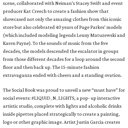
scene, collaborated with Neiman’s Stacey Swift and event
producer Kat Creech to create a fashion show that
showcased not only the amazing clothes from this iconic
store but also celebrated 40 years of Page Parkes’ models
(which included modeling legends Lenny Matuzewski and
Karen Payne). To the sounds of music from the five
decades, the models descended the escalator in groups
from those different decades for a loop around the second
floor and then back up. The 15-minute fashion
extravaganza ended with cheers and a standing ovation.
The Social Book was proud to unveil a new “must have” for
social events: #LIQUID_N_LIGHTS, a pop- up interactive
artistic studio, complete with lights and alcoholic drinks
inside pipettes placed strategically to create a painting,
logo or other graphic image. Artist Justin Garcia creates