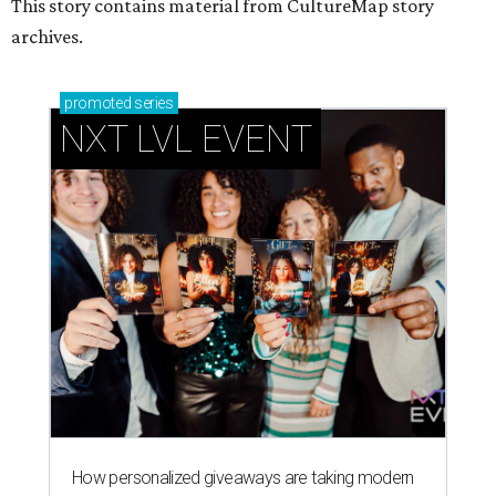
This story contains material from CultureMap story
archives.
promoted
series
NXT LVL EVENT
How personalized giveaways are taking modern