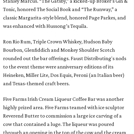
Stanley Marcus. “The Gatsby,” a kicked-up Broker’s Gin &
Tonic, honored The Social Book and “The Runway,” a
classic Margarita-style blend, honored Page Parkes, and
was enhanced with Hussong’s Tequila.
Ron Rio Rum, Triple Crown Whiskey, Hudson Baby
Bourbon, Glenfiddich and Monkey Shoulder Scotch
rounded out the bar offerings. Faust Distributing's nods
to the event theme were anniversary editions of its
Heineken, Miller Lite, Dos Equis, Peroni (an Italian beer)
and Texas-themed craft beers.
Five Farms Irish Cream Liqueur Coffee Bar was another
highly prized area. Five Farms teamed with ice sculptor
Reverend Butter to commission a large ice carving of a
cow that contained a luge. The liqueur was poured
through an opening in the top of the cow and the cream