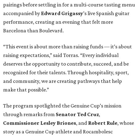
pairings before settling in for a multi-course tasting menu
accompanied by
Edward
Grigassy
’s live Spanish guitar
performance, creating an evening that felt more
Barcelona than Boulevard.
“This event is about more than raising funds — it’s about
raising expectations,” said Torras. “Every individual
deserves the opportunity to contribute, succeed, and be
recognized for their talents. Through hospitality, sport,
and community, we are creating pathways that help
make that possible.”
The program spotlighted the Genuine Cup’s mission
through remarks from
Senator
Ted
Cruz
,
Commissioner
Lesley
Briones
, and
Robert
Rule
, whose
story as a Genuine Cup athlete and Rocambolesc