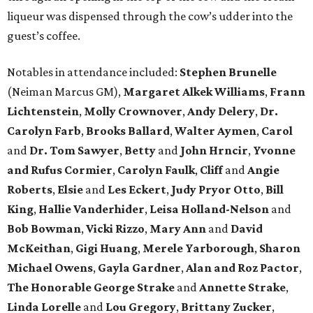
liqueur was dispensed through the cow’s udder into the
guest’s coffee.
Notables in attendance included:
Stephen Brunelle
(Neiman Marcus GM),
Margaret Alkek Williams
,
Frann
Lichtenstein
,
Molly Crownover
,
Andy Delery
,
Dr.
Carolyn Farb
,
Brooks Ballard
,
Walter Aymen
,
Carol
and
Dr. Tom Sawyer
,
Betty
and
John Hrncir
,
Yvonne
and Rufus Cormier
,
Carolyn Faulk
,
Cliff
and
Angie
Roberts
,
Elsie
and
Les Eckert
,
Judy Pryor Otto
,
Bill
King
,
Hallie Vanderhider
,
Leisa Holland-Nelson
and
Bob Bowman
,
Vicki Rizzo
,
Mary Ann
and
David
McKeithan
,
Gigi Huang
,
Merele Yarborough
,
Sharon
Michael Owens
,
Gayla Gardner
,
Alan and Roz Pactor
,
The Honorable George Strake
and
Annette Strake
,
Linda Lorelle
and
Lou Gregory
,
Brittany Zucker
,