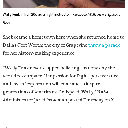
Wally Funk in her '20s as a flight instructor.
Facebook/Wally Funk's Space for
Race
She became a hometown hero when she returned home to
Dallas-Fort Worth; the city of Grapevine
threw a parade
for her history-making experience.
“Wally Funk never stopped believing that one day she
would reach space. Her passion for flight, perseverance,
and love of exploration will continue to inspire
generations of Americans. Godspeed, Wally,” NASA
Administrator Jared Isaacman posted Thursday on X.
---