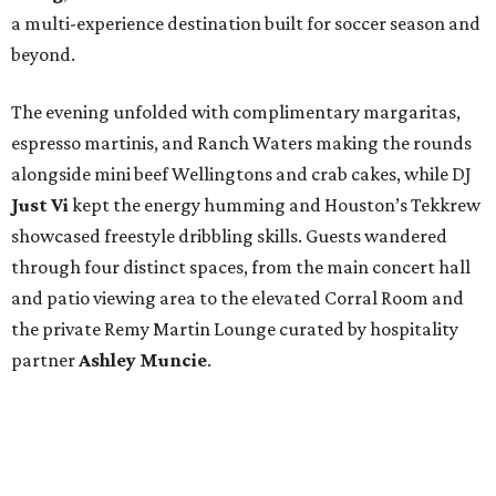
a multi-experience destination built for soccer season and
beyond.
The evening unfolded with complimentary margaritas,
espresso martinis, and Ranch Waters making the rounds
alongside mini beef Wellingtons and crab cakes, while DJ
Just Vi
kept the energy humming and Houston’s Tekkrew
showcased freestyle dribbling skills. Guests wandered
through four distinct spaces, from the main concert hall
and patio viewing area to the elevated Corral Room and
the private Remy Martin Lounge curated by hospitality
partner
Ashley
Muncie
.