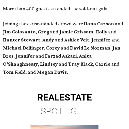
More than 400 guests attended the sold-out gala.
Joining the cause-minded crowd were
Ilona
Carson
and
Jim
Colosanto
,
Greg
and
Jamie
Grissom
,
Holly
and
Hunter
Stewart
,
Andy
and
Ashlee
Veit
,
Jennifer
and
Michael
Dellinger
,
Corey
and
David
Le
Norman
,
Jan
Bres
,
Jennifer
and
Farzad
Askari
,
Anita
O’Shaughnessy
,
Lindsey
and
Tray
Black
,
Carrie
and
Tom
Field
, and
Megan
Davis
.
REAL
ESTATE
SPOTLIGHT