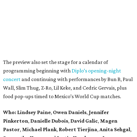
The preview also set the stage for a calendar of
programming beginning with
Diplo’s opening-night
concert
and continuing with performances by Bun B, Paul
Wall, Slim Thug, Z-Ro, Lil Keke, and Cedric Gervais, plus
food pop-ups timed to Mexico’s World Cup matches.
Who: Lindsey
Paine
,
Owen
Daniels
,
Jennifer
Pinkerton
,
Danielle Dubois
,
David
Galic
,
Magen
Pastor
,
Michael
Plank
,
Robert
Tierjina
,
Anita
Sehgal
,