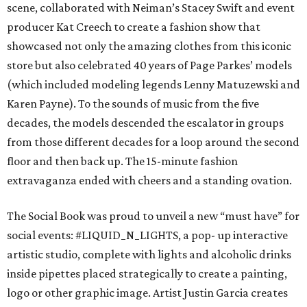
scene, collaborated with Neiman’s Stacey Swift and event
producer Kat Creech to create a fashion show that
showcased not only the amazing clothes from this iconic
store but also celebrated 40 years of Page Parkes’ models
(which included modeling legends Lenny Matuzewski and
Karen Payne). To the sounds of music from the five
decades, the models descended the escalator in groups
from those different decades for a loop around the second
floor and then back up. The 15-minute fashion
extravaganza ended with cheers and a standing ovation.
The Social Book was proud to unveil a new “must have” for
social events: #LIQUID_N_LIGHTS, a pop- up interactive
artistic studio, complete with lights and alcoholic drinks
inside pipettes placed strategically to create a painting,
logo or other graphic image. Artist Justin Garcia creates