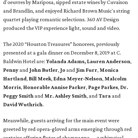
d'oeuvres by Mariposa, sipped estate wines by Cuvaison
and Brandlin, and enjoyed Richard Brown Music's string
quartet playing romantic selections. 360 AV Design
produced the VIP experience light, sound and video.
The 2020 “Houston Treasures” honorees, previously
presented at a gala dinner on December 8, 2019 at C.
Baldwin Hotel are:
Yolanda Adams, Lauren Anderson
,
Penny
and
John Butler
,
Jo
and
Jim Furr
,
Monica
Hartland
,
Bill Meek
,
Edna Meyer-Nelson
,
Malcolm
Morris
,
Honorable Annise Parker
,
Page Parkes
,
Dr.
Peggy Smith
and
Mr. Ashley Smith
, and
Tara
and
David Wuthrich
.
Meanwhile, guests arriving for the main event were
greeted by red opera-gloved arms emerging through red
curtains offering flutes of champagne — a whimsical