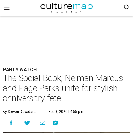
PARTY WATCH
The Social Book, Neiman Marcus,
and Page Parks unite for stylish
anniversary fete
By Steven Devadanam
Feb 3, 2020 | 4:55 pm