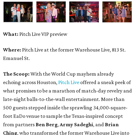
What:
Pitch Live VIP preview
Where:
Pitch Live at the former Warehouse Live, 813 St.
Emanuel St.
The Scoop:
With the World Cup mayhem already
echoing across Houston,
Pitch Live
offered a sneak peek of
what promises to be a marathon of match-day revelry and
late-night balls-to-the-wall entertainment. More than
500 guests stepped inside the sprawling 34,000-square-
foot EaDo venue to sample the Texas-inspired concept
from partners
Ben
Berg
,
Army
Sadeghi
, and
Brian
Ching
, who transformed the former Warehouse Live into