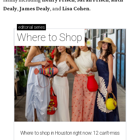
Dealy
,
James Dealy
, and
Lisa Cohen
.
editorial
series
Where to Shop
Where to shop in Houston right now: 12 can't-miss