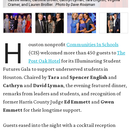
Cramer, and Lauren Brollier.
Photo by Dave Rossman
H
ouston nonprofit
Communities In Schools
(CIS) welcomed more than 450 guests to
The
Post Oak Hotel
for its Illuminating Student
Futures Gala to support underserved students in
Houston. Chaired by
Tara
and
Spencer English
and
Cathryn
and
David Lyman
, the evening featured dinner,
remarks from leaders and students, and recognition of
former Harris County Judge
Ed Emmett
and
Gwen
Emmett
for their longtime support.
Guests eased into the night with a cocktail reception