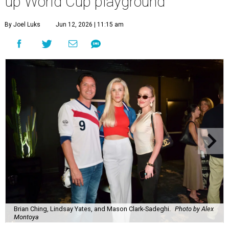
up World Cup playground
By Joel Luks
Jun 12, 2026 | 11:15 am
Brian Ching, Lindsay Yates, and Mason Clark-Sadeghi.
Photo by Alex
Montoya