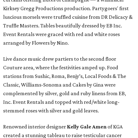
Kirksey Gregg Productions production. Partygoers' first
luscious morsels were truffled cuisine from DR Delicacy &
Truffle Masters. Tables beautifully dressed by EB Inc.
Event Rentals were graced with red and white roses
arranged by Flowers by Nino.
Live dance music drew partiers to the second floor
Couture area, where the festivities amped up. Food
stations from Sushic, Roma, Benjy’s, Local Foods & The
Classic, Williams-Sonoma and Cakes by Gina were
complemented by silver, gold and ruby linens from EB,
Inc. Event Rentals and topped with red/white long-
stemmed roses with silver and gold leaves.
Renowned interior designer
Kelly Gale Amen
of KGA
created a stunning tableau to raise testicular cancer