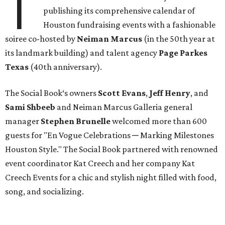
T
publishing its comprehensive calendar of
Houston fundraising events with a fashionable
soiree co-hosted by
Neiman Marcus
(in the 50th year at
its landmark building) and talent agency
Page Parkes
Texas
(40th anniversary).
The Social Book‘s owners
Scott Evans
,
Jeff Henry
, and
Sami Shbeeb
and Neiman Marcus Galleria general
manager
Stephen Brunelle
welcomed more than 600
guests for "En Vogue Celebrations ─ Marking Milestones
Houston Style." The Social Book partnered with renowned
event coordinator Kat Creech and her company Kat
Creech Events for a chic and stylish night filled with food,
song, and socializing.