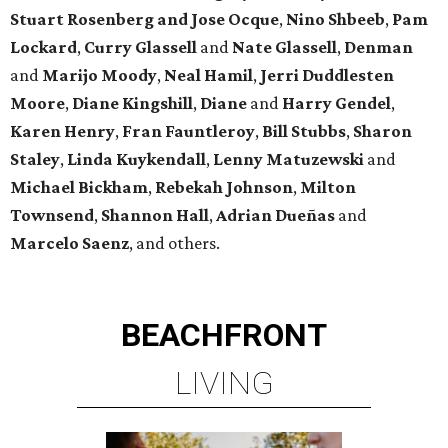
Stuart Rosenberg and Jose Ocque
,
Nino Shbeeb
,
Pam
Lockard
,
Curry Glassell
and
Nate Glassell
,
Denman
and
Marijo Moody
,
Neal Hamil
,
Jerri Duddlesten
Moore
,
Diane Kingshill
,
Diane
and
Harry Gendel
,
Karen Henry
,
Fran Fauntleroy
,
Bill Stubbs
,
Sharon
Staley
,
Linda Kuykendall
,
Lenny Matuzewski
and
Michael Bickham
,
Rebekah Johnson
,
Milton
Townsend
,
Shannon Hall
,
Adrian Dueñas
and
Marcelo Saenz
, and others.
BEACHFRONT
LIVING