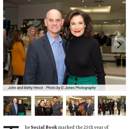
John and Betty Hrncir.
Photo by D. Jones Photography
he
Social Book
marked the 25th year of