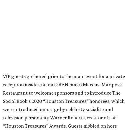
VIP guests gathered prior to the main event for a private
reception inside and outside Neiman Marcus’ Mariposa
Restaurant to welcome sponsors and to introduce The
Social Book’s 2020 “Houston Treasures” honorees, which
were introduced on-stage by celebrity socialite and
television personality Warner Roberts, creator of the
“Houston Treasures" Awards. Guests nibbled on hors