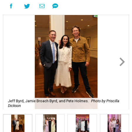
Jeff Byrd, Jamie Broach Byrd, and Pete Holmes.
Photo by Priscilla
Dickson