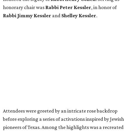
honorary chair was
Rabbi Peter Kessler
, in honor of
Rabbi Jimmy Kessler
and
Shelley Kessler
.
Attendees were greeted by an intricate rose backdrop
before exploring a series of activations inspired by Jewish
pioneers of Texas. Among the highlights was a recreated