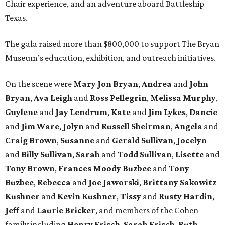
Chair experience, and an adventure aboard Battleship
Texas.
The gala raised more than $800,000 to support The Bryan
Museum’s education, exhibition, and outreach initiatives.
On the scene were
Mary Jon Bryan
,
Andrea
and
John
Bryan
,
Ava Leigh
and
Ross Pellegrin
,
Melissa Murphy
,
Guylene
and
Jay Lendrum
,
Kate
and
Jim Lykes
,
Dancie
and
Jim Ware
,
Jolyn
and
Russell Sheirman
,
Angela
and
Craig Brown
,
Susanne
and
Gerald Sullivan
,
Jocelyn
and
Billy Sullivan
,
Sarah
and
Todd Sullivan
,
Lisette
and
Tony Brown
,
Frances Moody Buzbee
and
Tony
Buzbee
,
Rebecca
and
Joe Jaworski
,
Brittany Sakowitz
Kushner
and
Kevin Kushner
,
Tissy
and
Rusty Hardin
,
Jeff
and
Laurie Bricker
, and members of the Cohen
family including
Henry Frisch
,
Sarah Frisch
,
Ruth