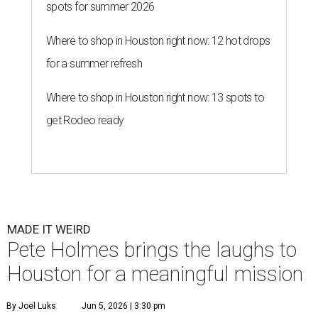
spots for summer 2026
Where to shop in Houston right now: 12 hot drops
for a summer refresh
Where to shop in Houston right now: 13 spots to
get Rodeo ready
MADE IT WEIRD
Pete Holmes brings the laughs to
Houston for a meaningful mission
By Joel Luks
Jun 5, 2026 | 3:30 pm