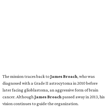
The mission traces back to
James
Broach
, who was
diagnosed with a Grade II astrocytoma in 2010 before
later facing glioblastoma, an aggressive form of brain
cancer. Although
James
Broach
passed away in 2013, his
vision continues to guide the organization.