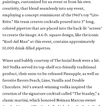
paintings, customized for an event or from his own
creativity, that blend seamlessly into any event,
employing a concept reminiscent of the 1960’s toy “Lite-
Brite.” His team creates cocktails poured into 3” long,
colored pipettes that are placed into the back-lit "screen"
to create the image. A 6-ft. square design, like the iconic
“Kool-Aid Man” at this event, contains approximately
10,000 drink-filled pipettes.
Wines and bubbly courtesy of The Social Book were a hit.
360 Vodka served its top-shelf eco-friendly traditional
product, their soon-to-be-released Pineapple, as well as
favorite flavors Peach, Lime, Vanilla and Double
Chocolate. 360's award-winning vodka inspired the
creation of the signature cocktail called “The Stanley,” a
classic martini, which honored Neiman Marcus owner