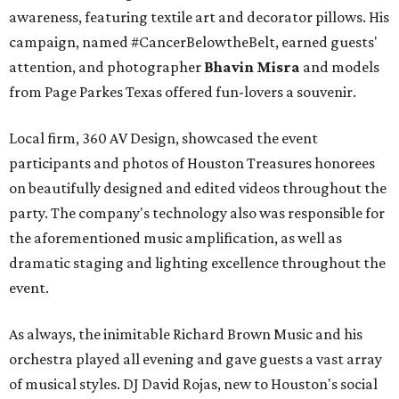
awareness, featuring textile art and decorator pillows. His
campaign, named #CancerBelowtheBelt, earned guests'
attention, and photographer
Bhavin Misra
and models
from Page Parkes Texas offered fun-lovers a souvenir.
Local firm, 360 AV Design, showcased the event
participants and photos of Houston Treasures honorees
on beautifully designed and edited videos throughout the
party. The company's technology also was responsible for
the aforementioned music amplification, as well as
dramatic staging and lighting excellence throughout the
event.
As always, the inimitable Richard Brown Music and his
orchestra played all evening and gave guests a vast array
of musical styles. DJ David Rojas, new to Houston's social