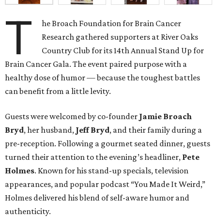
T
he Broach Foundation for Brain Cancer
Research gathered supporters at River Oaks
Country Club for its 14th Annual Stand Up for
Brain Cancer Gala. The event paired purpose with a
healthy dose of humor — because the toughest battles
can benefit from a little levity.
Guests were welcomed by co-founder
Jamie
Broach
Bryd
, her husband,
Jeff
Bryd
, and their family during a
pre-reception. Following a gourmet seated dinner, guests
turned their attention to the evening’s headliner,
Pete
Holmes
. Known for his stand-up specials, television
appearances, and popular podcast “You Made It Weird,”
Holmes delivered his blend of self-aware humor and
authenticity.