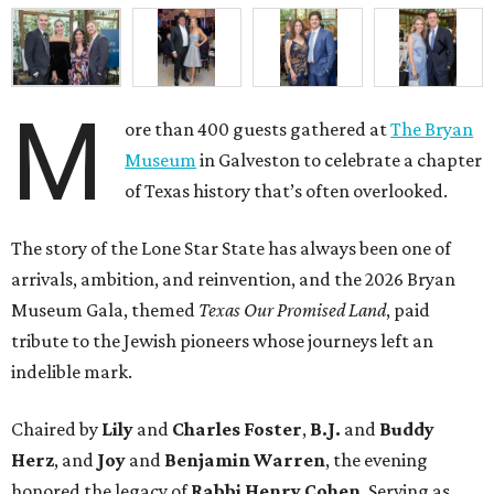
M
ore than 400 guests gathered at
The Bryan
Museum
in Galveston to celebrate a chapter
of Texas history that’s often overlooked.
The story of the Lone Star State has always been one of
arrivals, ambition, and reinvention, and the 2026 Bryan
Museum Gala, themed
Texas Our Promised Land
, paid
tribute to the Jewish pioneers whose journeys left an
indelible mark.
Chaired by
Lily
and
Charles Foster
,
B.J.
and
Buddy
Herz
, and
Joy
and
Benjamin Warren
, the evening
honored the legacy of
Rabbi Henry Cohen
. Serving as