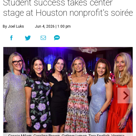
Student success takes center
stage at Houston nonprofit's soirée
By Joel Luks
Jun 4, 2026 | 1:00 pm
Cassie Milam, Caroline Brown, Cathryn Lyman, Tara English, Virginia