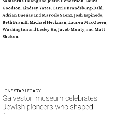
Samantha Huang
and
Justin Henderson
,
Laura
Goodson
,
Lindsey
Yates
,
Carrie
Brandsburg-Dahl
,
Adrian Dueñas
and
Marcelo Sáenz
,
Josh
Espinedo
,
Beth
Braniff
,
Michael
Heckman
,
Lauren MacQueen
,
Washington
and
Lesley
Ho
,
Jacob
Monty
, and
Matt
Shelton
.
LONE STAR LEGACY
Galveston museum celebrates
Jewish pioneers who shaped