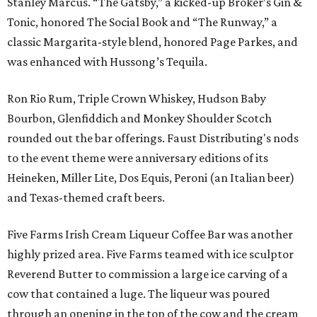
Stanley Marcus. “The Gatsby,” a kicked-up Broker’s Gin &
Tonic, honored The Social Book and “The Runway,” a
classic Margarita-style blend, honored Page Parkes, and
was enhanced with Hussong’s Tequila.
Ron Rio Rum, Triple Crown Whiskey, Hudson Baby
Bourbon, Glenfiddich and Monkey Shoulder Scotch
rounded out the bar offerings. Faust Distributing's nods
to the event theme were anniversary editions of its
Heineken, Miller Lite, Dos Equis, Peroni (an Italian beer)
and Texas-themed craft beers.
Five Farms Irish Cream Liqueur Coffee Bar was another
highly prized area. Five Farms teamed with ice sculptor
Reverend Butter to commission a large ice carving of a
cow that contained a luge. The liqueur was poured
through an opening in the top of the cow and the cream