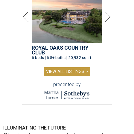
ROYAL OAKS COUNTRY
CLUB
6 beds | 6.5+ baths | 20,932 sq. ft.
VIEW ALL LISTINGS >
presented by
ILLUMINATING THE FUTURE