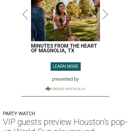
MINUTES FROM THE HEART
OF MAGNOLIA, TX
LEARN MORE
presented by
PARTY WATCH
VIP guests preview Houston’s pop-