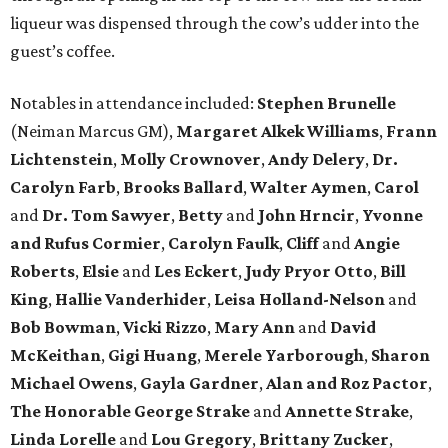
liqueur was dispensed through the cow’s udder into the
guest’s coffee.
Notables in attendance included:
Stephen Brunelle
(Neiman Marcus GM),
Margaret Alkek Williams
,
Frann
Lichtenstein
,
Molly Crownover
,
Andy Delery
,
Dr.
Carolyn Farb
,
Brooks Ballard
,
Walter Aymen
,
Carol
and
Dr. Tom Sawyer
,
Betty
and
John Hrncir
,
Yvonne
and Rufus Cormier
,
Carolyn Faulk
,
Cliff
and
Angie
Roberts
,
Elsie
and
Les Eckert
,
Judy Pryor Otto
,
Bill
King
,
Hallie Vanderhider
,
Leisa Holland-Nelson
and
Bob Bowman
,
Vicki Rizzo
,
Mary Ann
and
David
McKeithan
,
Gigi Huang
,
Merele Yarborough
,
Sharon
Michael Owens
,
Gayla Gardner
,
Alan and Roz Pactor
,
The Honorable George Strake
and
Annette Strake
,
Linda Lorelle
and
Lou Gregory
,
Brittany Zucker
,