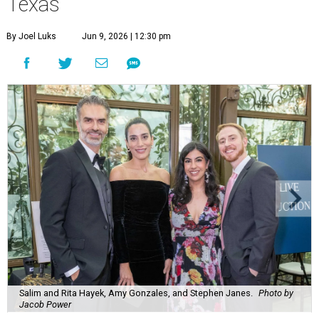
Texas
By Joel Luks
Jun 9, 2026 | 12:30 pm
Salim and Rita Hayek, Amy Gonzales, and Stephen Janes.
Photo by
Jacob Power