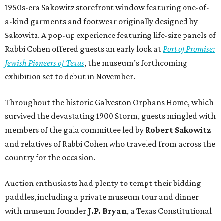
1950s-era Sakowitz storefront window featuring one-of-
a-kind garments and footwear originally designed by
Sakowitz. A pop-up experience featuring life-size panels of
Rabbi Cohen offered guests an early look at
Port of Promise:
Jewish Pioneers of Texas
, the museum’s forthcoming
exhibition set to debut in November.
Throughout the historic Galveston Orphans Home, which
survived the devastating 1900 Storm, guests mingled with
members of the gala committee led by
Robert Sakowitz
and relatives of Rabbi Cohen who traveled from across the
country for the occasion.
Auction enthusiasts had plenty to tempt their bidding
paddles, including a private museum tour and dinner
with museum founder
J.P. Bryan
, a Texas Constitutional