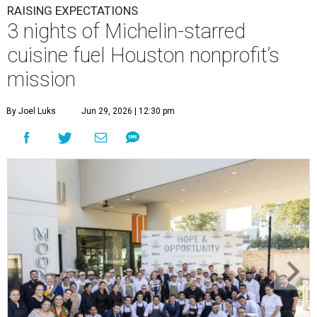
RAISING EXPECTATIONS
3 nights of Michelin-starred
cuisine fuel Houston nonprofit’s
mission
By Joel Luks
Jun 29, 2026 | 12:30 pm