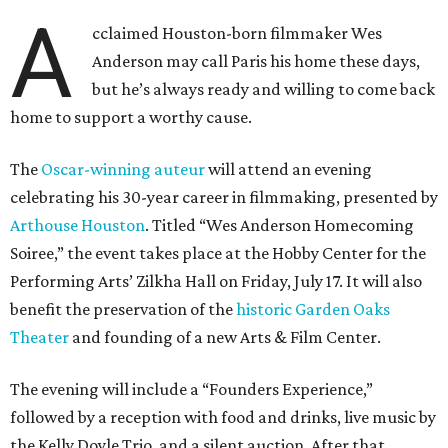
A
cclaimed Houston-born filmmaker Wes
Anderson may call Paris his home these days,
but he’s always ready and willing to come back
home to support a worthy cause.
The
Oscar-winning auteur
will attend an evening
celebrating his 30-year career in filmmaking, presented by
Arthouse Houston
. Titled “Wes Anderson Homecoming
Soiree,” the event takes place at the Hobby Center for the
Performing Arts’ Zilkha Hall on Friday, July 17. It will also
benefit the preservation of the
historic Garden Oaks
Theater
and founding of a new Arts & Film Center.
The evening will include a “Founders Experience,”
followed by a reception with food and drinks, live music by
the Kelly Doyle Trio, and a silent auction. After that,