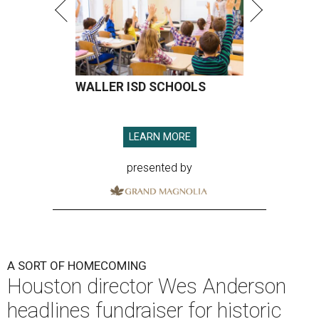
WALLER ISD SCHOOLS
LEARN MORE
presented by
A SORT OF HOMECOMING
Houston director Wes Anderson
headlines fundraiser for historic