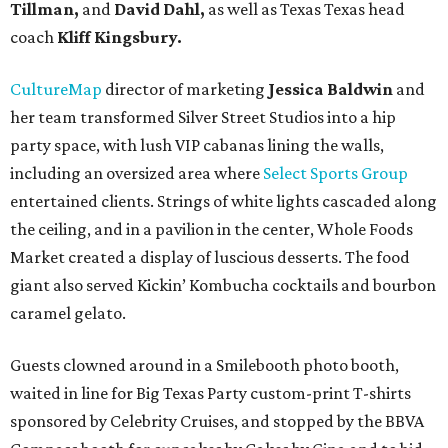
Tillman,
and
David Dahl,
as well as Texas Texas head
coach
Kliff Kingsbury.
CultureMap
director of marketing
Jessica Baldwin
and
her team transformed Silver Street Studios into a hip
party space, with lush VIP cabanas lining the walls,
including an oversized area where
Select Sports Group
entertained clients. Strings of white lights cascaded along
the ceiling, and in a pavilion in the center, Whole Foods
Market created a display of luscious desserts. The food
giant also served Kickin’ Kombucha cocktails and bourbon
caramel gelato.
Guests clowned around in a Smilebooth photo booth,
waited in line for Big Texas Party custom-print T-shirts
sponsored by Celebrity Cruises, and stopped by the BBVA