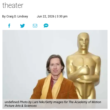
theater
By Craig D. Lindsey
Jun 22, 2026 | 3:30 pm
undefined
Photo by Lars Niki/Getty Images for The Academy of Motion
Picture Arts & Sciences