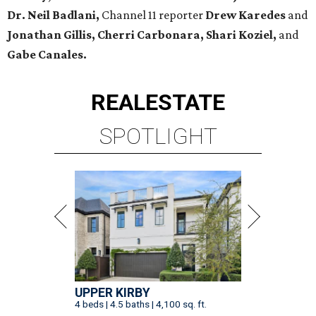
Dr. Neil Badlani,
Channel 11 reporter
Drew Karedes
and
Jonathan Gillis, Cherri Carbonara,
Shari Koziel,
and
Gabe Canales.
REAL
ESTATE
SPOTLIGHT
UPPER KIRBY
4 beds | 4.5 baths | 4,100 sq. ft.