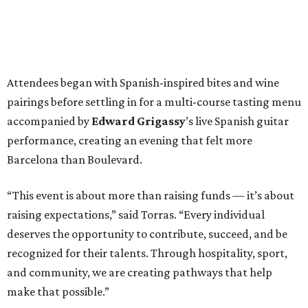
Attendees began with Spanish-inspired bites and wine
pairings before settling in for a multi-course tasting menu
accompanied by
Edward
Grigassy
’s live Spanish guitar
performance, creating an evening that felt more
Barcelona than Boulevard.
“This event is about more than raising funds — it’s about
raising expectations,” said Torras. “Every individual
deserves the opportunity to contribute, succeed, and be
recognized for their talents. Through hospitality, sport,
and community, we are creating pathways that help
make that possible.”