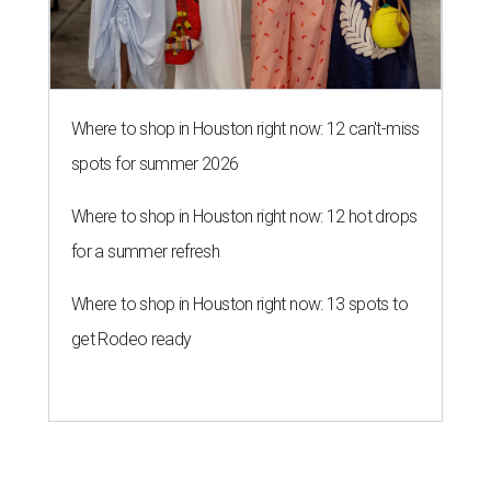
Where to shop in Houston right now: 12 can't-miss
spots for summer 2026
Where to shop in Houston right now: 12 hot drops
for a summer refresh
Where to shop in Houston right now: 13 spots to
get Rodeo ready