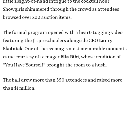
little sleight-of-hand intrigue to the cocktail hour.
Showgirls shimmered through the crowd as attendees
browsed over 200 auction items.
The formal program opened with a heart-tugging video
featuring the J’s preschoolers alongside CEO
Larry
Skolnick
. One of the evening’s most memorable moments
came courtesy of teenager
Ella Bibi
, whose rendition of
“You Have Yourself” brought the room to a hush.
The ball drew more than 550 attendees and raised more
than $1 million.