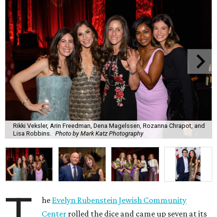
Rikki Veksler, Arin Freedman, Dena Magelssen, Rozanna Chrapot, and
Lisa Robbins.
Photo by Mark Katz Photography
T
he
Evelyn Rubenstein Jewish Community
Center
rolled the dice and came up seven at its