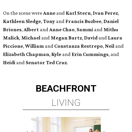
On the scene were
Anne
and
Karl
Stern
,
Ivan
Perez
,
Kathleen
Sledge
,
Tony
and
Francis
Buzbee
,
Daniel
Briones
,
Albert
and
Anne
Chao
,
Sammi
and
Mithu
Malick
,
Michael
and
Megan
Bartz
,
David
and
Laura
Piccione
,
William
and
Constanza
Restrepo
,
Neil
and
Elizabeth
Chapman
,
Kyle
and
Erin
Cummings
, and
Heidi
and
Senator Ted
Cruz
.
BEACHFRONT
LIVING