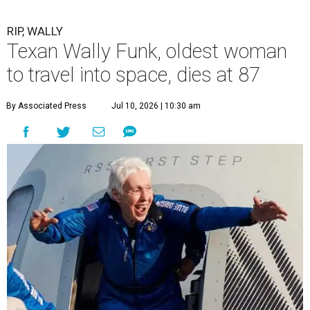
RIP, WALLY
Texan Wally Funk, oldest woman
to travel into space, dies at 87
By Associated Press
Jul 10, 2026 | 10:30 am