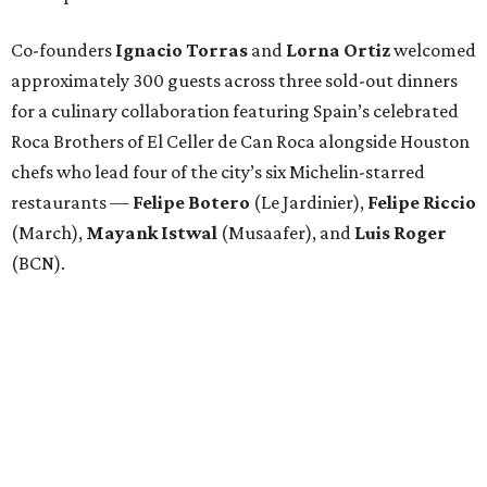
Co-founders
Ignacio
Torras
and
Lorna
Ortiz
welcomed
approximately 300 guests across three sold-out dinners
for a culinary collaboration featuring Spain’s celebrated
Roca Brothers of El Celler de Can Roca alongside Houston
chefs who lead four of the city’s six Michelin-starred
restaurants —
Felipe
Botero
(Le Jardinier),
Felipe
Riccio
(March),
Mayank
Istwal
(Musaafer), and
Luis
Roger
(BCN).