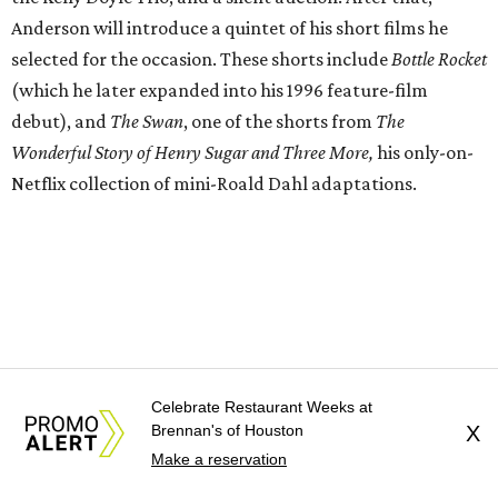
Anderson will introduce a quintet of his short films he
selected for the occasion. These shorts include
Bottle Rocket
(which he later expanded into his 1996 feature-film
debut), and
The Swan
, one of the shorts from
The
Wonderful Story of Henry Sugar and Three More,
his only-on-
Netflix collection of mini-Roald Dahl adaptations.
Celebrate Restaurant Weeks at
Brennan's of Houston
X
Make a reservation