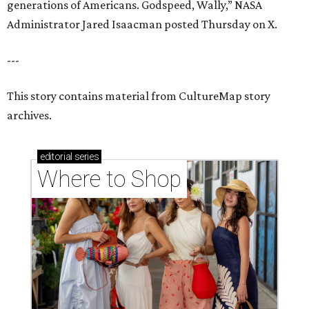
generations of Americans. Godspeed, Wally,” NASA
Administrator Jared Isaacman posted Thursday on X.
---
This story contains material from CultureMap story
archives.
editorial
series
Where to Shop