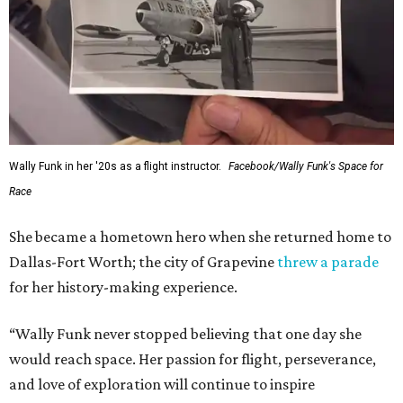
Wally Funk in her '20s as a flight instructor.
Facebook/Wally Funk's Space for
Race
She became a hometown hero when she returned home to
Dallas-Fort Worth; the city of Grapevine
threw a parade
for her history-making experience.
“Wally Funk never stopped believing that one day she
would reach space. Her passion for flight, perseverance,
and love of exploration will continue to inspire