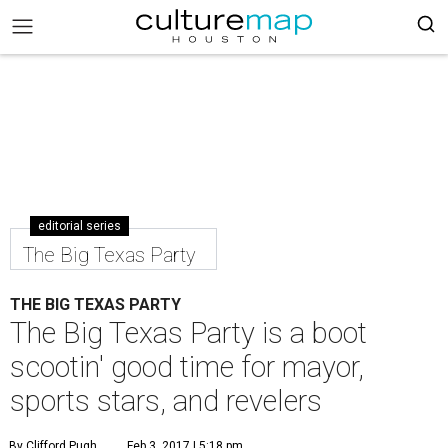
editorial series
The Big Texas Party
THE BIG TEXAS PARTY
The Big Texas Party is a boot
scootin' good time for mayor,
sports stars, and revelers
By Clifford Pugh
Feb 3, 2017 | 5:18 pm