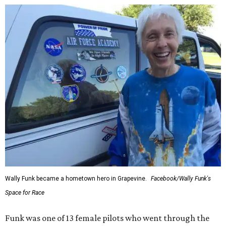
Wally Funk became a hometown hero in Grapevine.
Facebook/Wally Funk's
Space for Race
Funk was one of 13 female pilots who went through the