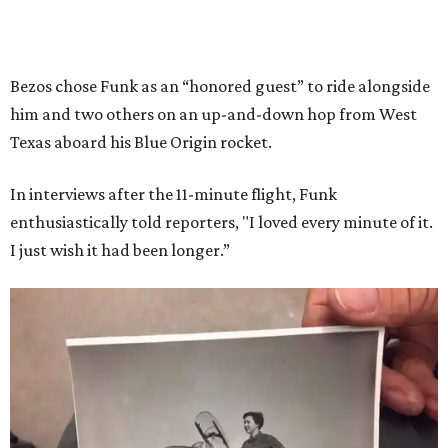
Bezos chose Funk as an “honored guest” to ride alongside
him and two others on an up-and-down hop from West
Texas aboard his Blue Origin rocket.
In interviews after the 11-minute flight, Funk
enthusiastically told reporters, "I loved every minute of it.
I just wish it had been longer.”