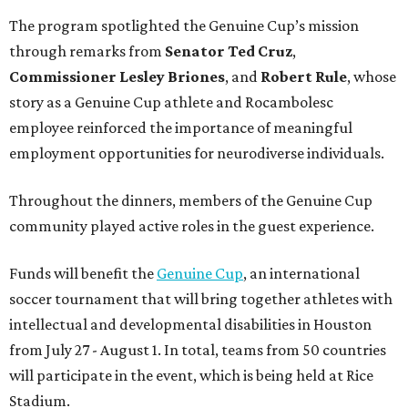
The program spotlighted the Genuine Cup’s mission
through remarks from
Senator
Ted
Cruz
,
Commissioner
Lesley
Briones
, and
Robert
Rule
, whose
story as a Genuine Cup athlete and Rocambolesc
employee reinforced the importance of meaningful
employment opportunities for neurodiverse individuals.
Throughout the dinners, members of the Genuine Cup
community played active roles in the guest experience.
Funds will benefit the
Genuine Cup
, an international
soccer tournament that will bring together athletes with
intellectual and developmental disabilities in Houston
from July 27 - August 1. In total, teams from 50 countries
will participate in the event, which is being held at Rice
Stadium.