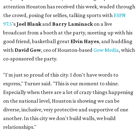
attention Houston has received this week, waded through
the crowd, posing for selfies, talking sports with
ESPN
97.5
's
Joel Blank
and
Barry Laminack
on a live
broadcast from a booth at the party, meeting up with his
good friend, basketball great
Elvin Hayes
, and huddling
with
David Gow
, ceo of Houston-based
Gow Media
, which
co-sponsored the party.
"I'm just so proud of this city. I don't have words to
express," Turner said. "This is our moment to shine.
Especially when there are a lot of crazy things happening
on the national level, Houston is showing we can be
diverse, inclusive, very protective and supportive of one
another. In this city we don't build walls, we build
relationships."