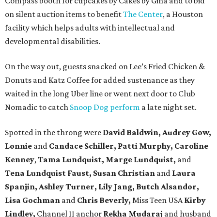
Compass booth for cupcakes by Cakes by Gina and to bid
on silent auction items to benefit
The Center
, a Houston
facility which helps adults with intellectual and
developmental disabilities.
On the way out, guests snacked on Lee’s Fried Chicken &
Donuts and Katz Coffee for added sustenance as they
waited in the long Uber line or went next door to Club
Nomadic to catch
Snoop Dog perform
a late night set.
Spotted in the throng were
David Baldwin, Audrey Gow,
Lonnie
and
Candace Schiller, Patti Murphy,
Caroline
Kenney
,
Tama Lundquist, Marge Lundquist,
and
Tena Lundquist Faust, Susan Christian
and
Laura
Spanjin, Ashley Turner, Lily Jang, Butch Alsandor,
Lisa Gochman
and
Chris Beverly,
Miss Teen USA
Kirby
Lindley,
Channel 11 anchor
Rekha Mudaraj
and husband