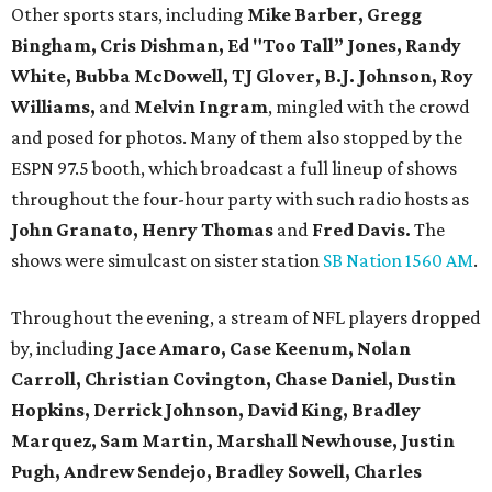
Other sports stars, including
Mike Barber, Gregg
Bingham, Cris Dishman, Ed "Too Tall” Jones, Randy
White, Bubba McDowell, TJ Glover, B.J. Johnson, Roy
Williams,
and
Melvin Ingram
, mingled with the crowd
and posed for photos. Many of them also stopped by the
ESPN 97.5 booth, which broadcast a full lineup of shows
throughout the four-hour party with such radio hosts as
John Granato, Henry Thomas
and
Fred Davis.
The
shows were simulcast on sister station
SB Nation 1560 AM
.
Throughout the evening, a stream of NFL players dropped
by, including
Jace Amaro, Case Keenum,
Nolan
Carroll,
Christian Covington, Chase Daniel, Dustin
Hopkins, Derrick Johnson, David King, Bradley
Marquez, Sam Martin, Marshall Newhouse, Justin
Pugh, Andrew Sendejo, Bradley Sowell, Charles