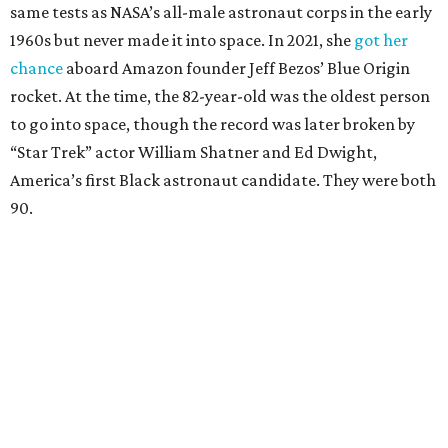
same tests as NASA’s all-male astronaut corps in the early
1960s but never made it into space. In 2021, she
got her
chance
aboard Amazon founder Jeff Bezos’ Blue Origin
rocket. At the time, the 82-year-old was the oldest person
to go into space, though the record was later broken by
“Star Trek” actor William Shatner and Ed Dwight,
America’s first Black astronaut candidate. They were both
90.