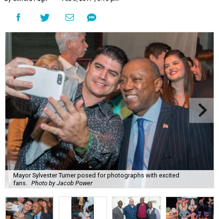
Mayor Sylvester Turner posed for photographs with excited
fans.
Photo by Jacob Power