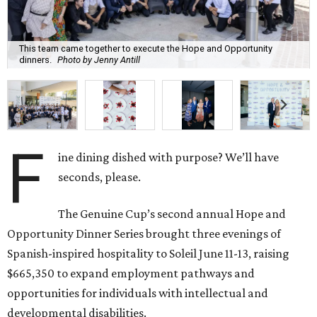
This team came together to execute the Hope and Opportunity
dinners.
Photo by Jenny Antill
F
ine dining dished with purpose? We’ll have
seconds, please.
The Genuine Cup’s second annual Hope and
Opportunity Dinner Series brought three evenings of
Spanish-inspired hospitality to Soleil June 11-13, raising
$665,350 to expand employment pathways and
opportunities for individuals with intellectual and
developmental disabilities.