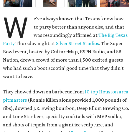
W
e've always known that Texans know how
to party better than anyone else, and that
was resoundingly affirmed at
The Big Texas
Party
Thursday night at
Silver Street Studios
. The Super
Bowl event, hosted by CultureMap, ESPN Radio, and SB
Nation, drew a crowd of more than 1,500 excited guests
who had such a boot scootin' good time that they didn't
want to leave.
They chowed down on barbecue from
10 top Houston area
pitmasters
(Ronnie Killen alone provided 1,000 pounds of
ribs), downed J.R. Ewing bourbon, Deep Ellum Brewing Co.
and Lone Star beer, specialty cocktails with MVP vodka,
and shots of tequila from a giant ice sculpture, and