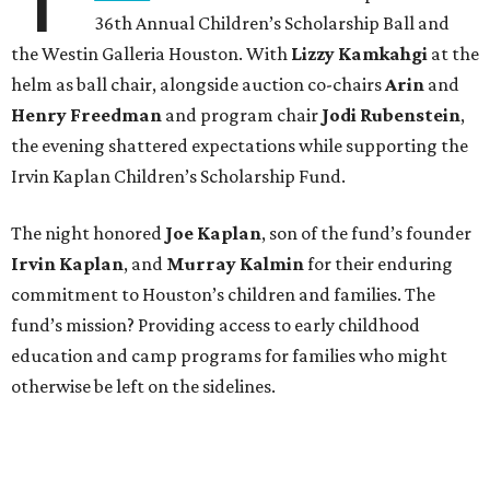
36th Annual Children’s Scholarship Ball and
the Westin Galleria Houston. With
Lizzy Kamkahgi
at the
helm as ball chair, alongside auction co-chairs
Arin
and
Henry Freedman
and program chair
Jodi Rubenstein
,
the evening shattered expectations while supporting the
Irvin Kaplan Children’s Scholarship Fund.
The night honored
Joe Kaplan
, son of the fund’s founder
Irvin Kaplan
, and
Murray Kalmin
for their enduring
commitment to Houston’s children and families. The
fund’s mission? Providing access to early childhood
education and camp programs for families who might
otherwise be left on the sidelines.