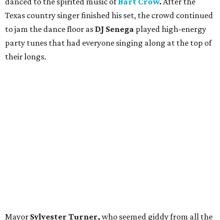
danced to the spirited music of
Bart Crow
.
After the
Texas country singer
finished his set, the crowd continued
to jam the dance floor as
DJ Senega
played high-energy
party tunes that had everyone singing along at the top of
their longs.
Mayor
Sylvester Turner,
who seemed giddy from all the