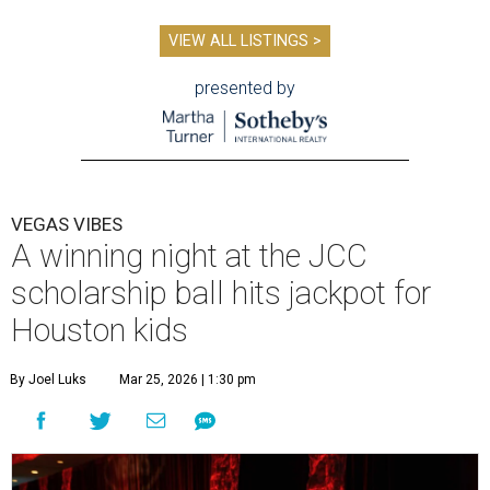
VIEW ALL LISTINGS >
presented by
VEGAS VIBES
A winning night at the JCC
scholarship ball hits jackpot for
Houston kids
By Joel Luks
Mar 25, 2026 | 1:30 pm