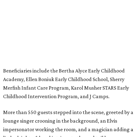
Beneficiaries include the Bertha Alyce Early Childhood
Academy, Ellen Boniuk Early Childhood School, Sherry
Merfish Infant Care Program, Karol Musher STARS Early
Childhood Intervention Program, and J Camps.
More than 550 guests stepped into the scene, greeted by a
lounge singer crooning in the background, an Elvis
impersonator working the room, and a magician adding a