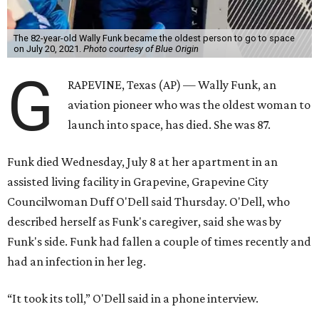
The 82-year-old Wally Funk became the oldest person to go to space
on July 20, 2021.
Photo courtesy of Blue Origin
G
RAPEVINE, Texas (AP) — Wally Funk, an
aviation pioneer who was the oldest woman to
launch into space, has died. She was 87.
Funk died Wednesday, July 8 at her apartment in an
assisted living facility in Grapevine, Grapevine City
Councilwoman Duff O'Dell said Thursday. O'Dell, who
described herself as Funk's caregiver, said she was by
Funk's side. Funk had fallen a couple of times recently and
had an infection in her leg.
“It took its toll,” O'Dell said in a phone interview.