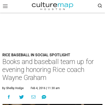
RICE BASEBALL IN SOCIAL SPOTLIGHT
Books and baseball team up for
evening honoring Rice coach
Wayne Graham
By Shelby Hodge
Feb 4, 2016 | 11:30 am