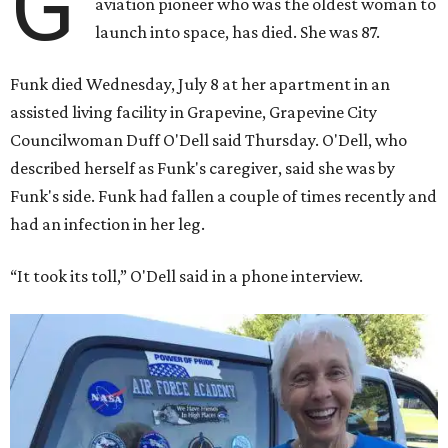
G
aviation pioneer who was the oldest woman to
launch into space, has died. She was 87.
Funk died Wednesday, July 8 at her apartment in an
assisted living facility in Grapevine, Grapevine City
Councilwoman Duff O'Dell said Thursday. O'Dell, who
described herself as Funk's caregiver, said she was by
Funk's side. Funk had fallen a couple of times recently and
had an infection in her leg.
“It took its toll,” O'Dell said in a phone interview.