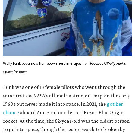
Wally Funk became a hometown hero in Grapevine.
Facebook/Wally Funk's
Space for Race
Funk was one of 13 female pilots who went through the
same tests as NASA’s all-male astronaut corps in the early
1960s but never made it into space. In 2021, she
got her
chance
aboard Amazon founder Jeff Bezos’ Blue Origin
rocket. At the time, the 82-year-old was the oldest person
to go into space, though the record was later broken by