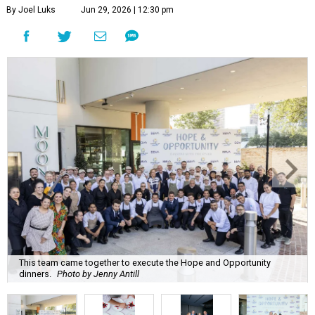
By Joel Luks
Jun 29, 2026 | 12:30 pm
This team came together to execute the Hope and Opportunity
dinners.
Photo by Jenny Antill