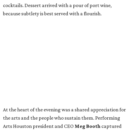
cocktails. Dessert arrived with a pour of port wine,
because subtlety is best served with a flourish.
At the heart of the evening was a shared appreciation for
the arts and the people who sustain them. Performing
Arts Houston president and CEO
Meg Booth
captured