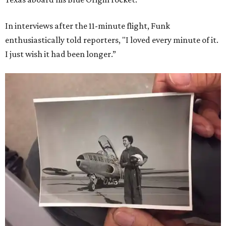
In interviews after the 11-minute flight, Funk
enthusiastically told reporters, "I loved every minute of it.
I just wish it had been longer.”