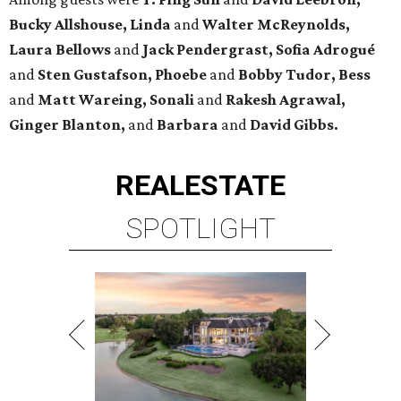
Bucky Allshouse, Linda
and
Walter McReynolds,
Laura Bellows
and
Jack Pendergrast, Sofia Adrogué
and
Sten Gustafson, Phoebe
and
Bobby Tudor, Bess
and
Matt Wareing, Sonali
and
Rakesh Agrawal,
Ginger Blanton,
and
Barbara
and
David Gibbs.
REAL
ESTATE
SPOTLIGHT