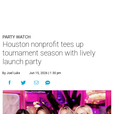
PARTY WATCH
Houston nonprofit tees up
tournament season with lively
launch party
By Joel Luks
Jun 15, 2026 | 1:30 pm