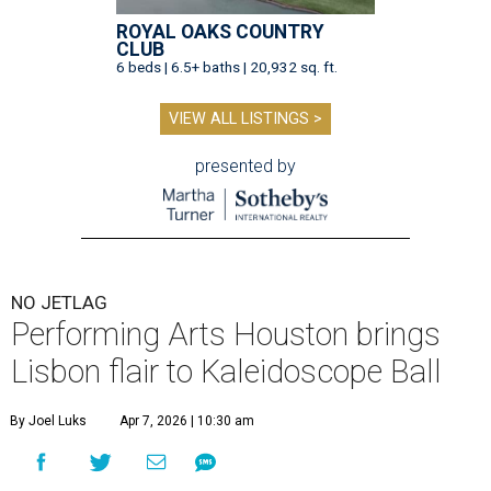
ROYAL OAKS COUNTRY
CLUB
6 beds | 6.5+ baths | 20,932 sq. ft.
VIEW ALL LISTINGS >
presented by
NO JETLAG
Performing Arts Houston brings
Lisbon flair to Kaleidoscope Ball
By Joel Luks
Apr 7, 2026 | 10:30 am