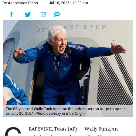
By Associated Press
Jul 10, 2026 | 10:30 am
The 82-year-old Wally Funk became the oldest person to go to space
on July 20, 2021.
Photo courtesy of Blue Origin
RAPEVINE, Texas (AP) — Wally Funk, an