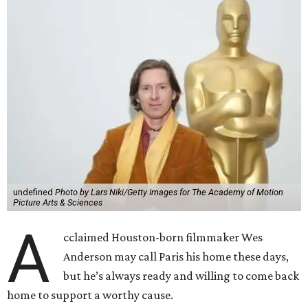
undefined
Photo by Lars Niki/Getty Images for The Academy of Motion
Picture Arts & Sciences
A
cclaimed Houston-born filmmaker Wes
Anderson may call Paris his home these days,
but he’s always ready and willing to come back
home to support a worthy cause.