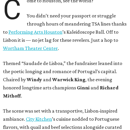
C
ome to Houston, see the world?
You didn’t need your passport or struggle
through hours of meandering TSA lines thanks
to
Performing Arts Houston
’s Kaleidoscope Ball. Off to
Lisbon it is — no jet lag for these revelers. Just a hop to
Wortham Theater Center
.
Themed “Saudade de Lisboa,” the fundraiser leaned into
the poetic longing and romance of Portugal’s capital.
Chaired by
Windy
and
Warwick King
, the evening
honored longtime arts champions
Ginni
and
Richard
Mithoff
.
The scene was set with a transportive, Lisbon-inspired
ambiance.
City Kitchen
’s cuisine nodded to Portuguese
flavors, with quail and beef selections alongside curated