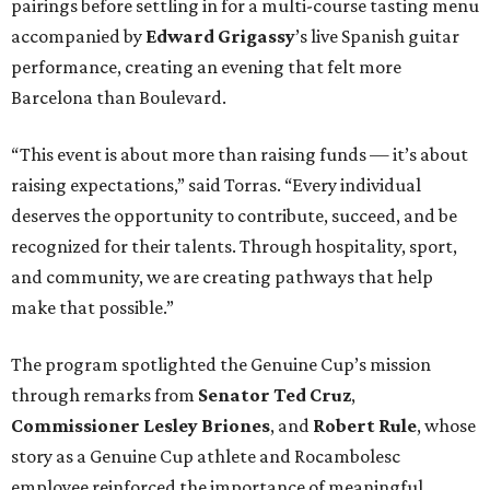
pairings before settling in for a multi-course tasting menu
accompanied by
Edward
Grigassy
’s live Spanish guitar
performance, creating an evening that felt more
Barcelona than Boulevard.
“This event is about more than raising funds — it’s about
raising expectations,” said Torras. “Every individual
deserves the opportunity to contribute, succeed, and be
recognized for their talents. Through hospitality, sport,
and community, we are creating pathways that help
make that possible.”
The program spotlighted the Genuine Cup’s mission
through remarks from
Senator
Ted
Cruz
,
Commissioner
Lesley
Briones
, and
Robert
Rule
, whose
story as a Genuine Cup athlete and Rocambolesc
employee reinforced the importance of meaningful