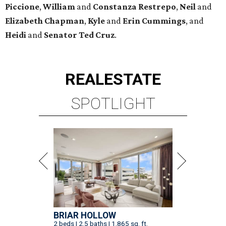
Piccione
,
William
and
Constanza
Restrepo
,
Neil
and
Elizabeth
Chapman
,
Kyle
and
Erin
Cummings
, and
Heidi
and
Senator Ted
Cruz
.
REAL
ESTATE
SPOTLIGHT
BRIAR HOLLOW
2 beds | 2.5 baths | 1,865 sq. ft.