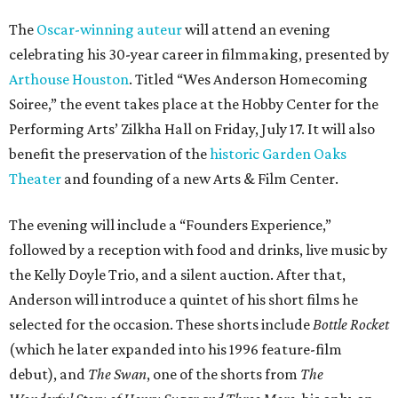
The
Oscar-winning auteur
will attend an evening
celebrating his 30-year career in filmmaking, presented by
Arthouse Houston
. Titled “Wes Anderson Homecoming
Soiree,” the event takes place at the Hobby Center for the
Performing Arts’ Zilkha Hall on Friday, July 17. It will also
benefit the preservation of the
historic Garden Oaks
Theater
and founding of a new Arts & Film Center.
The evening will include a “Founders Experience,”
followed by a reception with food and drinks, live music by
the Kelly Doyle Trio, and a silent auction. After that,
Anderson will introduce a quintet of his short films he
selected for the occasion. These shorts include
Bottle Rocket
(which he later expanded into his 1996 feature-film
debut), and
The Swan
, one of the shorts from
The