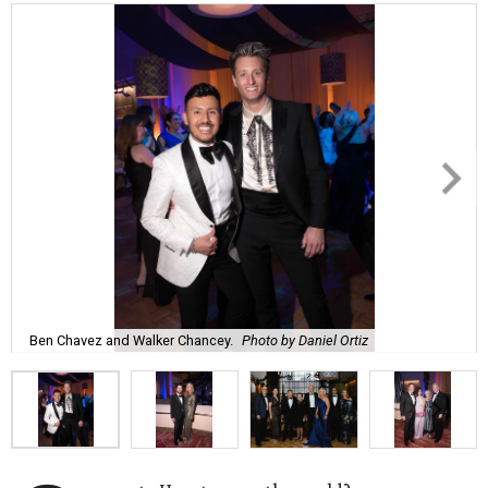
Ben Chavez and Walker Chancey.
Photo by Daniel Ortiz