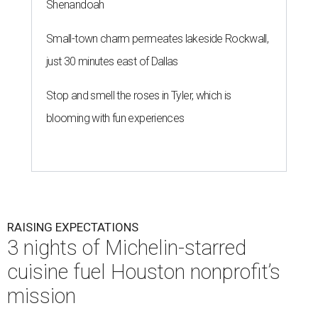
Shenandoah
Small-town charm permeates lakeside Rockwall,
just 30 minutes east of Dallas
Stop and smell the roses in Tyler, which is
blooming with fun experiences
RAISING EXPECTATIONS
3 nights of Michelin-starred
cuisine fuel Houston nonprofit’s
mission