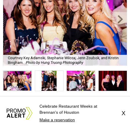
Courtney Key Adamski, Stephanie Wilcox, Jenn Zoubok, and Kristin
Bingham.
Photo by Hung Truong Photography
What:
Jamie’s Hope Kickoff Party
Celebrate Restaurant Weeks at
Brennan's of Houston
X
Where:
Collins Lobby Bar
Make a reservation