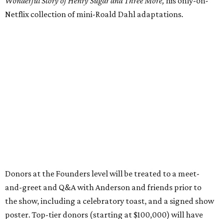
Wonderful Story of Henry Sugar and Three More,
his only-on-
Netflix collection of mini-Roald Dahl adaptations.
Donors at the Founders level will be treated to a meet-
and-greet and Q&A with Anderson and friends prior to
the show, including a celebratory toast, and a signed show
poster. Top-tier donors (starting at $100,000) will have