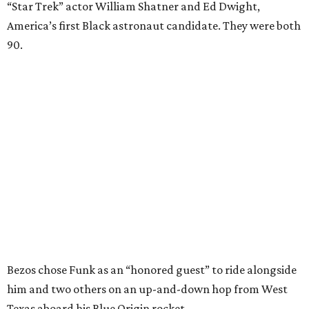
“Star Trek” actor William Shatner and Ed Dwight,
America’s first Black astronaut candidate. They were both
90.
Bezos chose Funk as an “honored guest” to ride alongside
him and two others on an up-and-down hop from West
Texas aboard his Blue Origin rocket.