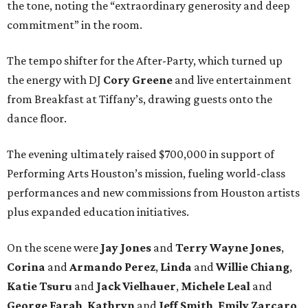
the tone, noting the “extraordinary generosity and deep
commitment” in the room.
The tempo shifter for the After-Party, which turned up
the energy with DJ
Cory Greene
and live entertainment
from Breakfast at Tiffany’s, drawing guests onto the
dance floor.
The evening ultimately raised $700,000 in support of
Performing Arts Houston’s mission, fueling world-class
performances and new commissions from Houston artists
plus expanded education initiatives.
On the scene were
Jay Jones
and
Terry Wayne Jones
,
Corina
and
Armando Perez
,
Linda
and
Willie Chiang
,
Katie Tsuru
and
Jack Vielhauer
,
Michele Leal
and
George Farah
,
Kathryn
and
Jeff Smith
,
Emily Zarcaro