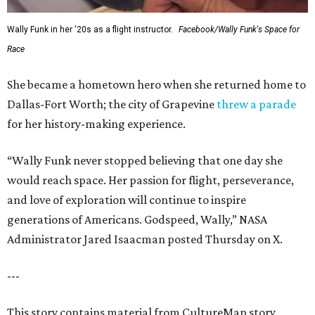
Wally Funk in her '20s as a flight instructor.
Facebook/Wally Funk's Space for
Race
She became a hometown hero when she returned home to
Dallas-Fort Worth; the city of Grapevine
threw a parade
for her history-making experience.
“Wally Funk never stopped believing that one day she
would reach space. Her passion for flight, perseverance,
and love of exploration will continue to inspire
generations of Americans. Godspeed, Wally,” NASA
Administrator Jared Isaacman posted Thursday on X.
---
This story contains material from CultureMap story