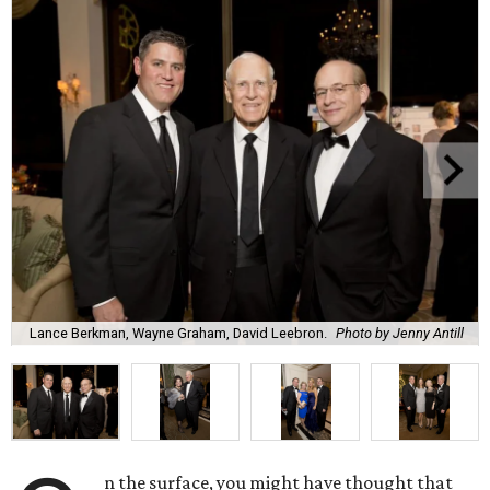
Lance Berkman, Wayne Graham, David Leebron.
Photo by Jenny Antill
n the surface, you might have thought that