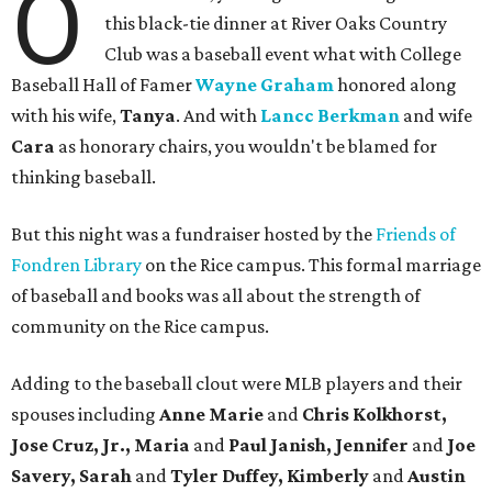
O
this black-tie dinner at River Oaks Country
Club was a baseball event what with College
Baseball Hall of Famer
Wayne Graham
honored along
with his wife,
Tanya
. And with
Lancc Berkman
and wife
Cara
as honorary chairs, you wouldn't be blamed for
thinking baseball.
But this night was a fundraiser hosted by the
Friends of
Fondren Library
on the Rice campus. This formal marriage
of baseball and books was all about the strength of
community on the Rice campus.
Adding to the baseball clout were MLB players and their
spouses including
Anne Marie
and
Chris Kolkhorst,
Jose Cruz, Jr., Maria
and
Paul Janish, Jennifer
and
Joe
Savery, Sarah
and
Tyler Duffey, Kimberly
and
Austin