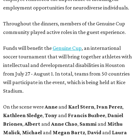
employment opportunities for neurodiverse individuals.
Throughout the dinners, members of the Genuine Cup
community played active roles in the guest experience.
Funds will benefit the
Genuine Cup
, an international
soccer tournament that will bring together athletes with
intellectual and developmental disabilities in Houston
from July 27 - August 1. In total, teams from 50 countries
will participate in the event, which is being held at Rice
Stadium.
On the scene were
Anne
and
Karl
Stern
,
Ivan
Perez
,
Kathleen
Sledge
,
Tony
and
Francis
Buzbee
,
Daniel
Briones
,
Albert
and
Anne
Chao
,
Sammi
and
Mithu
Malick
,
Michael
and
Megan
Bartz
,
David
and
Laura