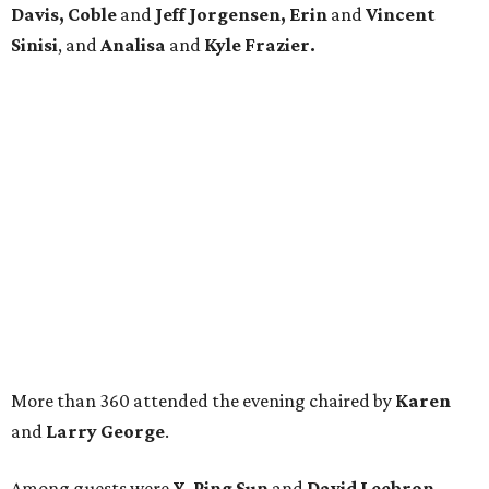
Davis, Coble
and
Jeff Jorgensen, Erin
and
Vincent
Sinisi
, and
Analisa
and
Kyle Frazier.
More than 360 attended the evening chaired by
Karen
and
Larry George
.
Among guests were
Y. Ping Sun
and
David Leebron,