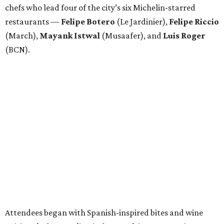
chefs who lead four of the city’s six Michelin-starred
restaurants —
Felipe
Botero
(Le Jardinier),
Felipe
Riccio
(March),
Mayank
Istwal
(Musaafer), and
Luis
Roger
(BCN).
Attendees began with Spanish-inspired bites and wine