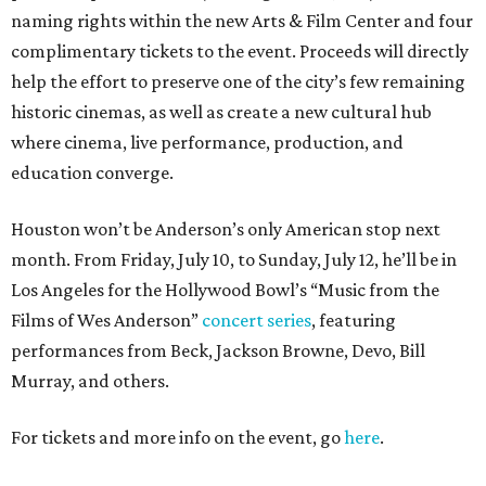
naming rights within the new Arts & Film Center and four
complimentary tickets to the event. Proceeds will directly
help the effort to preserve one of the city’s few remaining
historic cinemas, as well as create a new cultural hub
where cinema, live performance, production, and
education converge.
Houston won’t be Anderson’s only American stop next
month. From Friday, July 10, to Sunday, July 12, he’ll be in
Los Angeles for the Hollywood Bowl’s “Music from the
Films of Wes Anderson”
concert series
, featuring
performances from Beck, Jackson Browne, Devo, Bill
Murray, and others.
For tickets and more info on the event, go
here
.