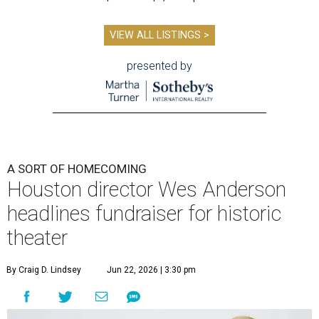
VIEW ALL LISTINGS >
presented by
A SORT OF HOMECOMING
Houston director Wes Anderson
headlines fundraiser for historic
theater
By Craig D. Lindsey
Jun 22, 2026 | 3:30 pm