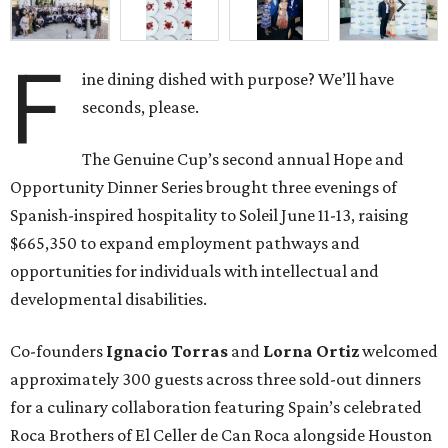
F
ine dining dished with purpose? We’ll have
seconds, please.
The Genuine Cup’s second annual Hope and
Opportunity Dinner Series brought three evenings of
Spanish-inspired hospitality to Soleil June 11-13, raising
$665,350 to expand employment pathways and
opportunities for individuals with intellectual and
developmental disabilities.
Co-founders
Ignacio
Torras
and
Lorna
Ortiz
welcomed
approximately 300 guests across three sold-out dinners
for a culinary collaboration featuring Spain’s celebrated
Roca Brothers of El Celler de Can Roca alongside Houston