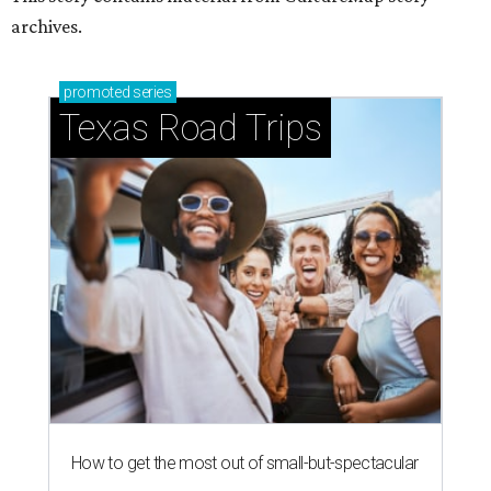
archives.
promoted
series
Texas Road Trips
How to get the most out of small-but-spectacular