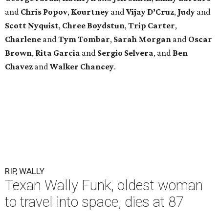
and
Chris Popov
,
Kourtney
and
Vijay D’Cruz
,
Judy
and
Scott Nyquist
,
Chree Boydstun
,
Trip Carter
,
Charlene
and
Tym Tombar
,
Sarah Morgan
and
Oscar
Brown
,
Rita Garcia
and
Sergio Selvera
, and
Ben
Chavez
and
Walker Chancey
.
RIP, WALLY
Texan Wally Funk, oldest woman
to travel into space, dies at 87