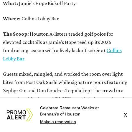
What:
Jamie’s Hope Kickoff Party
Where:
Collins Lobby Bar
The Scoop:
Houston A-listers traded golf polos for
elevated cocktails as Jamie’s Hope teed up its 2026
fundraising season with a lively kickoff soirée at
Collins
Lobby Bar
.
Guests mixed, mingled, and worked the room over light
bites from Post Oak Sushi while signature pours featuring
Zephyr Gin and Don Londres Tequila kept the crowd in a
properly spirited mood. DJ CRV provided the soundtrack
for the evening, layering upbeat energy across the sleek
Celebrate Restaurant Weeks at
Brennan's of Houston
X
gathering as attendees looked ahead to Jamie’s Hope’s
Make a reservation
signature event, the 13th Annual Golf Tournament for a
Cure, set for October 19 at
TPC Houston
.