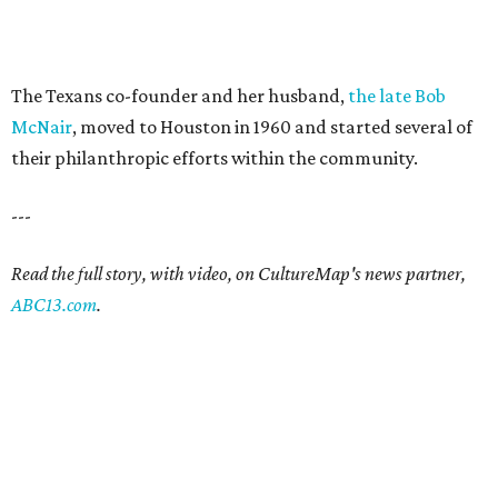
The Texans co-founder and her husband,
the late Bob
McNair
, moved to Houston in 1960 and started several of
their philanthropic efforts within the community.
---
Read the full story, with video, on CultureMap's news partner,
ABC13.com
.