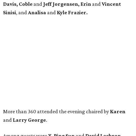
Davis, Coble
and
Jeff Jorgensen, Erin
and
Vincent
Sinisi
, and
Analisa
and
Kyle Frazier.
More than 360 attended the evening chaired by
Karen
and
Larry George
.
Among guests were
Y. Ping Sun
and
David Leebron,