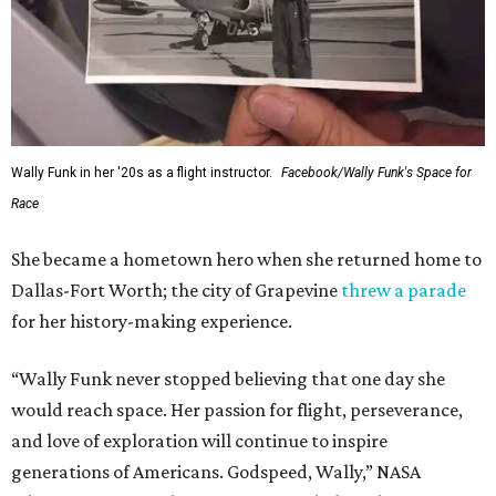
Wally Funk in her '20s as a flight instructor.
Facebook/Wally Funk's Space for
Race
She became a hometown hero when she returned home to
Dallas-Fort Worth; the city of Grapevine
threw a parade
for her history-making experience.
“Wally Funk never stopped believing that one day she
would reach space. Her passion for flight, perseverance,
and love of exploration will continue to inspire
generations of Americans. Godspeed, Wally,” NASA