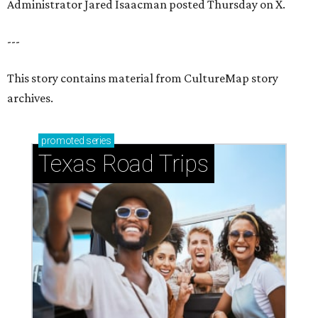
Administrator Jared Isaacman posted Thursday on X.
---
This story contains material from CultureMap story
archives.
promoted
series
Texas Road Trips