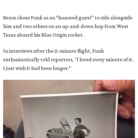
Bezos chose Funk as an “honored guest” to ride alongside
him and two others on an up-and-down hop from West
Texas aboard his Blue Origin rocket.
In interviews after the 11-minute flight, Funk
enthusiastically told reporters, "I loved every minute of it.
I just wish it had been longer.”