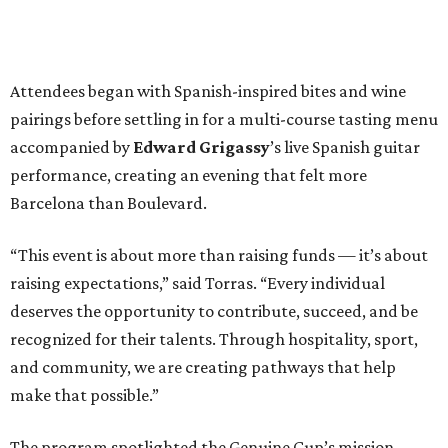
Attendees began with Spanish-inspired bites and wine
pairings before settling in for a multi-course tasting menu
accompanied by
Edward
Grigassy
’s live Spanish guitar
performance, creating an evening that felt more
Barcelona than Boulevard.
“This event is about more than raising funds — it’s about
raising expectations,” said Torras. “Every individual
deserves the opportunity to contribute, succeed, and be
recognized for their talents. Through hospitality, sport,
and community, we are creating pathways that help
make that possible.”
The program spotlighted the Genuine Cup’s mission