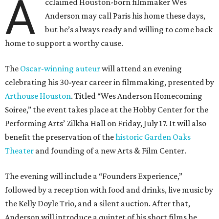
A
cclaimed Houston-born filmmaker Wes
Anderson may call Paris his home these days,
but he’s always ready and willing to come back
home to support a worthy cause.
The
Oscar-winning auteur
will attend an evening
celebrating his 30-year career in filmmaking, presented by
Arthouse Houston
. Titled “Wes Anderson Homecoming
Soiree,” the event takes place at the Hobby Center for the
Performing Arts’ Zilkha Hall on Friday, July 17. It will also
benefit the preservation of the
historic Garden Oaks
Theater
and founding of a new Arts & Film Center.
The evening will include a “Founders Experience,”
followed by a reception with food and drinks, live music by
the Kelly Doyle Trio, and a silent auction. After that,
Anderson will introduce a quintet of his short films he