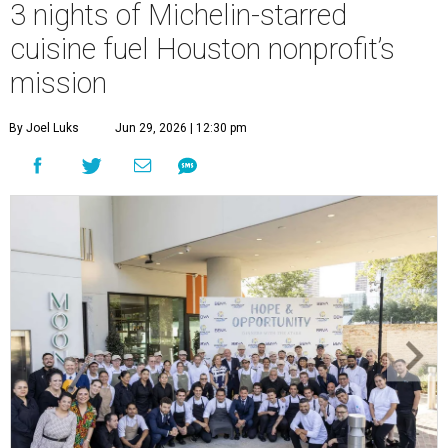
3 nights of Michelin-starred
cuisine fuel Houston nonprofit’s
mission
By Joel Luks
Jun 29, 2026 | 12:30 pm