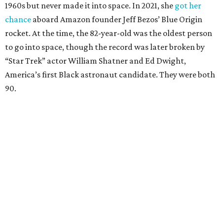
1960s but never made it into space. In 2021, she
got her
chance
aboard Amazon founder Jeff Bezos’ Blue Origin
rocket. At the time, the 82-year-old was the oldest person
to go into space, though the record was later broken by
“Star Trek” actor William Shatner and Ed Dwight,
America’s first Black astronaut candidate. They were both
90.