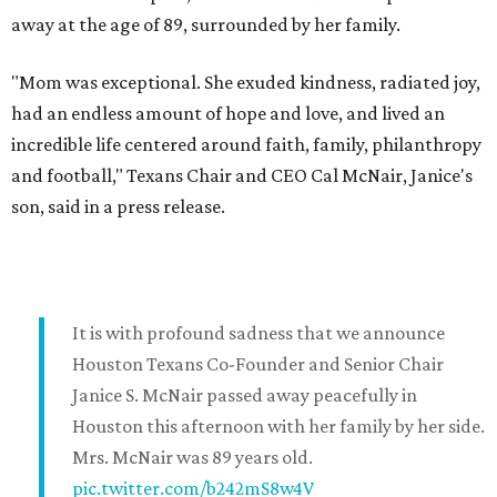
away at the age of 89, surrounded by her family.
"Mom was exceptional. She exuded kindness, radiated joy,
had an endless amount of hope and love, and lived an
incredible life centered around faith, family, philanthropy
and football," Texans Chair and CEO Cal McNair, Janice's
son, said in a press release.
It is with profound sadness that we announce
Houston Texans Co-Founder and Senior Chair
Janice S. McNair passed away peacefully in
Houston this afternoon with her family by her side.
Mrs. McNair was 89 years old.
pic.twitter.com/b242mS8w4V