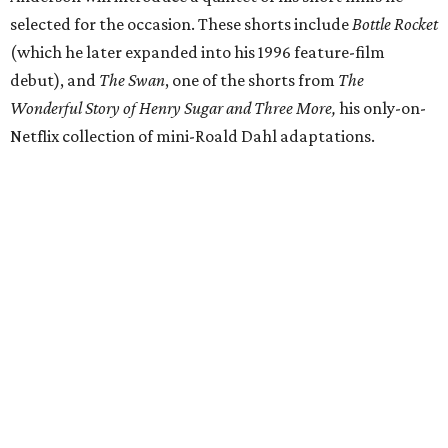
selected for the occasion. These shorts include
Bottle Rocket
(which he later expanded into his 1996 feature-film
debut), and
The Swan
, one of the shorts from
The
Wonderful Story of Henry Sugar and Three More,
his only-on-
Netflix collection of mini-Roald Dahl adaptations.