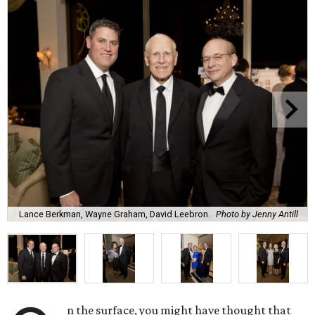
Lance Berkman, Wayne Graham, David Leebron.
Photo by Jenny Antill
n the surface, you might have thought that