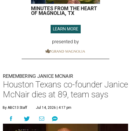
MINUTES FROM THE HEART
OF MAGNOLIA, TX
LEARN MORE
presented by
REMEMBERING JANICE MCNAIR
Houston Texans co-founder Janice
McNair dies at 89, team says
By ABC13 Staff
Jul 14, 2026 | 4:17 pm