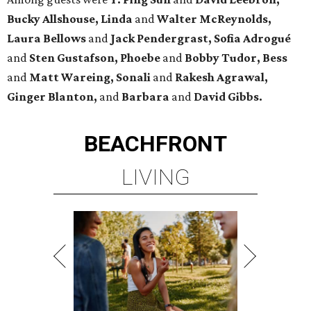
Bucky Allshouse, Linda
and
Walter McReynolds,
Laura Bellows
and
Jack Pendergrast, Sofia Adrogué
and
Sten Gustafson, Phoebe
and
Bobby Tudor, Bess
and
Matt Wareing, Sonali
and
Rakesh Agrawal,
Ginger Blanton,
and
Barbara
and
David Gibbs.
BEACHFRONT
LIVING