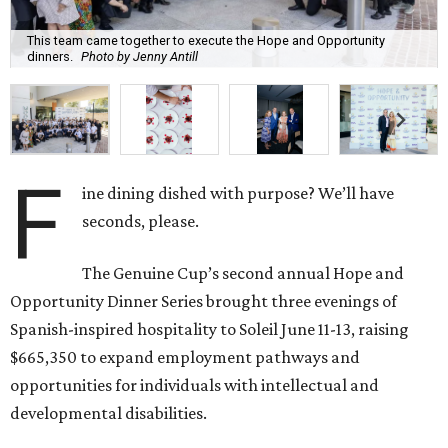
This team came together to execute the Hope and Opportunity
dinners.
Photo by Jenny Antill
F
ine dining dished with purpose? We’ll have
seconds, please.
The Genuine Cup’s second annual Hope and
Opportunity Dinner Series brought three evenings of
Spanish-inspired hospitality to Soleil June 11-13, raising
$665,350 to expand employment pathways and
opportunities for individuals with intellectual and
developmental disabilities.