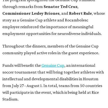
through remarks from
Senator
Ted
Cruz
,
Commissioner
Lesley
Briones
, and
Robert
Rule
, whose
story as a Genuine Cup athlete and Rocambolesc
employee reinforced the importance of meaningful
employment opportunities for neurodiverse individuals.
Throughout the dinners, members of the Genuine Cup
community played active roles in the guest experience.
Funds will benefit the
Genuine Cup
, an international
soccer tournament that will bring together athletes with
intellectual and developmental disabilities in Houston
from July 27 - August 1. In total, teams from 50 countries
will participate in the event, which is being held at Rice
Stadium.