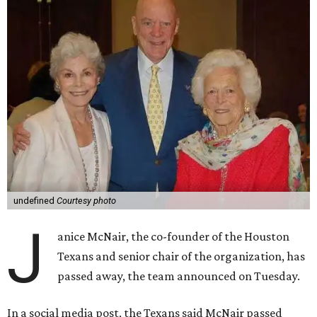
undefined
Courtesy photo
J
anice McNair, the co-founder of the Houston
Texans and senior chair of the organization, has
passed away, the team announced on Tuesday.
In a social media post, the Texans said McNair passed