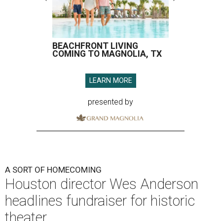
BEACHFRONT LIVING
COMING TO MAGNOLIA, TX
LEARN MORE
presented by
A SORT OF HOMECOMING
Houston director Wes Anderson
headlines fundraiser for historic
theater