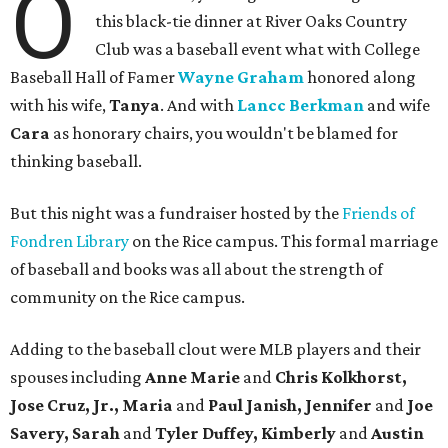
O
this black-tie dinner at River Oaks Country
Club was a baseball event what with College
Baseball Hall of Famer
Wayne Graham
honored along
with his wife,
Tanya
. And with
Lancc Berkman
and wife
Cara
as honorary chairs, you wouldn't be blamed for
thinking baseball.
But this night was a fundraiser hosted by the
Friends of
Fondren Library
on the Rice campus. This formal marriage
of baseball and books was all about the strength of
community on the Rice campus.
Adding to the baseball clout were MLB players and their
spouses including
Anne Marie
and
Chris Kolkhorst,
Jose Cruz, Jr., Maria
and
Paul Janish, Jennifer
and
Joe
Savery, Sarah
and
Tyler Duffey, Kimberly
and
Austin