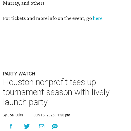
Murray, and others.
For tickets and more info on the event, go
here
.
PARTY WATCH
Houston nonprofit tees up
tournament season with lively
launch party
By Joel Luks
Jun 15, 2026 | 1:30 pm