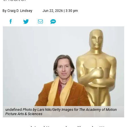
By Craig D. Lindsey
Jun 22, 2026 | 3:30 pm
undefined
Photo by Lars Niki/Getty Images for The Academy of Motion
Picture Arts & Sciences