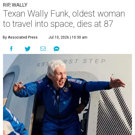
RIP, WALLY
Texan Wally Funk, oldest woman
to travel into space, dies at 87
By Associated Press
Jul 10, 2026 | 10:30 am