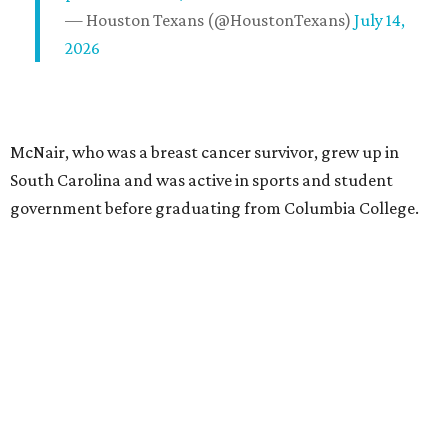
— Houston Texans (@HoustonTexans)
July 14,
2026
McNair, who was a breast cancer survivor, grew up in
South Carolina and was active in sports and student
government before graduating from Columbia College.