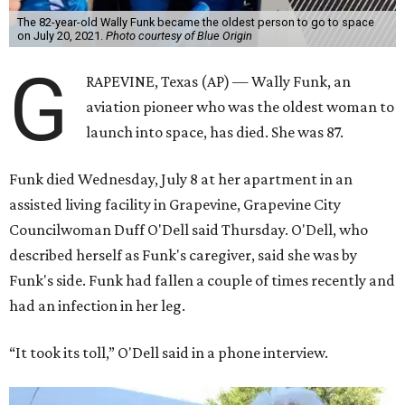
The 82-year-old Wally Funk became the oldest person to go to space
on July 20, 2021.
Photo courtesy of Blue Origin
G
RAPEVINE, Texas (AP) — Wally Funk, an
aviation pioneer who was the oldest woman to
launch into space, has died. She was 87.
Funk died Wednesday, July 8 at her apartment in an
assisted living facility in Grapevine, Grapevine City
Councilwoman Duff O'Dell said Thursday. O'Dell, who
described herself as Funk's caregiver, said she was by
Funk's side. Funk had fallen a couple of times recently and
had an infection in her leg.
“It took its toll,” O'Dell said in a phone interview.