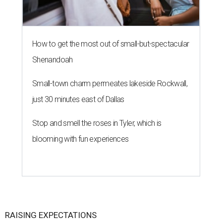
How to get the most out of small-but-spectacular
Shenandoah
Small-town charm permeates lakeside Rockwall,
just 30 minutes east of Dallas
Stop and smell the roses in Tyler, which is
blooming with fun experiences
RAISING EXPECTATIONS