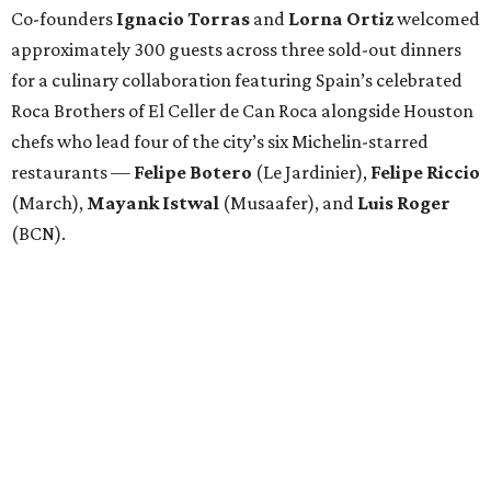
Co-founders
Ignacio
Torras
and
Lorna
Ortiz
welcomed
approximately 300 guests across three sold-out dinners
for a culinary collaboration featuring Spain’s celebrated
Roca Brothers of El Celler de Can Roca alongside Houston
chefs who lead four of the city’s six Michelin-starred
restaurants —
Felipe
Botero
(Le Jardinier),
Felipe
Riccio
(March),
Mayank
Istwal
(Musaafer), and
Luis
Roger
(BCN).