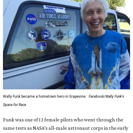
Wally Funk became a hometown hero in Grapevine.
Facebook/Wally Funk's
Space for Race
Funk was one of 13 female pilots who went through the
same tests as NASA’s all-male astronaut corps in the early