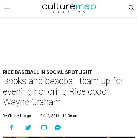
RICE BASEBALL IN SOCIAL SPOTLIGHT
Books and baseball team up for
evening honoring Rice coach
Wayne Graham
By Shelby Hodge
Feb 4, 2016 | 11:30 am