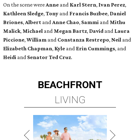
On the scene were
Anne
and
Karl
Stern
,
Ivan
Perez
,
Kathleen
Sledge
,
Tony
and
Francis
Buzbee
,
Daniel
Briones
,
Albert
and
Anne
Chao
,
Sammi
and
Mithu
Malick
,
Michael
and
Megan
Bartz
,
David
and
Laura
Piccione
,
William
and
Constanza
Restrepo
,
Neil
and
Elizabeth
Chapman
,
Kyle
and
Erin
Cummings
, and
Heidi
and
Senator Ted
Cruz
.
BEACHFRONT
LIVING