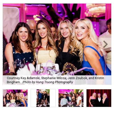
Courtney Key Adamski, Stephanie Wilcox, Jenn Zoubok, and Kristin
Bingham.
Photo by Hung Truong Photography