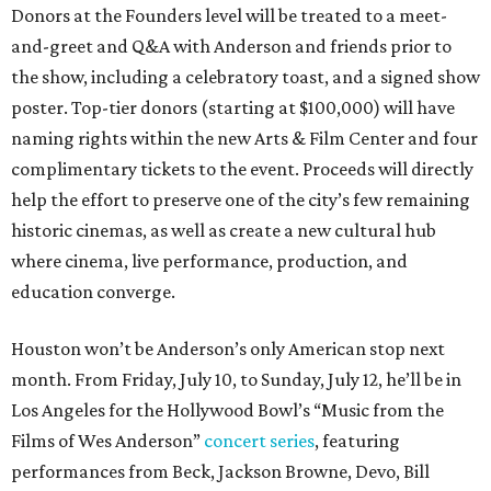
Donors at the Founders level will be treated to a meet-
and-greet and Q&A with Anderson and friends prior to
the show, including a celebratory toast, and a signed show
poster. Top-tier donors (starting at $100,000) will have
naming rights within the new Arts & Film Center and four
complimentary tickets to the event. Proceeds will directly
help the effort to preserve one of the city’s few remaining
historic cinemas, as well as create a new cultural hub
where cinema, live performance, production, and
education converge.
Houston won’t be Anderson’s only American stop next
month. From Friday, July 10, to Sunday, July 12, he’ll be in
Los Angeles for the Hollywood Bowl’s “Music from the
Films of Wes Anderson”
concert series
, featuring
performances from Beck, Jackson Browne, Devo, Bill