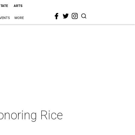
STATE
ARTS
VENTS
MORE
onoring Rice