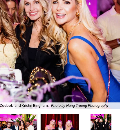
Zoubok, and Kristin Bingham.
Photo by Hung Truong Photography
Ben