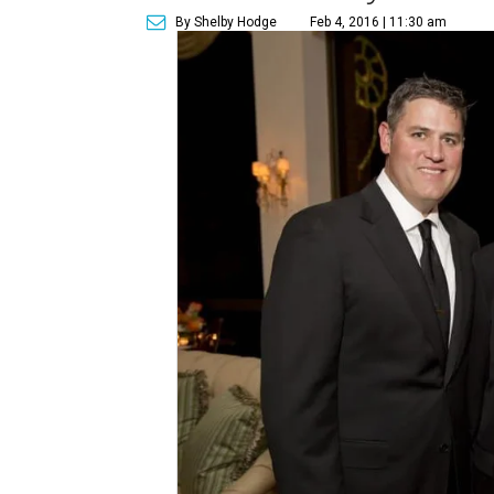
By Shelby Hodge
Feb 4, 2016 | 11:30 am