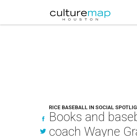
RICE BASEBALL IN SOCIAL SPOTLI
Books and baseb
coach Wayne G