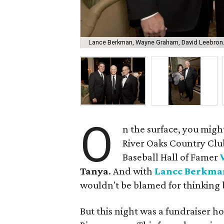
Lance Berkman, Wayne Graham, David Leebron
O
n the surface, you migh
River Oaks Country Clu
Baseball Hall of Famer
Tanya
. And with
Lancc Berkma
wouldn't be blamed for thinking 
But this night was a fundraiser h