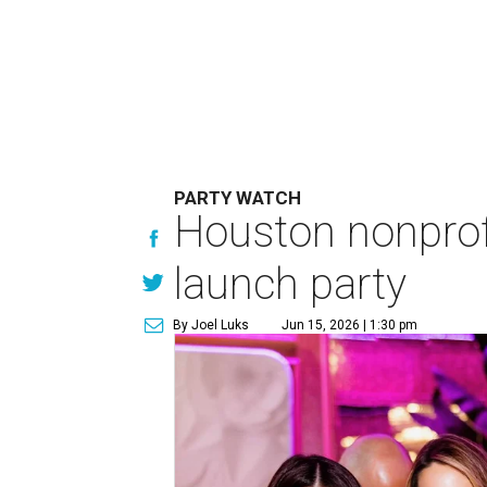
PARTY WATCH
Houston nonprofi
launch party
By Joel Luks
Jun 15, 2026 | 1:30 pm