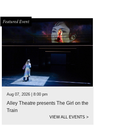
Featured Event
Aug 07, 2026 | 8:00 pm
Alley Theatre presents The Girl on the
Train
VIEW ALL EVENTS
>