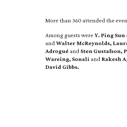
More than 360 attended the even
Among guests were
Y. Ping Sun
and
Walter McReynolds, Laur
Adrogué
and
Sten Gustafson, 
Wareing, Sonali
and
Rakesh A
David Gibbs.