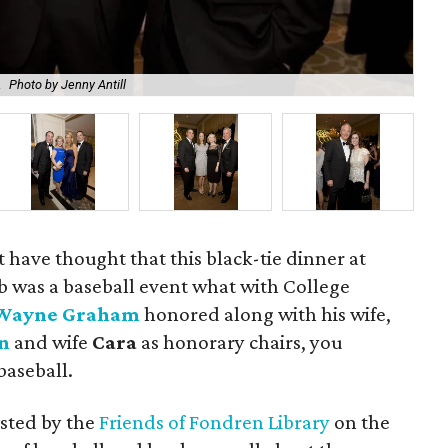
.
Photo by Jenny Antill
Li
t have thought that this black-tie dinner at
b was a baseball event what with College
Wayne Graham
honored along with his wife,
n
and wife
Cara
as honorary chairs, you
baseball.
osted by the
Friends of Fondren Library
on the