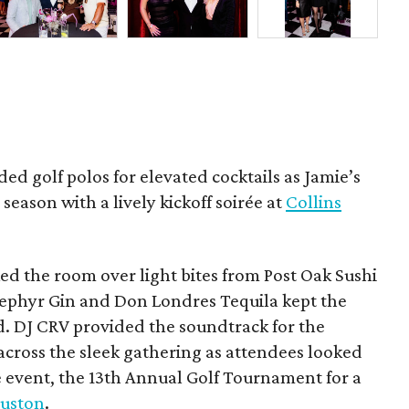
ded golf polos for elevated cocktails as Jamie’s
season with a lively kickoff soirée at
Collins
d the room over light bites from Post Oak Sushi
Zephyr Gin and Don Londres Tequila kept the
d. DJ CRV provided the soundtrack for the
across the sleek gathering as attendees looked
e event, the 13th Annual Golf Tournament for a
uston
.