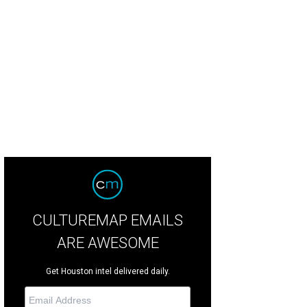
nda McReynolds, Dr. Walter McReynolds.
Photo by Jenny Antill
CULTUREMAP EMAILS
ARE AWESOME
Get Houston intel delivered daily.