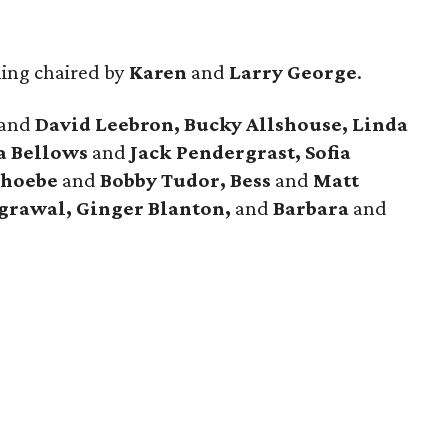
ing chaired by
Karen
and
Larry George
.
and
David Leebron, Bucky Allshouse, Linda
a Bellows
and
Jack Pendergrast, Sofia
Phoebe
and
Bobby Tudor, Bess
and
Matt
grawal, Ginger Blanton,
and
Barbara
and