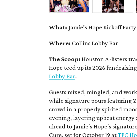
What:
Jamie’s Hope Kickoff Party
Where:
Collins Lobby Bar
The Scoop:
Houston A-listers tra
Hope teed up its 2026 fundraising 
Lobby Bar
.
Guests mixed, mingled, and worke
while signature pours featuring 
crowd in a properly spirited moo
evening, layering upbeat energy 
ahead to Jamie’s Hope’s signatur
Cure, set for October 19 at
TPC Ho