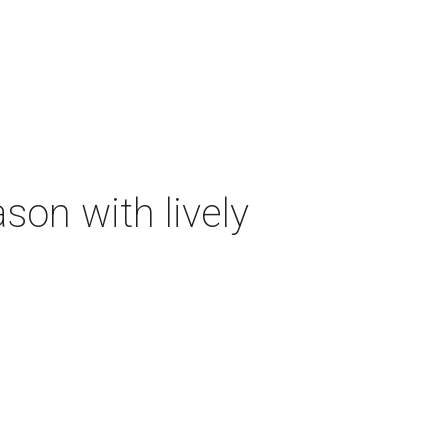
on with lively