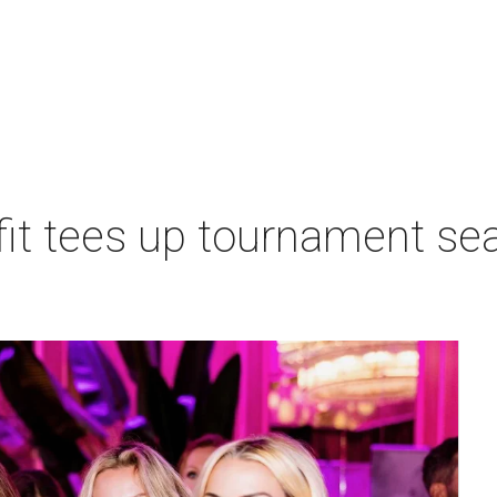
t tees up tournament seas