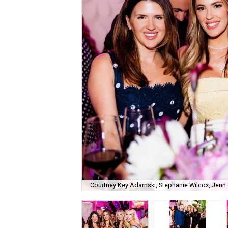
Courtney Key Adamski, Stephanie Wilcox, Jenn 