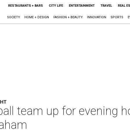
RESTAURANTS + BARS
CITY LIFE
ENTERTAINMENT
TRAVEL
REAL E
SOCIETY
HOME + DESIGN
FASHION + BEAUTY
INNOVATION
SPORTS
E
GHT
all team up for evening h
raham