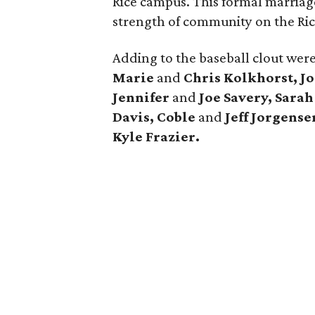
Rice campus. This formal marriage
strength of community on the Ri
Adding to the baseball clout wer
Marie
and
Chris Kolkhorst, Jo
Jennifer
and
Joe Savery, Sara
Davis, Coble
and
Jeff Jorgense
Kyle Frazier.