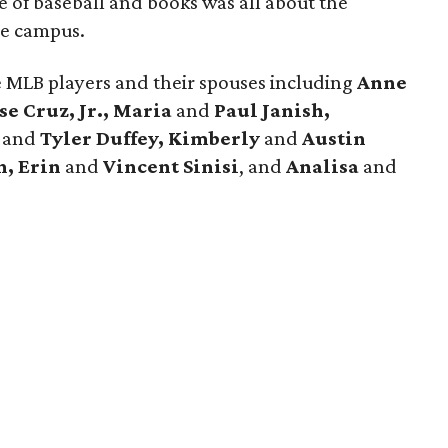
 of baseball and books was all about the
ce campus.
e MLB players and their spouses including
Anne
se Cruz, Jr., Maria
and
Paul Janish,
h
and
Tyler Duffey, Kimberly
and
Austin
n, Erin
and
Vincent Sinisi
, and
Analisa
and